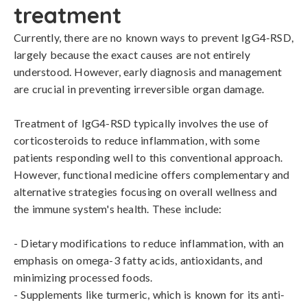
treatment
Currently, there are no known ways to prevent IgG4-RSD, 
largely because the exact causes are not entirely 
understood. However, early diagnosis and management 
are crucial in preventing irreversible organ damage. 

Treatment of IgG4-RSD typically involves the use of 
corticosteroids to reduce inflammation, with some 
patients responding well to this conventional approach. 
However, functional medicine offers complementary and 
alternative strategies focusing on overall wellness and 
the immune system's health. These include:

- Dietary modifications to reduce inflammation, with an 
emphasis on omega-3 fatty acids, antioxidants, and 
minimizing processed foods.

- Supplements like turmeric, which is known for its anti-