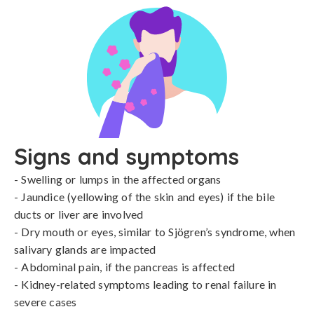
Signs and symptoms
- Swelling or lumps in the affected organs

- Jaundice (yellowing of the skin and eyes) if the bile 
ducts or liver are involved

- Dry mouth or eyes, similar to Sjögren’s syndrome, when 
salivary glands are impacted

- Abdominal pain, if the pancreas is affected

- Kidney-related symptoms leading to renal failure in 
severe cases
