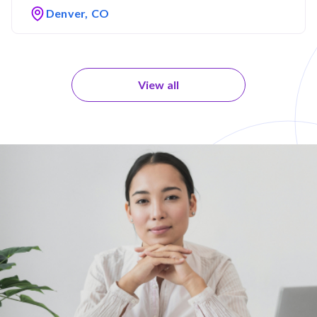
Denver, CO
View all