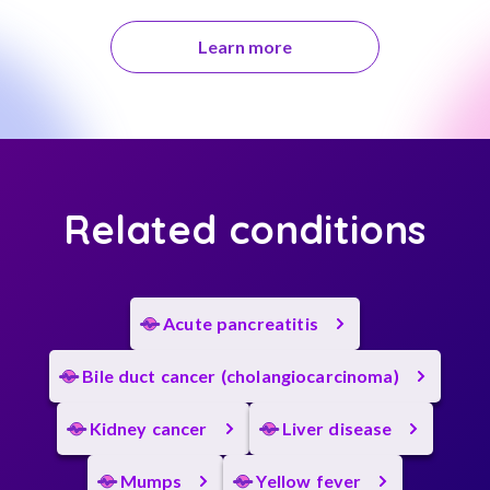
Learn more
Related conditions
Acute pancreatitis
Bile duct cancer (cholangiocarcinoma)
Kidney cancer
Liver disease
Mumps
Yellow fever