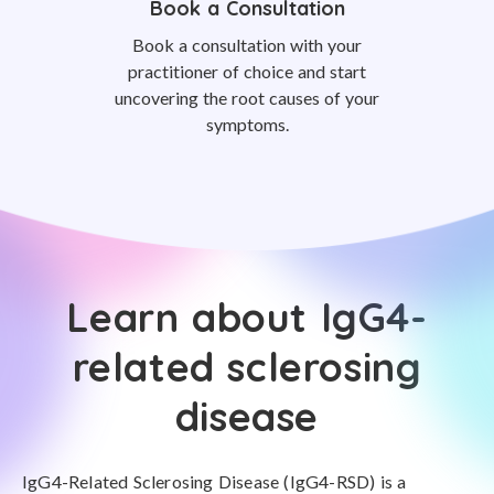
Book a Consultation
Book a consultation with your
practitioner of choice and start
uncovering the root causes of your
symptoms.
Learn about IgG4-
related sclerosing
disease
IgG4-Related Sclerosing Disease (IgG4-RSD) is a