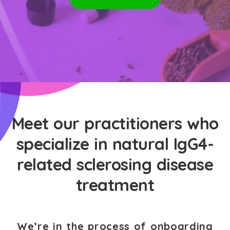
Meet our practitioners who
specialize in natural IgG4-
related sclerosing disease
treatment
We’re in the process of onboarding