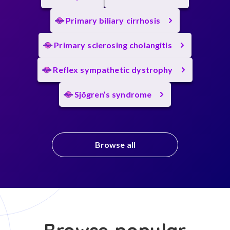
Primary biliary cirrhosis
Primary sclerosing cholangitis
Reflex sympathetic dystrophy
Sjögren’s syndrome
Browse all