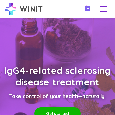
0
IgG4-related sclerosing
disease treatment
Take control of your health—naturally.
Get started