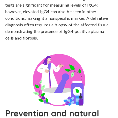
tests are significant for measuring levels of IgG4; 
however, elevated IgG4 can also be seen in other 
conditions, making it a nonspecific marker. A definitive 
diagnosis often requires a biopsy of the affected tissue, 
demonstrating the presence of IgG4-positive plasma 
cells and fibrosis.
Prevention and natural