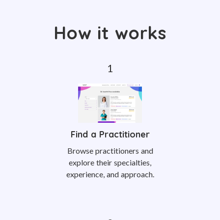
How it works
Find a Practitioner
Browse practitioners and
explore their specialties,
experience, and approach.