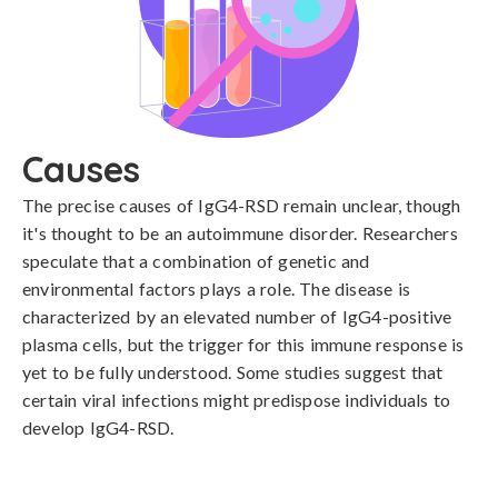
Causes
The precise causes of IgG4-RSD remain unclear, though 
it's thought to be an autoimmune disorder. Researchers 
speculate that a combination of genetic and 
environmental factors plays a role. The disease is 
characterized by an elevated number of IgG4-positive 
plasma cells, but the trigger for this immune response is 
yet to be fully understood. Some studies suggest that 
certain viral infections might predispose individuals to 
develop IgG4-RSD.