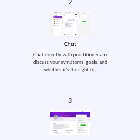
Chat
Chat directly with practitioners to
discuss your symptoms, goals, and
whether it’s the right fit.