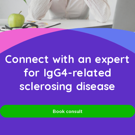
Connect with an expert
for IgG4-related
sclerosing disease
Book consult