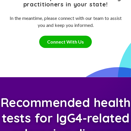
practitioners in your state!
In the meantime, please connect with our team to assist
you and keep you informed.
Connect With Us
Recommended health
tests for IgG4-related