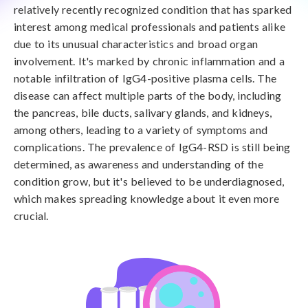
relatively recently recognized condition that has sparked
interest among medical professionals and patients alike
due to its unusual characteristics and broad organ
involvement. It's marked by chronic inflammation and a
notable infiltration of IgG4-positive plasma cells. The
disease can affect multiple parts of the body, including
the pancreas, bile ducts, salivary glands, and kidneys,
among others, leading to a variety of symptoms and
complications. The prevalence of IgG4-RSD is still being
determined, as awareness and understanding of the
condition grow, but it's believed to be underdiagnosed,
which makes spreading knowledge about it even more
crucial.