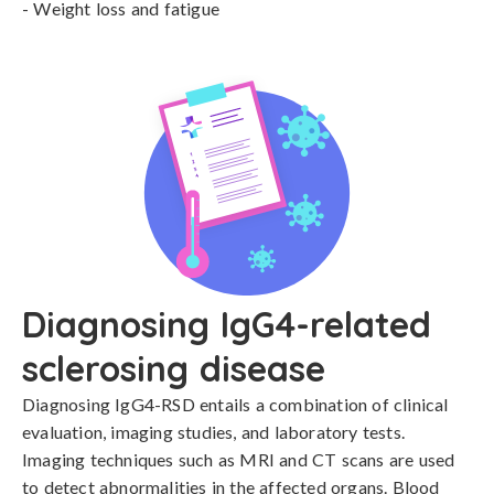
- Weight loss and fatigue
Diagnosing IgG4-related
sclerosing disease
Diagnosing IgG4-RSD entails a combination of clinical 
evaluation, imaging studies, and laboratory tests. 
Imaging techniques such as MRI and CT scans are used 
to detect abnormalities in the affected organs. Blood 