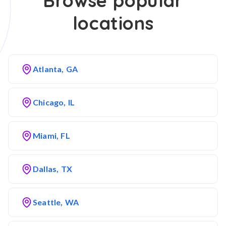
Browse popular
locations
Atlanta, GA
Chicago, IL
Miami, FL
Dallas, TX
Seattle, WA