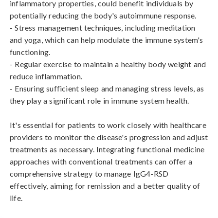
inflammatory properties, could benefit individuals by 
potentially reducing the body's autoimmune response.

- Stress management techniques, including meditation 
and yoga, which can help modulate the immune system's 
functioning.

- Regular exercise to maintain a healthy body weight and 
reduce inflammation.

- Ensuring sufficient sleep and managing stress levels, as 
they play a significant role in immune system health.

It's essential for patients to work closely with healthcare 
providers to monitor the disease's progression and adjust 
treatments as necessary. Integrating functional medicine 
approaches with conventional treatments can offer a 
comprehensive strategy to manage IgG4-RSD 
effectively, aiming for remission and a better quality of 
life.