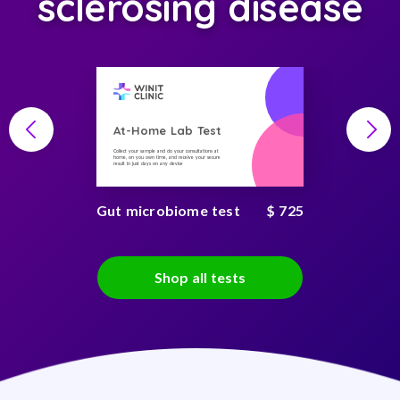
sclerosing disease
At-Home Lab Test
Collect your sample and do your consultations at
home, on you own time, and receive your secure
result in just days on any device
Gut microbiome test
$ 725
Shop all tests