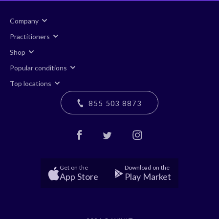
Company
Practitioners
Shop
Popular conditions
Top locations
855 503 8873
Get on the
Download on the
App Store
Play Market