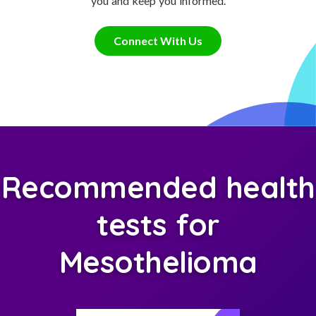
you and keep you informed.
Connect With Us
Recommended health
tests for
Mesothelioma