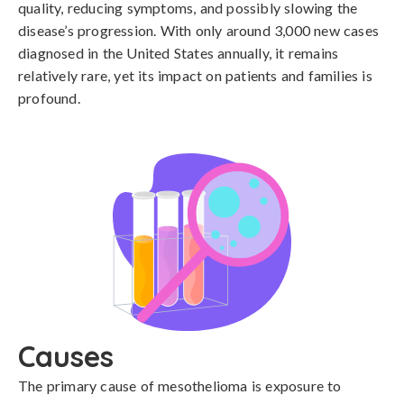
quality, reducing symptoms, and possibly slowing the
disease’s progression. With only around 3,000 new cases
diagnosed in the United States annually, it remains
relatively rare, yet its impact on patients and families is
profound.
Causes
The primary cause of mesothelioma is exposure to 