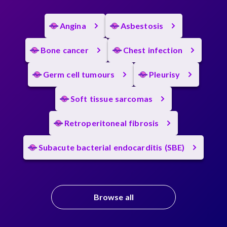
Angina
Asbestosis
Bone cancer
Chest infection
Germ cell tumours
Pleurisy
Soft tissue sarcomas
Retroperitoneal fibrosis
Subacute bacterial endocarditis (SBE)
Browse all