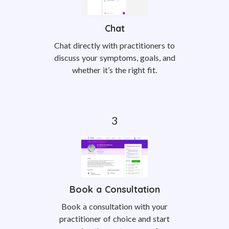
Chat
Chat directly with practitioners to
discuss your symptoms, goals, and
whether it’s the right fit.
Book a Consultation
Book a consultation with your
practitioner of choice and start