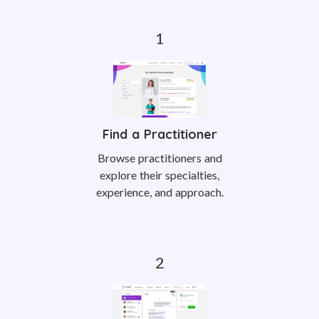
Find a Practitioner
Browse practitioners and
explore their specialties,
experience, and approach.