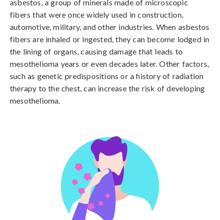
asbestos, a group of minerals made of microscopic 
fibers that were once widely used in construction, 
automotive, military, and other industries. When asbestos 
fibers are inhaled or ingested, they can become lodged in 
the lining of organs, causing damage that leads to 
mesothelioma years or even decades later. Other factors, 
such as genetic predispositions or a history of radiation 
therapy to the chest, can increase the risk of developing 
mesothelioma.