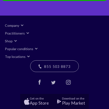
Company
Practitioners
Shop
Popular conditions
Top locations
855 503 8873
Get on the
Download on the
App Store
Play Market