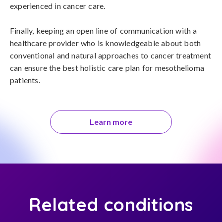
experienced in cancer care.

Finally, keeping an open line of communication with a 
healthcare provider who is knowledgeable about both 
conventional and natural approaches to cancer treatment 
can ensure the best holistic care plan for mesothelioma 
patients.
Learn more
Related conditions