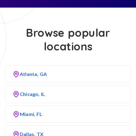
Browse popular
locations
Atlanta, GA
Chicago, IL
Miami, FL
Dallas, TX