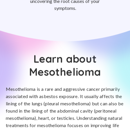
uncovering the root causes of your
symptoms.
Learn about
Mesothelioma
Mesothelioma is a rare and aggressive cancer primarily
associated with asbestos exposure. It usually affects the
lining of the lungs (pleural mesothelioma) but can also be
found in the lining of the abdominal cavity (peritoneal
mesothelioma), heart, or testicles. Understanding natural
treatments for mesothelioma focuses on improving life