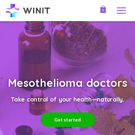
0
Mesothelioma doctors
Take control of your health—naturally.
Get started