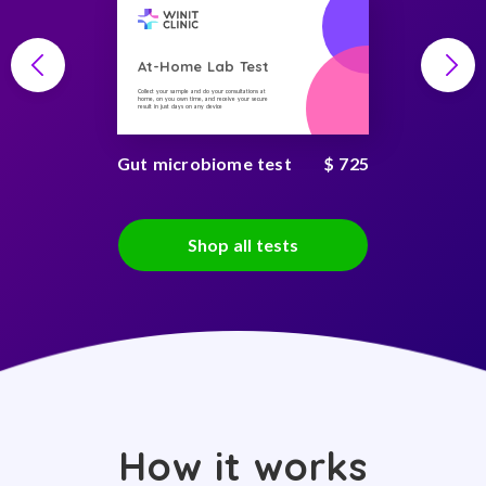
At-Home Lab Test
Collect your sample and do your consultations at
home, on you own time, and receive your secure
result in just days on any device
Gut microbiome test
$ 725
Shop all tests
How it works