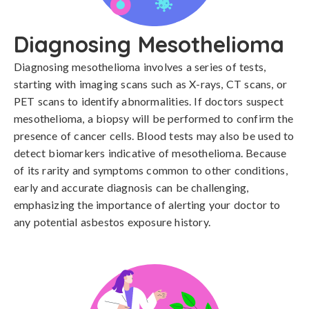
Diagnosing Mesothelioma
Diagnosing mesothelioma involves a series of tests, 
starting with imaging scans such as X-rays, CT scans, or 
PET scans to identify abnormalities. If doctors suspect 
mesothelioma, a biopsy will be performed to confirm the 
presence of cancer cells. Blood tests may also be used to 
detect biomarkers indicative of mesothelioma. Because 
of its rarity and symptoms common to other conditions, 
early and accurate diagnosis can be challenging, 
emphasizing the importance of alerting your doctor to 
any potential asbestos exposure history.