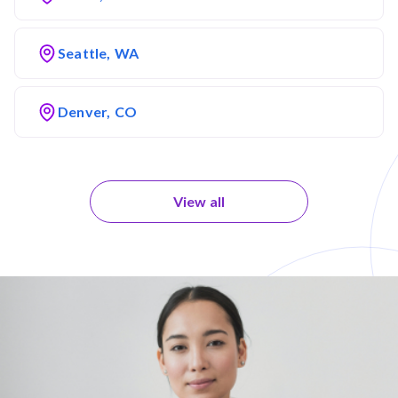
Seattle, WA
Denver, CO
View all