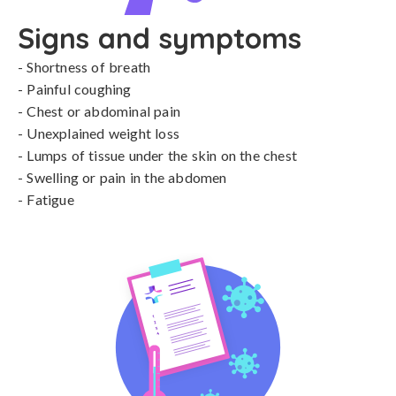
Signs and symptoms
- Shortness of breath

- Painful coughing

- Chest or abdominal pain

- Unexplained weight loss

- Lumps of tissue under the skin on the chest

- Swelling or pain in the abdomen

- Fatigue