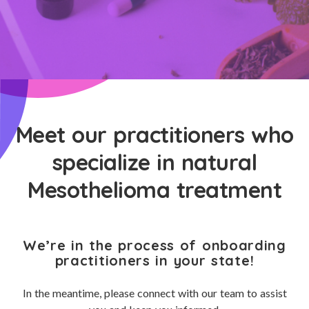
Meet our practitioners who
specialize in natural
Mesothelioma treatment
We’re in the process of onboarding
practitioners in your state!
In the meantime, please connect with our team to assist