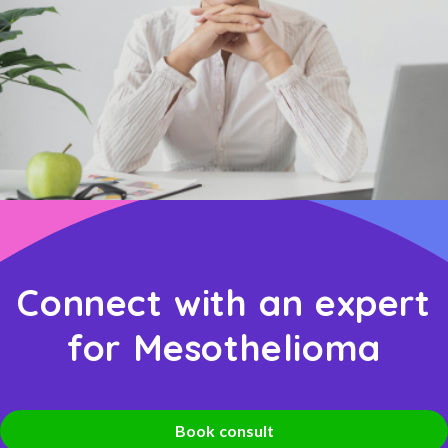
Connect with an expert
for Mesothelioma
Book consult