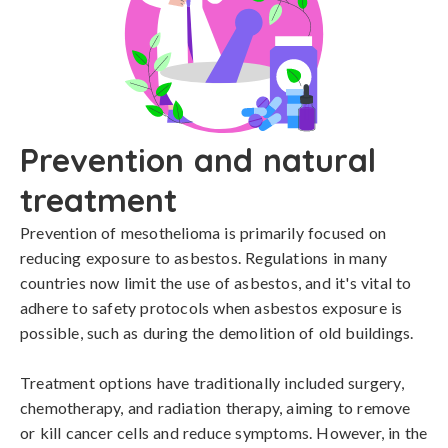
Prevention and natural
treatment
Prevention of mesothelioma is primarily focused on 
reducing exposure to asbestos. Regulations in many 
countries now limit the use of asbestos, and it's vital to 
adhere to safety protocols when asbestos exposure is 
possible, such as during the demolition of old buildings.

Treatment options have traditionally included surgery, 
chemotherapy, and radiation therapy, aiming to remove 
or kill cancer cells and reduce symptoms. However, in the 