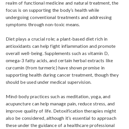
realm of functional medicine and natural treatment, the 
focus is on supporting the body’s health while 
undergoing conventional treatments and addressing 
symptoms through non-toxic means.

Diet plays a crucial role; a plant-based diet rich in 
antioxidants can help fight inflammation and promote 
overall well-being. Supplements such as vitamin D, 
omega-3 fatty acids, and certain herbal extracts like 
curcumin (from turmeric) have shown promise in 
supporting health during cancer treatment, though they 
should be used under medical supervision.

Mind-body practices such as meditation, yoga, and 
acupuncture can help manage pain, reduce stress, and 
improve quality of life. Detoxification therapies might 
also be considered, although it’s essential to approach 
these under the guidance of a healthcare professional 