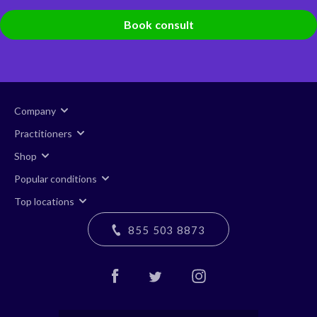
Book consult
Company
Practitioners
Shop
Popular conditions
Top locations
855 503 8873