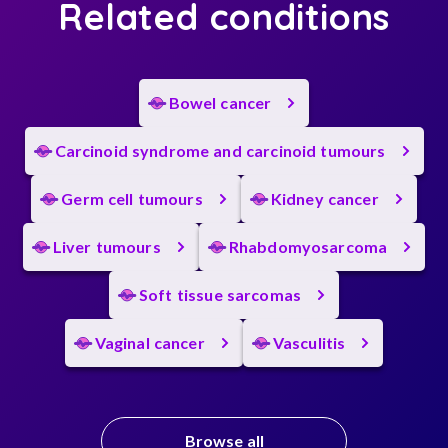
Related conditions
Bowel cancer
Carcinoid syndrome and carcinoid tumours
Germ cell tumours
Kidney cancer
Liver tumours
Rhabdomyosarcoma
Soft tissue sarcomas
Vaginal cancer
Vasculitis
Browse all