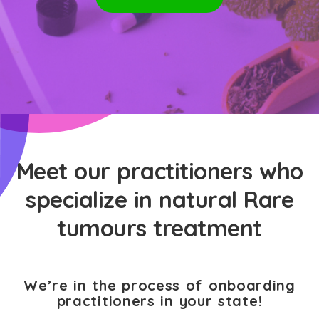
Meet our practitioners who
specialize in natural Rare
tumours treatment
We’re in the process of onboarding
practitioners in your state!