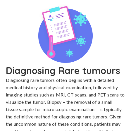
Diagnosing Rare tumours
Diagnosing rare tumors often begins with a detailed 
medical history and physical examination, followed by 
imaging studies such as MRI, CT scans, and PET scans to 
visualize the tumor. Biopsy – the removal of a small 
tissue sample for microscopic examination – is typically 
the definitive method for diagnosing rare tumors. Given 
the uncommon nature of these conditions, patients may 