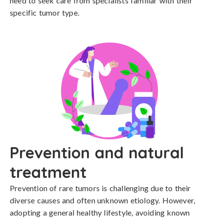
need to seek care from specialists familiar with their 
specific tumor type.
Prevention and natural
treatment
Prevention of rare tumors is challenging due to their 
diverse causes and often unknown etiology. However, 
adopting a general healthy lifestyle, avoiding known 