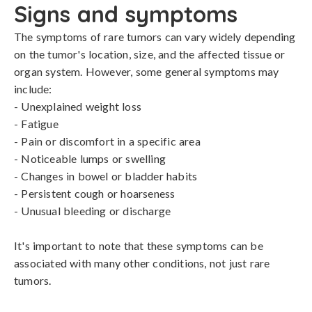
Signs and symptoms
The symptoms of rare tumors can vary widely depending 
on the tumor's location, size, and the affected tissue or 
organ system. However, some general symptoms may 
include:

- Unexplained weight loss

- Fatigue

- Pain or discomfort in a specific area

- Noticeable lumps or swelling

- Changes in bowel or bladder habits

- Persistent cough or hoarseness

- Unusual bleeding or discharge

It's important to note that these symptoms can be 
associated with many other conditions, not just rare 
tumors.