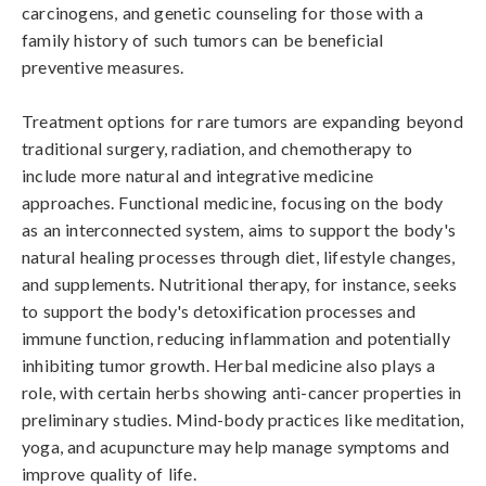
carcinogens, and genetic counseling for those with a 
family history of such tumors can be beneficial 
preventive measures.

Treatment options for rare tumors are expanding beyond 
traditional surgery, radiation, and chemotherapy to 
include more natural and integrative medicine 
approaches. Functional medicine, focusing on the body 
as an interconnected system, aims to support the body's 
natural healing processes through diet, lifestyle changes, 
and supplements. Nutritional therapy, for instance, seeks 
to support the body's detoxification processes and 
immune function, reducing inflammation and potentially 
inhibiting tumor growth. Herbal medicine also plays a 
role, with certain herbs showing anti-cancer properties in 
preliminary studies. Mind-body practices like meditation, 
yoga, and acupuncture may help manage symptoms and 
improve quality of life.
