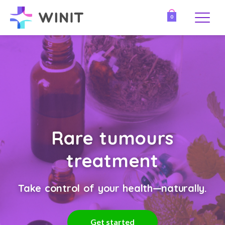
0
Rare tumours
treatment
Take control of your health—naturally.
Get started