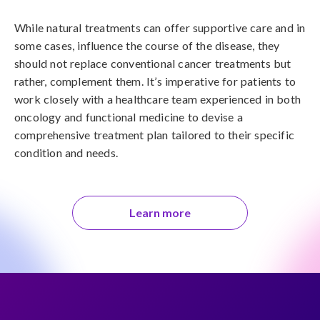
While natural treatments can offer supportive care and in 
some cases, influence the course of the disease, they 
should not replace conventional cancer treatments but 
rather, complement them. It’s imperative for patients to 
work closely with a healthcare team experienced in both 
oncology and functional medicine to devise a 
comprehensive treatment plan tailored to their specific 
condition and needs.
Learn more