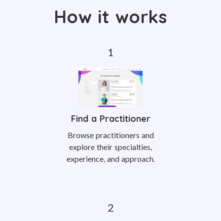
How it works
Find a Practitioner
Browse practitioners and
explore their specialties,
experience, and approach.