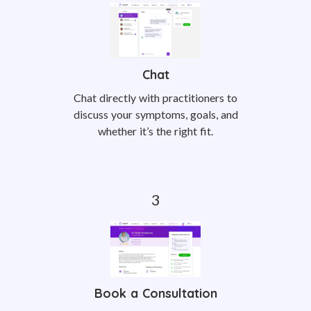
Chat
Chat directly with practitioners to
discuss your symptoms, goals, and
whether it’s the right fit.
Book a Consultation