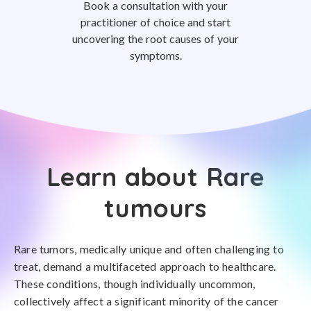
Book a consultation with your
practitioner of choice and start
uncovering the root causes of your
symptoms.
Learn about Rare
tumours
Rare tumors, medically unique and often challenging to
treat, demand a multifaceted approach to healthcare.
These conditions, though individually uncommon,
collectively affect a significant minority of the cancer