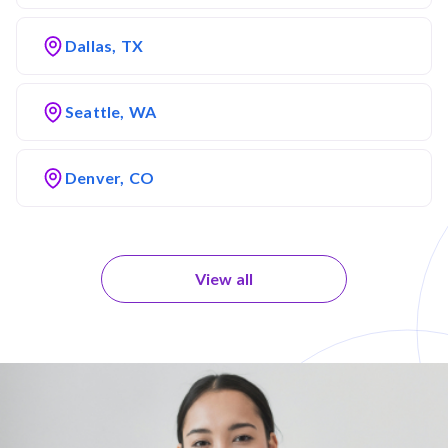
Dallas, TX
Seattle, WA
Denver, CO
View all