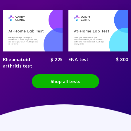
At-Home Lab Test
At-Home Lab Test
Collect your sample and do your
Collect your sample and do your
consultations at home, on you own time,
consultations at home, on you own time,
and receive your secure result in just days
and receive your secure result in just days
on any device
on any device
Rheumatoid
$ 225
ENA test
$ 300
arthritis test
Shop all tests