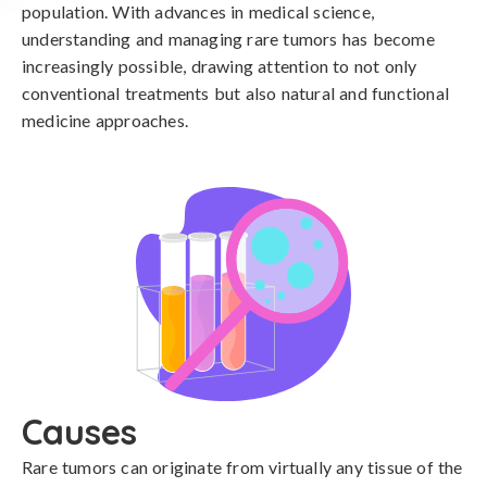
population. With advances in medical science,
understanding and managing rare tumors has become
increasingly possible, drawing attention to not only
conventional treatments but also natural and functional
medicine approaches.
Causes
Rare tumors can originate from virtually any tissue of the 