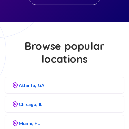
Browse popular
locations
Atlanta, GA
Chicago, IL
Miami, FL