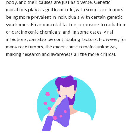
body, and their causes are just as diverse. Genetic 
mutations play a significant role, with some rare tumors 
being more prevalent in individuals with certain genetic 
syndromes. Environmental factors, exposure to radiation 
or carcinogenic chemicals, and, in some cases, viral 
infections, can also be contributing factors. However, for 
many rare tumors, the exact cause remains unknown, 
making research and awareness all the more critical.