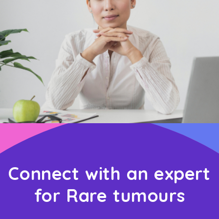
Connect with an expert
for Rare tumours