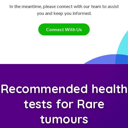
In the meantime, please connect with our team to assist
you and keep you informed.
Connect With Us
Recommended health
tests for Rare
tumours