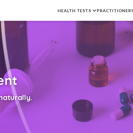
HEALTH TESTS
PRACTITIONER
ent
aturally.