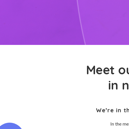
Meet ou
in 
We’re in t
In the me