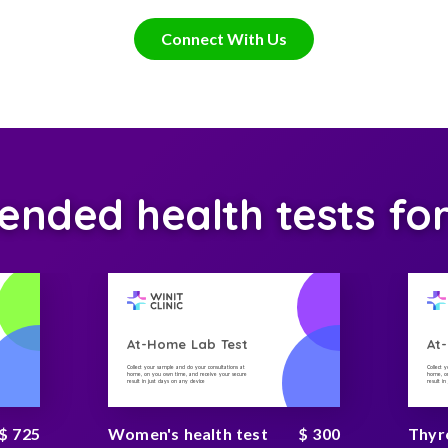
Connect With Us
ded health tests fo
At-Home Lab Test
At
Collect your sample and do your consultations at
Collect 
home, on you own time, and receive your secure
home, on
result in just days on any device
result i
$ 725
Women's health test
$ 300
Thyr