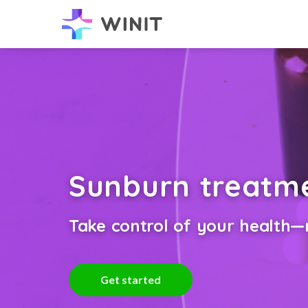
Sunburn treatm
Take control of your health—n
Get started