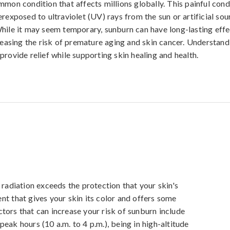
mmon condition that affects millions globally. This painful cond
rexposed to ultraviolet (UV) rays from the sun or artificial sou
hile it may seem temporary, sunburn can have long-lasting effe
creasing the risk of premature aging and skin cancer. Understand
provide relief while supporting skin healing and health.
diation exceeds the protection that your skin's 
nt that gives your skin its color and offers some 
tors that can increase your risk of sunburn include 
eak hours (10 a.m. to 4 p.m.), being in high-altitude 