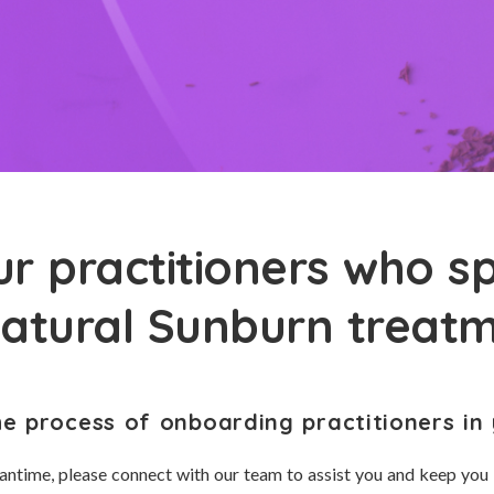
r practitioners who sp
natural Sunburn treat
he process of onboarding practitioners in 
antime, please connect with our team to assist you and keep you