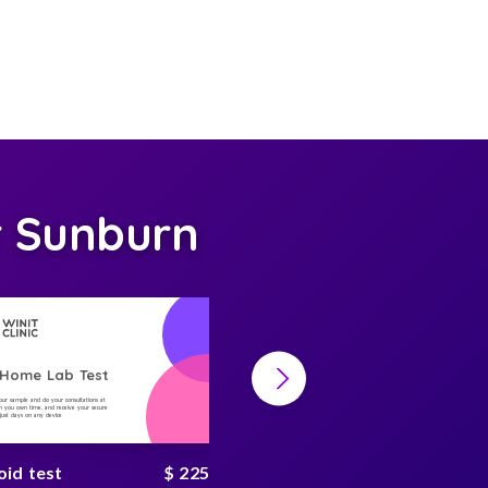
r Sunburn
-Home Lab Test
At-Home Lab Test
your sample and do your consultations at
Collect your sample and do your consultations at
 you own time, and receive your secure
home, on you own time, and receive your secure
n just days on any device
result in just days on any device
oid test
$ 225
hbA1c test