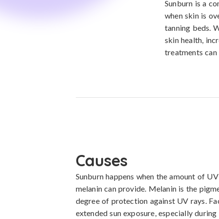
Sunburn is a co
when skin is ove
tanning beds. W
skin health, in
treatments can 
Causes
Sunburn happens when the amount of UV ra
melanin can provide. Melanin is the pigme
degree of protection against UV rays. Fac
extended sun exposure, especially during p