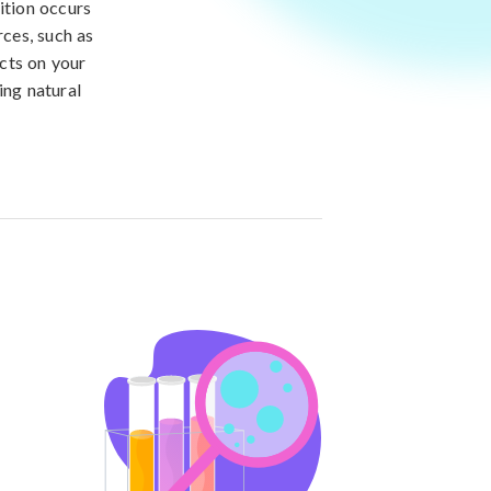
ition occurs
rces, such as
cts on your
ing natural