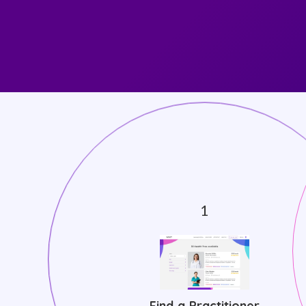
Find a Practitioner