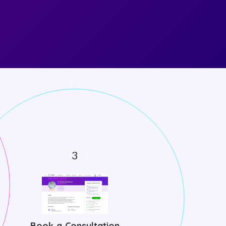
Book a Consultation