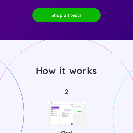
Shop all tests
How it works
Chat