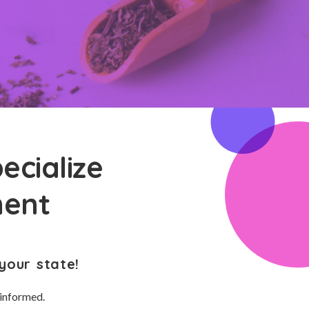
ecialize
ment
your state!
 informed.