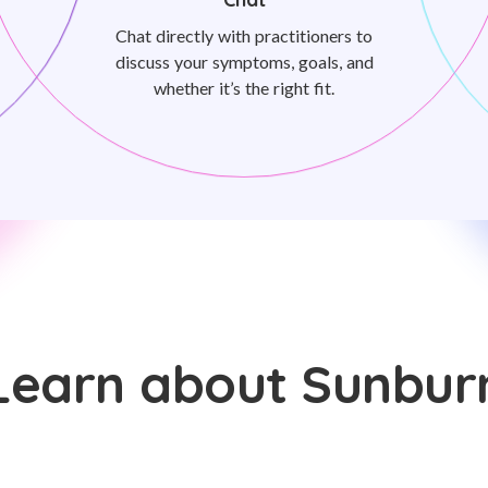
Chat directly with practitioners to
discuss your symptoms, goals, and
whether it’s the right fit.
Learn about Sunbur