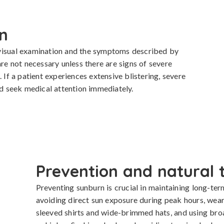
n
visual examination and the symptoms described by 
are not necessary unless there are signs of severe 
 If a patient experiences extensive blistering, severe 
uld seek medical attention immediately.
Prevention and natural 
Preventing sunburn is crucial in maintaining long-ter
avoiding direct sun exposure during peak hours, wear
sleeved shirts and wide-brimmed hats, and using bro