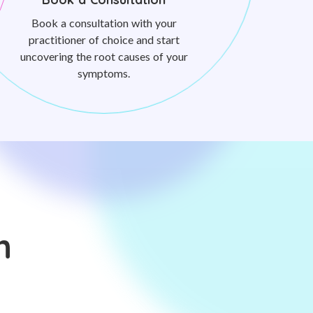
Book a consultation with your
practitioner of choice and start
uncovering the root causes of your
symptoms.
n