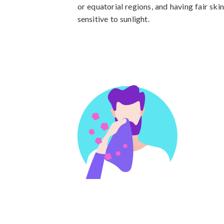
or equatorial regions, and having fair sk
sensitive to sunlight.