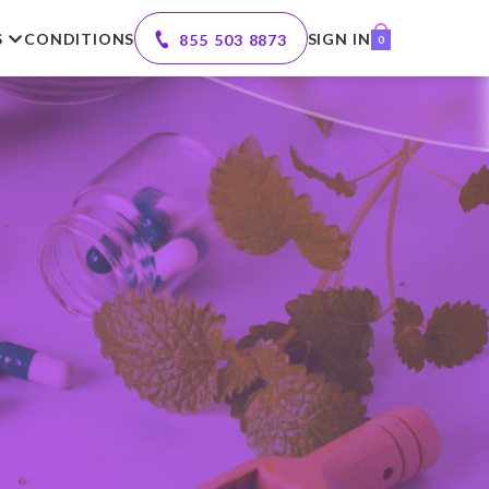
S
CONDITIONS
SIGN IN
855 503 8873
0