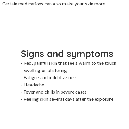
in. Certain medications can also make your skin more 
Signs and symptoms
- Red, painful skin that feels warm to the touch

- Swelling or blistering

- Fatigue and mild dizziness

- Headache

- Fever and chills in severe cases

- Peeling skin several days after the exposure