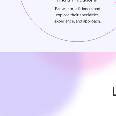
Browse practitioners and
explore their specialties,
experience, and approach.