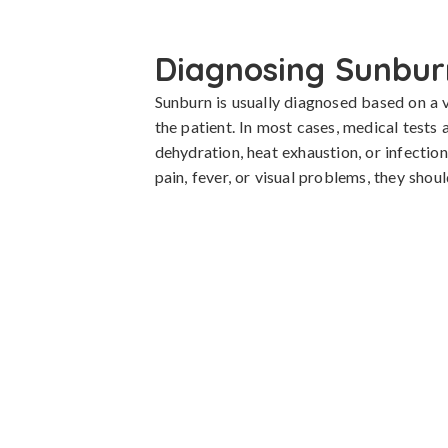
Diagnosing Sunbur
Sunburn is usually diagnosed based on a 
the patient. In most cases, medical tests 
dehydration, heat exhaustion, or infection.
pain, fever, or visual problems, they sho