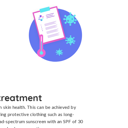
treatment
m skin health. This can be achieved by 
ing protective clothing such as long-
ad-spectrum sunscreen with an SPF of 30 