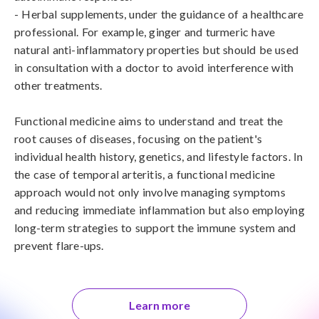
- Herbal supplements, under the guidance of a healthcare 
professional. For example, ginger and turmeric have 
natural anti-inflammatory properties but should be used 
in consultation with a doctor to avoid interference with 
other treatments.

Functional medicine aims to understand and treat the 
root causes of diseases, focusing on the patient's 
individual health history, genetics, and lifestyle factors. In 
the case of temporal arteritis, a functional medicine 
approach would not only involve managing symptoms 
and reducing immediate inflammation but also employing 
long-term strategies to support the immune system and 
prevent flare-ups.
Learn more