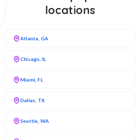
locations
Atlanta, GA
Chicago, IL
Miami, FL
Dallas, TX
Seattle, WA