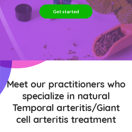
Get started
Meet our practitioners who
specialize in natural
Temporal arteritis/Giant
cell arteritis treatment