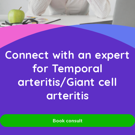
Connect with an expert
for Temporal
arteritis/Giant cell
arteritis
Book consult