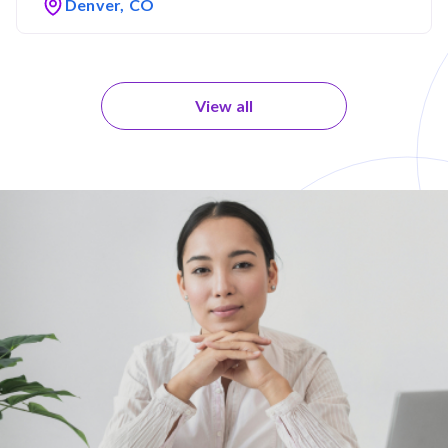
Denver, CO
View all