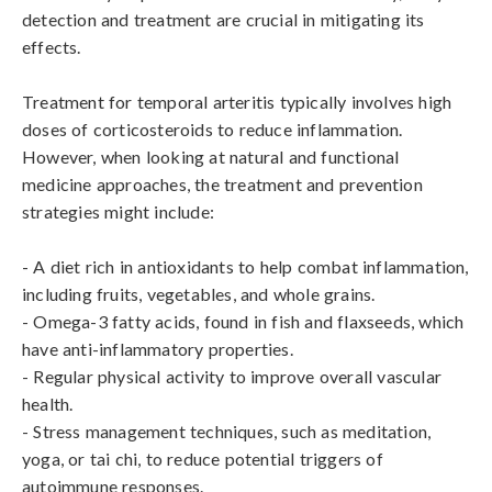
detection and treatment are crucial in mitigating its 
effects.

Treatment for temporal arteritis typically involves high 
doses of corticosteroids to reduce inflammation. 
However, when looking at natural and functional 
medicine approaches, the treatment and prevention 
strategies might include:

- A diet rich in antioxidants to help combat inflammation, 
including fruits, vegetables, and whole grains.

- Omega-3 fatty acids, found in fish and flaxseeds, which 
have anti-inflammatory properties.

- Regular physical activity to improve overall vascular 
health.

- Stress management techniques, such as meditation, 
yoga, or tai chi, to reduce potential triggers of 
autoimmune responses.
