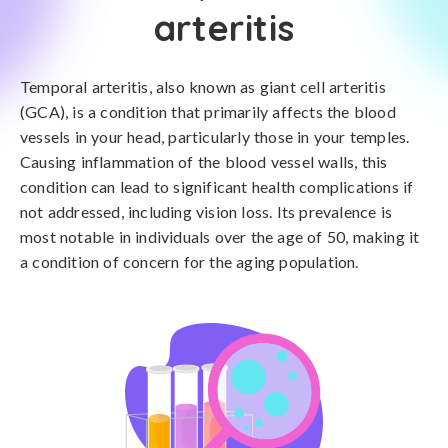
arteritis
Temporal arteritis, also known as giant cell arteritis
(GCA), is a condition that primarily affects the blood
vessels in your head, particularly those in your temples.
Causing inflammation of the blood vessel walls, this
condition can lead to significant health complications if
not addressed, including vision loss. Its prevalence is
most notable in individuals over the age of 50, making it
a condition of concern for the aging population.