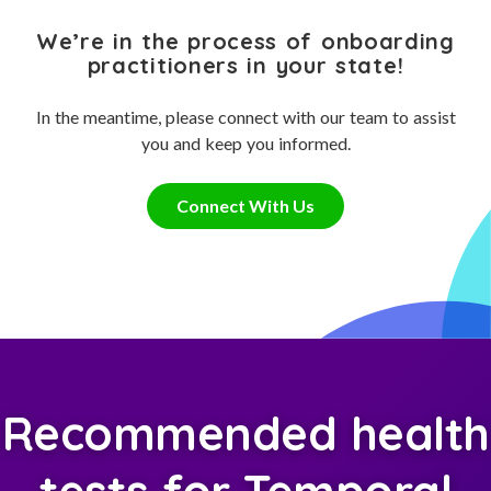
We’re in the process of onboarding
practitioners in your state!
In the meantime, please connect with our team to assist
you and keep you informed.
Connect With Us
Recommended health