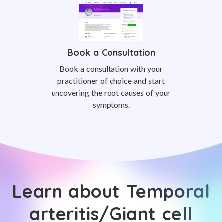
Book a Consultation
Book a consultation with your
practitioner of choice and start
uncovering the root causes of your
symptoms.
Learn about Temporal
arteritis/Giant cell