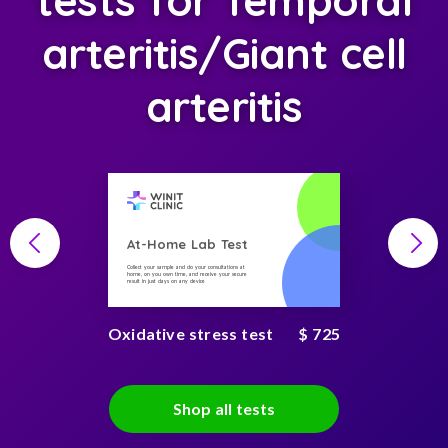
tests for Temporal
arteritis/Giant cell
arteritis
At-Home Lab Test
Collect your sample and do your consultations at
home, on you own time, and receive your secure
result in just days on any device
Oxidative stress test
$ 725
Shop all tests