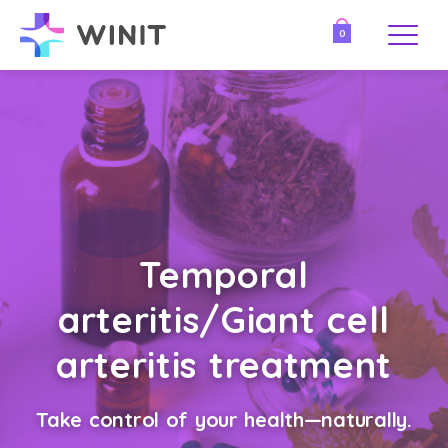
0
Temporal
arteritis/Giant cell
arteritis treatment
Take control of your health—naturally.