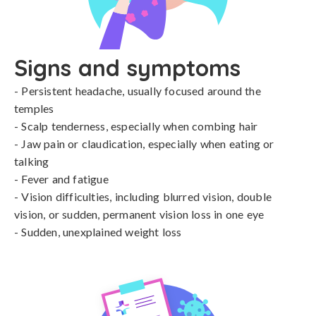
Signs and symptoms
- Persistent headache, usually focused around the 
temples

- Scalp tenderness, especially when combing hair

- Jaw pain or claudication, especially when eating or 
talking

- Fever and fatigue

- Vision difficulties, including blurred vision, double 
vision, or sudden, permanent vision loss in one eye

- Sudden, unexplained weight loss