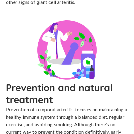
other signs of giant cell arteritis.
Prevention and natural
treatment
Prevention of temporal arteritis focuses on maintaining a 
healthy immune system through a balanced diet, regular 
exercise, and avoiding smoking. Although there's no 
current way to prevent the condition definitively, early 