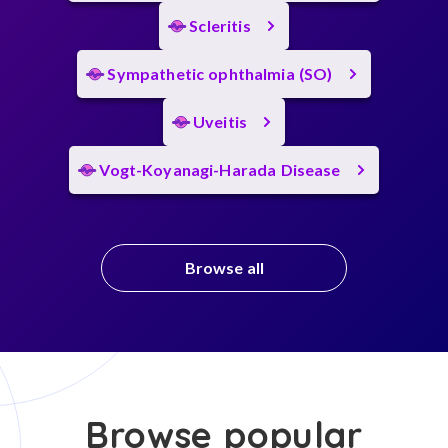
Scleritis
Sympathetic ophthalmia (SO)
Uveitis
Vogt-Koyanagi-Harada Disease
Browse all
Browse popular