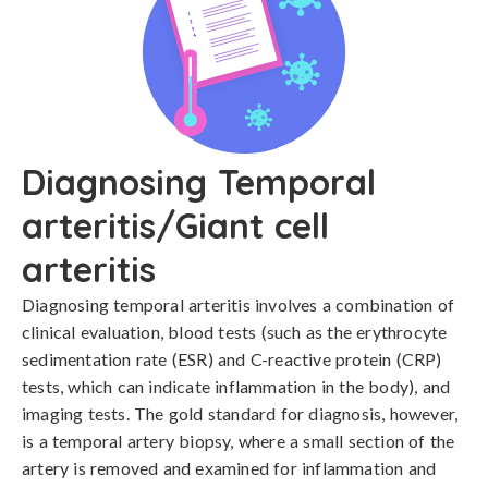
Diagnosing Temporal
arteritis/Giant cell
arteritis
Diagnosing temporal arteritis involves a combination of 
clinical evaluation, blood tests (such as the erythrocyte 
sedimentation rate (ESR) and C-reactive protein (CRP) 
tests, which can indicate inflammation in the body), and 
imaging tests. The gold standard for diagnosis, however, 
is a temporal artery biopsy, where a small section of the 
artery is removed and examined for inflammation and 