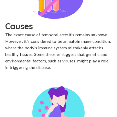
Causes
The exact cause of temporal arteritis remains unknown. 
However, it's considered to be an autoimmune condition, 
where the body's immune system mistakenly attacks 
healthy tissues. Some theories suggest that genetic and 
environmental factors, such as viruses, might play a role 
in triggering the disease.