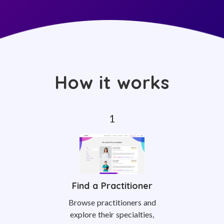
How it works
Find a Practitioner
Browse practitioners and
explore their specialties,