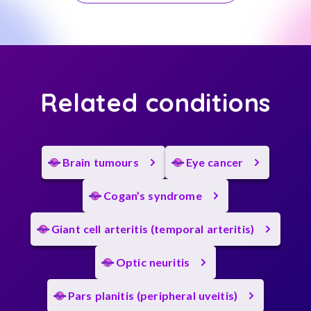
Related conditions
Brain tumours
Eye cancer
Cogan’s syndrome
Giant cell arteritis (temporal arteritis)
Optic neuritis
Pars planitis (peripheral uveitis)