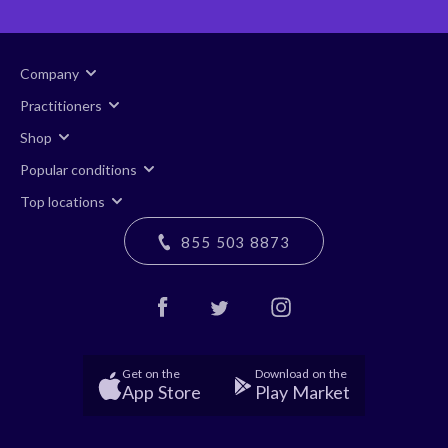
Company
Practitioners
Shop
Popular conditions
Top locations
855 503 8873
Get on the
Download on the
App Store
Play Market