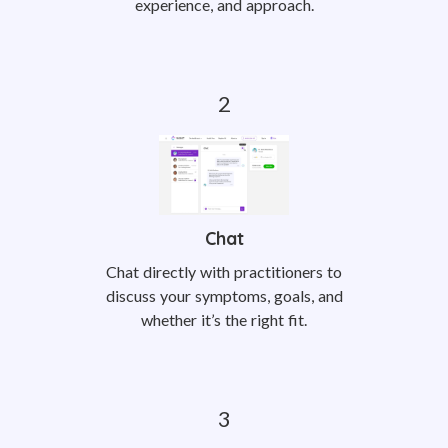
experience, and approach.
Chat
Chat directly with practitioners to
discuss your symptoms, goals, and
whether it’s the right fit.