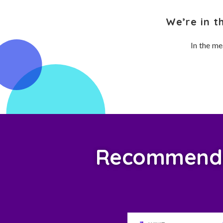
We’re in t
In the me
Recommended