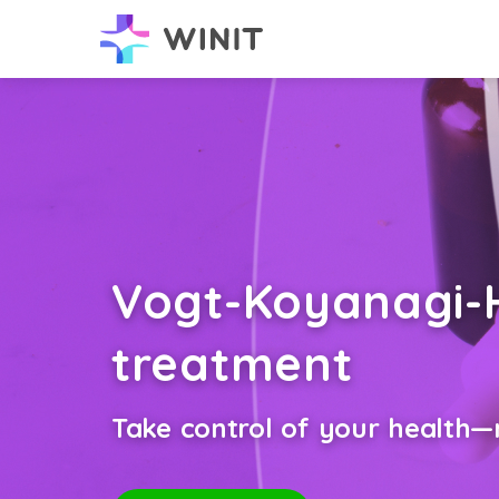
Vogt-Koyanagi-
treatment
Take control of your health—n