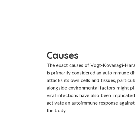
Causes
The exact causes of Vogt-Koyanagi-Harada
is primarily considered an autoimmune d
attacks its own cells and tissues, particu
alongside environmental factors might play
viral infections have also been implicated 
activate an autoimmune response against m
the body.