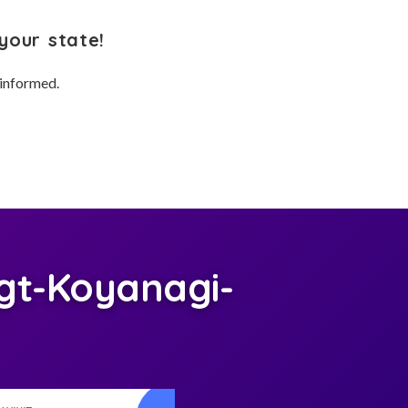
your state!
 informed.
gt-Koyanagi-