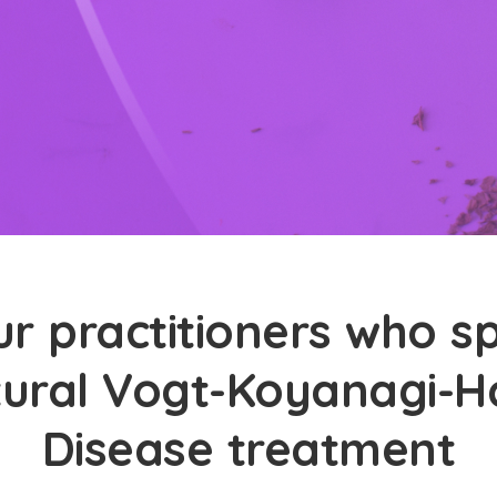
r practitioners who sp
tural Vogt-Koyanagi-
Disease treatment