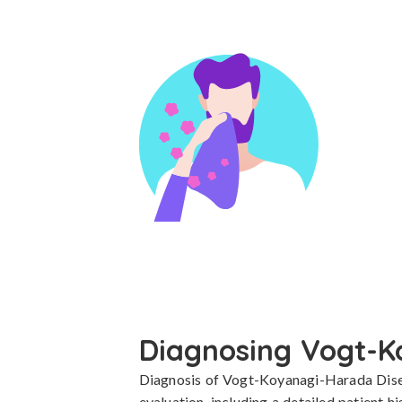
Diagnosing Vogt-K
Diagnosis of Vogt-Koyanagi-Harada Diseas
evaluation, including a detailed patient h