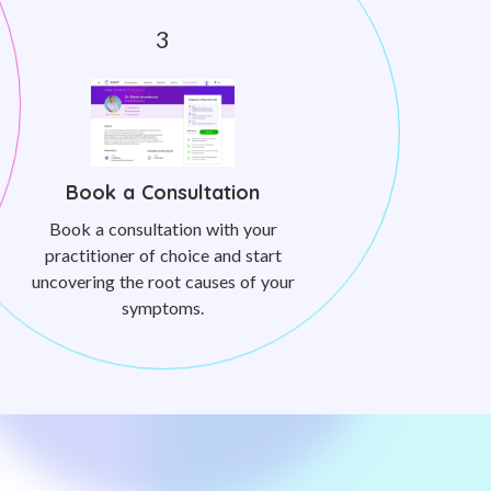
Book a Consultation
Book a consultation with your
practitioner of choice and start
uncovering the root causes of your
symptoms.