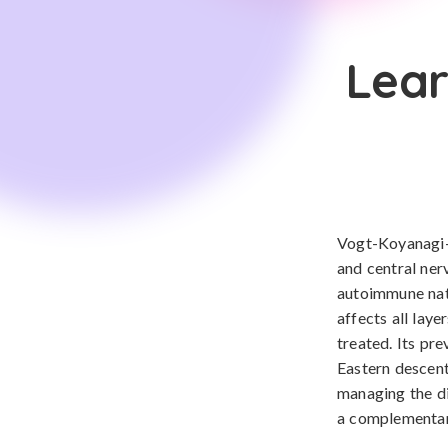
Lear
Vogt-Koyanagi-H
and central ner
autoimmune natu
affects all laye
treated. Its pr
Eastern descent
managing the di
a complementar