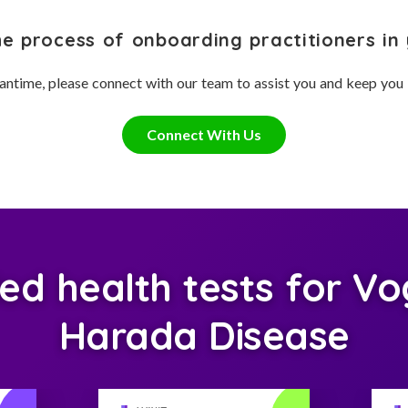
he process of onboarding practitioners in 
antime, please connect with our team to assist you and keep you
Connect With Us
 health tests for Vo
Harada Disease