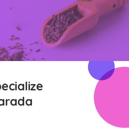
ecialize
Harada