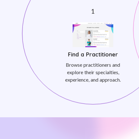
Find a Practitioner
Browse practitioners and
explore their specialties,
experience, and approach.