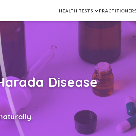
HEALTH TESTS
PRACTITIONER
Harada Disease
aturally.