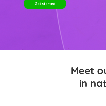
Get started
Meet ou
in na