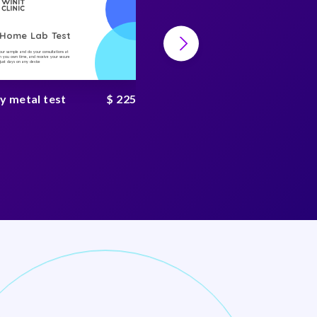
-Home Lab Test
At-Home Lab Test
your sample and do your consultations at
Collect your sample and do your consultations at
 you own time, and receive your secure
home, on you own time, and receive your secure
n just days on any device
result in just days on any device
y metal test
$ 225
Heavy metal complete
test