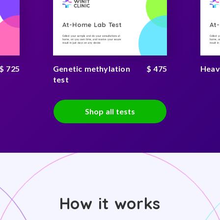
At-Home Lab Test
At
Collect your sample and do your consultations at
Collect 
home, on you own time, and receive your secure
home, on
result in just days on any device
result i
$ 725
Genetic methylation
$ 475
Heav
test
Shop all tests
How it works