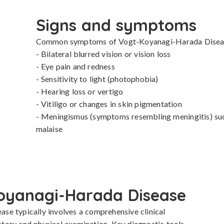
Signs and symptoms
Common symptoms of Vogt-Koyanagi-Harada Disease
- Bilateral blurred vision or vision loss

- Eye pain and redness

- Sensitivity to light (photophobia)

- Hearing loss or vertigo

- Vitiligo or changes in skin pigmentation

- Meningismus (symptoms resembling meningitis) such
malaise
oyanagi-Harada Disease
e typically involves a comprehensive clinical 
istory and physical examination. Key diagnostic tools 