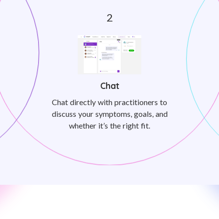
Chat
Chat directly with practitioners to
discuss your symptoms, goals, and
whether it’s the right fit.