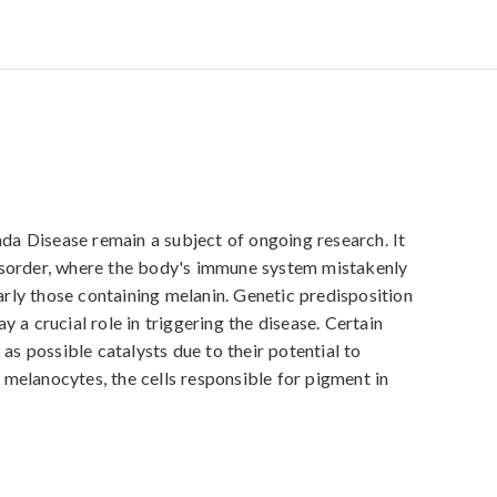
 Disease remain a subject of ongoing research. It 
isorder, where the body's immune system mistakenly 
larly those containing melanin. Genetic predisposition 
 a crucial role in triggering the disease. Certain 
as possible catalysts due to their potential to 
elanocytes, the cells responsible for pigment in 