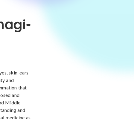
nagi-
s, skin, ears,
ity and
ammation that
gnosed and
and Middle
standing and
nal medicine as