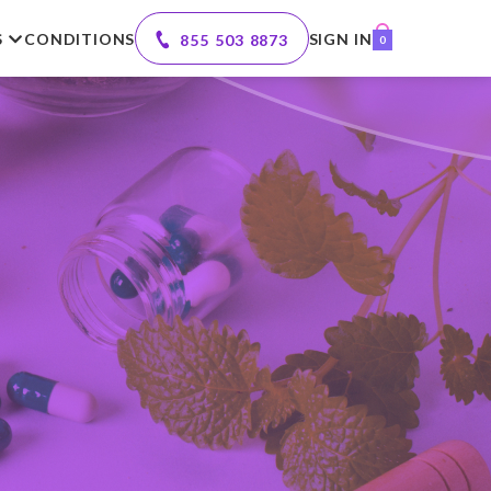
S
CONDITIONS
SIGN IN
855 503 8873
0