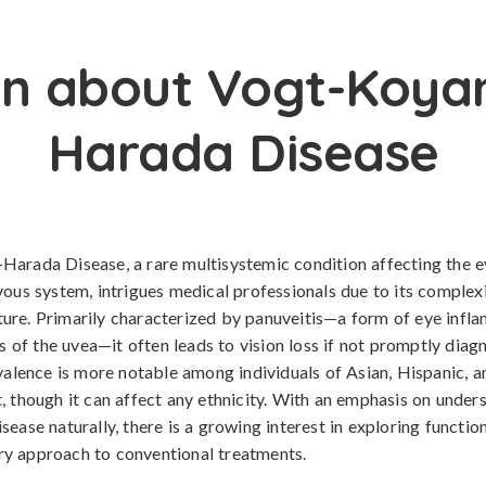
n about Vogt-Koya
Harada Disease
arada Disease, a rare multisystemic condition affecting the eye
vous system, intrigues medical professionals due to its complex
re. Primarily characterized by panuveitis—a form of eye infl
rs of the uvea—it often leads to vision loss if not promptly dia
evalence is more notable among individuals of Asian, Hispanic, 
, though it can affect any ethnicity. With an emphasis on under
sease naturally, there is a growing interest in exploring functio
y approach to conventional treatments.