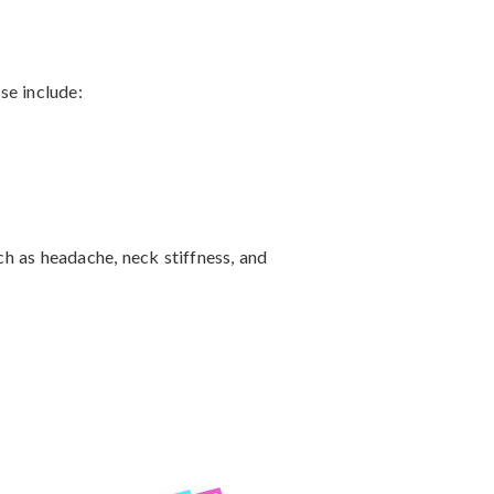
 include:

 as headache, neck stiffness, and 