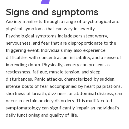
Signs and symptoms
Anxiety manifests through a range of psychological and 
physical symptoms that can vary in severity. 
Psychological symptoms include persistent worry, 
nervousness, and fear that are disproportionate to the 
triggering event. Individuals may also experience 
difficulties with concentration, irritability, and a sense of 
impending doom. Physically, anxiety can present as 
restlessness, fatigue, muscle tension, and sleep 
disturbances. Panic attacks, characterized by sudden, 
intense bouts of fear accompanied by heart palpitations, 
shortness of breath, dizziness, or abdominal distress, can 
occur in certain anxiety disorders. This multifaceted 
symptomatology can significantly impair an individual's 
daily functioning and quality of life.