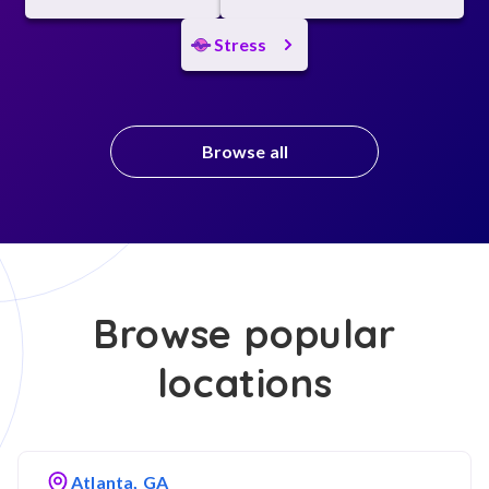
Stress
Browse all
Browse popular
locations
Atlanta, GA