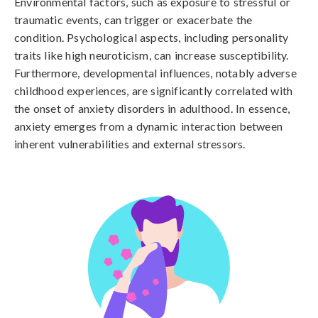
Environmental factors, such as exposure to stressful or 
traumatic events, can trigger or exacerbate the 
condition. Psychological aspects, including personality 
traits like high neuroticism, can increase susceptibility. 
Furthermore, developmental influences, notably adverse 
childhood experiences, are significantly correlated with 
the onset of anxiety disorders in adulthood. In essence, 
anxiety emerges from a dynamic interaction between 
inherent vulnerabilities and external stressors.