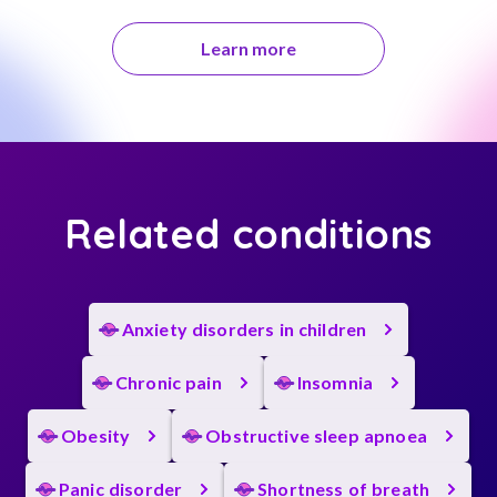
Learn more
Related conditions
Anxiety disorders in children
Chronic pain
Insomnia
Obesity
Obstructive sleep apnoea
Panic disorder
Shortness of breath