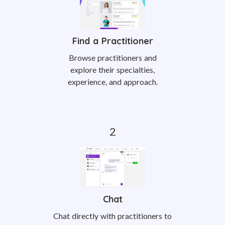
Find a Practitioner
Browse practitioners and
explore their specialties,
experience, and approach.
Chat
Chat directly with practitioners to