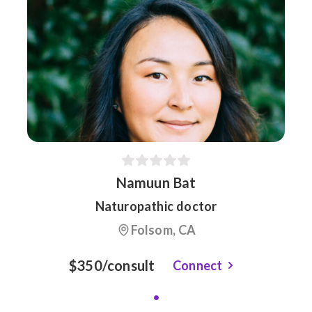
Namuun Bat
Naturopathic doctor
Folsom, CA
$350/consult
Connect