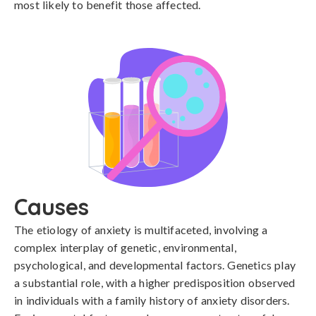
most likely to benefit those affected.
Causes
The etiology of anxiety is multifaceted, involving a 
complex interplay of genetic, environmental, 
psychological, and developmental factors. Genetics play 
a substantial role, with a higher predisposition observed 
in individuals with a family history of anxiety disorders. 