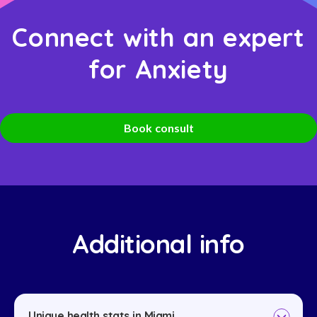
Connect with an expert
for Anxiety
Book consult
Additional info
Unique health stats in Miami