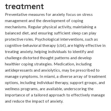
treatment
Preventative measures for anxiety focus on stress 
management and the development of coping 
mechanisms. Regular physical activity, maintaining a 
balanced diet, and ensuring sufficient sleep can play 
protective roles. Psychological interventions, such as 
cognitive-behavioral therapy (cbt), are highly effective in 
treating anxiety, helping individuals to identify and 
challenge distorted thought patterns and develop 
healthier coping strategies. Medication, including 
antidepressants and anxiolytics, may be prescribed to 
manage symptoms. In miami, a diverse array of treatment 
options, including individual therapy, support groups, and 
wellness programs, are available, underscoring the 
importance of a tailored approach to effectively manage 
and reduce the impact of anxiety.