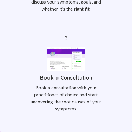
discuss your symptoms, goals, and
whether it’s the right fit.
Book a Consultation
Book a consultation with your
practitioner of choice and start
uncovering the root causes of your
symptoms.