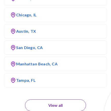
Chicago, IL
Austin, TX
San Diego, CA
Manhattan Beach, CA
Tampa, FL
View all