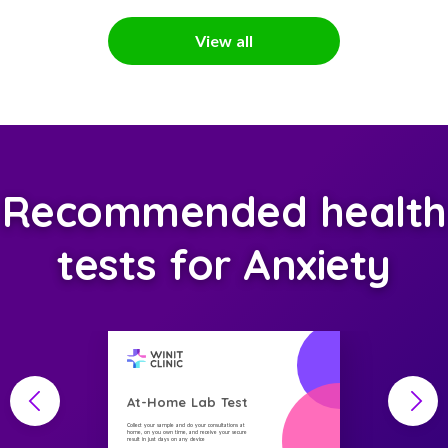
View all
Recommended health
tests for Anxiety
At-Home Lab Test
Collect your sample and do your consultations at
home, on you own time, and receive your secure
result in just days on any device