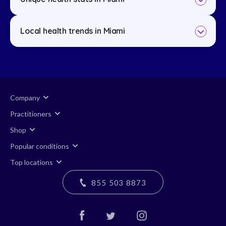
Local health trends in Miami
Company
Practitioners
Shop
Popular conditions
Top locations
855 503 8873