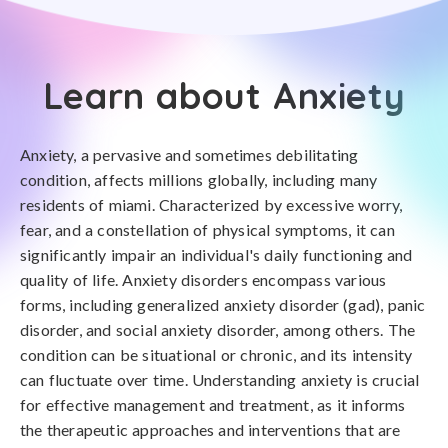
Learn about Anxiety
Anxiety, a pervasive and sometimes debilitating
condition, affects millions globally, including many
residents of miami. Characterized by excessive worry,
fear, and a constellation of physical symptoms, it can
significantly impair an individual's daily functioning and
quality of life. Anxiety disorders encompass various
forms, including generalized anxiety disorder (gad), panic
disorder, and social anxiety disorder, among others. The
condition can be situational or chronic, and its intensity
can fluctuate over time. Understanding anxiety is crucial
for effective management and treatment, as it informs
the therapeutic approaches and interventions that are