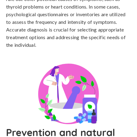
thyroid problems or heart conditions. In some cases, 
psychological questionnaires or inventories are utilized 
to assess the frequency and intensity of symptoms. 
Accurate diagnosis is crucial for selecting appropriate 
treatment options and addressing the specific needs of 
the individual.
Prevention and natural