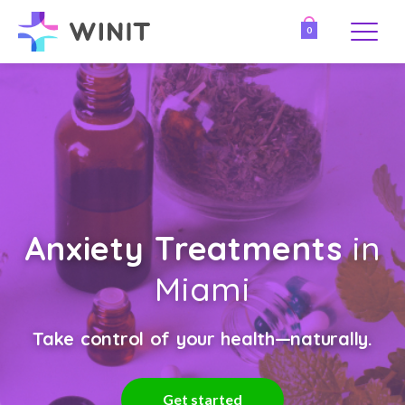
0
Anxiety Treatments
in
Miami
Take control of your health—naturally.
Get started