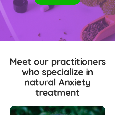
Meet our practitioners
who specialize in
natural Anxiety
treatment