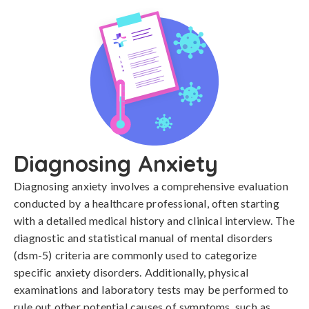
Diagnosing Anxiety
Diagnosing anxiety involves a comprehensive evaluation 
conducted by a healthcare professional, often starting 
with a detailed medical history and clinical interview. The 
diagnostic and statistical manual of mental disorders 
(dsm-5) criteria are commonly used to categorize 
specific anxiety disorders. Additionally, physical 
examinations and laboratory tests may be performed to 
rule out other potential causes of symptoms, such as 