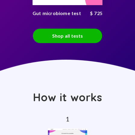
Gut microbiome test
$ 725
Shop all tests
How it works