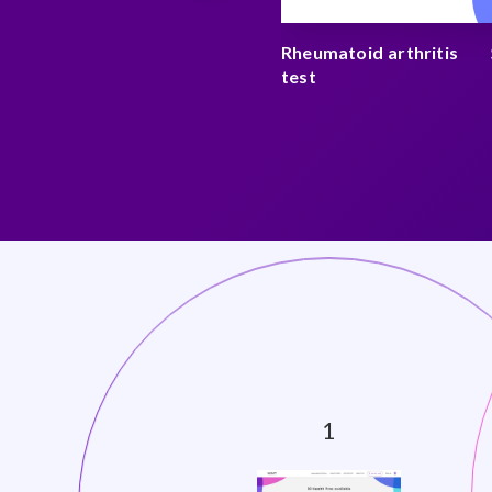
y test
$ 175
Rheumatoid arthritis
test