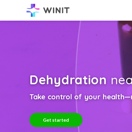
Dehydration
nea
Take control of your health—n
Get started