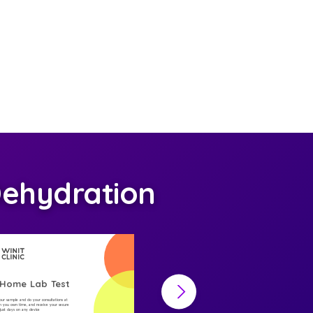
ehydration
-Home Lab Test
At-Home Lab Test
your sample and do your consultations at
Collect your sample and do your consultations at
 you own time, and receive your secure
home, on you own time, and receive your secure
n just days on any device
result in just days on any device