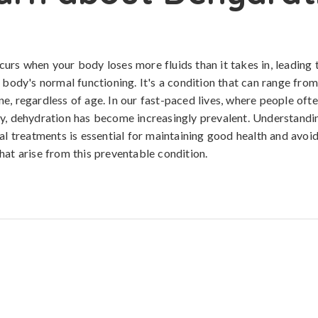
urs when your body loses more fluids than it takes in, leading
e body's normal functioning. It's a condition that can range from
e, regardless of age. In our fast-paced lives, where people ofte
y, dehydration has become increasingly prevalent. Understandin
ral treatments is essential for maintaining good health and avoi
hat arise from this preventable condition.