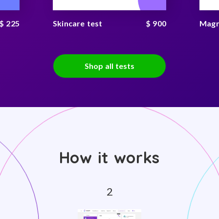
$ 225
Skincare test
$ 900
Magn
Shop all tests
How it works