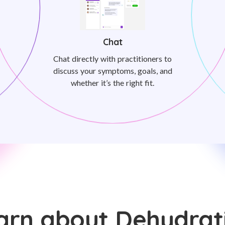
Chat
Chat directly with practitioners to
discuss your symptoms, goals, and
whether it’s the right fit.
arn about Dehydrat