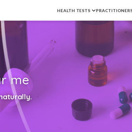
HEALTH TESTS
PRACTITIONER
r me
aturally.