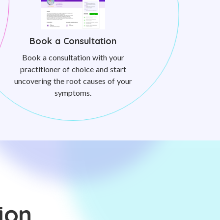
Book a Consultation
Book a consultation with your
practitioner of choice and start
uncovering the root causes of your
symptoms.
ion