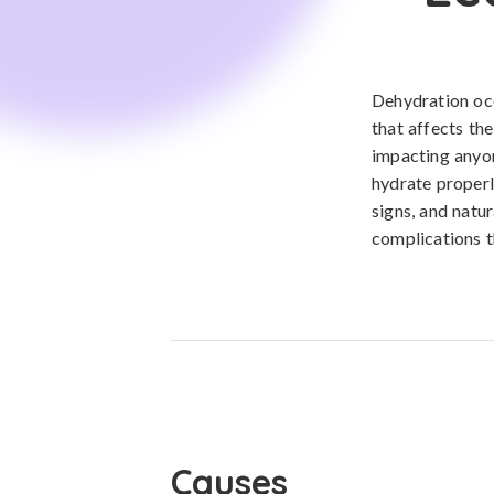
Dehydration occ
that affects th
impacting anyon
hydrate properl
signs, and natu
complications t
Causes