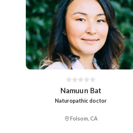
Namuun Bat
Naturopathic doctor
Folsom, CA