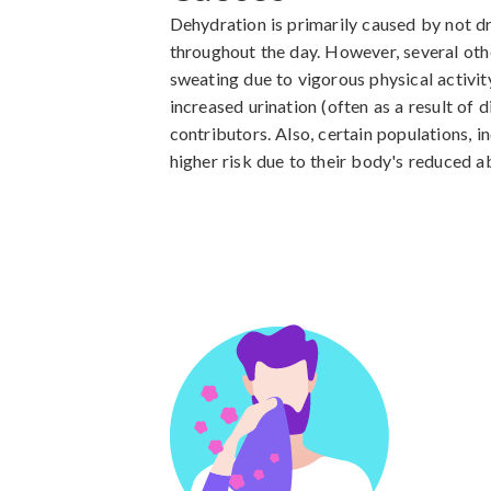
Dehydration is primarily caused by not dr
throughout the day. However, several othe
sweating due to vigorous physical activity
increased urination (often as a result of d
contributors. Also, certain populations, inc
higher risk due to their body's reduced ab