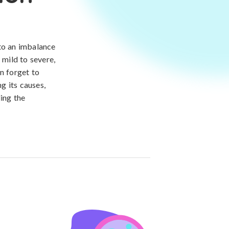
 to an imbalance
 mild to severe,
n forget to
g its causes,
ding the