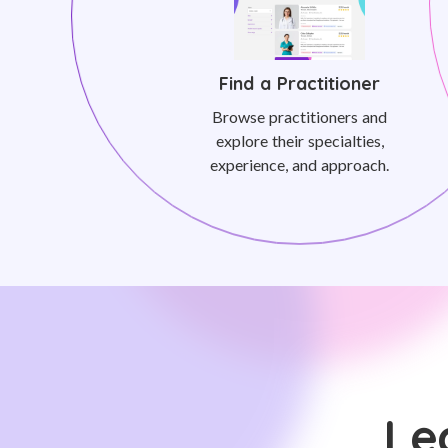
Find a Practitioner
Browse practitioners and
explore their specialties,
experience, and approach.
Le