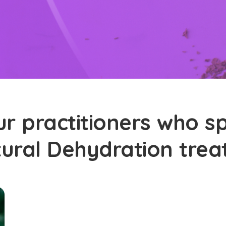
r practitioners who sp
tural Dehydration tre