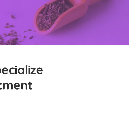
ecialize
atment