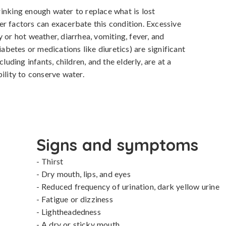
inking enough water to replace what is lost 
r factors can exacerbate this condition. Excessive 
 or hot weather, diarrhea, vomiting, fever, and 
iabetes or medications like diuretics) are significant 
luding infants, children, and the elderly, are at a 
ility to conserve water.
Signs and symptoms
- Thirst

- Dry mouth, lips, and eyes

- Reduced frequency of urination, dark yellow urine

- Fatigue or dizziness

- Lightheadedness

- A dry or sticky mouth
