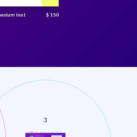
esium test
$ 150
Kidney test