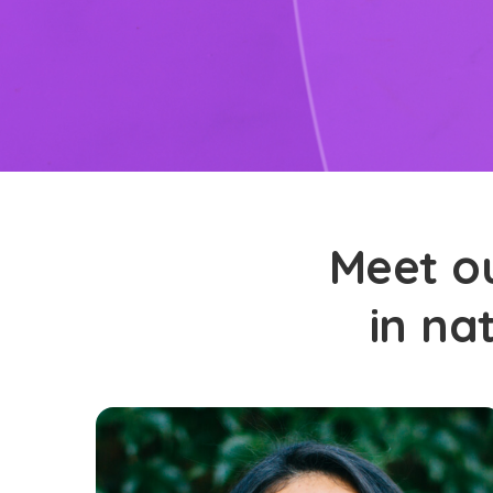
Meet ou
in na