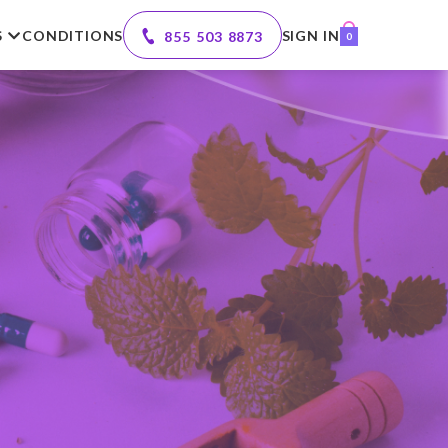
S
CONDITIONS
SIGN IN
855 503 8873
0