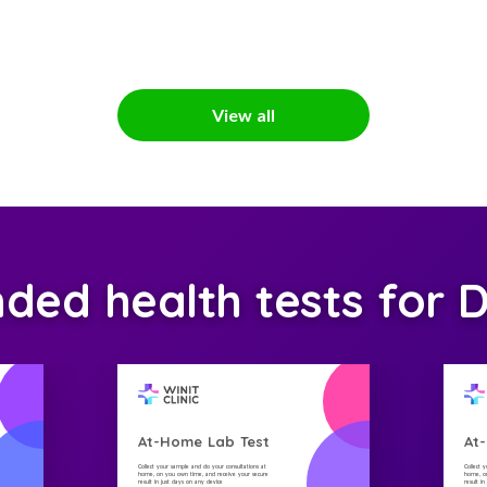
View all
ed health tests for D
At-Home Lab Test
At
Collect your sample and do your consultations at
Collect 
home, on you own time, and receive your secure
home, on
result in just days on any device
result i