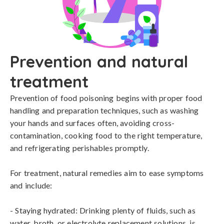
Prevention and natural
treatment
Prevention of food poisoning begins with proper food 
handling and preparation techniques, such as washing 
your hands and surfaces often, avoiding cross-
contamination, cooking food to the right temperature, 
and refrigerating perishables promptly.

For treatment, natural remedies aim to ease symptoms 
and include:

- Staying hydrated: Drinking plenty of fluids, such as 
water, broth, or electrolyte replacement solutions, is 