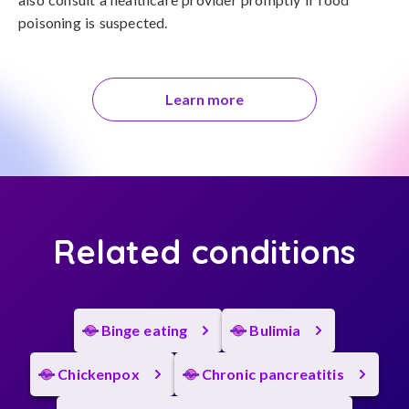
poisoning is suspected.
Learn more
Related conditions
Binge eating
Bulimia
Chickenpox
Chronic pancreatitis