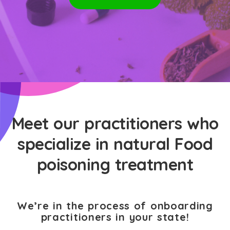
Meet our practitioners who
specialize in natural Food
poisoning treatment
We’re in the process of onboarding
practitioners in your state!