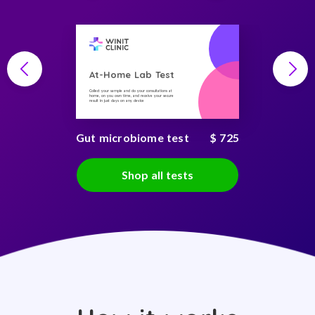
At-Home Lab Test
Collect your sample and do your consultations at
home, on you own time, and receive your secure
result in just days on any device
Gut microbiome test
$ 725
Shop all tests