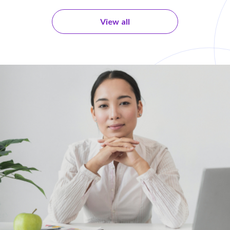
View all