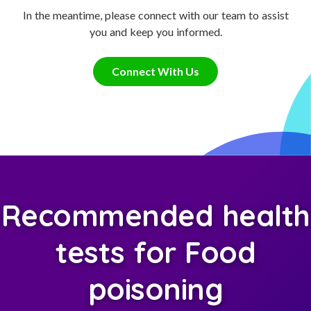
In the meantime, please connect with our team to assist
you and keep you informed.
Connect With Us
Recommended health
tests for Food
poisoning