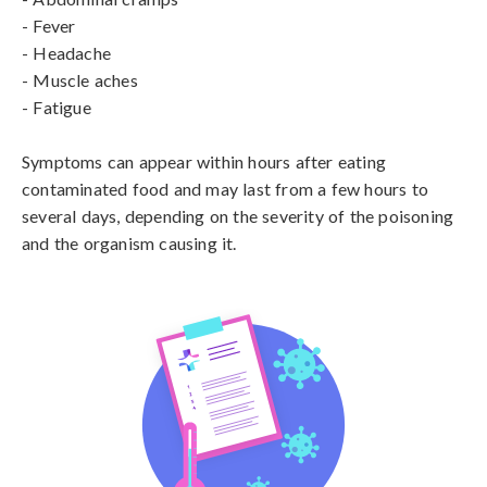
- Fever

- Headache

- Muscle aches

- Fatigue

Symptoms can appear within hours after eating 
contaminated food and may last from a few hours to 
several days, depending on the severity of the poisoning 
and the organism causing it.