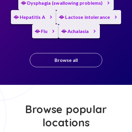
Dysphagia (swallowing problems)
Hepatitis A
Lactose intolerance
Flu
Achalasia
Browse all
Browse popular
locations