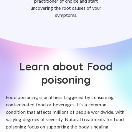
practitioner of choice and start
uncovering the root causes of your
symptoms.
Learn about Food
poisoning
Food poisoning is an illness triggered by consuming
contaminated food or beverages. It's a common
condition that affects millions of people worldwide, with
varying degrees of severity. Natural treatments for food
poisoning focus on supporting the body's healing