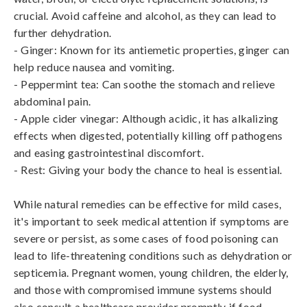
crucial. Avoid caffeine and alcohol, as they can lead to 
further dehydration.

- Ginger: Known for its antiemetic properties, ginger can 
help reduce nausea and vomiting.

- Peppermint tea: Can soothe the stomach and relieve 
abdominal pain.

- Apple cider vinegar: Although acidic, it has alkalizing 
effects when digested, potentially killing off pathogens 
and easing gastrointestinal discomfort.

- Rest: Giving your body the chance to heal is essential.

While natural remedies can be effective for mild cases, 
it's important to seek medical attention if symptoms are 
severe or persist, as some cases of food poisoning can 
lead to life-threatening conditions such as dehydration or 
septicemia. Pregnant women, young children, the elderly, 
and those with compromised immune systems should 
also consult a healthcare provider promptly if food 