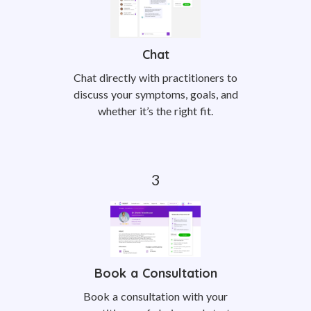
Chat
Chat directly with practitioners to
discuss your symptoms, goals, and
whether it’s the right fit.
Book a Consultation
Book a consultation with your