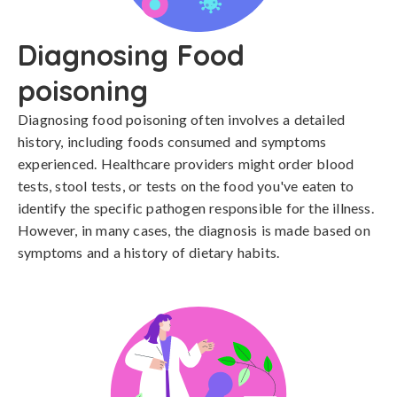
Diagnosing Food
poisoning
Diagnosing food poisoning often involves a detailed 
history, including foods consumed and symptoms 
experienced. Healthcare providers might order blood 
tests, stool tests, or tests on the food you've eaten to 
identify the specific pathogen responsible for the illness. 
However, in many cases, the diagnosis is made based on 
symptoms and a history of dietary habits.