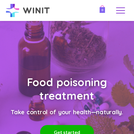
0
Food poisoning
treatment
Take control of your health—naturally.
Get started