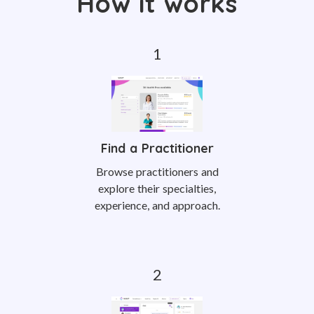
How it works
Find a Practitioner
Browse practitioners and
explore their specialties,
experience, and approach.