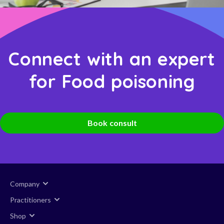
Connect with an expert
for Food poisoning
Book consult
Company
Practitioners
Shop