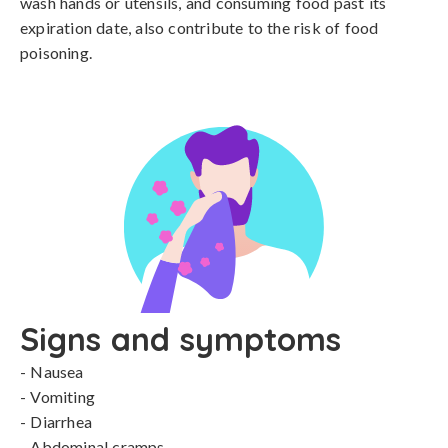
wash hands or utensils, and consuming food past its 
expiration date, also contribute to the risk of food 
poisoning.
Signs and symptoms
- Nausea

- Vomiting

- Diarrhea

- Abdominal cramps
