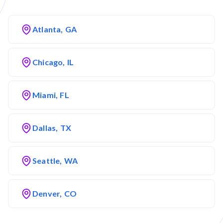
Atlanta, GA
Chicago, IL
Miami, FL
Dallas, TX
Seattle, WA
Denver, CO