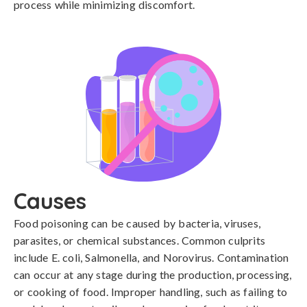
process while minimizing discomfort.
Causes
Food poisoning can be caused by bacteria, viruses, 
parasites, or chemical substances. Common culprits 
include E. coli, Salmonella, and Norovirus. Contamination 
can occur at any stage during the production, processing, 
or cooking of food. Improper handling, such as failing to 