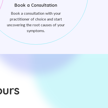
Book a Consultation
Book a consultation with your
practitioner of choice and start
uncovering the root causes of your
symptoms.
ours