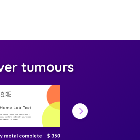
ver tumours
-Home Lab Test
At-Home Lab Test
your sample and do your consultations at
Collect your sample and do your consultations at
 you own time, and receive your secure
home, on you own time, and receive your secure
n just days on any device
result in just days on any device
y metal complete
$ 350
Metabolism Test