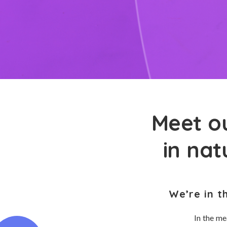
Meet ou
in nat
We’re in t
In the me