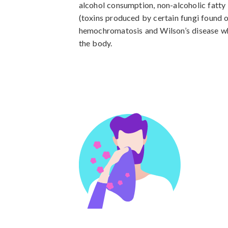
alcohol consumption, non-alcoholic fatty 
(toxins produced by certain fungi found on
hemochromatosis and Wilson’s disease whi
the body.