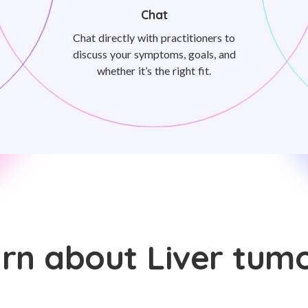
Chat
Chat directly with practitioners to
discuss your symptoms, goals, and
whether it’s the right fit.
rn about Liver tum