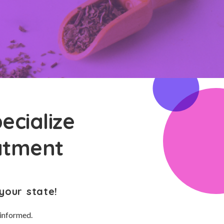
ecialize
eatment
your state!
 informed.