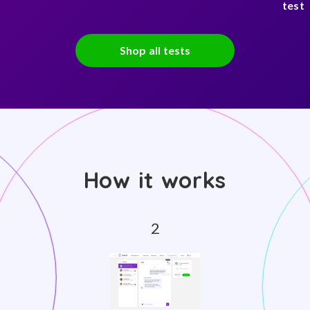
test
Shop all tests
How it works