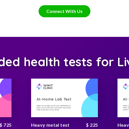
Connect With Us
d health tests for Li
At-Home Lab Test
At
Collect your sample and do your consultations at
Collect 
home, on you own time, and receive your secure
home, on
result in just days on any device
result i
$ 725
Heavy metal test
$ 225
Heav