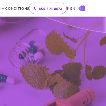
S
CONDITIONS
SIGN IN
855 503 8873
0