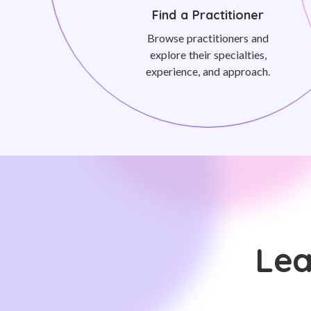
Find a Practitioner
Browse practitioners and
explore their specialties,
experience, and approach.
Lea