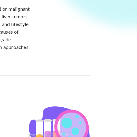
) or malignant
f liver tumors
 and lifestyle
causes of
gside
th approaches.