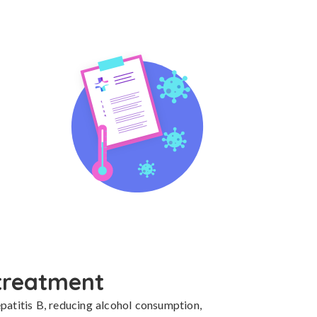
treatment
patitis B, reducing alcohol consumption, 