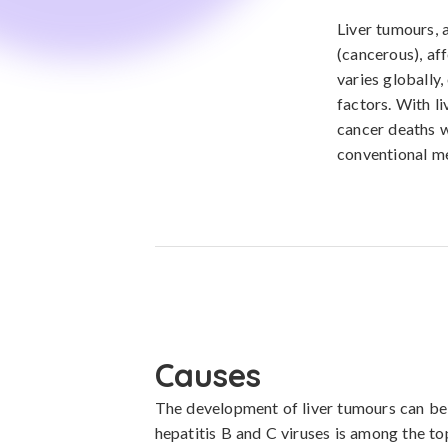
Liver tumours, 
(cancerous), aff
varies globally,
factors. With l
cancer deaths w
conventional me
Causes
The development of liver tumours can be l
hepatitis B and C viruses is among the to