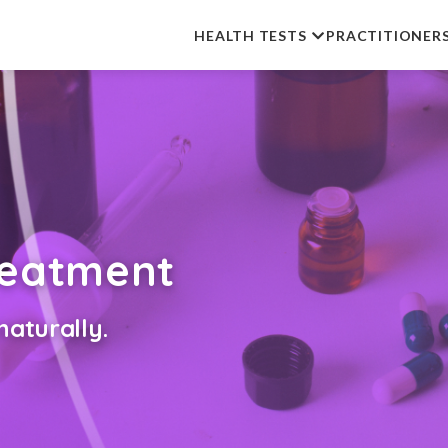
HEALTH TESTS
PRACTITIONER
reatment
aturally.