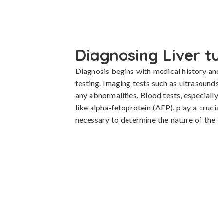
Diagnosing Liver 
Diagnosis begins with medical history an
testing. Imaging tests such as ultrasounds
any abnormalities. Blood tests, especiall
like alpha-fetoprotein (AFP), play a crucia
necessary to determine the nature of the 