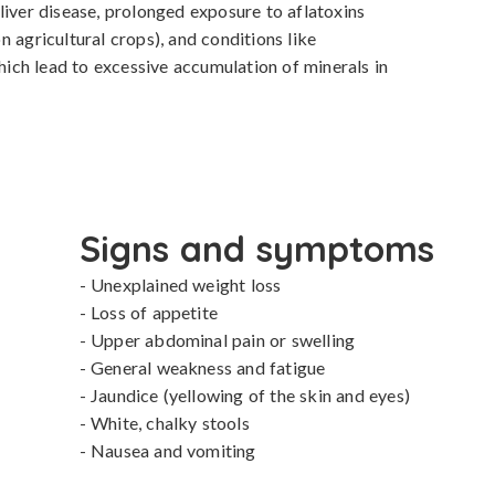
liver disease, prolonged exposure to aflatoxins 
 agricultural crops), and conditions like 
ch lead to excessive accumulation of minerals in 
Signs and symptoms
- Unexplained weight loss

- Loss of appetite

- Upper abdominal pain or swelling

- General weakness and fatigue

- Jaundice (yellowing of the skin and eyes)

- White, chalky stools

- Nausea and vomiting