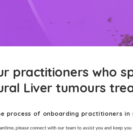
r practitioners who sp
ural Liver tumours tr
he process of onboarding practitioners in 
antime, please connect with our team to assist you and keep you