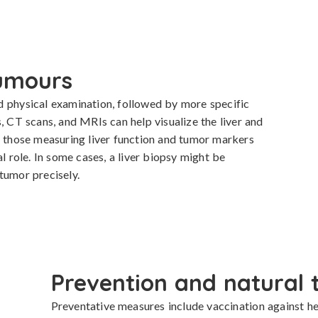
tumours
d physical examination, followed by more specific 
, CT scans, and MRIs can help visualize the liver and 
y those measuring liver function and tumor markers 
l role. In some cases, a liver biopsy might be 
tumor precisely.
Prevention and natural 
Preventative measures include vaccination against he