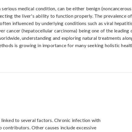
a serious medical condition, can be either benign (noncancerous
ecting the liver's ability to function properly. The prevalence o
 often influenced by underlying conditions such as viral hepatitis
iver cancer (hepatocellular carcinoma) being one of the leading 
orldwide, understanding and exploring natural treatments alon
thods is growing in importance for many seeking holistic heal
inked to several factors. Chronic infection with 
p contributors. Other causes include excessive 