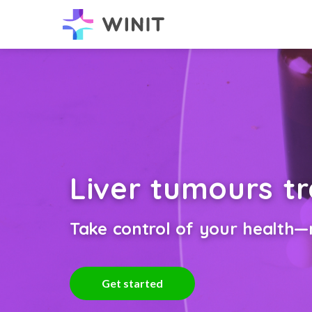
Liver tumours t
Take control of your health—n
Get started