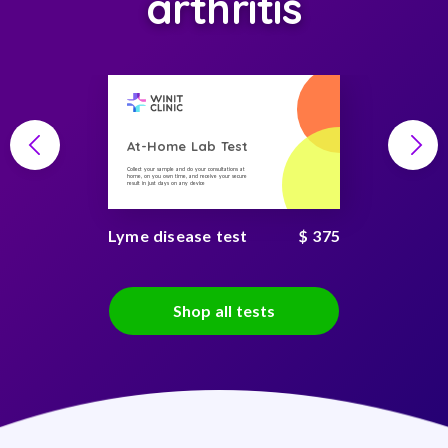
arthritis
At-Home Lab Test
Collect your sample and do your consultations at
home, on you own time, and receive your secure
result in just days on any device
Lyme disease test
$ 375
Shop all tests