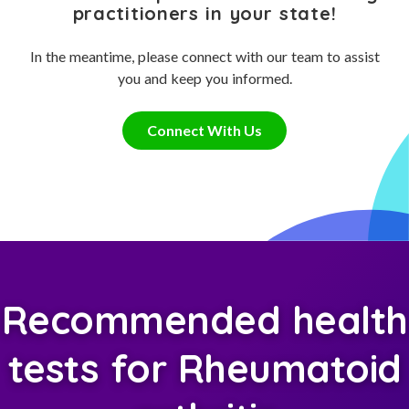
practitioners in your state!
In the meantime, please connect with our team to assist
you and keep you informed.
Connect With Us
Recommended health
tests for Rheumatoid