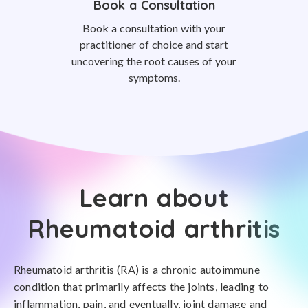
Book a Consultation
Book a consultation with your
practitioner of choice and start
uncovering the root causes of your
symptoms.
Learn about
Rheumatoid arthritis
Rheumatoid arthritis (RA) is a chronic autoimmune
condition that primarily affects the joints, leading to
inflammation, pain, and eventually, joint damage and