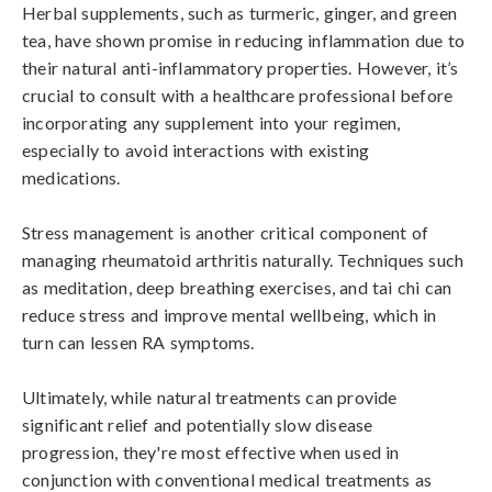
Herbal supplements, such as turmeric, ginger, and green 
tea, have shown promise in reducing inflammation due to 
their natural anti-inflammatory properties. However, it’s 
crucial to consult with a healthcare professional before 
incorporating any supplement into your regimen, 
especially to avoid interactions with existing 
medications.

Stress management is another critical component of 
managing rheumatoid arthritis naturally. Techniques such 
as meditation, deep breathing exercises, and tai chi can 
reduce stress and improve mental wellbeing, which in 
turn can lessen RA symptoms.

Ultimately, while natural treatments can provide 
significant relief and potentially slow disease 
progression, they're most effective when used in 
conjunction with conventional medical treatments as 