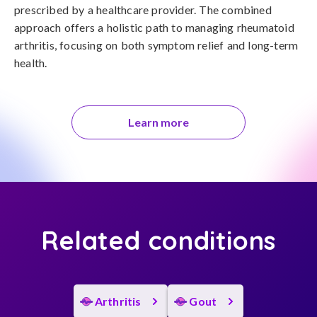
prescribed by a healthcare provider. The combined 
approach offers a holistic path to managing rheumatoid 
arthritis, focusing on both symptom relief and long-term 
health.
Learn more
Related conditions
Arthritis
Gout