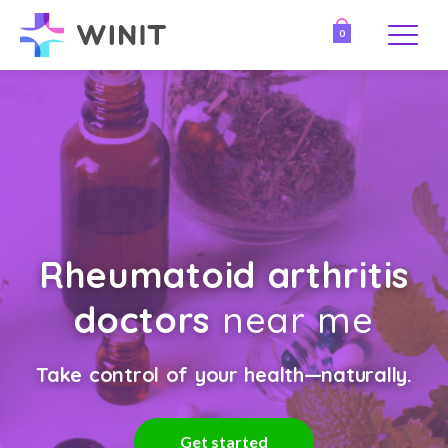
0
Rheumatoid arthritis
doctors
near me
Take control of your health—naturally.
Get started