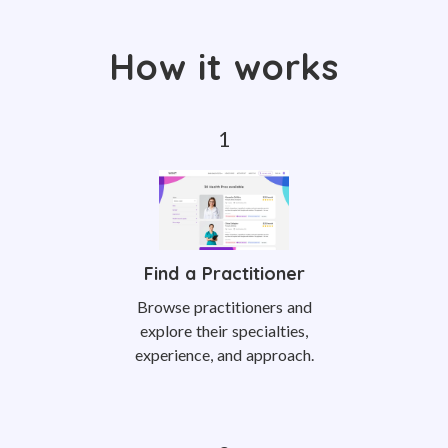
How it works
Find a Practitioner
Browse practitioners and
explore their specialties,
experience, and approach.