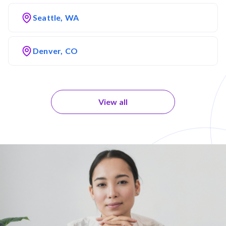
Seattle, WA
Denver, CO
View all