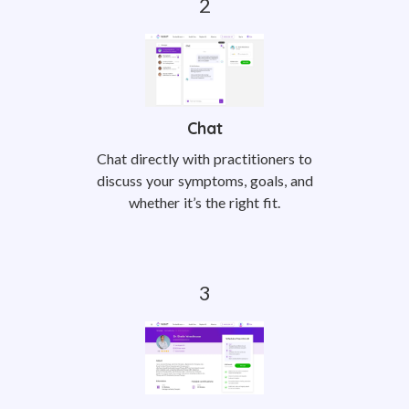
Chat
Chat directly with practitioners to
discuss your symptoms, goals, and
whether it’s the right fit.