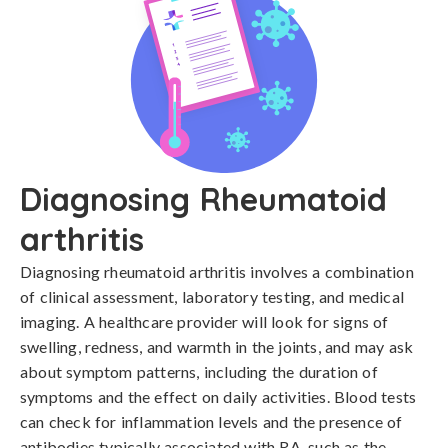
Diagnosing Rheumatoid
arthritis
Diagnosing rheumatoid arthritis involves a combination 
of clinical assessment, laboratory testing, and medical 
imaging. A healthcare provider will look for signs of 
swelling, redness, and warmth in the joints, and may ask 
about symptom patterns, including the duration of 
symptoms and the effect on daily activities. Blood tests 
can check for inflammation levels and the presence of 
antibodies typically associated with RA, such as the 