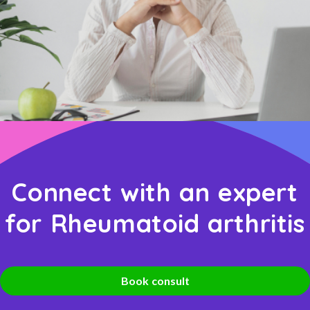
Connect with an expert
for Rheumatoid arthritis
Book consult