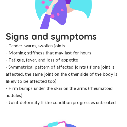
Signs and symptoms
- Tender, warm, swollen joints

- Morning stiffness that may last for hours

- Fatigue, fever, and loss of appetite

- Symmetrical pattern of affected joints (if one joint is 
affected, the same joint on the other side of the body is 
likely to be affected too)

- Firm bumps under the skin on the arms (rheumatoid 
nodules)

- Joint deformity if the condition progresses untreated