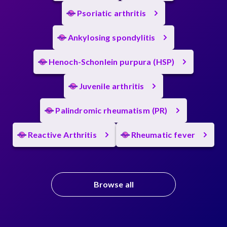
Psoriatic arthritis
Ankylosing spondylitis
Henoch-Schonlein purpura (HSP)
Juvenile arthritis
Palindromic rheumatism (PR)
Reactive Arthritis
Rheumatic fever
Browse all