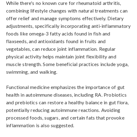
While there's no known cure for rheumatoid arthritis, 
combining lifestyle changes with natural treatments can 
offer relief and manage symptoms effectively. Dietary 
adjustments, specifically incorporating anti-inflammatory 
foods like omega-3 fatty acids found in fish and 
flaxseeds, and antioxidants found in fruits and 
vegetables, can reduce joint inflammation. Regular 
physical activity helps maintain joint flexibility and 
muscle strength. Some beneficial practices include yoga, 
swimming, and walking.

Functional medicine emphasizes the importance of gut 
health in autoimmune diseases, including RA. Probiotics 
and prebiotics can restore a healthy balance in gut flora, 
potentially reducing autoimmune reactions. Avoiding 
processed foods, sugars, and certain fats that provoke 
inflammation is also suggested.
