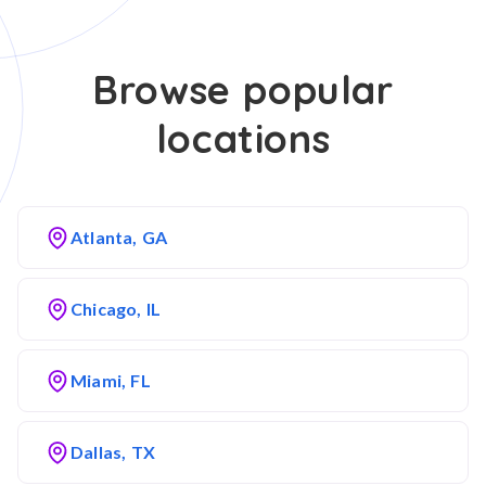
Browse popular
locations
Atlanta, GA
Chicago, IL
Miami, FL
Dallas, TX