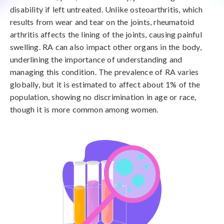
disability if left untreated. Unlike osteoarthritis, which
results from wear and tear on the joints, rheumatoid
arthritis affects the lining of the joints, causing painful
swelling. RA can also impact other organs in the body,
underlining the importance of understanding and
managing this condition. The prevalence of RA varies
globally, but it is estimated to affect about 1% of the
population, showing no discrimination in age or race,
though it is more common among women.