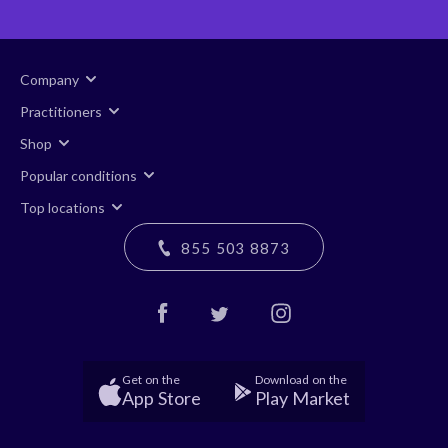
Company
Practitioners
Shop
Popular conditions
Top locations
855 503 8873
Get on the
Download on the
App Store
Play Market