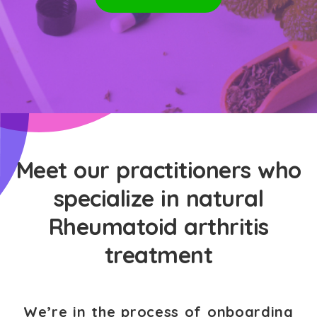
Meet our practitioners who
specialize in natural
Rheumatoid arthritis
treatment
We’re in the process of onboarding