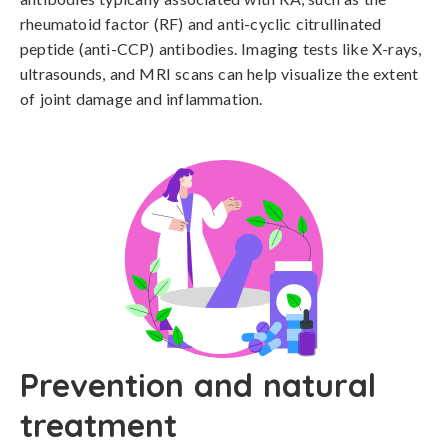
rheumatoid factor (RF) and anti-cyclic citrullinated 
peptide (anti-CCP) antibodies. Imaging tests like X-rays, 
ultrasounds, and MRI scans can help visualize the extent 
of joint damage and inflammation.
Prevention and natural
treatment