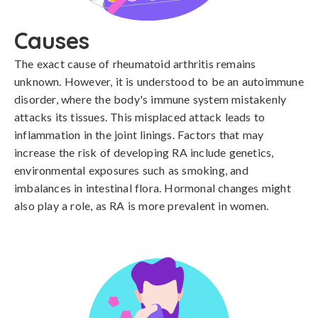
Causes
The exact cause of rheumatoid arthritis remains 
unknown. However, it is understood to be an autoimmune 
disorder, where the body's immune system mistakenly 
attacks its tissues. This misplaced attack leads to 
inflammation in the joint linings. Factors that may 
increase the risk of developing RA include genetics, 
environmental exposures such as smoking, and 
imbalances in intestinal flora. Hormonal changes might 
also play a role, as RA is more prevalent in women.