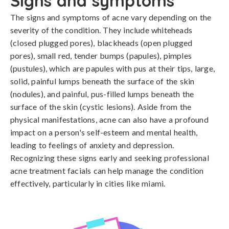
Signs and symptoms
The signs and symptoms of acne vary depending on the 
severity of the condition. They include whiteheads 
(closed plugged pores), blackheads (open plugged 
pores), small red, tender bumps (papules), pimples 
(pustules), which are papules with pus at their tips, large, 
solid, painful lumps beneath the surface of the skin 
(nodules), and painful, pus-filled lumps beneath the 
surface of the skin (cystic lesions). Aside from the 
physical manifestations, acne can also have a profound 
impact on a person's self-esteem and mental health, 
leading to feelings of anxiety and depression. 
Recognizing these signs early and seeking professional 
acne treatment facials can help manage the condition 
effectively, particularly in cities like miami.