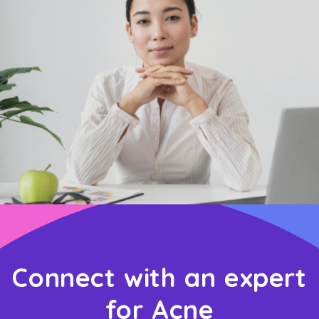
Connect with an expert
for Acne