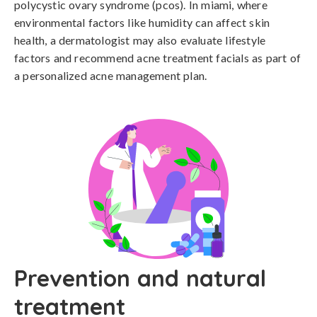
polycystic ovary syndrome (pcos). In miami, where 
environmental factors like humidity can affect skin 
health, a dermatologist may also evaluate lifestyle 
factors and recommend acne treatment facials as part of 
a personalized acne management plan.
Prevention and natural
treatment