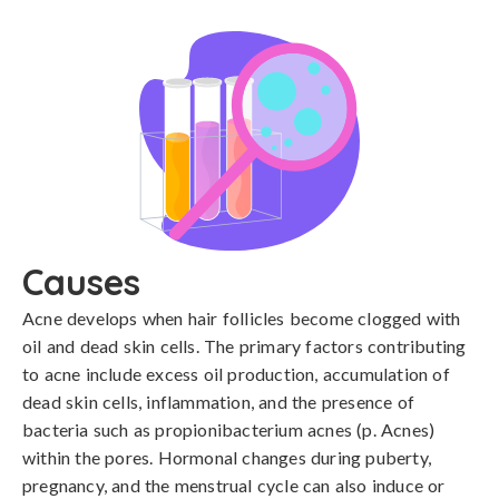
Causes
Acne develops when hair follicles become clogged with 
oil and dead skin cells. The primary factors contributing 
to acne include excess oil production, accumulation of 
dead skin cells, inflammation, and the presence of 
bacteria such as propionibacterium acnes (p. Acnes) 
within the pores. Hormonal changes during puberty, 
pregnancy, and the menstrual cycle can also induce or 