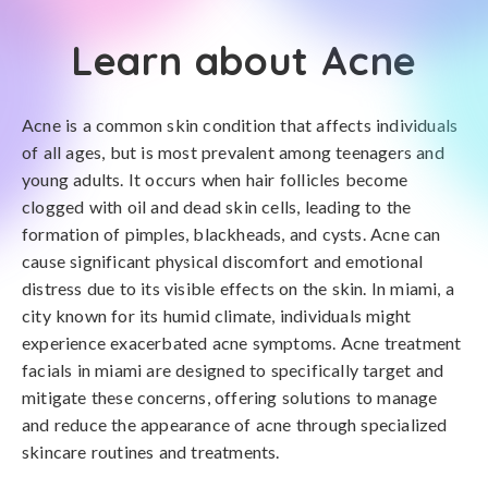
Learn about Acne
Acne is a common skin condition that affects individuals
of all ages, but is most prevalent among teenagers and
young adults. It occurs when hair follicles become
clogged with oil and dead skin cells, leading to the
formation of pimples, blackheads, and cysts. Acne can
cause significant physical discomfort and emotional
distress due to its visible effects on the skin. In miami, a
city known for its humid climate, individuals might
experience exacerbated acne symptoms. Acne treatment
facials in miami are designed to specifically target and
mitigate these concerns, offering solutions to manage
and reduce the appearance of acne through specialized
skincare routines and treatments.