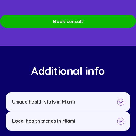
Book consult
Additional info
Unique health stats in Miami
Local health trends in Miami