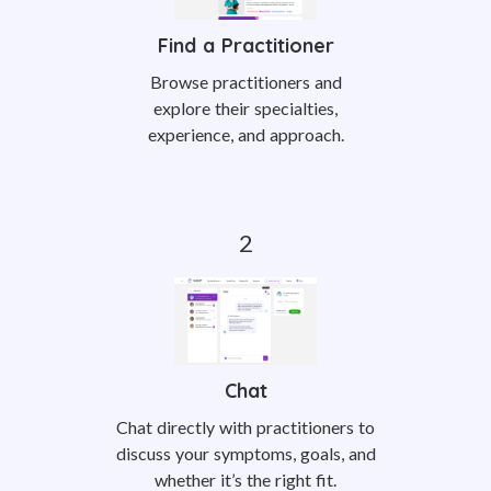
Find a Practitioner
Browse practitioners and
explore their specialties,
experience, and approach.
Chat
Chat directly with practitioners to
discuss your symptoms, goals, and
whether it’s the right fit.