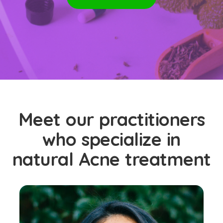
Meet our practitioners
who specialize in
natural Acne treatment