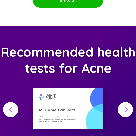
View all
Recommended health
tests for Acne
At-Home Lab Test
Collect your sample and do your consultations at
home, on you own time, and receive your secure
result in just days on any device