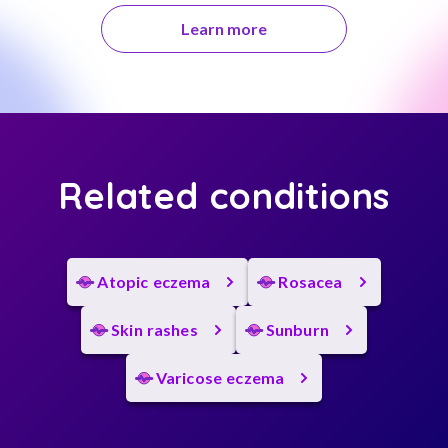
Learn more
Related conditions
Atopic eczema
Rosacea
Skin rashes
Sunburn
Varicose eczema