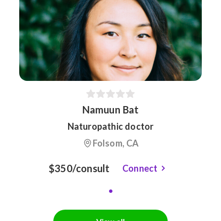
Namuun Bat
Naturopathic doctor
Folsom, CA
$350/consult
Connect