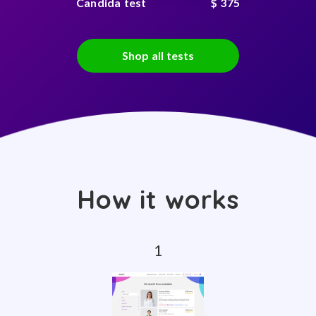
Candida test
$ 375
Shop all tests
How it works