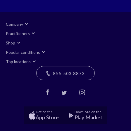
Company
Practitioners
Shop
Popular conditions
Top locations
855 503 8873
Get on the
Download on the
App Store
Play Market