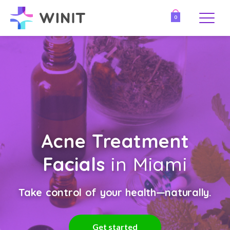
0
Acne Treatment
Facials
in Miami
Take control of your health—naturally.
Get started