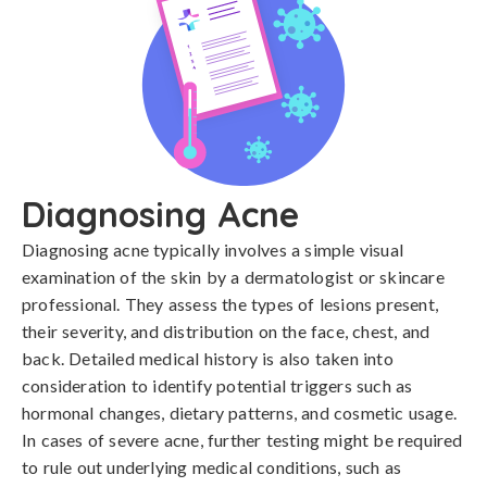
Diagnosing Acne
Diagnosing acne typically involves a simple visual 
examination of the skin by a dermatologist or skincare 
professional. They assess the types of lesions present, 
their severity, and distribution on the face, chest, and 
back. Detailed medical history is also taken into 
consideration to identify potential triggers such as 
hormonal changes, dietary patterns, and cosmetic usage. 
In cases of severe acne, further testing might be required 
to rule out underlying medical conditions, such as 