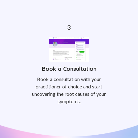
Book a Consultation
Book a consultation with your
practitioner of choice and start
uncovering the root causes of your
symptoms.