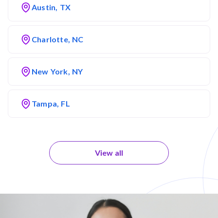
Austin, TX
Charlotte, NC
New York, NY
Tampa, FL
View all