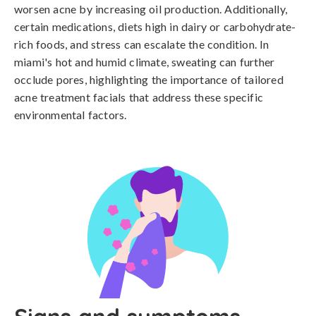
worsen acne by increasing oil production. Additionally, 
certain medications, diets high in dairy or carbohydrate-
rich foods, and stress can escalate the condition. In 
miami's hot and humid climate, sweating can further 
occlude pores, highlighting the importance of tailored 
acne treatment facials that address these specific 
environmental factors.