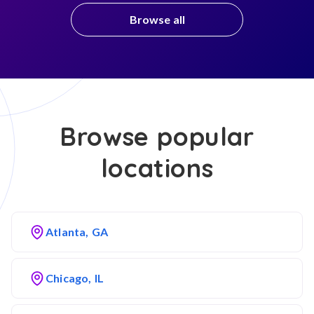
Browse all
Browse popular
locations
Atlanta, GA
Chicago, IL