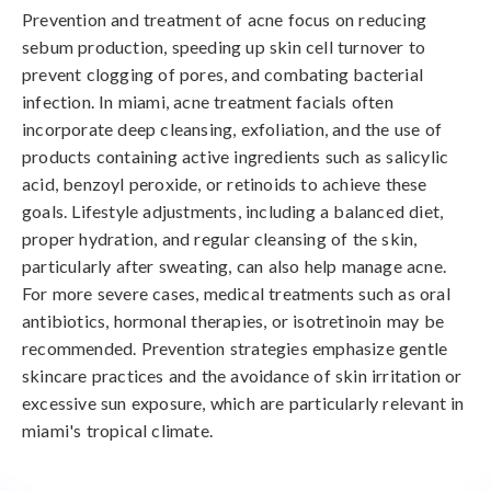
Prevention and treatment of acne focus on reducing 
sebum production, speeding up skin cell turnover to 
prevent clogging of pores, and combating bacterial 
infection. In miami, acne treatment facials often 
incorporate deep cleansing, exfoliation, and the use of 
products containing active ingredients such as salicylic 
acid, benzoyl peroxide, or retinoids to achieve these 
goals. Lifestyle adjustments, including a balanced diet, 
proper hydration, and regular cleansing of the skin, 
particularly after sweating, can also help manage acne. 
For more severe cases, medical treatments such as oral 
antibiotics, hormonal therapies, or isotretinoin may be 
recommended. Prevention strategies emphasize gentle 
skincare practices and the avoidance of skin irritation or 
excessive sun exposure, which are particularly relevant in 
miami's tropical climate.