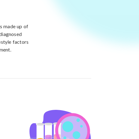
is made up of
 diagnosed
style factors
ement.