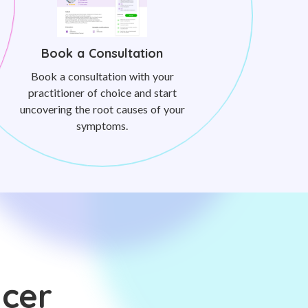
Book a Consultation
Book a consultation with your
practitioner of choice and start
uncovering the root causes of your
symptoms.
ncer