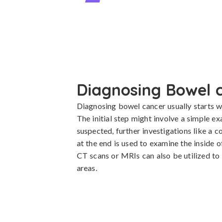
Diagnosing Bowel 
Diagnosing bowel cancer usually starts wit
The initial step might involve a simple e
suspected, further investigations like a c
at the end is used to examine the inside 
CT scans or MRIs can also be utilized to 
areas.