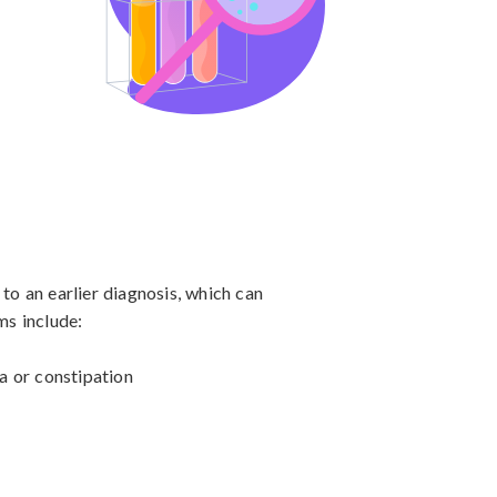
o an earlier diagnosis, which can 
 include:

a or constipation
