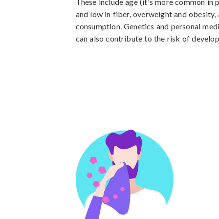
These include age (it's more common in pe
and low in fiber, overweight and obesity, 
consumption. Genetics and personal medic
can also contribute to the risk of develo