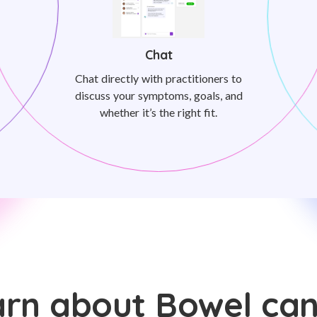
Chat
Chat directly with practitioners to
discuss your symptoms, goals, and
whether it’s the right fit.
rn about Bowel ca