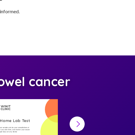
 informed.
owel cancer
-Home Lab Test
At-Home Lab Test
your sample and do your consultations at
Collect your sample and do your consultations at
 you own time, and receive your secure
home, on you own time, and receive your secure
n just days on any device
result in just days on any device