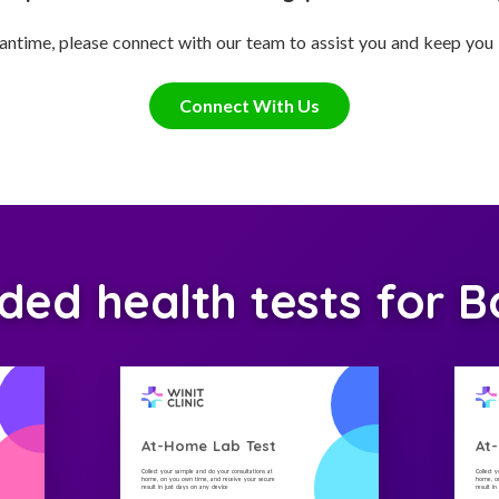
antime, please connect with our team to assist you and keep you
Connect With Us
d health tests for B
At-Home Lab Test
At
Collect your sample and do your consultations at
Collect 
home, on you own time, and receive your secure
home, on
result in just days on any device
result i