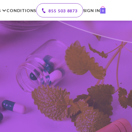
S
CONDITIONS
SIGN IN
855 503 8873
0