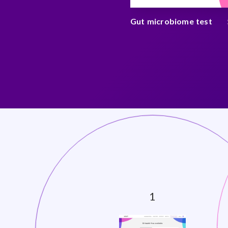
an cancer test
$ 250
Gut microbiome test