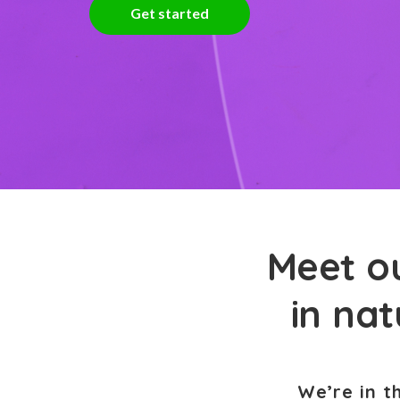
Get started
Meet ou
in na
We’re in t