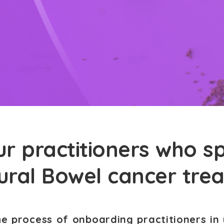
r practitioners who sp
tural Bowel cancer tre
he process of onboarding practitioners in 