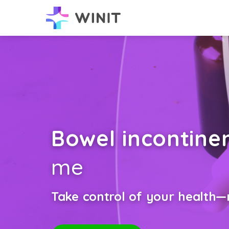
Bowel incontine
me
Take control of your health—n