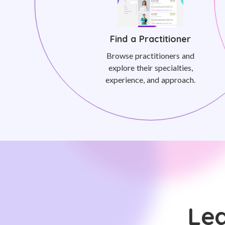
Find a Practitioner
Browse practitioners and
explore their specialties,
experience, and approach.
Lea