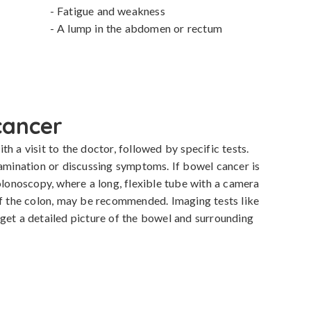
- Fatigue and weakness

- A lump in the abdomen or rectum
cancer
h a visit to the doctor, followed by specific tests. 
xamination or discussing symptoms. If bowel cancer is 
olonoscopy, where a long, flexible tube with a camera 
of the colon, may be recommended. Imaging tests like 
get a detailed picture of the bowel and surrounding 