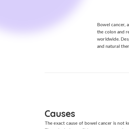
Bowel cancer, a
the colon and 
worldwide. Desp
and natural the
Causes
The exact cause of bowel cancer is not kn