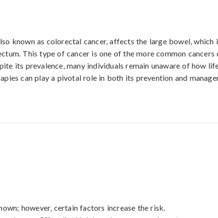
lso known as colorectal cancer, affects the large bowel, which 
rectum. This type of cancer is one of the more common cancers
ite its prevalence, many individuals remain unaware of how life
rapies can play a pivotal role in both its prevention and manag
own; however, certain factors increase the risk. 