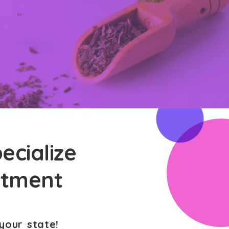
ecialize
atment
your state!