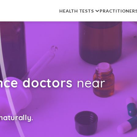
HEALTH TESTS
PRACTITIONER
nce doctors
near
aturally.