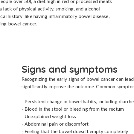
ople over 50), a diet high in red or processed meats 
a lack of physical activity, smoking, and alcohol 
al history, like having inflammatory bowel disease, 
ping bowel cancer.
Signs and symptoms
Recognizing the early signs of bowel cancer can lead t
significantly improve the outcome. Common symptoms
- Persistent change in bowel habits, including diarrhe
- Blood in the stool or bleeding from the rectum

- Unexplained weight loss

- Abdominal pain or discomfort

- Feeling that the bowel doesn't empty completely
