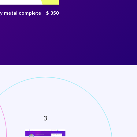
y metal complete
$ 350
PFAS chemical test