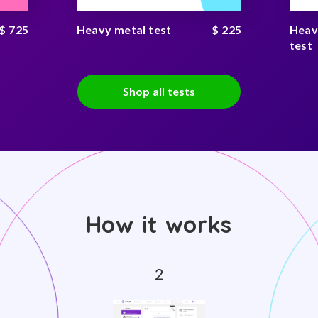
$ 725
Heavy metal test
$ 225
Heav
test
Shop all tests
How it works