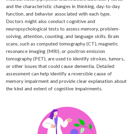
and the characteristic changes in thinking, day-to-day 
function, and behavior associated with each type. 
Doctors might also conduct cognitive and 
neuropsychological tests to assess memory, problem-
solving, attention, counting, and language skills. Brain 
scans, such as computed tomography (CT), magnetic 
resonance imaging (MRI), or positron emission 
tomography (PET), are used to identify strokes, tumors, 
or other issues that could cause dementia. Detailed 
assessment can help identify a reversible cause of 
memory impairment and provide clear explanation about 
the kind and extent of cognitive impairments.