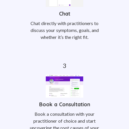
Chat
Chat directly with practitioners to
discuss your symptoms, goals, and
whether it’s the right fit.
Book a Consultation
Book a consultation with your
practitioner of choice and start
uncovering the root causes of your