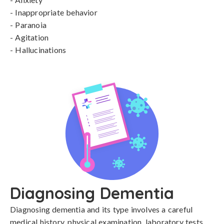
- Inappropriate behavior

- Paranoia

- Agitation

- Hallucinations
Diagnosing Dementia
Diagnosing dementia and its type involves a careful 
medical history, physical examination, laboratory tests, 