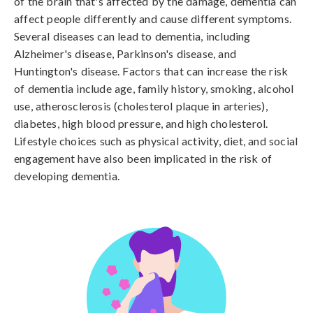
of the brain that's affected by the damage, dementia can 
affect people differently and cause different symptoms. 
Several diseases can lead to dementia, including 
Alzheimer's disease, Parkinson's disease, and 
Huntington's disease. Factors that can increase the risk 
of dementia include age, family history, smoking, alcohol 
use, atherosclerosis (cholesterol plaque in arteries), 
diabetes, high blood pressure, and high cholesterol. 
Lifestyle choices such as physical activity, diet, and social 
engagement have also been implicated in the risk of 
developing dementia.