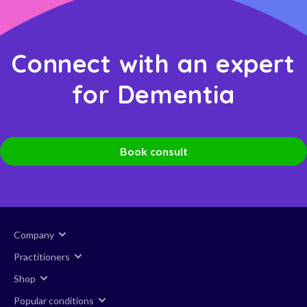
Connect with an expert
for Dementia
Book consult
Company
Practitioners
Shop
Popular conditions