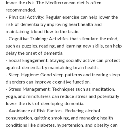
lower the risk. The Mediterranean diet is often 
recommended.

- Physical Activity: Regular exercise can help lower the 
risk of dementia by improving heart health and 
maintaining blood flow to the brain.

- Cognitive Training: Activities that stimulate the mind, 
such as puzzles, reading, and learning new skills, can help 
delay the onset of dementia.

- Social Engagement: Staying socially active can protect 
against dementia by maintaining brain health.

- Sleep Hygiene: Good sleep patterns and treating sleep 
disorders can improve cognitive function.

- Stress Management: Techniques such as meditation, 
yoga, and mindfulness can reduce stress and potentially 
lower the risk of developing dementia.

- Avoidance of Risk Factors: Reducing alcohol 
consumption, quitting smoking, and managing health 
conditions like diabetes, hypertension, and obesity can 