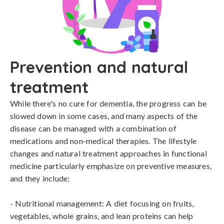
Prevention and natural
treatment
While there's no cure for dementia, the progress can be 
slowed down in some cases, and many aspects of the 
disease can be managed with a combination of 
medications and non-medical therapies. The lifestyle 
changes and natural treatment approaches in functional 
medicine particularly emphasize on preventive measures, 
and they include:

- Nutritional management: A diet focusing on fruits, 
vegetables, whole grains, and lean proteins can help 