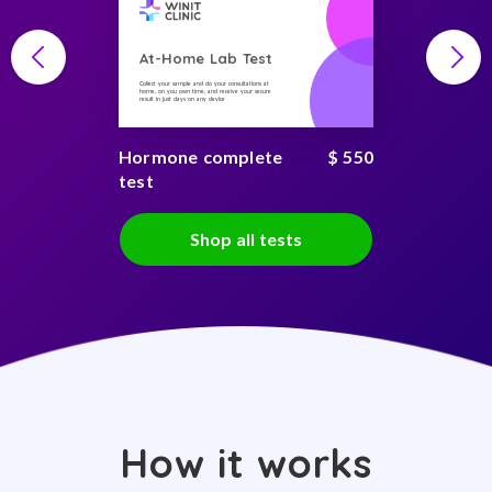
At-Home Lab Test
Collect your sample and do your consultations at
home, on you own time, and receive your secure
result in just days on any device
Hormone complete
$ 550
test
Shop all tests
How it works