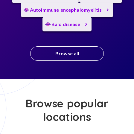
Autoimmune encephalomyelitis
Baló disease
Browse all
Browse popular
locations