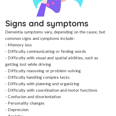
Signs and symptoms
Dementia symptoms vary, depending on the cause, but 
common signs and symptoms include:

- Memory loss

- Difficulty communicating or finding words

- Difficulty with visual and spatial abilities, such as 
getting lost while driving

- Difficulty reasoning or problem-solving

- Difficulty handling complex tasks

- Difficulty with planning and organizing

- Difficulty with coordination and motor functions

- Confusion and disorientation

- Personality changes

- Depression

- Anxiety
