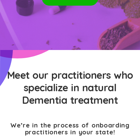
Meet our practitioners who
specialize in natural
Dementia treatment
We’re in the process of onboarding
practitioners in your state!