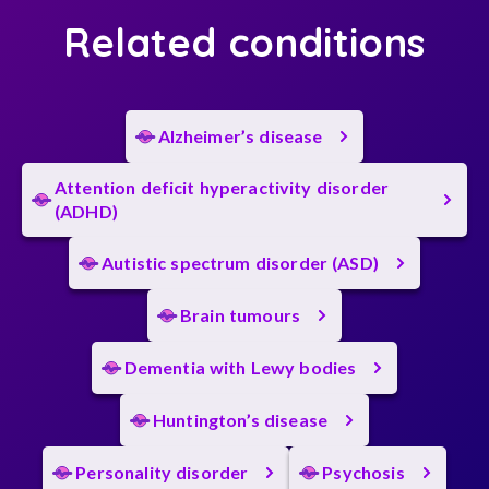
Related conditions
Alzheimer’s disease
Attention deficit hyperactivity disorder
(ADHD)
Autistic spectrum disorder (ASD)
Brain tumours
Dementia with Lewy bodies
Huntington’s disease
Personality disorder
Psychosis