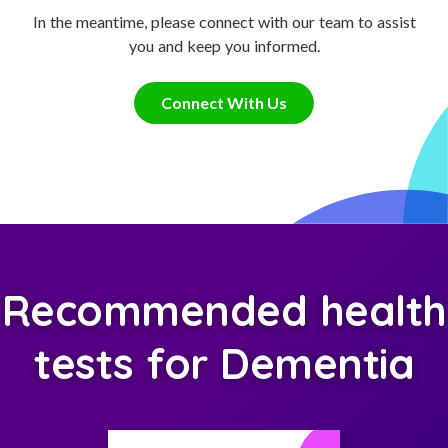
In the meantime, please connect with our team to assist
you and keep you informed.
Connect With Us
Recommended health
tests for Dementia