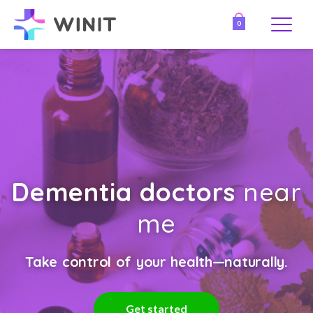
0
Dementia doctors
near
me
Take control of your health—naturally.
Get started