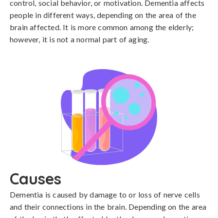
control, social behavior, or motivation. Dementia affects
people in different ways, depending on the area of the
brain affected. It is more common among the elderly;
however, it is not a normal part of aging.
Causes
Dementia is caused by damage to or loss of nerve cells 
and their connections in the brain. Depending on the area 