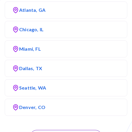
Atlanta, GA
Chicago, IL
Miami, FL
Dallas, TX
Seattle, WA
Denver, CO