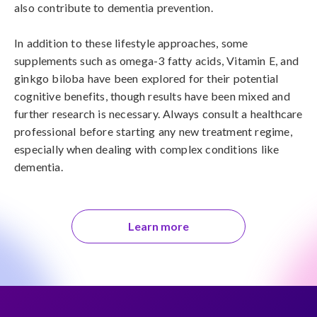
also contribute to dementia prevention.

In addition to these lifestyle approaches, some 
supplements such as omega-3 fatty acids, Vitamin E, and 
ginkgo biloba have been explored for their potential 
cognitive benefits, though results have been mixed and 
further research is necessary. Always consult a healthcare 
professional before starting any new treatment regime, 
especially when dealing with complex conditions like 
dementia.
Learn more