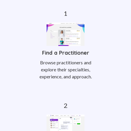
Find a Practitioner
Browse practitioners and
explore their specialties,
experience, and approach.