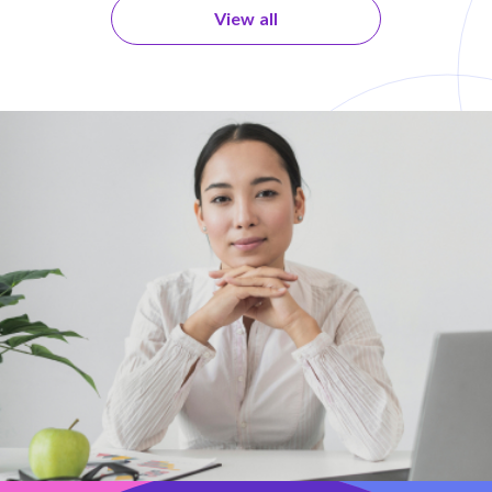
View all