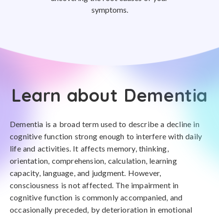
symptoms.
Learn about Dementia
Dementia is a broad term used to describe a decline in
cognitive function strong enough to interfere with daily
life and activities. It affects memory, thinking,
orientation, comprehension, calculation, learning
capacity, language, and judgment. However,
consciousness is not affected. The impairment in
cognitive function is commonly accompanied, and
occasionally preceded, by deterioration in emotional