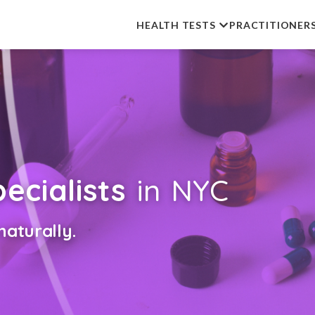
HEALTH TESTS
PRACTITIONER
ecialists
in NYC
aturally.