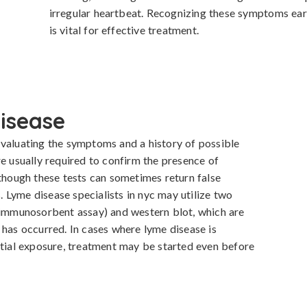
irregular heartbeat. Recognizing these symptoms ear
is vital for effective treatment.
isease
valuating the symptoms and a history of possible 
e usually required to confirm the presence of 
 though these tests can sometimes return false 
s. Lyme disease specialists in nyc may utilize two 
 immunosorbent assay) and western blot, which are 
 has occurred. In cases where lyme disease is 
al exposure, treatment may be started even before 