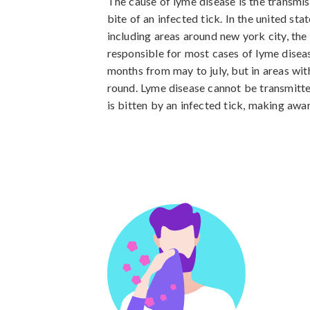
The cause of lyme disease is the transmis
bite of an infected tick. In the united sta
including areas around new york city, the 
responsible for most cases of lyme diseas
months from may to july, but in areas with
round. Lyme disease cannot be transmitt
is bitten by an infected tick, making awa