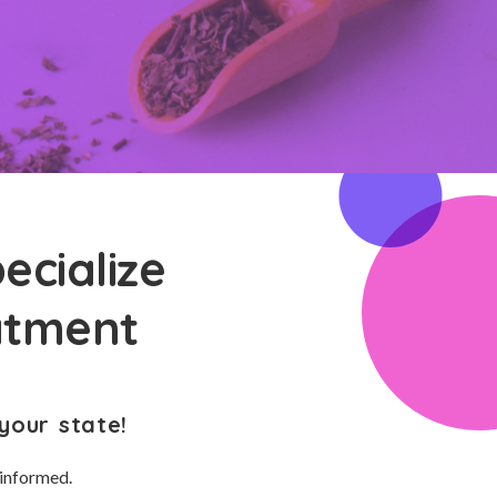
ecialize
atment
your state!
 informed.