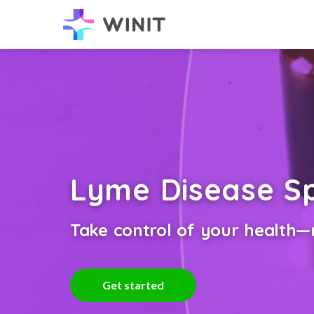
Lyme Disease Sp
Take control of your health—n
Get started