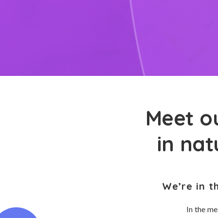
Meet ou
in na
We’re in t
In the me