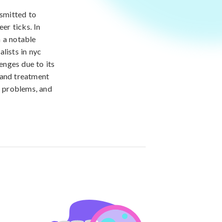
nsmitted to
er ticks. In
n a notable
lists in nyc
enges due to its
 and treatment
l problems, and