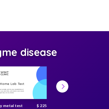
yme disease
-Home Lab Test
At-Home Lab Test
your sample and do your consultations at
Collect your sample and do your consultations at
 you own time, and receive your secure
home, on you own time, and receive your secure
n just days on any device
result in just days on any device
y metal test
$ 225
Heavy metal complete