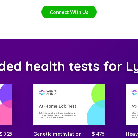
Connect With Us
d health tests for L
At-Home Lab Test
At
Collect your sample and do your consultations at
Collect 
home, on you own time, and receive your secure
home, on
result in just days on any device
result i
$ 725
Genetic methylation
$ 475
Heav