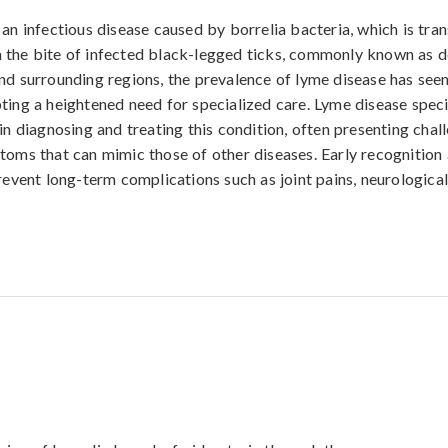
 an infectious disease caused by borrelia bacteria, which is tra
the bite of infected black-legged ticks, commonly known as de
nd surrounding regions, the prevalence of lyme disease has see
ting a heightened need for specialized care. Lyme disease specia
in diagnosing and treating this condition, often presenting chall
toms that can mimic those of other diseases. Early recognition
prevent long-term complications such as joint pains, neurologica