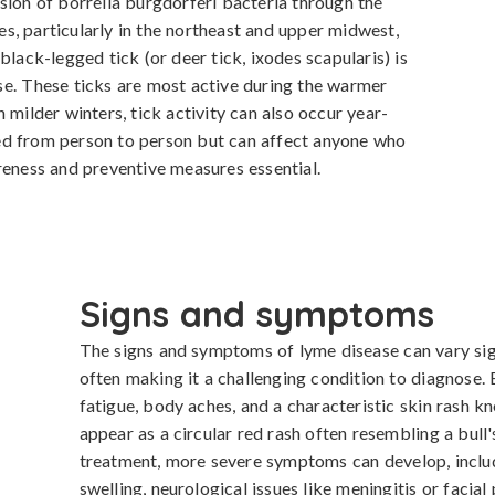
sion of borrelia burgdorferi bacteria through the 
tes, particularly in the northeast and upper midwest, 
black-legged tick (or deer tick, ixodes scapularis) is 
e. These ticks are most active during the warmer 
 milder winters, tick activity can also occur year-
ed from person to person but can affect anyone who 
reness and preventive measures essential.
Signs and symptoms
The signs and symptoms of lyme disease can vary signi
often making it a challenging condition to diagnose. E
fatigue, body aches, and a characteristic skin rash 
appear as a circular red rash often resembling a bull'
treatment, more severe symptoms can develop, includin
swelling, neurological issues like meningitis or facial