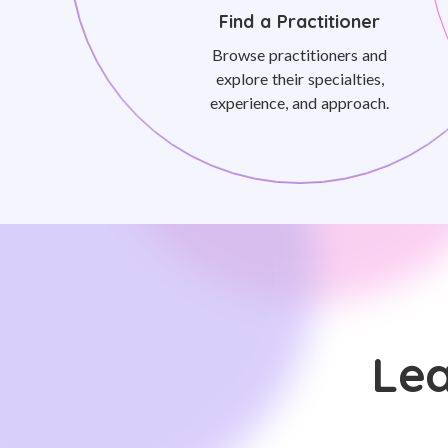
Find a Practitioner
Browse practitioners and
explore their specialties,
experience, and approach.
Lea