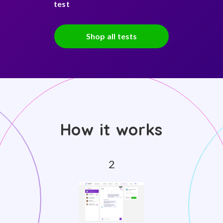
test
Shop all tests
How it works