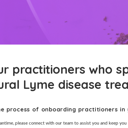
r practitioners who sp
tural Lyme disease tre
he process of onboarding practitioners in 
antime, please connect with our team to assist you and keep you