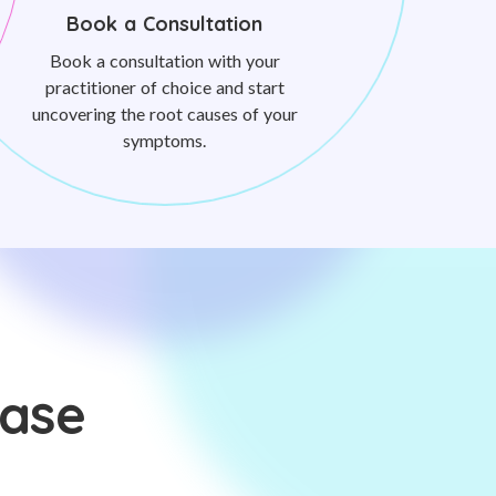
Book a Consultation
Book a consultation with your
practitioner of choice and start
uncovering the root causes of your
symptoms.
ease