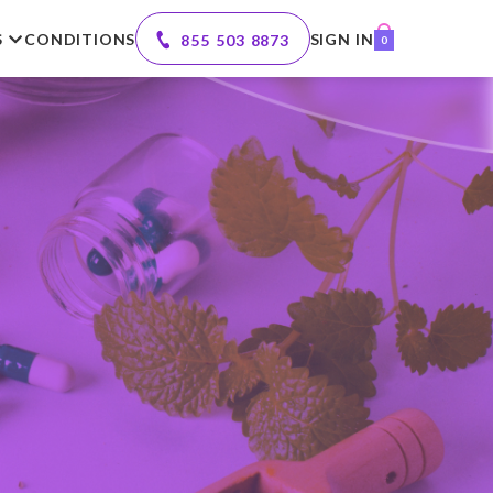
S
CONDITIONS
SIGN IN
855 503 8873
0