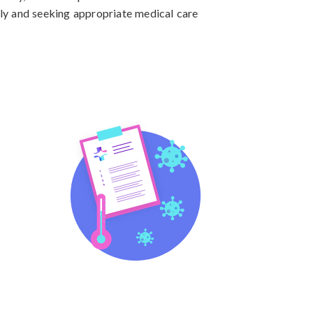
ly and seeking appropriate medical care 