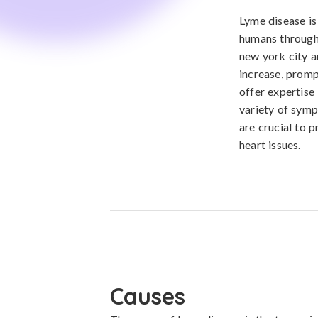
Lyme disease is
humans through 
new york city a
increase, promp
offer expertise 
variety of symp
are crucial to 
heart issues.
Causes