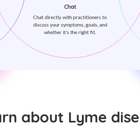
Chat
Chat directly with practitioners to
discuss your symptoms, goals, and
whether it’s the right fit.
rn about Lyme dis