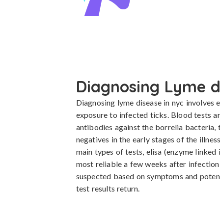
Diagnosing Lyme d
Diagnosing lyme disease in nyc involves e
exposure to infected ticks. Blood tests ar
antibodies against the borrelia bacteria,
negatives in the early stages of the illnes
main types of tests, elisa (enzyme linked
most reliable a few weeks after infection
suspected based on symptoms and potenti
test results return.