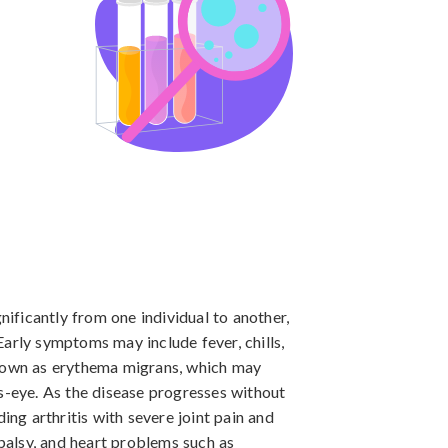
ficantly from one individual to another, 
arly symptoms may include fever, chills, 
known as erythema migrans, which may 
s-eye. As the disease progresses without 
g arthritis with severe joint pain and 
 palsy, and heart problems such as 