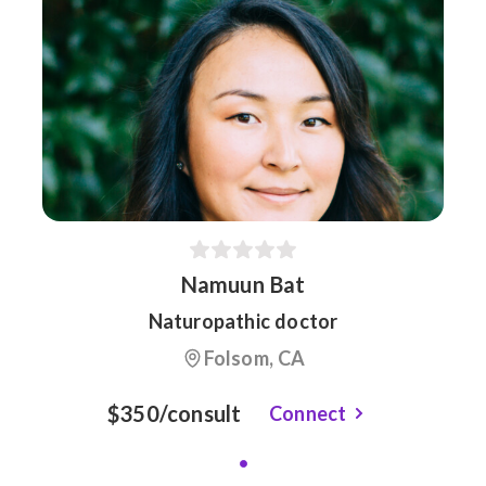
Namuun Bat
Naturopathic doctor
Folsom, CA
$350/consult
Connect