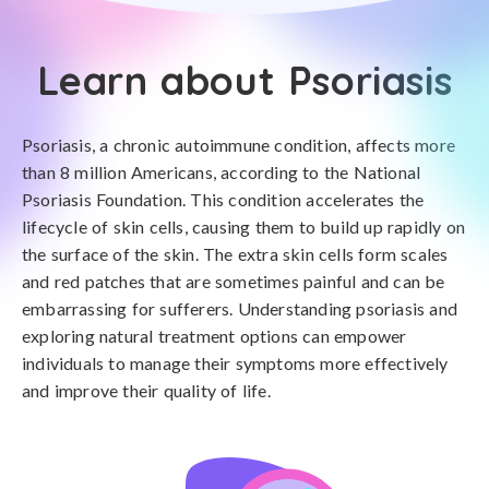
Learn about Psoriasis
Psoriasis, a chronic autoimmune condition, affects more
than 8 million Americans, according to the National
Psoriasis Foundation. This condition accelerates the
lifecycle of skin cells, causing them to build up rapidly on
the surface of the skin. The extra skin cells form scales
and red patches that are sometimes painful and can be
embarrassing for sufferers. Understanding psoriasis and
exploring natural treatment options can empower
individuals to manage their symptoms more effectively
and improve their quality of life.