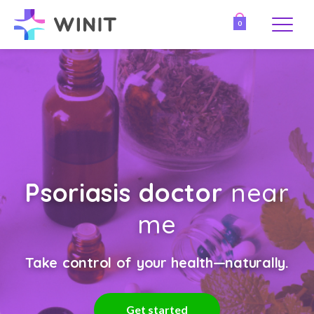
0
Psoriasis doctor
near
me
Take control of your health—naturally.
Get started