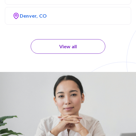
Denver, CO
View all