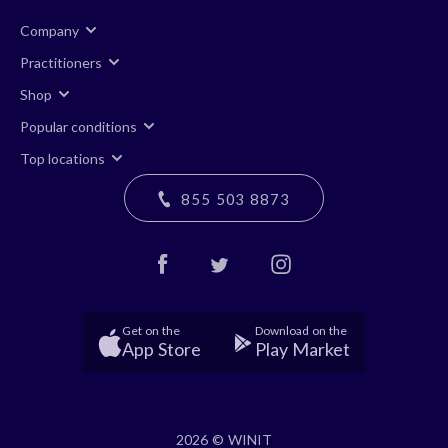
Company
Practitioners
Shop
Popular conditions
Top locations
855 503 8873
Get on the
Download on the
App Store
Play Market
2026 © WINIT