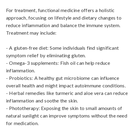
For treatment, functional medicine offers a holistic 
approach, focusing on lifestyle and dietary changes to 
reduce inflammation and balance the immune system. 
Treatment may include:

- A gluten-free diet: Some individuals find significant 
symptom relief by eliminating gluten.

- Omega-3 supplements: Fish oil can help reduce 
inflammation.

- Probiotics: A healthy gut microbiome can influence 
overall health and might impact autoimmune conditions.

- Herbal remedies like turmeric and aloe vera can reduce 
inflammation and soothe the skin.

- Phototherapy: Exposing the skin to small amounts of 
natural sunlight can improve symptoms without the need 
for medication.
