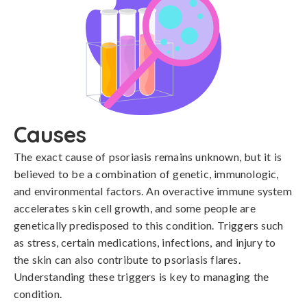
Causes
The exact cause of psoriasis remains unknown, but it is 
believed to be a combination of genetic, immunologic, 
and environmental factors. An overactive immune system 
accelerates skin cell growth, and some people are 
genetically predisposed to this condition. Triggers such 
as stress, certain medications, infections, and injury to 
the skin can also contribute to psoriasis flares. 
Understanding these triggers is key to managing the 
condition.