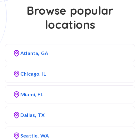
Browse popular
locations
Atlanta, GA
Chicago, IL
Miami, FL
Dallas, TX
Seattle, WA