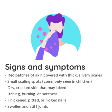
Signs and symptoms
- Red patches of skin covered with thick, silvery scales

- Small scaling spots (commonly seen in children)

- Dry, cracked skin that may bleed

- Itching, burning, or soreness

- Thickened, pitted, or ridged nails

- Swollen and stiff joints