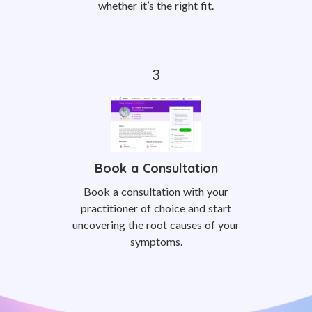
whether it’s the right fit.
Book a Consultation
Book a consultation with your
practitioner of choice and start
uncovering the root causes of your
symptoms.