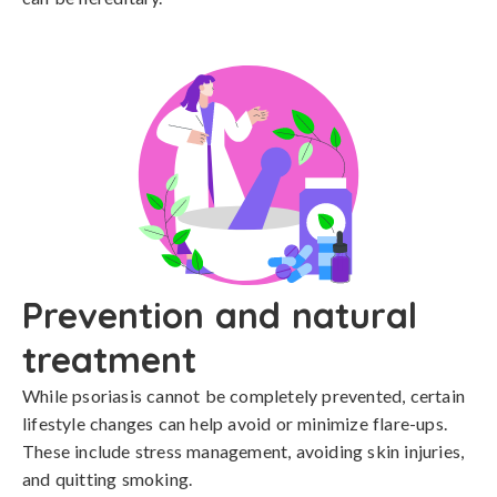
Prevention and natural
treatment
While psoriasis cannot be completely prevented, certain 
lifestyle changes can help avoid or minimize flare-ups. 
These include stress management, avoiding skin injuries, 
and quitting smoking. 
