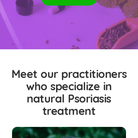
Meet our practitioners
who specialize in
natural Psoriasis
treatment