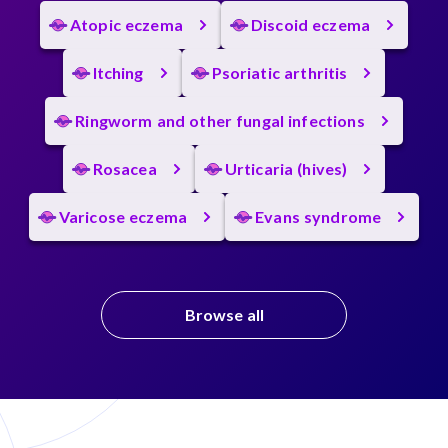
Atopic eczema
Discoid eczema
Itching
Psoriatic arthritis
Ringworm and other fungal infections
Rosacea
Urticaria (hives)
Varicose eczema
Evans syndrome
Browse all