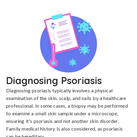
Diagnosing Psoriasis
Diagnosing psoriasis typically involves a physical 
examination of the skin, scalp, and nails by a healthcare 
professional. In some cases, a biopsy may be performed 
to examine a small skin sample under a microscope, 
ensuring it's psoriasis and not another skin disorder. 
Family medical history is also considered, as psoriasis 
can be hereditary.