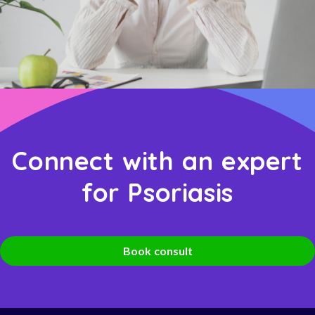
Connect with an expert
for Psoriasis
Book consult