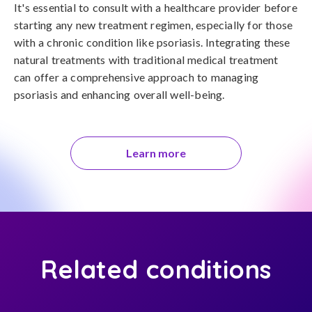
It's essential to consult with a healthcare provider before 
starting any new treatment regimen, especially for those 
with a chronic condition like psoriasis. Integrating these 
natural treatments with traditional medical treatment 
can offer a comprehensive approach to managing 
psoriasis and enhancing overall well-being.
Learn more
Related conditions