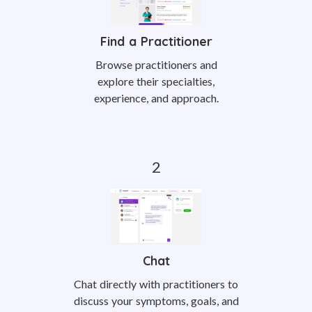
Find a Practitioner
Browse practitioners and
explore their specialties,
experience, and approach.
Chat
Chat directly with practitioners to
discuss your symptoms, goals, and