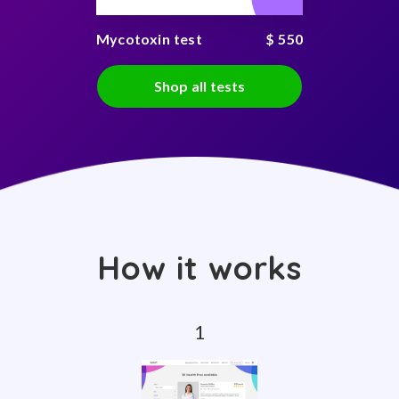
Mycotoxin test
$ 550
Shop all tests
How it works