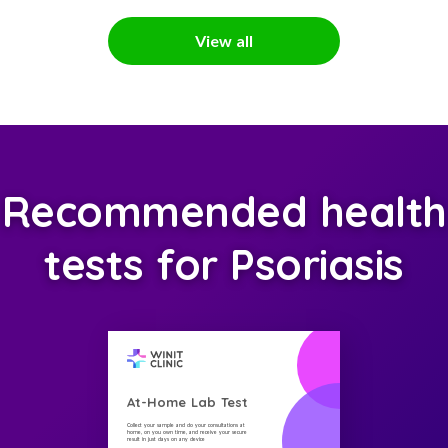
View all
Recommended health
tests for Psoriasis
At-Home Lab Test
Collect your sample and do your consultations at
home, on you own time, and receive your secure
result in just days on any device