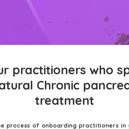
r practitioners who sp
atural Chronic pancrea
treatment
he process of onboarding practitioners in 