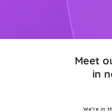
Meet ou
in n
We’re in t