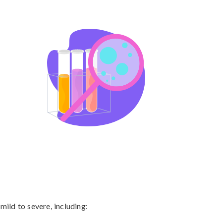
ld to severe, including:
