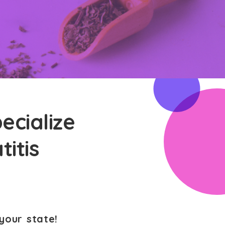
ecialize
titis
your state!