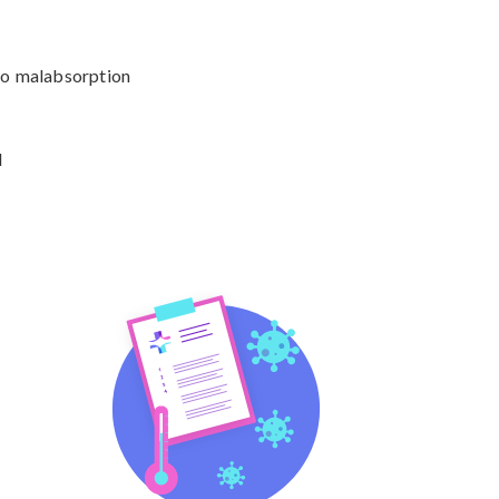


to malabsorption

d