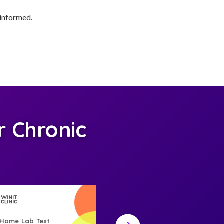
 informed.
 Chronic
-Home Lab Test
At-Home Lab Test