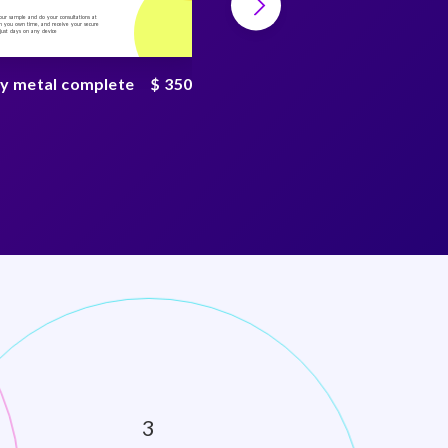
your sample and do your consultations at
Collect your sample and do your consultations at
 you own time, and receive your secure
home, on you own time, and receive your secure
n just days on any device
result in just days on any device
y metal complete
$ 350
PFAS chemical test