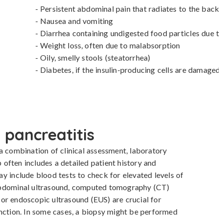
- Persistent abdominal pain that radiates to the back
- Nausea and vomiting

- Diarrhea containing undigested food particles due 
- Weight loss, often due to malabsorption

- Oily, smelly stools (steatorrhea)

- Diabetes, if the insulin-producing cells are damage
 pancreatitis
a combination of clinical assessment, laboratory 
p often includes a detailed patient history and 
y include blood tests to check for elevated levels of 
abdominal ultrasound, computed tomography (CT) 
or endoscopic ultrasound (EUS) are crucial for 
nction. In some cases, a biopsy might be performed 