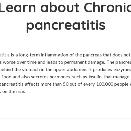
Learn about Chroni
pancreatitis
titis is a long-term inflammation of the pancreas that does not
 worse over time and leads to permanent damage. The pancreas
 behind the stomach in the upper abdomen. It produces enzymes 
f food and also secretes hormones, such as insulin, that manage
 pancreatitis affects more than 50 out of every 100,000 people
s on the rise.