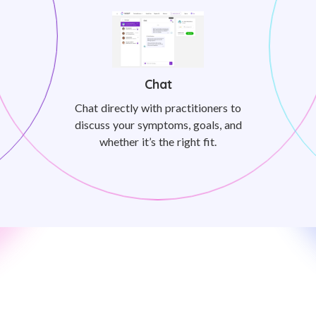
Chat
Chat directly with practitioners to
discuss your symptoms, goals, and
whether it’s the right fit.