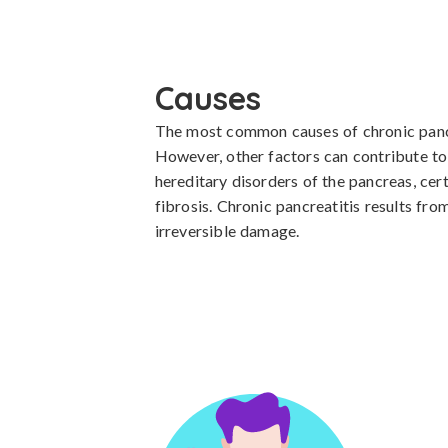
Causes
The most common causes of chronic pancre
However, other factors can contribute to 
hereditary disorders of the pancreas, cer
fibrosis. Chronic pancreatitis results fro
irreversible damage.