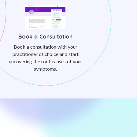
Book a Consultation
Book a consultation with your
practitioner of choice and start
uncovering the root causes of your
symptoms.