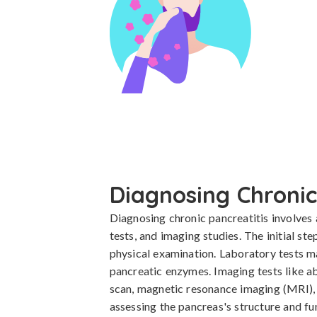
Diagnosing Chronic
Diagnosing chronic pancreatitis involves 
tests, and imaging studies. The initial ste
physical examination. Laboratory tests ma
pancreatic enzymes. Imaging tests like 
scan, magnetic resonance imaging (MRI), 
assessing the pancreas's structure and fu