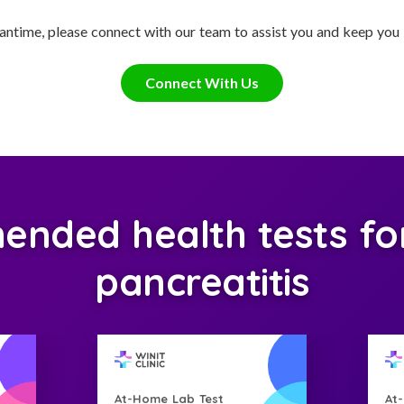
antime, please connect with our team to assist you and keep you
Connect With Us
nded health tests for
pancreatitis
At-Home Lab Test
At