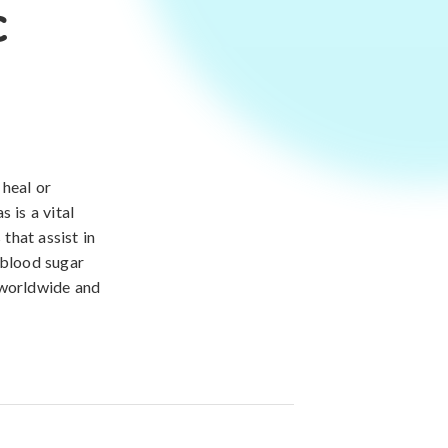
c
 heal or
 is a vital
that assist in
 blood sugar
 worldwide and