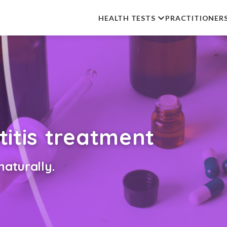
HEALTH TESTS
PRACTITIONER
titis treatment
aturally.