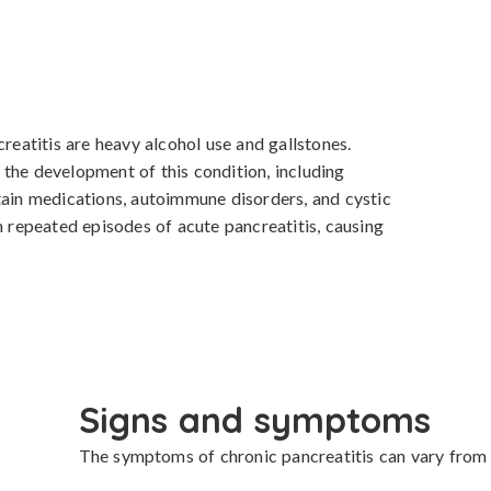
atitis are heavy alcohol use and gallstones. 
the development of this condition, including 
tain medications, autoimmune disorders, and cystic 
m repeated episodes of acute pancreatitis, causing 
Signs and symptoms
The symptoms of chronic pancreatitis can vary from mi