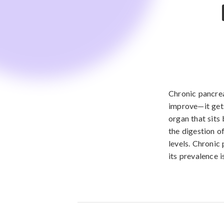
Chronic pancrea
improve—it gets
organ that sits
the digestion o
levels. Chronic
its prevalence i