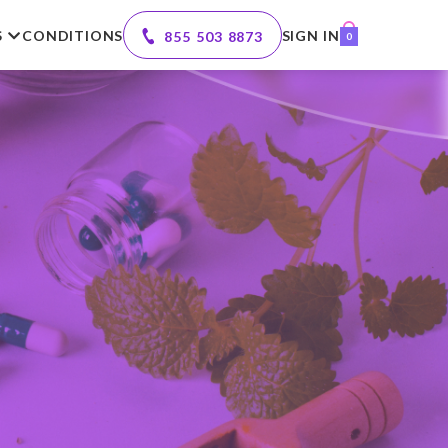
S
CONDITIONS
SIGN IN
855 503 8873
0