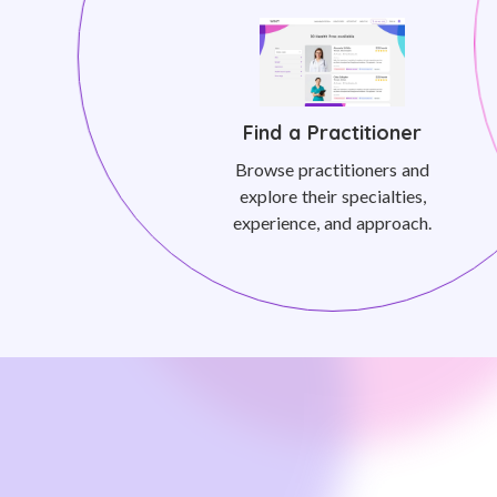
Find a Practitioner
Browse practitioners and
explore their specialties,
experience, and approach.