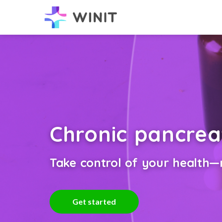
Chronic pancrea
Take control of your health—n
Get started