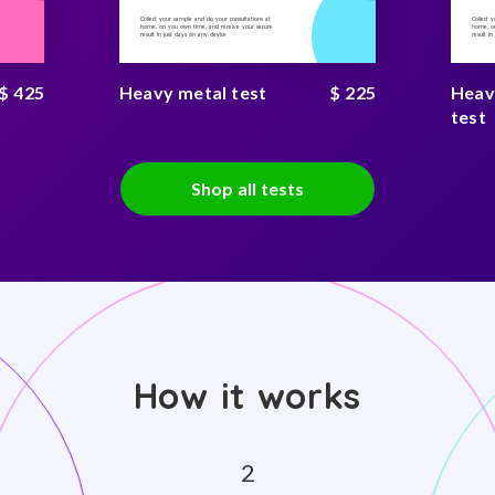
Collect your sample and do your consultations at
Collect 
home, on you own time, and receive your secure
home, on
result in just days on any device
result i
$ 425
Heavy metal test
$ 225
Heav
test
Shop all tests
How it works