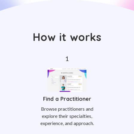
How it works
Find a Practitioner
Browse practitioners and
explore their specialties,
experience, and approach.