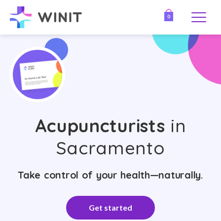
0
Acupuncturists
in
Sacramento
Take control of your health—naturally.
Get started