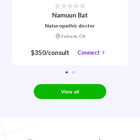
Namuun Bat
Naturopathic doctor
Folsom, CA
$350/consult
Connect
View all