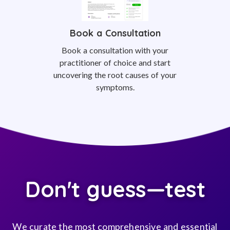
Book a Consultation
Book a consultation with your
practitioner of choice and start
uncovering the root causes of your
symptoms.
Don't guess—test
We curate the most comprehensive and essential