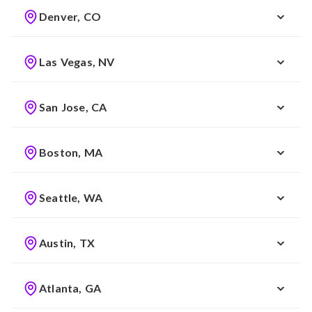
Denver, CO
Las Vegas, NV
San Jose, CA
Boston, MA
Seattle, WA
Austin, TX
Atlanta, GA