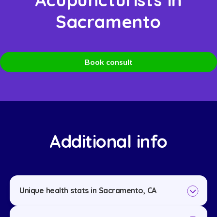
Sacramento
Book consult
Additional info
Unique health stats in Sacramento, CA