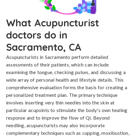
What Acupuncturist
doctors do in
Sacramento, CA
Acupuncturists in Sacramento perform detailed
assessments of their patients, which can include
examining the tongue, checking pulses, and discussing a
wide array of personal health and lifestyle details. This
comprehensive evaluation forms the basis for creating a
personalized treatment plan. The primary technique
involves inserting very thin needles into the skin at
particular acupoints to stimulate the body's own healing
response and to improve the flow of Qi. Beyond
needling, acupuncturists may also incorporate
complementary techniques such as cupping, moxibustion,