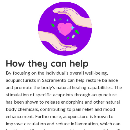
How they can help
By focusing on the individual's overall well-being,
acupuncturists in Sacramento can help restore balance
and promote the body's natural healing capabilities. The
stimulation of specific acupoints through acupuncture
has been shown to release endorphins and other natural
body chemicals, contributing to pain relief and mood
enhancement. Furthermore, acupuncture is known to
improve circulation and reduce inflammation, which can