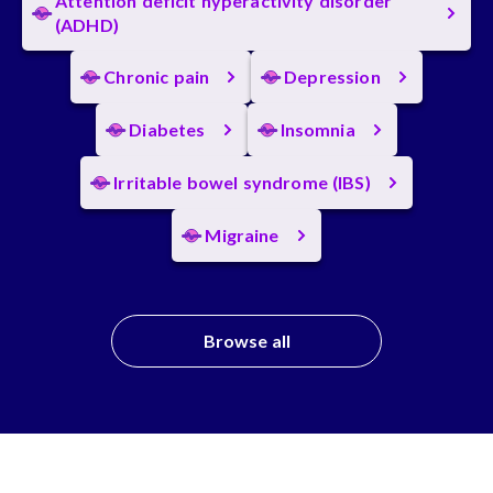
Attention deficit hyperactivity disorder
(ADHD)
Chronic pain
Depression
Diabetes
Insomnia
Irritable bowel syndrome (IBS)
Migraine
Browse all