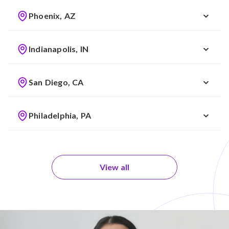
Phoenix, AZ
Indianapolis, IN
San Diego, CA
Philadelphia, PA
View all