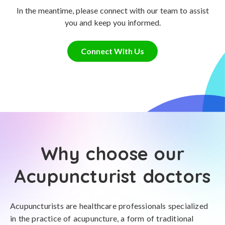
In the meantime, please connect with our team to assist
you and keep you informed.
Connect With Us
Why choose our
Acupuncturist doctors
Acupuncturists are healthcare professionals specialized
in the practice of acupuncture, a form of traditional