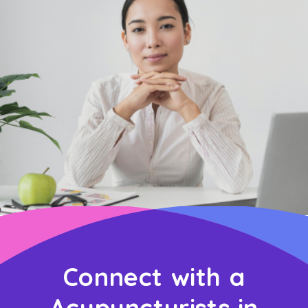
Connect with a
Acupuncturists in