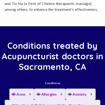
and Tui Na (a form of Chinese therapeutic massage),
among others, to enhance the treatment's effectiveness.
Conditions treated by
Acupuncturist doctors in
Sacramento, CA
Conditions
Acne
Allergies
Anxiety