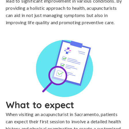
lead to significant improvement in various conditions. By
providing a holistic approach to health, acupuncturists
can aid in not just managing symptoms but also in
improving life quality and promoting preventive care.
What to expect
When visiting an acupuncturist in Sacramento, patients
can expect their first session to involve a detailed health
history and physical examination to create a customized