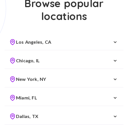
Browse popular
locations
Los Angeles, CA
Chicago, IL
New York, NY
Miami, FL
Dallas, TX