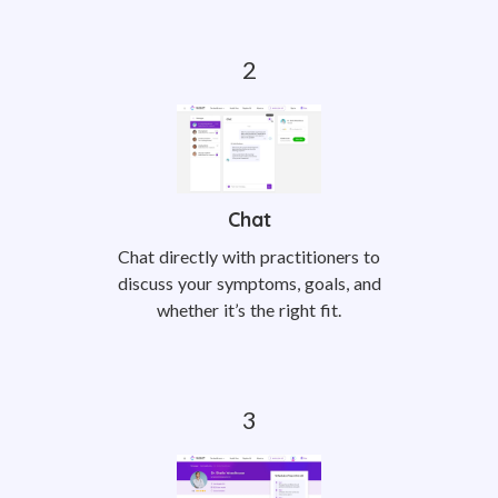
Chat
Chat directly with practitioners to
discuss your symptoms, goals, and
whether it’s the right fit.