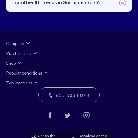
Local health trends in Sacramento, CA
Company
Practitioners
Shop
Popular conditions
Top locations
855 503 8873
Get on the
Download on the