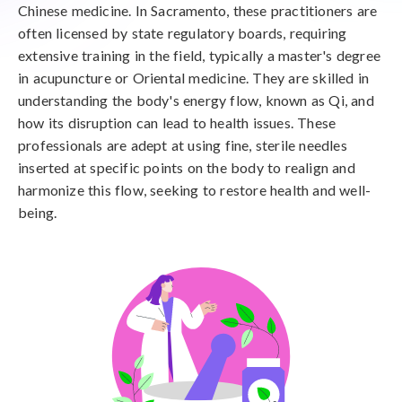
Chinese medicine. In Sacramento, these practitioners are
often licensed by state regulatory boards, requiring
extensive training in the field, typically a master's degree
in acupuncture or Oriental medicine. They are skilled in
understanding the body's energy flow, known as Qi, and
how its disruption can lead to health issues. These
professionals are adept at using fine, sterile needles
inserted at specific points on the body to realign and
harmonize this flow, seeking to restore health and well-
being.