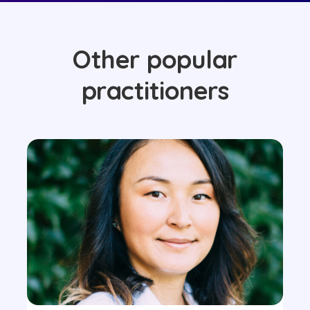
Other popular
practitioners