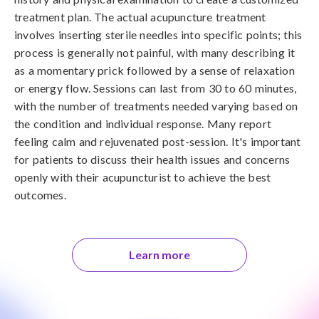
treatment plan. The actual acupuncture treatment
involves inserting sterile needles into specific points; this
process is generally not painful, with many describing it
as a momentary prick followed by a sense of relaxation
or energy flow. Sessions can last from 30 to 60 minutes,
with the number of treatments needed varying based on
the condition and individual response. Many report
feeling calm and rejuvenated post-session. It's important
for patients to discuss their health issues and concerns
openly with their acupuncturist to achieve the best
outcomes.
Learn more