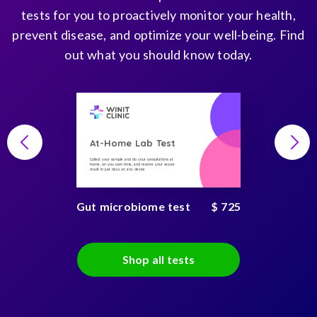
tests for you to proactively monitor your health,
prevent disease, and optimize your well-being. Find
out what you should know today.
At-Home Lab Test
Collect your sample and do your consultations at
home, on you own time, and receive your secure
result in just days on any device
Gut microbiome test
$ 725
Shop all tests