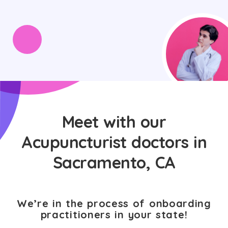
Meet with our
Acupuncturist doctors in
Sacramento, CA
We’re in the process of onboarding
practitioners in your state!