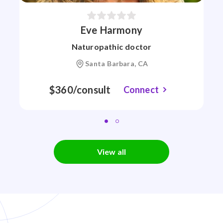
Eve Harmony
Naturopathic doctor
Santa Barbara, CA
$360/consult
Connect
View all