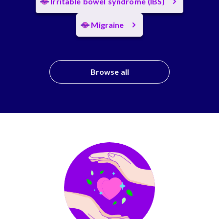
Irritable bowel syndrome (IBS)
Migraine
Browse all