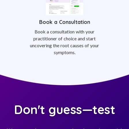
Book a Consultation
Book a consultation with your
practitioner of choice and start
uncovering the root causes of your
symptoms.
Don't guess—test