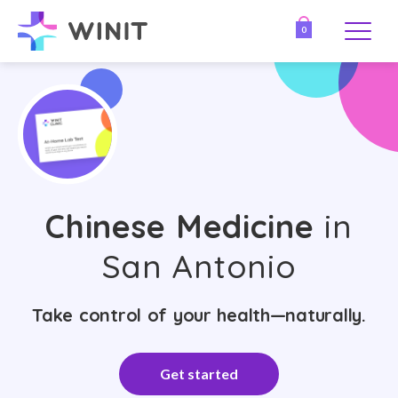
0
Chinese Medicine
in
San Antonio
Take control of your health—naturally.
Get started