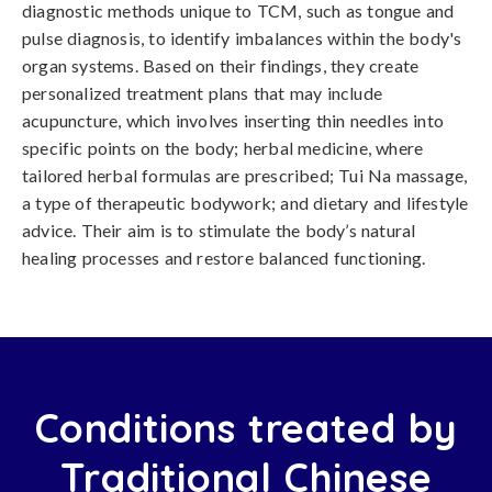
diagnostic methods unique to TCM, such as tongue and
pulse diagnosis, to identify imbalances within the body's
organ systems. Based on their findings, they create
personalized treatment plans that may include
acupuncture, which involves inserting thin needles into
specific points on the body; herbal medicine, where
tailored herbal formulas are prescribed; Tui Na massage,
a type of therapeutic bodywork; and dietary and lifestyle
advice. Their aim is to stimulate the body’s natural
healing processes and restore balanced functioning.
Conditions treated by
Traditional Chinese