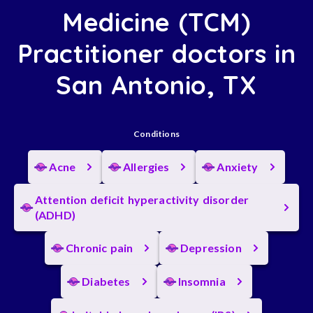
Medicine (TCM)
Practitioner doctors in
San Antonio, TX
Conditions
Acne
Allergies
Anxiety
Attention deficit hyperactivity disorder
(ADHD)
Chronic pain
Depression
Diabetes
Insomnia