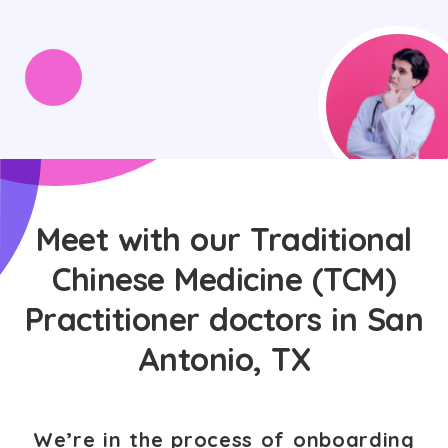
Meet with our Traditional
Chinese Medicine (TCM)
Practitioner doctors in San
Antonio, TX
We’re in the process of onboarding