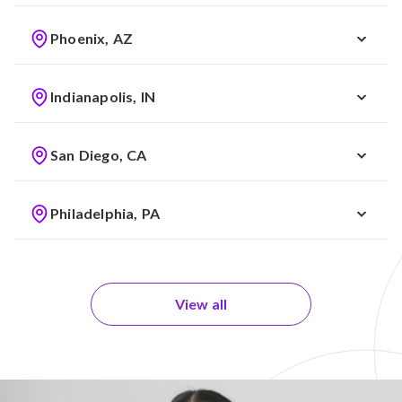
Phoenix, AZ
Indianapolis, IN
San Diego, CA
Philadelphia, PA
View all