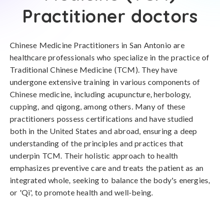
Practitioner doctors
Chinese Medicine Practitioners in San Antonio are
healthcare professionals who specialize in the practice of
Traditional Chinese Medicine (TCM). They have
undergone extensive training in various components of
Chinese medicine, including acupuncture, herbology,
cupping, and qigong, among others. Many of these
practitioners possess certifications and have studied
both in the United States and abroad, ensuring a deep
understanding of the principles and practices that
underpin TCM. Their holistic approach to health
emphasizes preventive care and treats the patient as an
integrated whole, seeking to balance the body's energies,
or 'Qi', to promote health and well-being.