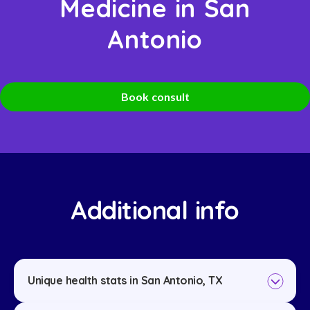
Medicine in San
Antonio
Book consult
Additional info
Unique health stats in San Antonio, TX