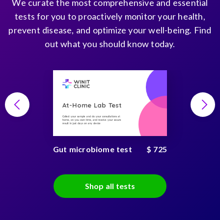
We curate the most comprehensive and essential
tests for you to proactively monitor your health,
prevent disease, and optimize your well-being. Find
out what you should know today.
At-Home Lab Test
Collect your sample and do your consultations at
home, on you own time, and receive your secure
result in just days on any device
Gut microbiome test
$ 725
Shop all tests