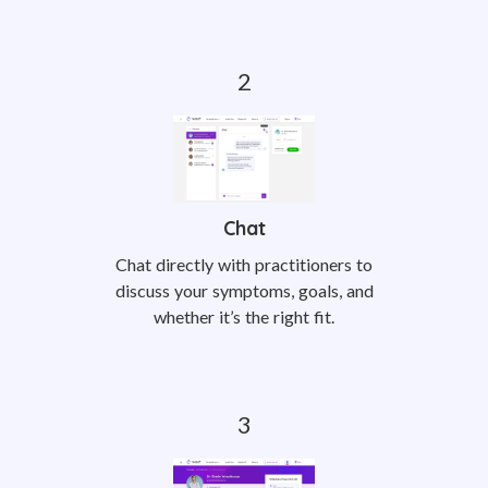
Chat
Chat directly with practitioners to
discuss your symptoms, goals, and
whether it’s the right fit.