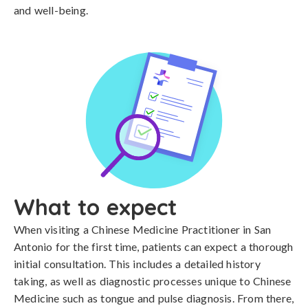
and well-being.
What to expect
When visiting a Chinese Medicine Practitioner in San
Antonio for the first time, patients can expect a thorough
initial consultation. This includes a detailed history
taking, as well as diagnostic processes unique to Chinese
Medicine such as tongue and pulse diagnosis. From there,