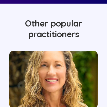
Other popular
practitioners