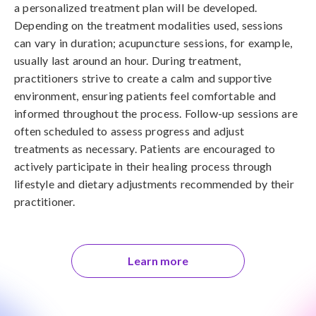
a personalized treatment plan will be developed.
Depending on the treatment modalities used, sessions
can vary in duration; acupuncture sessions, for example,
usually last around an hour. During treatment,
practitioners strive to create a calm and supportive
environment, ensuring patients feel comfortable and
informed throughout the process. Follow-up sessions are
often scheduled to assess progress and adjust
treatments as necessary. Patients are encouraged to
actively participate in their healing process through
lifestyle and dietary adjustments recommended by their
practitioner.
Learn more