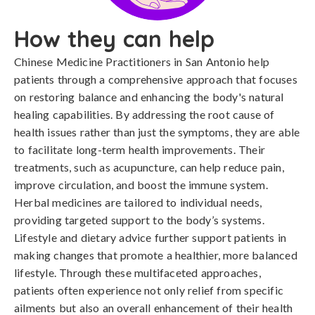
How they can help
Chinese Medicine Practitioners in San Antonio help
patients through a comprehensive approach that focuses
on restoring balance and enhancing the body's natural
healing capabilities. By addressing the root cause of
health issues rather than just the symptoms, they are able
to facilitate long-term health improvements. Their
treatments, such as acupuncture, can help reduce pain,
improve circulation, and boost the immune system.
Herbal medicines are tailored to individual needs,
providing targeted support to the body’s systems.
Lifestyle and dietary advice further support patients in
making changes that promote a healthier, more balanced
lifestyle. Through these multifaceted approaches,
patients often experience not only relief from specific
ailments but also an overall enhancement of their health