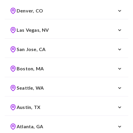
Denver, CO
Las Vegas, NV
San Jose, CA
Boston, MA
Seattle, WA
Austin, TX
Atlanta, GA