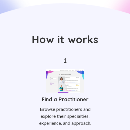
How it works
Find a Practitioner
Browse practitioners and
explore their specialties,
experience, and approach.