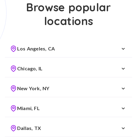
Browse popular
locations
Los Angeles, CA
Chicago, IL
New York, NY
Miami, FL
Dallas, TX