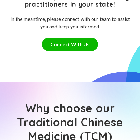
practitioners in your state!
In the meantime, please connect with our team to assist
you and keep you informed.
Connect With Us
Why choose our
Traditional Chinese
Medicine (TCM)