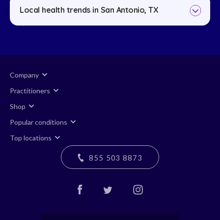
Local health trends in San Antonio, TX
Company
Practitioners
Shop
Popular conditions
Top locations
855 503 8873