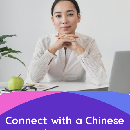
Connect with a Chinese