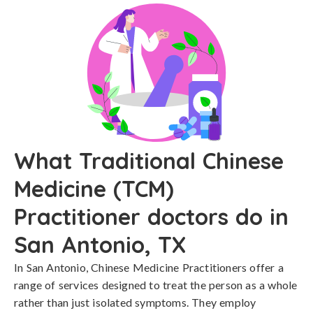
What Traditional Chinese
Medicine (TCM)
Practitioner doctors do in
San Antonio, TX
In San Antonio, Chinese Medicine Practitioners offer a
range of services designed to treat the person as a whole
rather than just isolated symptoms. They employ