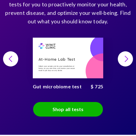
tests for you to proactively monitor your health,
prevent disease, and optimize your well-being. Find
out what you should know today.
At-Home Lab Test
Collect your sample and do your consultations at
home, on you own time, and receive your secure
result in just days on any device
Gut microbiome test
$ 725
Shop all tests