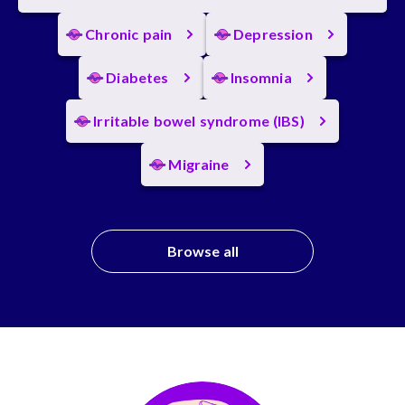
Chronic pain
Depression
Diabetes
Insomnia
Irritable bowel syndrome (IBS)
Migraine
Browse all