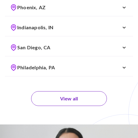
Phoenix, AZ
Indianapolis, IN
San Diego, CA
Philadelphia, PA
View all