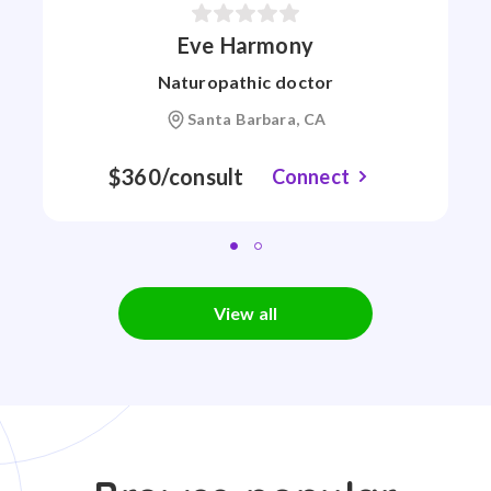
Eve Harmony
Naturopathic doctor
Santa Barbara, CA
$360/consult
Connect
View all