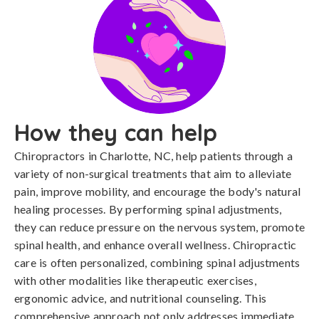
How they can help
Chiropractors in Charlotte, NC, help patients through a
variety of non-surgical treatments that aim to alleviate
pain, improve mobility, and encourage the body's natural
healing processes. By performing spinal adjustments,
they can reduce pressure on the nervous system, promote
spinal health, and enhance overall wellness. Chiropractic
care is often personalized, combining spinal adjustments
with other modalities like therapeutic exercises,
ergonomic advice, and nutritional counseling. This
comprehensive approach not only addresses immediate