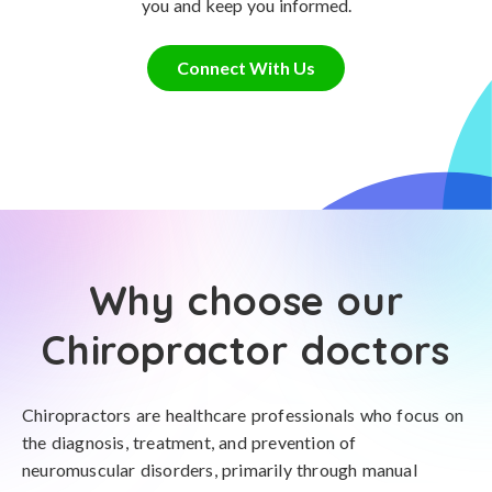
you and keep you informed.
Connect With Us
Why choose our
Chiropractor doctors
Chiropractors are healthcare professionals who focus on
the diagnosis, treatment, and prevention of
neuromuscular disorders, primarily through manual