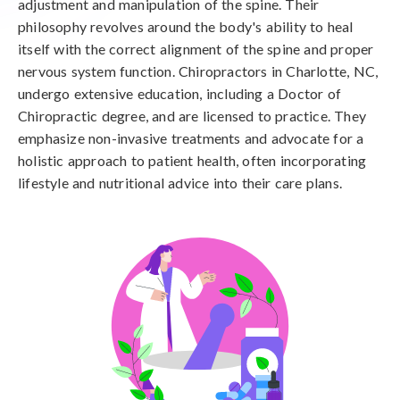
adjustment and manipulation of the spine. Their
philosophy revolves around the body's ability to heal
itself with the correct alignment of the spine and proper
nervous system function. Chiropractors in Charlotte, NC,
undergo extensive education, including a Doctor of
Chiropractic degree, and are licensed to practice. They
emphasize non-invasive treatments and advocate for a
holistic approach to patient health, often incorporating
lifestyle and nutritional advice into their care plans.