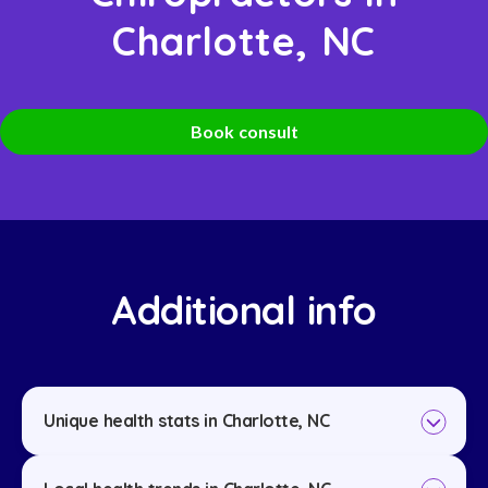
Charlotte, NC
Book consult
Additional info
Unique health stats in Charlotte, NC