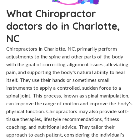
What Chiropractor
doctors do in Charlotte,
NC
Chiropractors in Charlotte, NC, primarily perform
adjustments to the spine and other parts of the body
with the goal of correcting alignment issues, alleviating
pain, and supporting the body's natural ability to heal
itself. They use their hands or sometimes small
instruments to apply a controlled, sudden force to a
spinal joint. This process, known as spinal manipulation,
can improve the range of motion and improve the body's
physical function. Chiropractors may also provide soft-
tissue therapies, lifestyle recommendations, fitness
coaching, and nutritional advice. They tailor their
approach to each patient, considering the individual's