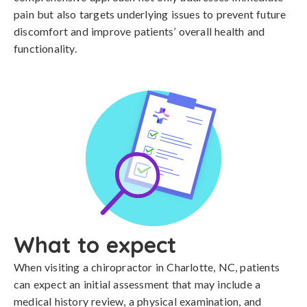
pain but also targets underlying issues to prevent future
discomfort and improve patients’ overall health and
functionality.
What to expect
When visiting a chiropractor in Charlotte, NC, patients
can expect an initial assessment that may include a
medical history review, a physical examination, and