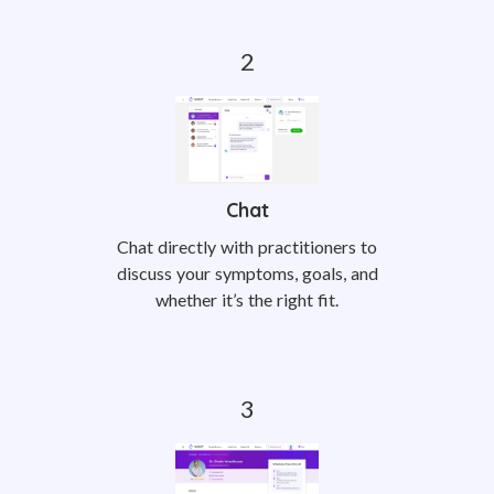
Chat
Chat directly with practitioners to
discuss your symptoms, goals, and
whether it’s the right fit.