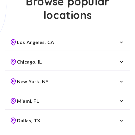
Browse popular
locations
Los Angeles, CA
Chicago, IL
New York, NY
Miami, FL
Dallas, TX