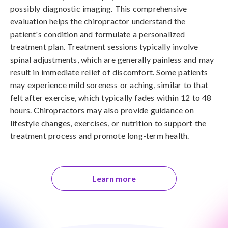
possibly diagnostic imaging. This comprehensive
evaluation helps the chiropractor understand the
patient's condition and formulate a personalized
treatment plan. Treatment sessions typically involve
spinal adjustments, which are generally painless and may
result in immediate relief of discomfort. Some patients
may experience mild soreness or aching, similar to that
felt after exercise, which typically fades within 12 to 48
hours. Chiropractors may also provide guidance on
lifestyle changes, exercises, or nutrition to support the
treatment process and promote long-term health.
Learn more