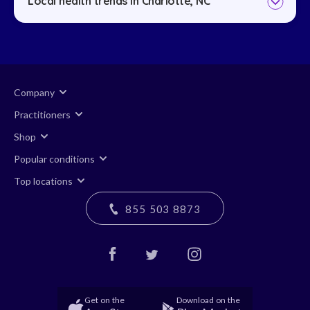
Local health trends in Charlotte, NC
Company
Practitioners
Shop
Popular conditions
Top locations
855 503 8873
Get on the
Download on the