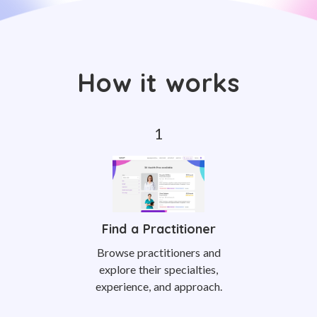
How it works
Find a Practitioner
Browse practitioners and
explore their specialties,
experience, and approach.