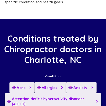
specific condition and health goals.
Conditions treated by
Chiropractor doctors in
Charlotte, NC
Conditions
Acne
Allergies
Anxiety
Attention deficit hyperactivity disorder
(ADHD)