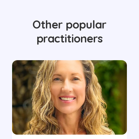
Other popular
practitioners