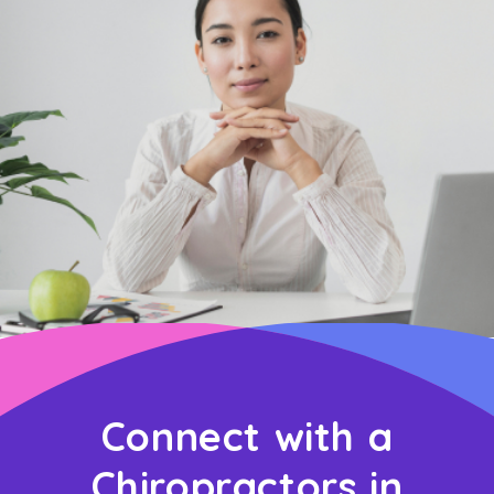
Connect with a
Chiropractors in