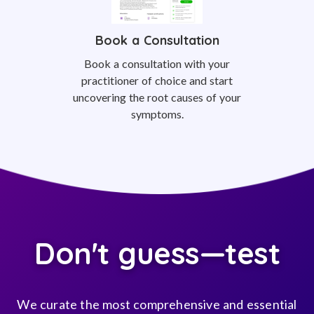
Book a Consultation
Book a consultation with your
practitioner of choice and start
uncovering the root causes of your
symptoms.
Don't guess—test
We curate the most comprehensive and essential