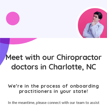
Meet with our Chiropractor
doctors in Charlotte, NC
We’re in the process of onboarding
practitioners in your state!
In the meantime, please connect with our team to assist