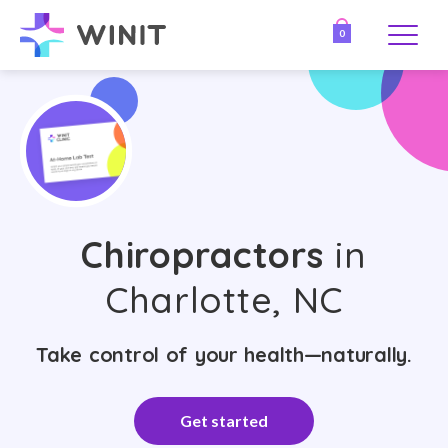
0
Chiropractors
in
Charlotte, NC
Take control of your health—naturally.
Get started