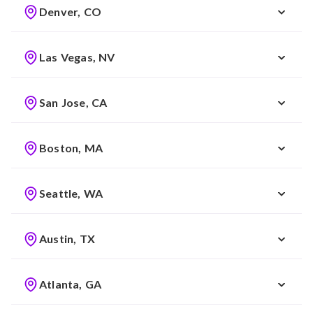
Denver, CO
Las Vegas, NV
San Jose, CA
Boston, MA
Seattle, WA
Austin, TX
Atlanta, GA