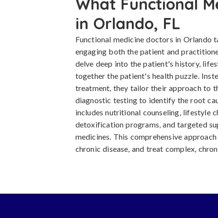
What Functional M
in Orlando, FL
Functional medicine doctors in Orlando 
engaging both the patient and practitione
delve deep into the patient's history, life
together the patient's health puzzle. Inste
treatment, they tailor their approach to 
diagnostic testing to identify the root cau
includes nutritional counseling, lifestyle 
detoxification programs, and targeted s
medicines. This comprehensive approach 
chronic disease, and treat complex, chron