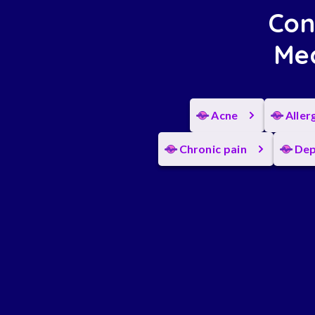
Con
Med
Acne
Aller
Chronic pain
Dep