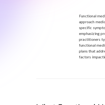
Functional medi
approach medica
specific sympto
emphasizing pre
practitioners t
functional medi
plans that addr
factors impacti