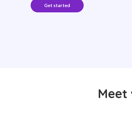
Get started
Meet 