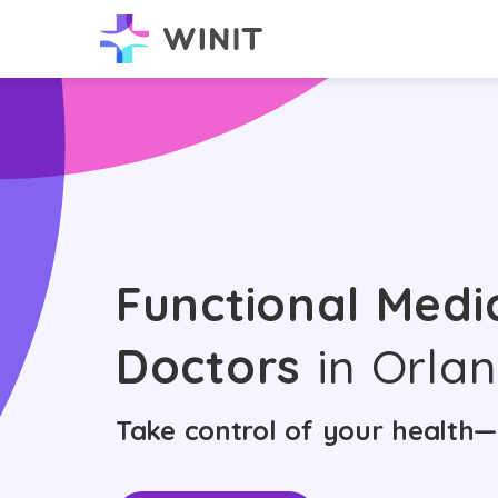
Functional Medi
Doctors
in Orla
Take control of your health—