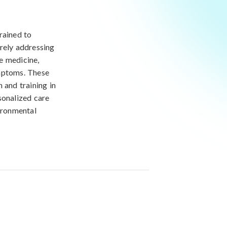
rained to
erely addressing
e medicine,
ymptoms. These
 and training in
sonalized care
vironmental