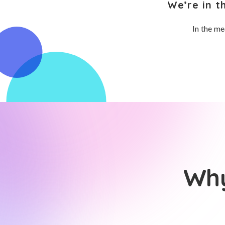
We’re in t
In the me
Why