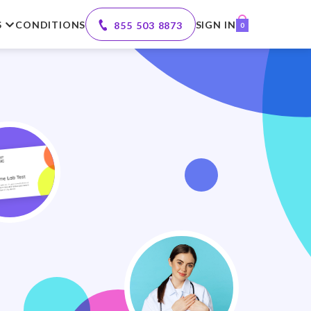
S
CONDITIONS
SIGN IN
855 503 8873
0