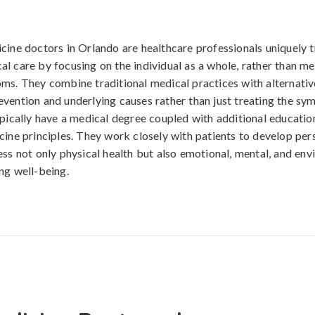
cine doctors in Orlando are healthcare professionals uniquely t
l care by focusing on the individual as a whole, rather than m
ms. They combine traditional medical practices with alternativ
vention and underlying causes rather than just treating the s
ypically have a medical degree coupled with additional education
cine principles. They work closely with patients to develop per
ess not only physical health but also emotional, mental, and en
ng well-being.