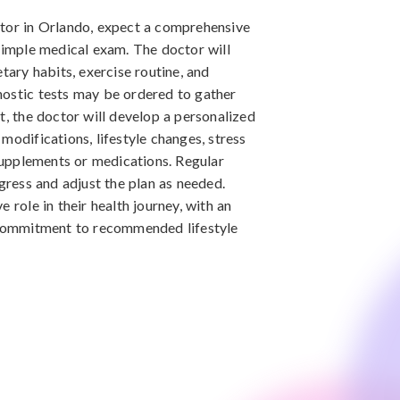
ctor in Orlando, expect a comprehensive
 simple medical exam. The doctor will
etary habits, exercise routine, and
nostic tests may be ordered to gather
t, the doctor will develop a personalized
modifications, lifestyle changes, stress
upplements or medications. Regular
ogress and adjust the plan as needed.
 role in their health journey, with an
ommitment to recommended lifestyle