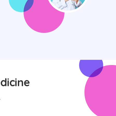
dicine
L