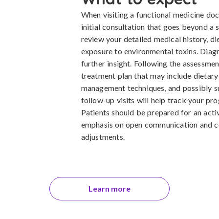
When visiting a functional medicine do
initial consultation that goes beyond a
review your detailed medical history, di
exposure to environmental toxins. Diag
further insight. Following the assessmen
treatment plan that may include dietary 
management techniques, and possibly s
follow-up visits will help track your pr
Patients should be prepared for an active
emphasis on open communication and c
adjustments.
Learn more