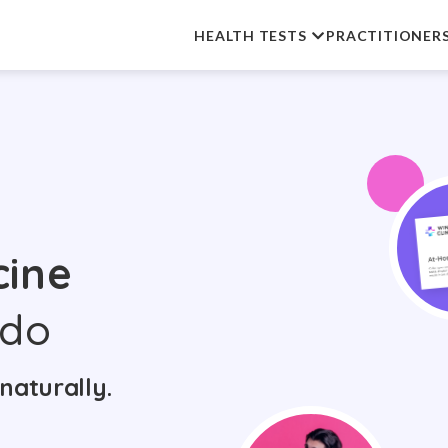
HEALTH TESTS
PRACTITIONER
cine
ndo
naturally.