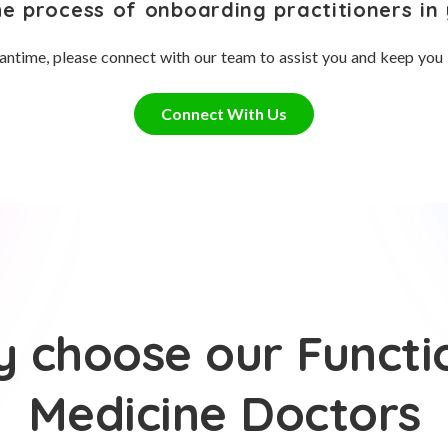
he process of onboarding practitioners in 
antime, please connect with our team to assist you and keep you
Connect With Us
 choose our Functi
Medicine Doctors