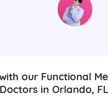
with our Functional Me
Doctors in Orlando, F