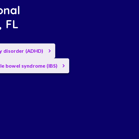
onal
, FL
ty disorder (ADHD)
ble bowel syndrome (IBS)