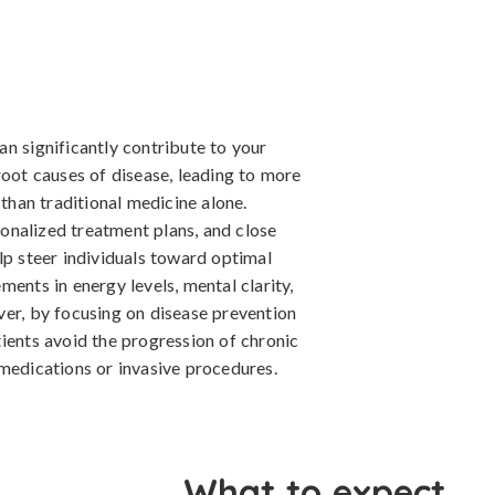
n significantly contribute to your
root causes of disease, leading to more
 than traditional medicine alone.
onalized treatment plans, and close
lp steer individuals toward optimal
ents in energy levels, mental clarity,
ver, by focusing on disease prevention
ients avoid the progression of chronic
 medications or invasive procedures.
What to expect