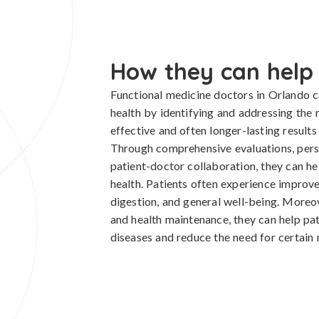
How they can help
Functional medicine doctors in Orlando ca
health by identifying and addressing the 
effective and often longer-lasting results
Through comprehensive evaluations, pers
patient-doctor collaboration, they can he
health. Patients often experience improvem
digestion, and general well-being. Moreo
and health maintenance, they can help pat
diseases and reduce the need for certain