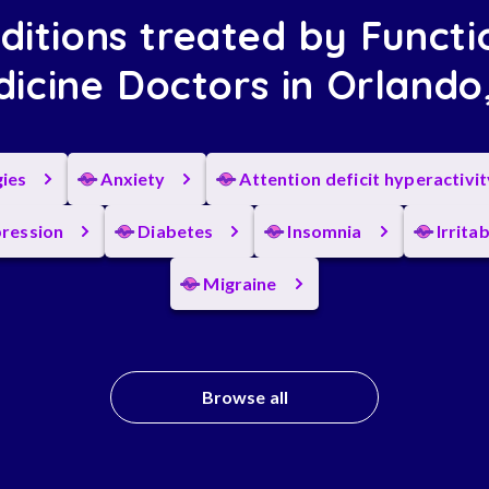
ditions treated by Functi
icine Doctors in Orlando
gies
Anxiety
Attention deficit hyperactivi
ression
Diabetes
Insomnia
Irrita
Migraine
Browse all