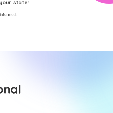
your state!
 informed.
onal