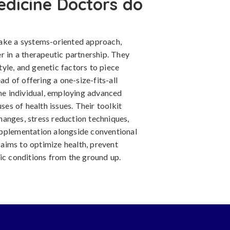
edicine Doctors do
take a systems-oriented approach,
r in a therapeutic partnership. They
style, and genetic factors to piece
ad of offering a one-size-fits-all
the individual, employing advanced
ses of health issues. Their toolkit
changes, stress reduction techniques,
upplementation alongside conventional
aims to optimize health, prevent
ic conditions from the ground up.