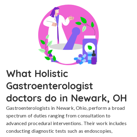
What Holistic
Gastroenterologist
doctors do in Newark, OH
Gastroenterologists in Newark, Ohio, perform a broad
spectrum of duties ranging from consultation to
advanced procedural interventions. Their work includes
conducting diagnostic tests such as endoscopies,