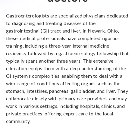
Gastroenterologists are specialized physicians dedicated
to diagnosing and treating diseases of the
gastrointestinal (GI) tract and liver. In Newark, Ohio,
these medical professionals have completed rigorous
training, including a three-year internal medicine
residency followed by a gastroenterology fellowship that
typically spans another three years. This extensive
education equips them with a deep understanding of the
GI system's complexities, enabling them to deal with a
wide range of conditions affecting organs such as the
stomach, intestines, pancreas, gallbladder, and liver. They
collaborate closely with primary care providers and may
work in various settings, including hospitals, clinics, and
private practices, offering expert care to the local
community.