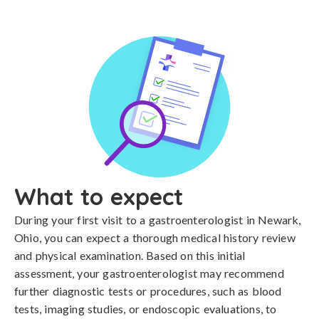
What to expect
During your first visit to a gastroenterologist in Newark,
Ohio, you can expect a thorough medical history review
and physical examination. Based on this initial
assessment, your gastroenterologist may recommend
further diagnostic tests or procedures, such as blood
tests, imaging studies, or endoscopic evaluations, to