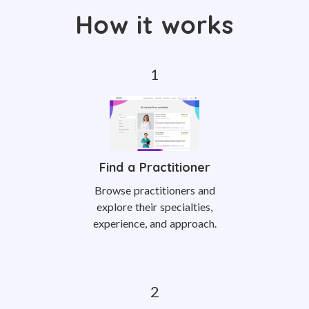
How it works
Find a Practitioner
Browse practitioners and
explore their specialties,
experience, and approach.