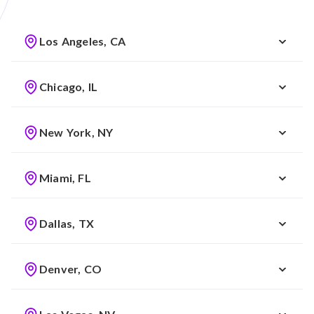
Los Angeles, CA
Chicago, IL
New York, NY
Miami, FL
Dallas, TX
Denver, CO