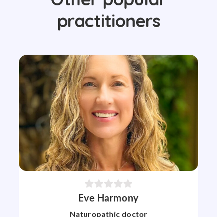
practitioners
Eve Harmony
Naturopathic doctor