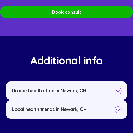
Book consult
Additional info
Unique health stats in Newark, OH
Local health trends in Newark, OH