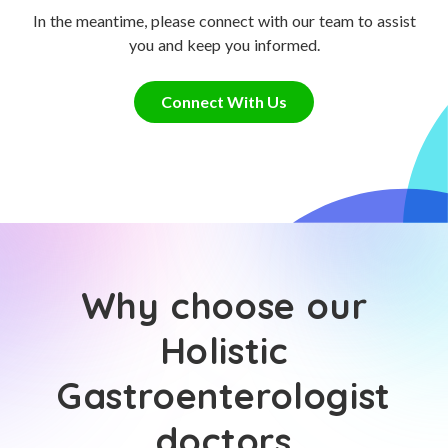
In the meantime, please connect with our team to assist
you and keep you informed.
Connect With Us
Why choose our
Holistic
Gastroenterologist
doctors