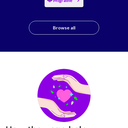
Migraine
Browse all