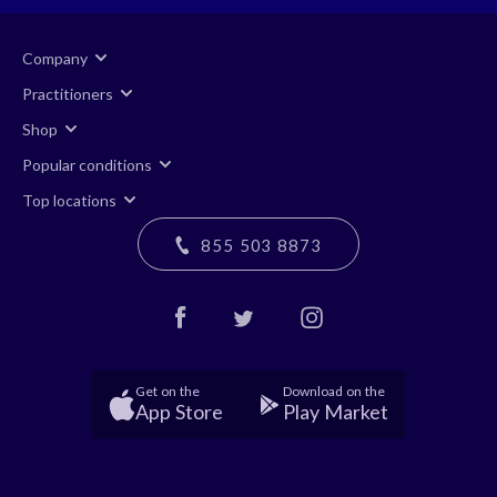
Company
Practitioners
Shop
Popular conditions
Top locations
855 503 8873
Get on the
Download on the
App Store
Play Market