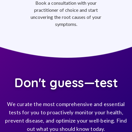
Book a consultation with your
practitioner of choice and start
uncovering the root causes of your
symptoms.
Don't guess—test
We curate the most comprehensive and essential
tests for you to proactively monitor your health,
prevent disease, and optimize your well-being. Find
out what you should know today.