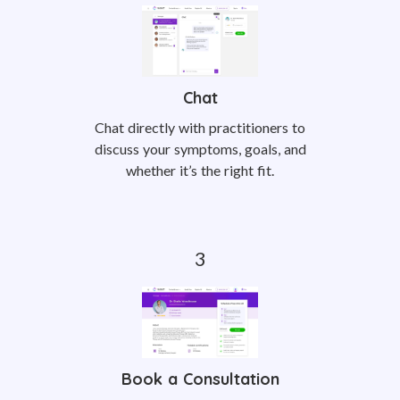
Chat
Chat directly with practitioners to
discuss your symptoms, goals, and
whether it’s the right fit.
Book a Consultation