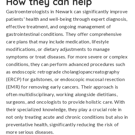
How they can help
Gastroenterologists in Newark can significantly improve
patients' health and well-being through expert diagnosis,
effective treatment, and ongoing management of
gastrointestinal conditions. They offer comprehensive
care plans that may include medication, lifestyle
modifications, or dietary adjustments to manage
symptoms or treat diseases. For more severe or complex
conditions, they can perform advanced procedures such
as endoscopic retrograde cholangiopancreatography
(ERCP) for gallstones, or endoscopic mucosal resection
(EMR) for removing early cancers. Their approach is
often multidisciplinary, working alongside dietitians,
surgeons, and oncologists to provide holistic care. With
their specialized knowledge, they play a crucial role in
not only treating acute and chronic conditions but also in
preventative health, significantly reducing the risk of
more serious diseases.