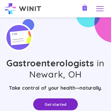
0
Gastroenterologists
in
Newark, OH
Take control of your health—naturally.
Get started