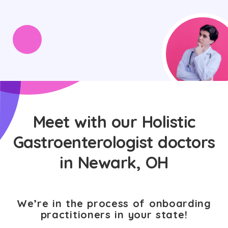
Meet with our Holistic
Gastroenterologist doctors
in Newark, OH
We’re in the process of onboarding
practitioners in your state!