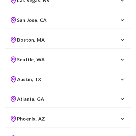
Las Vegas, NV
San Jose, CA
Boston, MA
Seattle, WA
Austin, TX
Atlanta, GA
Phoenix, AZ