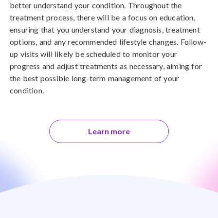
better understand your condition. Throughout the
treatment process, there will be a focus on education,
ensuring that you understand your diagnosis, treatment
options, and any recommended lifestyle changes. Follow-
up visits will likely be scheduled to monitor your
progress and adjust treatments as necessary, aiming for
the best possible long-term management of your
condition.
Learn more