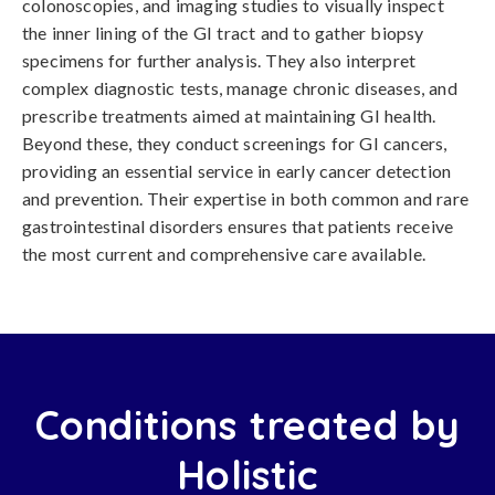
colonoscopies, and imaging studies to visually inspect
the inner lining of the GI tract and to gather biopsy
specimens for further analysis. They also interpret
complex diagnostic tests, manage chronic diseases, and
prescribe treatments aimed at maintaining GI health.
Beyond these, they conduct screenings for GI cancers,
providing an essential service in early cancer detection
and prevention. Their expertise in both common and rare
gastrointestinal disorders ensures that patients receive
the most current and comprehensive care available.
Conditions treated by
Holistic