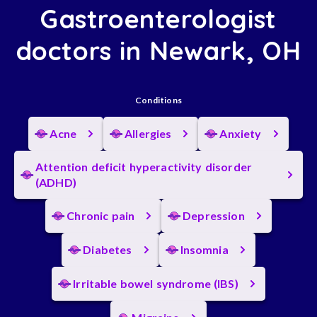
Gastroenterologist
doctors in Newark, OH
Conditions
Acne
Allergies
Anxiety
Attention deficit hyperactivity disorder
(ADHD)
Chronic pain
Depression
Diabetes
Insomnia
Irritable bowel syndrome (IBS)