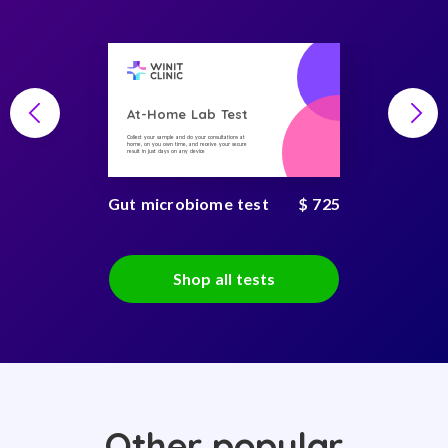
At-Home Lab Test
Collect your sample and do your consultations at
home, on you own time, and receive your secure
result in just days on any device
Gut microbiome test
$ 725
Shop all tests
Other popular