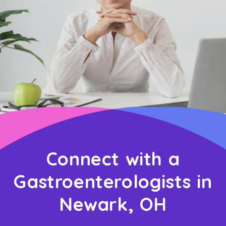
Connect with a
Gastroenterologists in
Newark, OH