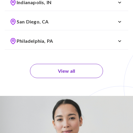
Indianapolis, IN
San Diego, CA
Philadelphia, PA
View all