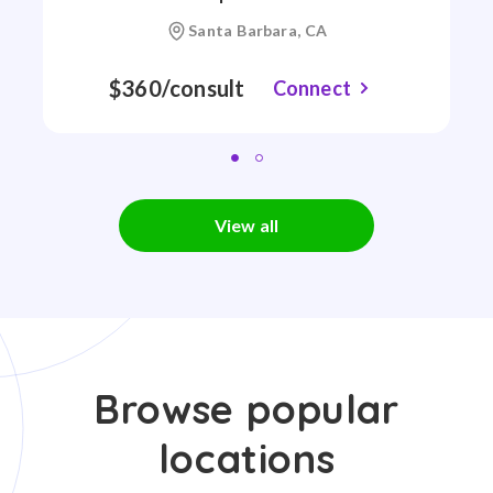
Santa Barbara, CA
$360/consult
Connect
View all
Browse popular
locations