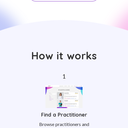
How it works
Find a Practitioner
Browse practitioners and