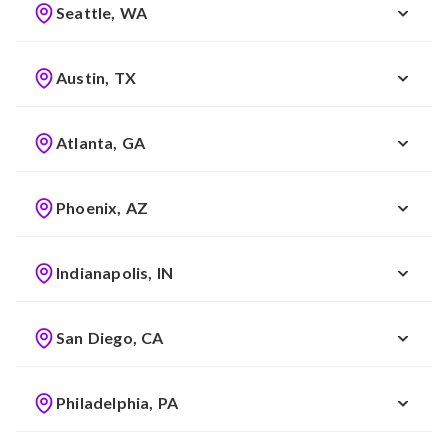
Seattle, WA
Austin, TX
Atlanta, GA
Phoenix, AZ
Indianapolis, IN
San Diego, CA
Philadelphia, PA