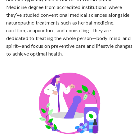
Medicine degree from accredited institutions, where
they’ve studied conventional medical sciences alongside
naturopathic treatments such as herbal medicine,
nutrition, acupuncture, and counseling. They are
dedicated to treating the whole person—body, mind, and
spirit—and focus on preventive care and lifestyle changes
to achieve optimal health.