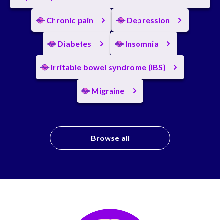
Chronic pain
Depression
Diabetes
Insomnia
Irritable bowel syndrome (IBS)
Migraine
Browse all