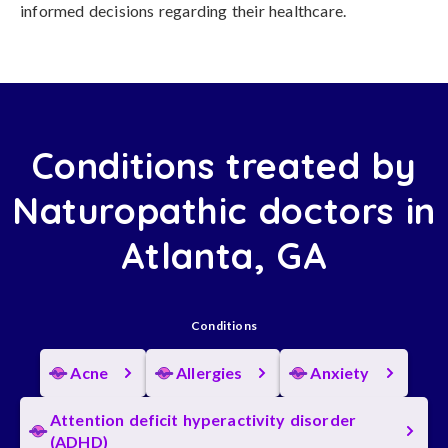
informed decisions regarding their healthcare.
Conditions treated by
Naturopathic doctors in
Atlanta, GA
Conditions
Acne
Allergies
Anxiety
Attention deficit hyperactivity disorder
(ADHD)