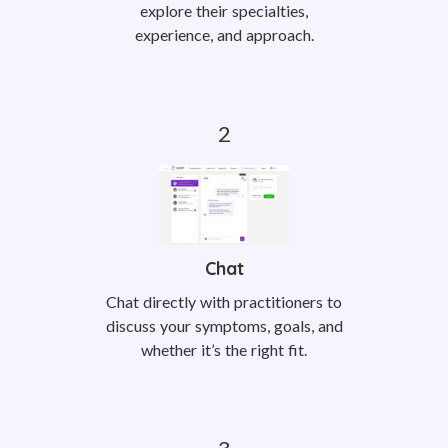
explore their specialties,
experience, and approach.
Chat
Chat directly with practitioners to
discuss your symptoms, goals, and
whether it’s the right fit.