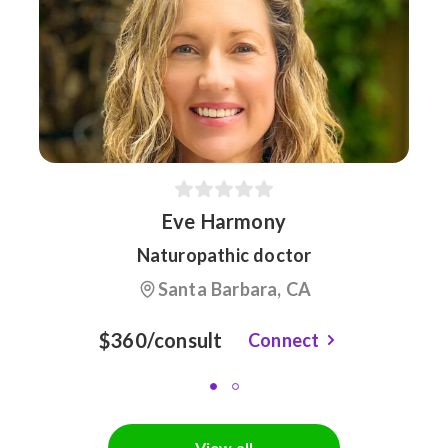
Eve Harmony
Naturopathic doctor
Santa Barbara, CA
$360/consult
Connect
View all