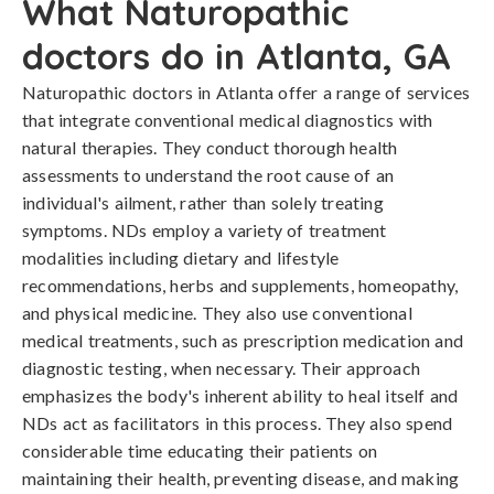
What Naturopathic
doctors do in Atlanta, GA
Naturopathic doctors in Atlanta offer a range of services
that integrate conventional medical diagnostics with
natural therapies. They conduct thorough health
assessments to understand the root cause of an
individual's ailment, rather than solely treating
symptoms. NDs employ a variety of treatment
modalities including dietary and lifestyle
recommendations, herbs and supplements, homeopathy,
and physical medicine. They also use conventional
medical treatments, such as prescription medication and
diagnostic testing, when necessary. Their approach
emphasizes the body's inherent ability to heal itself and
NDs act as facilitators in this process. They also spend
considerable time educating their patients on
maintaining their health, preventing disease, and making