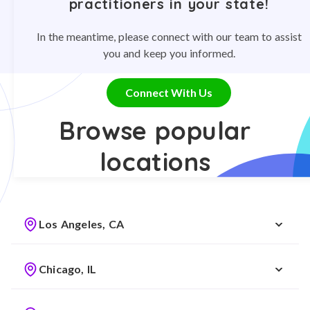
practitioners in your state!
In the meantime, please connect with our team to assist
you and keep you informed.
Connect With Us
Browse popular
locations
Los Angeles, CA
Chicago, IL