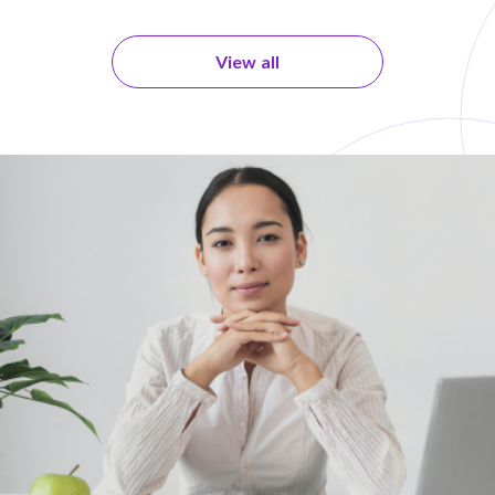
View all