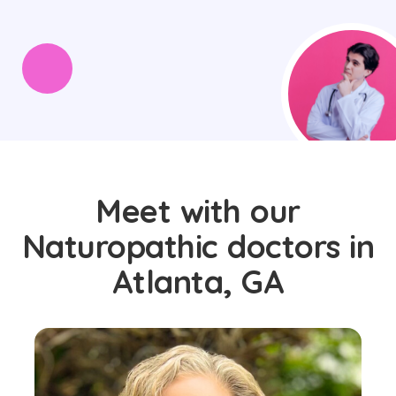
Meet with our
Naturopathic doctors in
Atlanta, GA