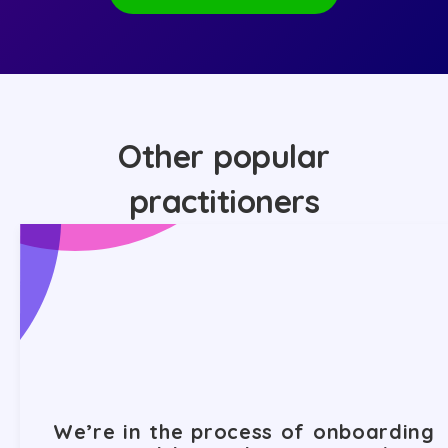
Other popular
practitioners
We’re in the process of onboarding