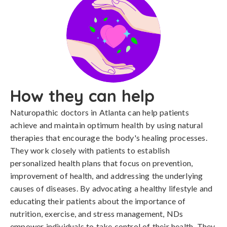
How they can help
Naturopathic doctors in Atlanta can help patients
achieve and maintain optimum health by using natural
therapies that encourage the body's healing processes.
They work closely with patients to establish
personalized health plans that focus on prevention,
improvement of health, and addressing the underlying
causes of diseases. By advocating a healthy lifestyle and
educating their patients about the importance of
nutrition, exercise, and stress management, NDs
empower individuals to take control of their health. They