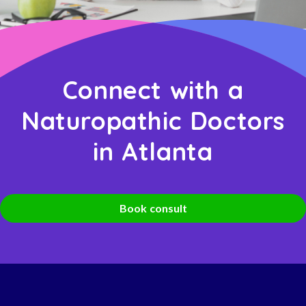
Connect with a
Naturopathic Doctors
in Atlanta
Book consult