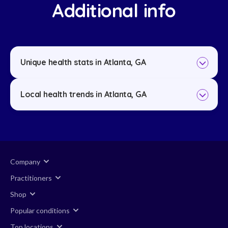
Additional info
Unique health stats in Atlanta, GA
Local health trends in Atlanta, GA
Company
Practitioners
Shop
Popular conditions
Top locations