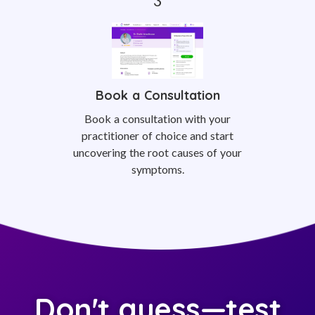
Book a Consultation
Book a consultation with your
practitioner of choice and start
uncovering the root causes of your
symptoms.
Don't guess—test