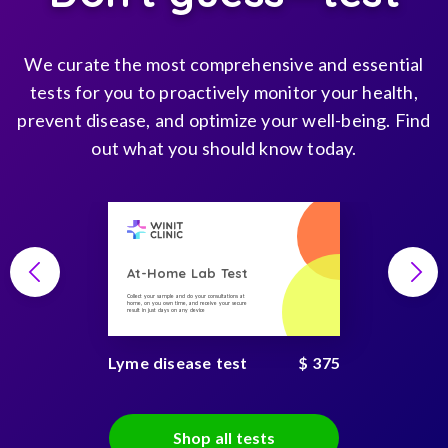
We curate the most comprehensive and essential
tests for you to proactively monitor your health,
prevent disease, and optimize your well-being. Find
out what you should know today.
At-Home Lab Test
Collect your sample and do your consultations at
home, on you own time, and receive your secure
result in just days on any device
Lyme disease test
$ 375
Shop all tests