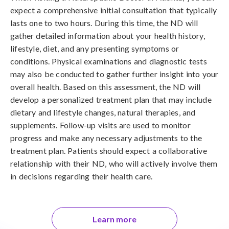
expect a comprehensive initial consultation that typically
lasts one to two hours. During this time, the ND will
gather detailed information about your health history,
lifestyle, diet, and any presenting symptoms or
conditions. Physical examinations and diagnostic tests
may also be conducted to gather further insight into your
overall health. Based on this assessment, the ND will
develop a personalized treatment plan that may include
dietary and lifestyle changes, natural therapies, and
supplements. Follow-up visits are used to monitor
progress and make any necessary adjustments to the
treatment plan. Patients should expect a collaborative
relationship with their ND, who will actively involve them
in decisions regarding their health care.
Learn more