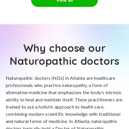
Why choose our
Naturopathic doctors
Naturopathic doctors (NDs) in Atlanta are healthcare
professionals who practice naturopathy, a form of
alternative medicine that emphasizes the body's intrinsic
ability to heal and maintain itself. These practitioners are
trained to use a holistic approach to health care,
combining modern scientific knowledge with traditional
and natural forms of medicine. In Atlanta, naturopathic
doctors typically hold a Doctor of Naturopathic