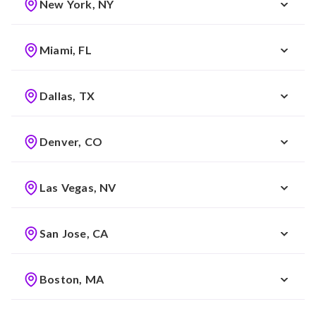
New York, NY
Miami, FL
Dallas, TX
Denver, CO
Las Vegas, NV
San Jose, CA
Boston, MA