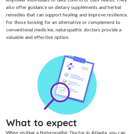
also offer guidance on dietary supplements and herbal
remedies that can support healing and improve resilience.
For those looking for an alternative or complement to
conventional medicine, naturopathic doctors provide a
valuable and effective option.
What to expect
When visiting a Naturopathic Doctor in Atlanta, you can