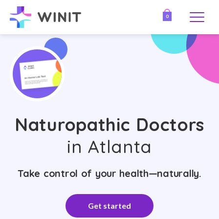
0
Naturopathic Doctors
in Atlanta
Take control of your health—naturally.
Get started