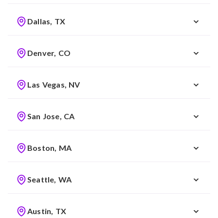
Dallas, TX
Denver, CO
Las Vegas, NV
San Jose, CA
Boston, MA
Seattle, WA
Austin, TX