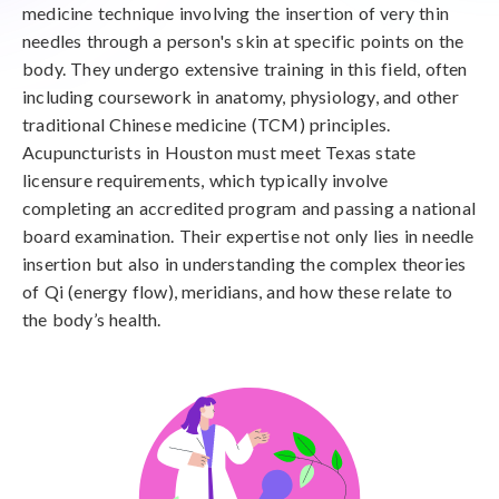
medicine technique involving the insertion of very thin
needles through a person's skin at specific points on the
body. They undergo extensive training in this field, often
including coursework in anatomy, physiology, and other
traditional Chinese medicine (TCM) principles.
Acupuncturists in Houston must meet Texas state
licensure requirements, which typically involve
completing an accredited program and passing a national
board examination. Their expertise not only lies in needle
insertion but also in understanding the complex theories
of Qi (energy flow), meridians, and how these relate to
the body’s health.