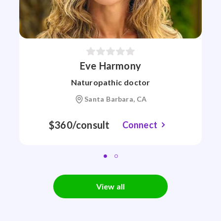
Eve Harmony
Naturopathic doctor
Santa Barbara, CA
$360/consult
Connect
View all