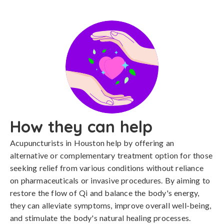
How they can help
Acupuncturists in Houston help by offering an
alternative or complementary treatment option for those
seeking relief from various conditions without reliance
on pharmaceuticals or invasive procedures. By aiming to
restore the flow of Qi and balance the body's energy,
they can alleviate symptoms, improve overall well-being,
and stimulate the body's natural healing processes.