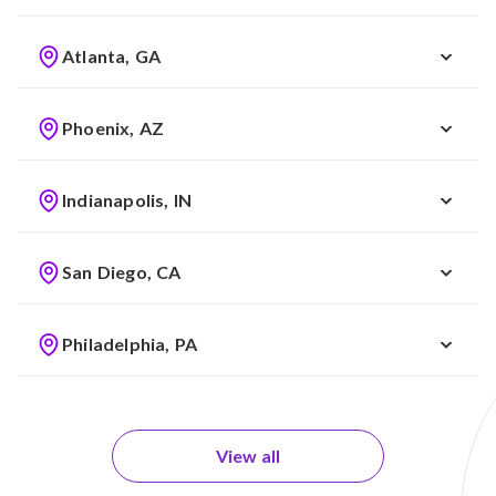
Atlanta, GA
Phoenix, AZ
Indianapolis, IN
San Diego, CA
Philadelphia, PA
View all