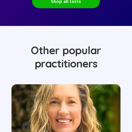
Shop all tests
Other popular
practitioners