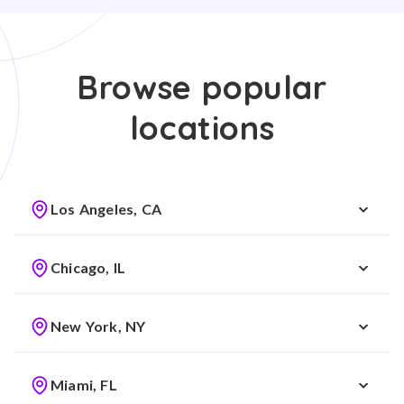
Browse popular
locations
Los Angeles, CA
Chicago, IL
New York, NY
Miami, FL