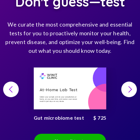
Don't guess—test
We curate the most comprehensive and essential
tests for you to proactively monitor your health,
prevent disease, and optimize your well-being. Find
out what you should know today.
At-Home Lab Test
Collect your sample and do your consultations at
home, on you own time, and receive your secure
result in just days on any device
Gut microbiome test
$ 725