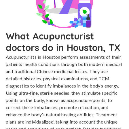
What Acupuncturist
doctors do in Houston, TX
Acupuncturists in Houston perform assessments of their
patients' health conditions through both modern medical
and traditional Chinese medicinal lenses. They use
detailed histories, physical examinations, and TCM
diagnostics to identify imbalances in the body’s energy.
Using ultra-fine, sterile needles, they stimulate specific
points on the body, known as acupuncture points, to
correct these imbalances, promote relaxation, and
enhance the body’s natural healing abilities. Treatment
plans are individualized, taking into account the unique
needs and conditions of each patient. Besides traditional