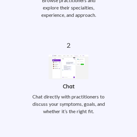
Browse practitioners and
explore their specialties,
experience, and approach.
Chat
Chat directly with practitioners to
discuss your symptoms, goals, and
whether it’s the right fit.