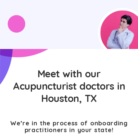
Meet with our
Acupuncturist doctors in
Houston, TX
We’re in the process of onboarding
practitioners in your state!