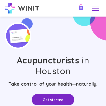
0
Acupuncturists
in
Houston
Take control of your health—naturally.
Get started