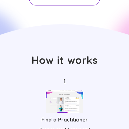
How it works
Find a Practitioner