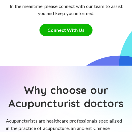
In the meantime, please connect with our team to assist
you and keep you informed.
Connect With Us
Why choose our
Acupuncturist doctors
Acupuncturists are healthcare professionals specialized
in the practice of acupuncture, an ancient Chinese