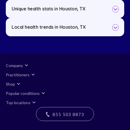
Unique health stats in Houston, TX
Local health trends in Houston, TX
Company
Practitioners
Shop
Popular conditions
Top locations
855 503 8873