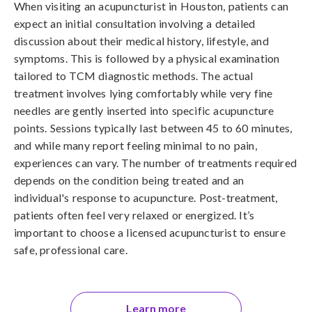
When visiting an acupuncturist in Houston, patients can
expect an initial consultation involving a detailed
discussion about their medical history, lifestyle, and
symptoms. This is followed by a physical examination
tailored to TCM diagnostic methods. The actual
treatment involves lying comfortably while very fine
needles are gently inserted into specific acupuncture
points. Sessions typically last between 45 to 60 minutes,
and while many report feeling minimal to no pain,
experiences can vary. The number of treatments required
depends on the condition being treated and an
individual's response to acupuncture. Post-treatment,
patients often feel very relaxed or energized. It’s
important to choose a licensed acupuncturist to ensure
safe, professional care.
Learn more