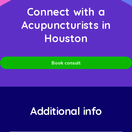
Connect with a
Acupuncturists in
Houston
Book consult
Additional info