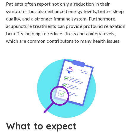
Patients often report not only a reduction in their
symptoms but also enhanced energy levels, better sleep
quality, and a stronger immune system. Furthermore,
acupuncture treatments can provide profound relaxation
benefits, helping to reduce stress and anxiety levels,
which are common contributors to many health issues.
What to expect