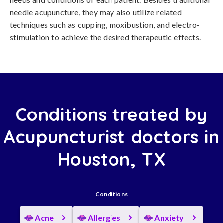
needle acupuncture, they may also utilize related
techniques such as cupping, moxibustion, and electro-
stimulation to achieve the desired therapeutic effects.
Conditions treated by
Acupuncturist doctors in
Houston, TX
Conditions
Acne
Allergies
Anxiety