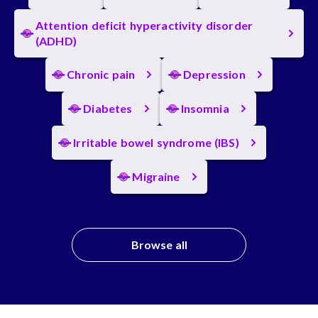
Attention deficit hyperactivity disorder
(ADHD)
Chronic pain
Depression
Diabetes
Insomnia
Irritable bowel syndrome (IBS)
Migraine
Browse all