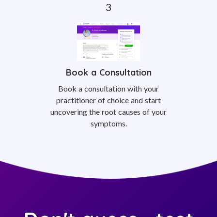
Book a Consultation
Book a consultation with your
practitioner of choice and start
uncovering the root causes of your
symptoms.