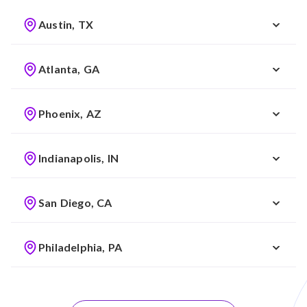
Austin, TX
Atlanta, GA
Phoenix, AZ
Indianapolis, IN
San Diego, CA
Philadelphia, PA