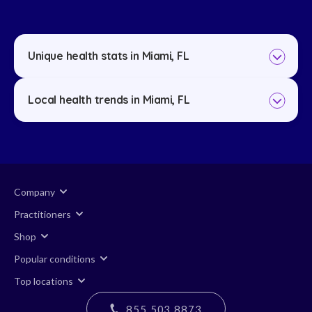
Unique health stats in Miami, FL
Local health trends in Miami, FL
Company
Practitioners
Shop
Popular conditions
Top locations
855 503 8873