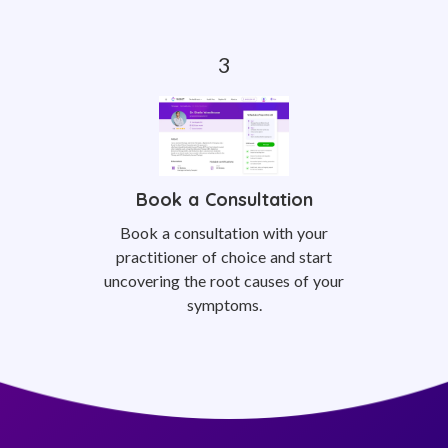
Book a Consultation
Book a consultation with your
practitioner of choice and start
uncovering the root causes of your
symptoms.