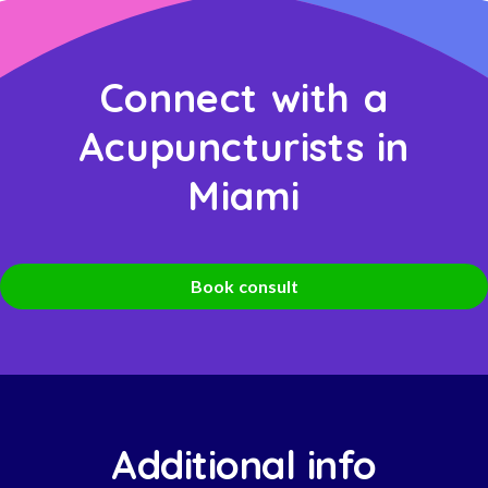
Connect with a
Acupuncturists in
Miami
Book consult
Additional info