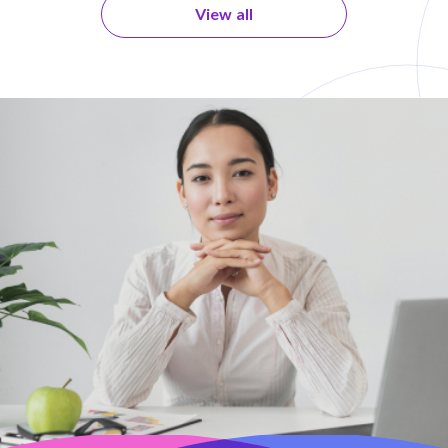
View all