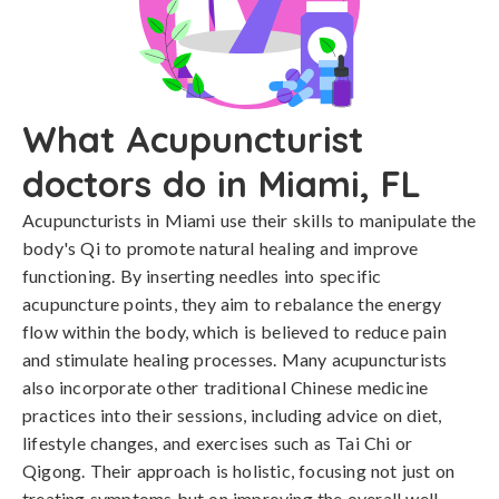
What Acupuncturist
doctors do in Miami, FL
Acupuncturists in Miami use their skills to manipulate the
body's Qi to promote natural healing and improve
functioning. By inserting needles into specific
acupuncture points, they aim to rebalance the energy
flow within the body, which is believed to reduce pain
and stimulate healing processes. Many acupuncturists
also incorporate other traditional Chinese medicine
practices into their sessions, including advice on diet,
lifestyle changes, and exercises such as Tai Chi or
Qigong. Their approach is holistic, focusing not just on
treating symptoms but on improving the overall well-