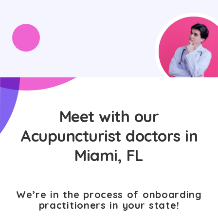
Meet with our
Acupuncturist doctors in
Miami, FL
We’re in the process of onboarding
practitioners in your state!