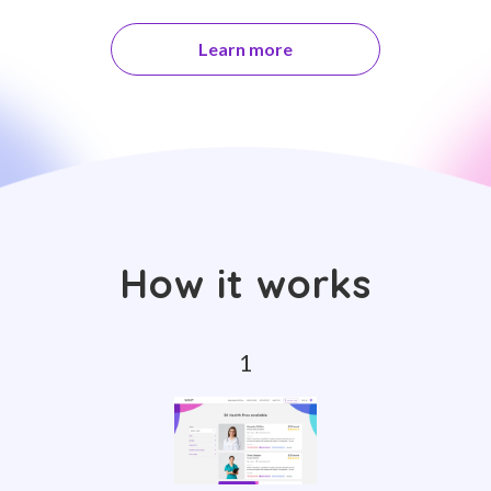
Learn more
How it works