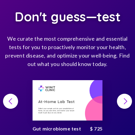
Don't guess—test
We curate the most comprehensive and essential
tests for you to proactively monitor your health,
prevent disease, and optimize your well-being. Find
out what you should know today.
At-Home Lab Test
Collect your sample and do your consultations at
home, on you own time, and receive your secure
result in just days on any device
Gut microbiome test
$ 725