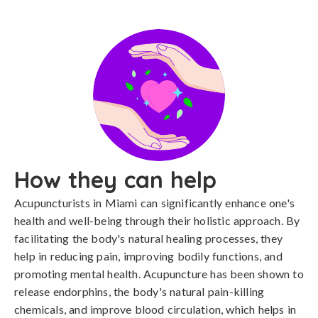
How they can help
Acupuncturists in Miami can significantly enhance one's
health and well-being through their holistic approach. By
facilitating the body's natural healing processes, they
help in reducing pain, improving bodily functions, and
promoting mental health. Acupuncture has been shown to
release endorphins, the body's natural pain-killing
chemicals, and improve blood circulation, which helps in