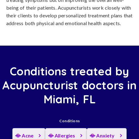
being of their patients. Acupuncturists work closely with
their clients to develop personalized treatment plans that
address both physical and emotional health aspects.
Conditions treated by
Acupuncturist doctors in
Miami, FL
Conditions
Acne
Allergies
Anxiety