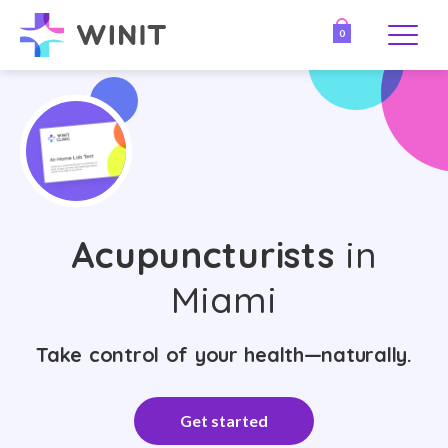
0
Acupuncturists
in
Miami
Take control of your health—naturally.
Get started