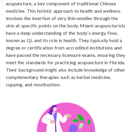
acupuncture, a key component of traditional Chinese
medicine. This holistic approach to health and wellness
involves the insertion of very thin needles through the
skin at specific points on the body. Miami acupuncturists
have a deep understanding of the body's energy flow,
known as Qi, and its role in health. They typically hold a
degree or certification from accredited institutions and
have passed the necessary licensure exams, ensuring they
meet the standards for practicing acupuncture in Florida.
Their background might also include knowledge of other
complementary therapies such as herbal medicine,
cupping, and moxibustion.