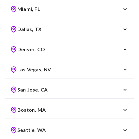
Miami, FL
Dallas, TX
Denver, CO
Las Vegas, NV
San Jose, CA
Boston, MA
Seattle, WA