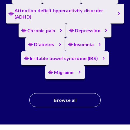
Attention deficit hyperactivity disorder
(ADHD)
Chronic pain
Depression
Diabetes
Insomnia
Irritable bowel syndrome (IBS)
Migraine
Browse all