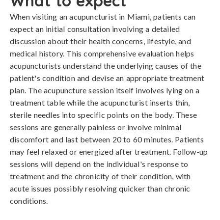
What to expect
When visiting an acupuncturist in Miami, patients can
expect an initial consultation involving a detailed
discussion about their health concerns, lifestyle, and
medical history. This comprehensive evaluation helps
acupuncturists understand the underlying causes of the
patient's condition and devise an appropriate treatment
plan. The acupuncture session itself involves lying on a
treatment table while the acupuncturist inserts thin,
sterile needles into specific points on the body. These
sessions are generally painless or involve minimal
discomfort and last between 20 to 60 minutes. Patients
may feel relaxed or energized after treatment. Follow-up
sessions will depend on the individual's response to
treatment and the chronicity of their condition, with
acute issues possibly resolving quicker than chronic
conditions.