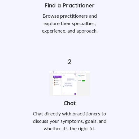
Find a Practitioner
Browse practitioners and
explore their specialties,
experience, and approach.
Chat
Chat directly with practitioners to
discuss your symptoms, goals, and
whether it’s the right fit.