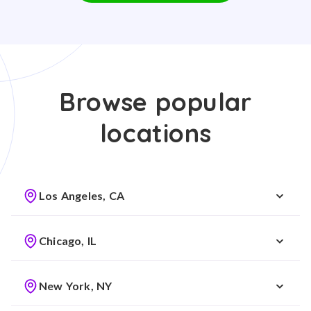
Browse popular
locations
Los Angeles, CA
Chicago, IL
New York, NY