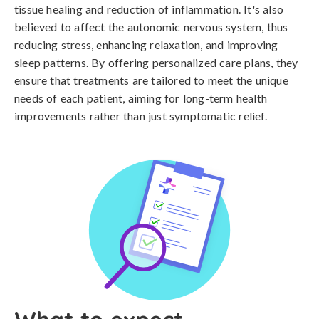
tissue healing and reduction of inflammation. It's also
believed to affect the autonomic nervous system, thus
reducing stress, enhancing relaxation, and improving
sleep patterns. By offering personalized care plans, they
ensure that treatments are tailored to meet the unique
needs of each patient, aiming for long-term health
improvements rather than just symptomatic relief.