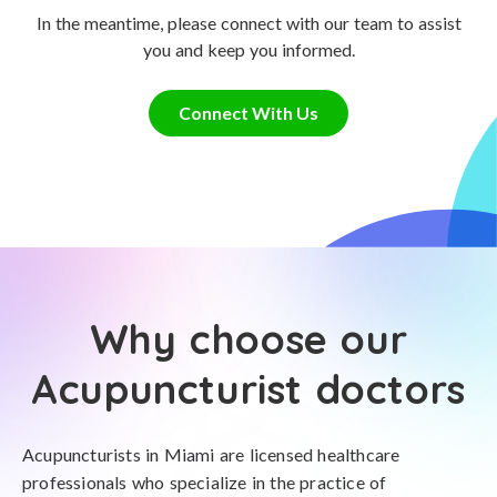
In the meantime, please connect with our team to assist
you and keep you informed.
Connect With Us
Why choose our
Acupuncturist doctors
Acupuncturists in Miami are licensed healthcare
professionals who specialize in the practice of