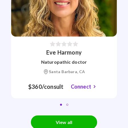
Eve Harmony
Naturopathic doctor
Santa Barbara, CA
$360/consult
Connect
View all