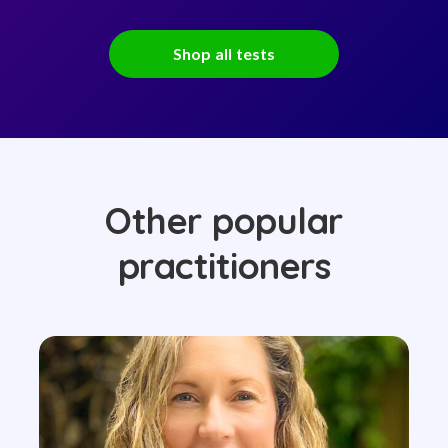
Shop all tests
Other popular
practitioners