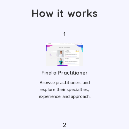
How it works
Find a Practitioner
Browse practitioners and
explore their specialties,
experience, and approach.