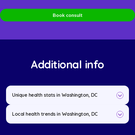
Book consult
Additional info
Unique health stats in Washington, DC
Local health trends in Washington, DC