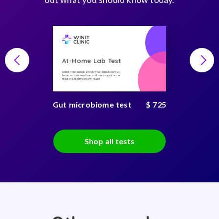
At-Home Lab Test
Collect your sample and do your consultations at
home, on you own time, and receive your secure
result in just days on any device
Gut microbiome test
$ 725
Shop all tests