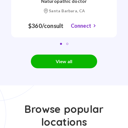
Naturopathic doctor
Santa Barbara, CA
$360/consult
Connect
View all
Browse popular
locations