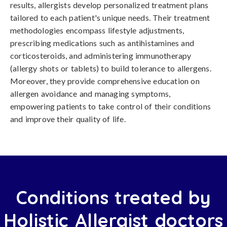
results, allergists develop personalized treatment plans
tailored to each patient's unique needs. Their treatment
methodologies encompass lifestyle adjustments,
prescribing medications such as antihistamines and
corticosteroids, and administering immunotherapy
(allergy shots or tablets) to build tolerance to allergens.
Moreover, they provide comprehensive education on
allergen avoidance and managing symptoms,
empowering patients to take control of their conditions
and improve their quality of life.
Conditions treated by
Holistic Allergist doctors