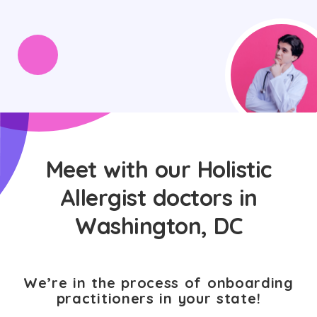
Meet with our Holistic
Allergist doctors in
Washington, DC
We’re in the process of onboarding
practitioners in your state!