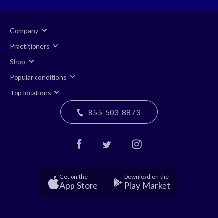
Company
Practitioners
Shop
Popular conditions
Top locations
855 503 8873
Get on the
Download on the
App Store
Play Market