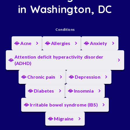
in Washington, DC
Conditions
Acne
Allergies
Anxiety
Attention deficit hyperactivity disorder
(ADHD)
Chronic pain
Depression
Diabetes
Insomnia
Irritable bowel syndrome (IBS)
Migraine