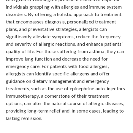
individuals grappling with allergies and immune system
disorders. By offering a holistic approach to treatment
that encompasses diagnosis, personalized treatment
plans, and preventative strategies, allergists can
significantly alleviate symptoms, reduce the frequency
and severity of allergic reactions, and enhance patients'
quality of life. For those suffering from asthma, they can
improve lung function and decrease the need for
emergency care. For patients with food allergies,
allergists can identify specific allergens and offer
guidance on dietary management and emergency
treatments, such as the use of epinephrine auto-injectors.
Immunotherapy, a cornerstone of their treatment
options, can alter the natural course of allergic diseases,
providing long-term relief and, in some cases, leading to
lasting remission.