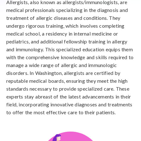
Allergists, also known as allergists/immunologists, are
medical professionals specializing in the diagnosis and
treatment of allergic diseases and conditions. They
undergo rigorous training, which involves completing
medical school, a residency in internal medicine or
pediatrics, and additional fellowship training in allergy
and immunology. This specialized education equips them
with the comprehensive knowledge and skills required to
manage a wide range of allergic and immunologic
disorders. In Washington, allergists are certified by
reputable medical boards, ensuring they meet the high
standards necessary to provide specialized care. These
experts stay abreast of the latest advancements in their
field, incorporating innovative diagnoses and treatments
to offer the most effective care to their patients.