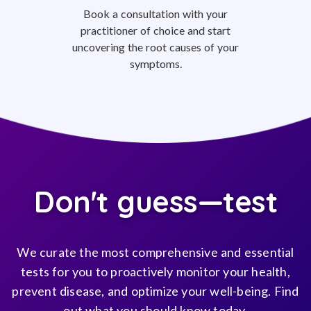
Book a consultation with your
practitioner of choice and start
uncovering the root causes of your
symptoms.
Don't guess—test
We curate the most comprehensive and essential
tests for you to proactively monitor your health,
prevent disease, and optimize your well-being. Find
out what you should know today.