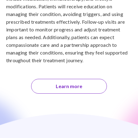
modifications. Patients will receive education on
managing their condition, avoiding triggers, and using
prescribed treatments effectively. Follow-up visits are
important to monitor progress and adjust treatment
plans as needed. Additionally, patients can expect
compassionate care and a partnership approach to
managing their conditions, ensuring they feel supported
throughout their treatment journey.
Learn more