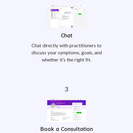
Chat
Chat directly with practitioners to
discuss your symptoms, goals, and
whether it’s the right fit.
Book a Consultation