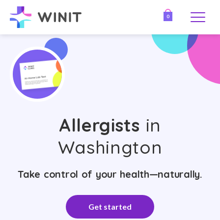
0
Allergists
in
Washington
Take control of your health—naturally.
Get started