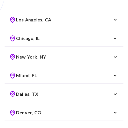
Los Angeles, CA
Chicago, IL
New York, NY
Miami, FL
Dallas, TX
Denver, CO