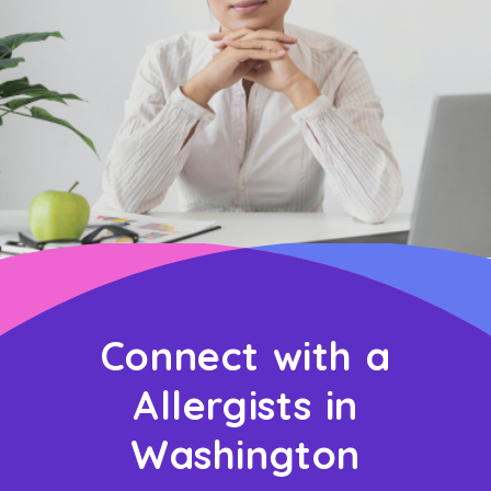
Connect with a
Allergists in
Washington