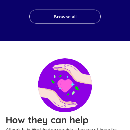
Browse all
How they can help
Allergists in Washington provide a beacon of hope for