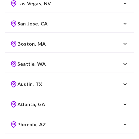
Las Vegas, NV
San Jose, CA
Boston, MA
Seattle, WA
Austin, TX
Atlanta, GA
Phoenix, AZ