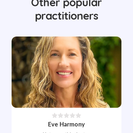
Other popular
practitioners
Eve Harmony