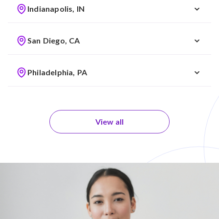
Indianapolis, IN
San Diego, CA
Philadelphia, PA
View all