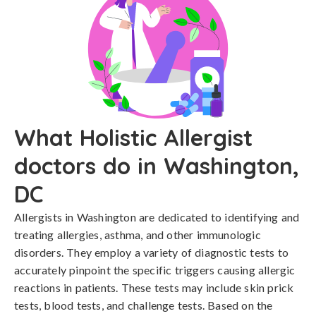
What Holistic Allergist
doctors do in Washington,
DC
Allergists in Washington are dedicated to identifying and
treating allergies, asthma, and other immunologic
disorders. They employ a variety of diagnostic tests to
accurately pinpoint the specific triggers causing allergic
reactions in patients. These tests may include skin prick
tests, blood tests, and challenge tests. Based on the