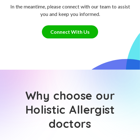
In the meantime, please connect with our team to assist
you and keep you informed.
Connect With Us
Why choose our
Holistic Allergist
doctors