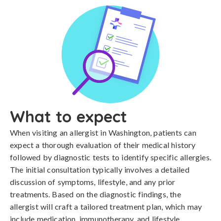
What to expect
When visiting an allergist in Washington, patients can
expect a thorough evaluation of their medical history
followed by diagnostic tests to identify specific allergies.
The initial consultation typically involves a detailed
discussion of symptoms, lifestyle, and any prior
treatments. Based on the diagnostic findings, the
allergist will craft a tailored treatment plan, which may
include medication, immunotherapy, and lifestyle