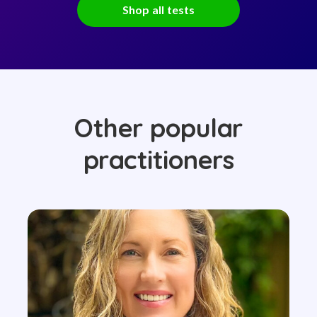
Shop all tests
Other popular
practitioners