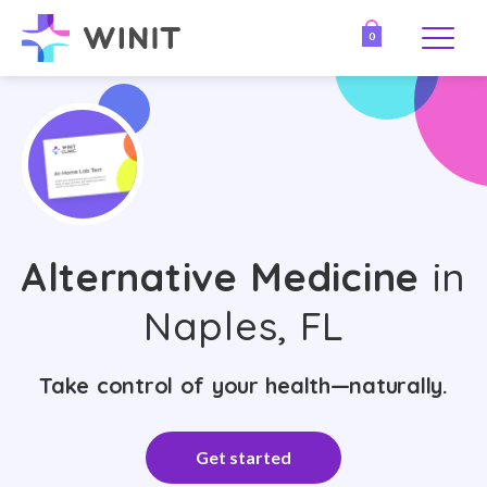
0
Alternative Medicine
in
Naples, FL
Take control of your health—naturally.
Get started