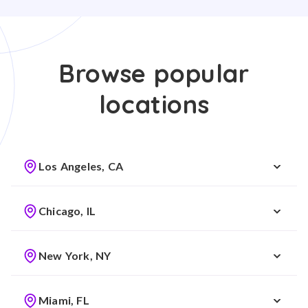
Browse popular
locations
Los Angeles, CA
Chicago, IL
New York, NY
Miami, FL