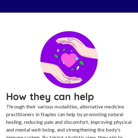
How they can help
Through their various modalities, alternative medicine
practitioners in Naples can help by promoting natural
healing, reducing pain and discomfort, improving physical
and mental well-being, and strengthening the body's
immune system. By taking a holistic view, they aim to