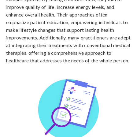
improve quality of life, increase energy levels, and
enhance overall health. Their approaches often
emphasize patient education, empowering individuals to
make lifestyle changes that support lasting health
improvements. Additionally, many practitioners are adept
at integrating their treatments with conventional medical
therapies, offering a comprehensive approach to
healthcare that addresses the needs of the whole person.