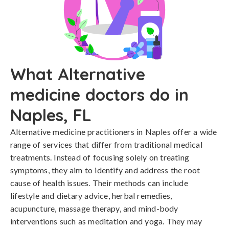
What Alternative
medicine doctors do in
Naples, FL
Alternative medicine practitioners in Naples offer a wide
range of services that differ from traditional medical
treatments. Instead of focusing solely on treating
symptoms, they aim to identify and address the root
cause of health issues. Their methods can include
lifestyle and dietary advice, herbal remedies,
acupuncture, massage therapy, and mind-body
interventions such as meditation and yoga. They may