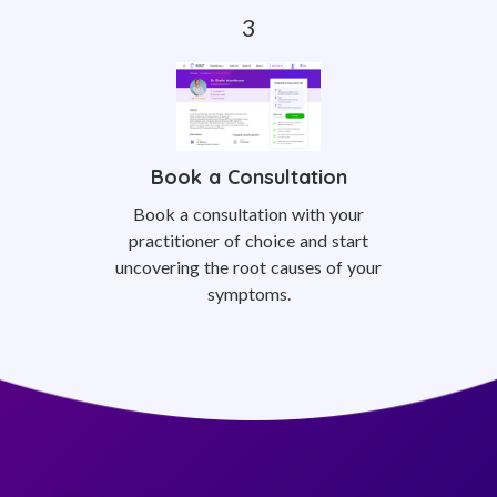
Book a Consultation
Book a consultation with your
practitioner of choice and start
uncovering the root causes of your
symptoms.