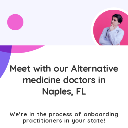
Meet with our Alternative
medicine doctors in
Naples, FL
We’re in the process of onboarding
practitioners in your state!