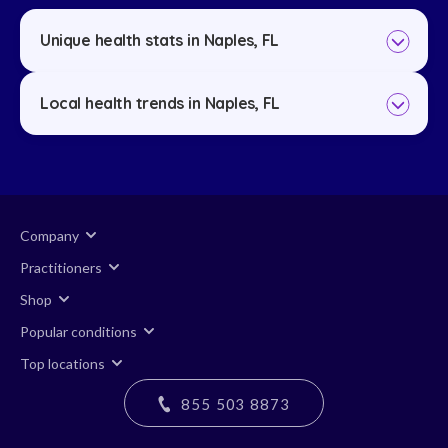
Unique health stats in Naples, FL
Local health trends in Naples, FL
Company
Practitioners
Shop
Popular conditions
Top locations
855 503 8873