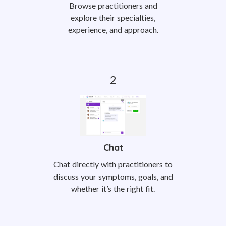
Browse practitioners and
explore their specialties,
experience, and approach.
Chat
Chat directly with practitioners to
discuss your symptoms, goals, and
whether it’s the right fit.