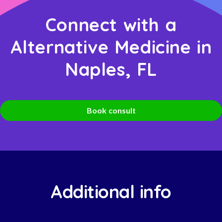
Connect with a
Alternative Medicine in
Naples, FL
Book consult
Additional info