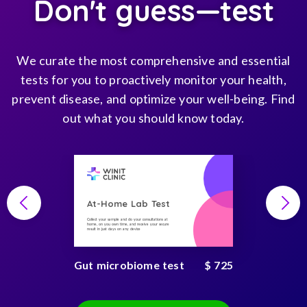
Don't guess—test
We curate the most comprehensive and essential
tests for you to proactively monitor your health,
prevent disease, and optimize your well-being. Find
out what you should know today.
At-Home Lab Test
Collect your sample and do your consultations at
home, on you own time, and receive your secure
result in just days on any device
Gut microbiome test
$ 725