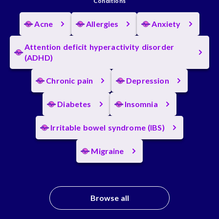
Conditions
Acne
Allergies
Anxiety
Attention deficit hyperactivity disorder
(ADHD)
Chronic pain
Depression
Diabetes
Insomnia
Irritable bowel syndrome (IBS)
Migraine
Browse all