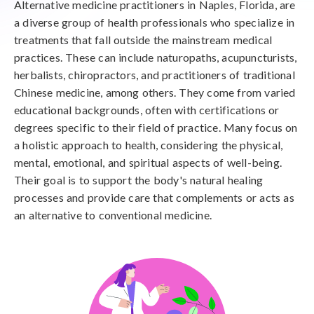
Alternative medicine practitioners in Naples, Florida, are
a diverse group of health professionals who specialize in
treatments that fall outside the mainstream medical
practices. These can include naturopaths, acupuncturists,
herbalists, chiropractors, and practitioners of traditional
Chinese medicine, among others. They come from varied
educational backgrounds, often with certifications or
degrees specific to their field of practice. Many focus on
a holistic approach to health, considering the physical,
mental, emotional, and spiritual aspects of well-being.
Their goal is to support the body's natural healing
processes and provide care that complements or acts as
an alternative to conventional medicine.