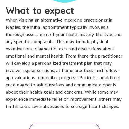
What to expect
When visiting an alternative medicine practitioner in
Naples, the initial appointment typically involves a
thorough assessment of your health history, lifestyle, and
any specific complaints. This may include physical
examinations, diagnostic tests, and discussions about
emotional and mental health. From there, the practitioner
will develop a personalized treatment plan that may
involve regular sessions, at-home practices, and follow-
up evaluations to monitor progress. Patients should feel
encouraged to ask questions and communicate openly
about their health goals and concerns. While some may
experience immediate relief or improvement, others may
find it takes several sessions to see significant changes.