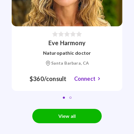
Eve Harmony
Naturopathic doctor
Santa Barbara, CA
$360/consult
Connect
View all