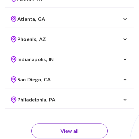
Atlanta, GA
Phoenix, AZ
Indianapolis, IN
San Diego, CA
Philadelphia, PA
View all