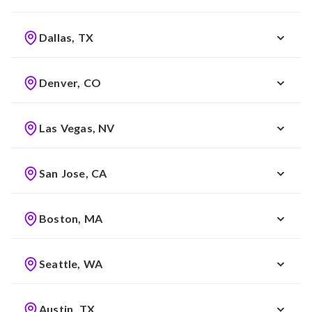
Dallas, TX
Denver, CO
Las Vegas, NV
San Jose, CA
Boston, MA
Seattle, WA
Austin, TX