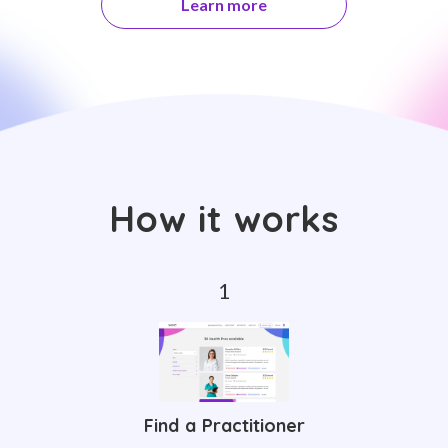
Learn more
How it works
Find a Practitioner