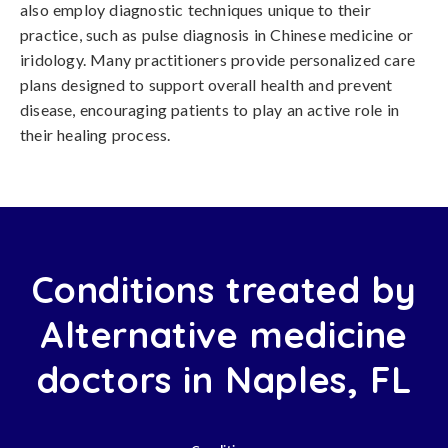
also employ diagnostic techniques unique to their
practice, such as pulse diagnosis in Chinese medicine or
iridology. Many practitioners provide personalized care
plans designed to support overall health and prevent
disease, encouraging patients to play an active role in
their healing process.
Conditions treated by
Alternative medicine
doctors in Naples, FL