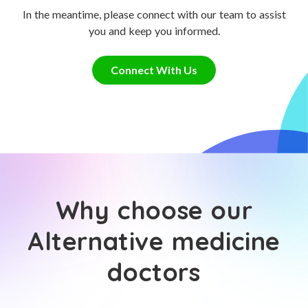
In the meantime, please connect with our team to assist
you and keep you informed.
Connect With Us
Why choose our
Alternative medicine
doctors