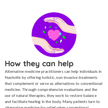
How they can help
Alternative medicine practitioners can help individuals in
Nashville by offering holistic, non-invasive treatments
that complement or serve as alternatives to conventional
medicine. Through comprehensive evaluations and the
use of natural therapies, they work to restore balance
and facilitate healing in the body. Many patients turn to
alternative medicine for relief when conventional