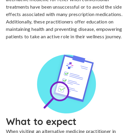
treatments have been unsuccessful or to avoid the side
effects associated with many prescription medications.
Additionally, these practitioners offer education on
maintaining health and preventing disease, empowering
patients to take an active role in their wellness journey.
What to expect
When visiting an alternative medicine practitioner in