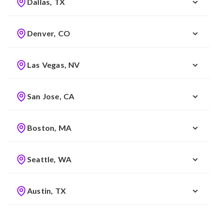
Dallas, TX
Denver, CO
Las Vegas, NV
San Jose, CA
Boston, MA
Seattle, WA
Austin, TX