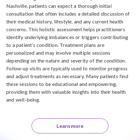
Nashville, patients can expect a thorough initial
consultation that often includes a detailed discussion of
their medical history, lifestyle, and any current health
concerns. This holistic assessment helps practitioners
identify underlying imbalances or triggers contributing
to a patient’s condition. Treatment plans are
personalized and may involve multiple sessions
depending on the nature and severity of the condition.
Follow-up visits are typically used to monitor progress
and adjust treatments as necessary. Many patients find
these sessions to be educational and empowering,
providing them with valuable insights into their health
and well-being.
Learn more