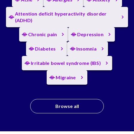
Attention deficit hyperactivity disorder
(ADHD)
Chronic pain
Depression
Diabetes
Insomnia
Irritable bowel syndrome (IBS)
Migraine
Browse all