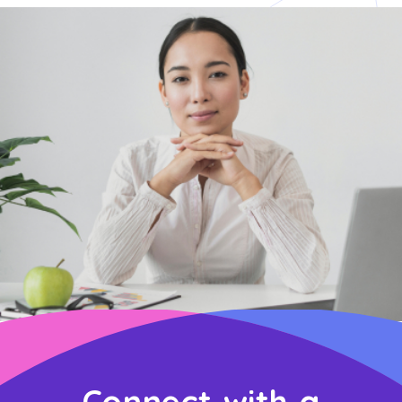
Connect with a