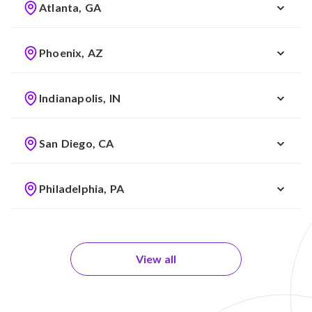
Atlanta, GA
Phoenix, AZ
Indianapolis, IN
San Diego, CA
Philadelphia, PA
View all