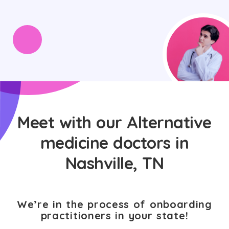
Meet with our Alternative
medicine doctors in
Nashville, TN
We’re in the process of onboarding
practitioners in your state!