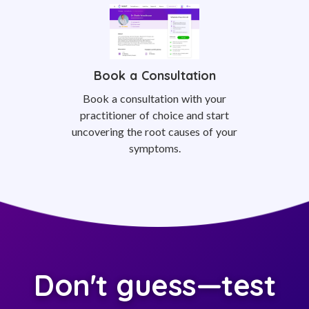
Book a Consultation
Book a consultation with your
practitioner of choice and start
uncovering the root causes of your
symptoms.
Don't guess—test