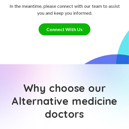
In the meantime, please connect with our team to assist
you and keep you informed.
Connect With Us
Why choose our
Alternative medicine
doctors