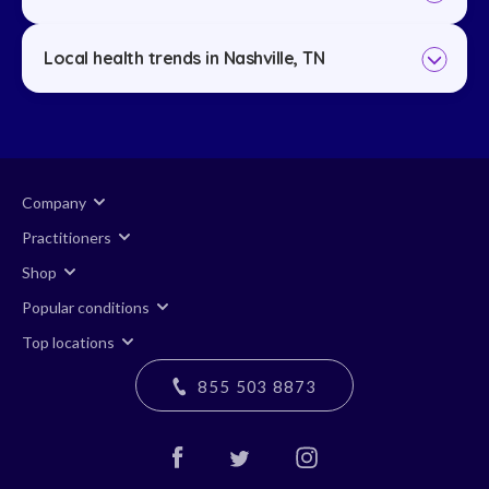
Local health trends in Nashville, TN
Company
Practitioners
Shop
Popular conditions
Top locations
855 503 8873