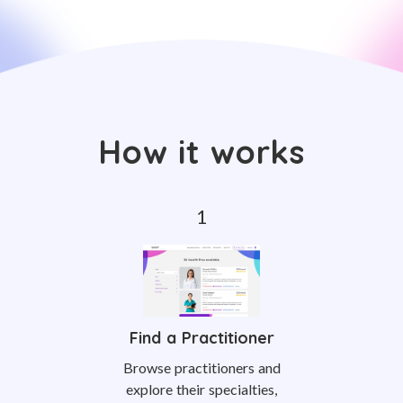
How it works
Find a Practitioner
Browse practitioners and
explore their specialties,