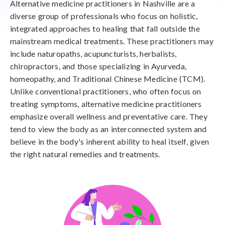
Alternative medicine practitioners in Nashville are a
diverse group of professionals who focus on holistic,
integrated approaches to healing that fall outside the
mainstream medical treatments. These practitioners may
include naturopaths, acupuncturists, herbalists,
chiropractors, and those specializing in Ayurveda,
homeopathy, and Traditional Chinese Medicine (TCM).
Unlike conventional practitioners, who often focus on
treating symptoms, alternative medicine practitioners
emphasize overall wellness and preventative care. They
tend to view the body as an interconnected system and
believe in the body's inherent ability to heal itself, given
the right natural remedies and treatments.