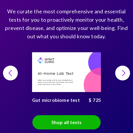
We curate the most comprehensive and essential
tests for you to proactively monitor your health,
prevent disease, and optimize your well-being. Find
out what you should know today.
At-Home Lab Test
Collect your sample and do your consultations at
home, on you own time, and receive your secure
result in just days on any device
Gut microbiome test
$ 725
Shop all tests