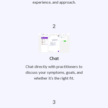
experience, and approach.
Chat
Chat directly with practitioners to
discuss your symptoms, goals, and
whether it’s the right fit.