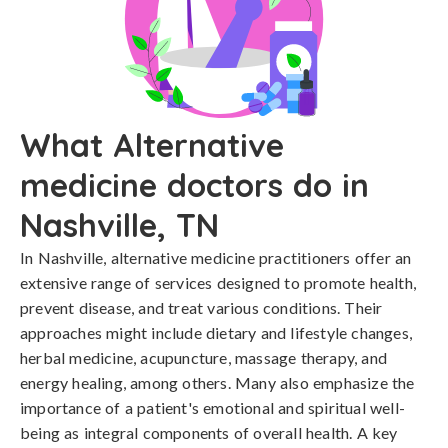
What Alternative
medicine doctors do in
Nashville, TN
In Nashville, alternative medicine practitioners offer an
extensive range of services designed to promote health,
prevent disease, and treat various conditions. Their
approaches might include dietary and lifestyle changes,
herbal medicine, acupuncture, massage therapy, and
energy healing, among others. Many also emphasize the
importance of a patient's emotional and spiritual well-
being as integral components of overall health. A key