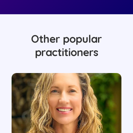
Other popular
practitioners