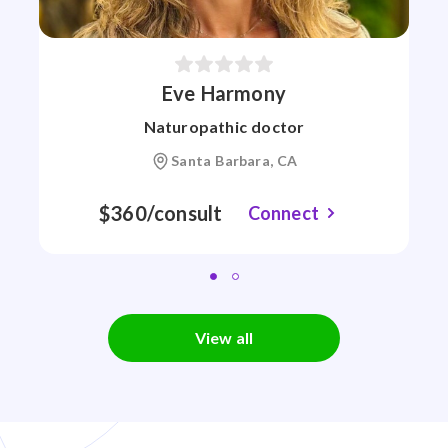
Eve Harmony
Naturopathic doctor
Santa Barbara, CA
$360/consult
Connect
View all