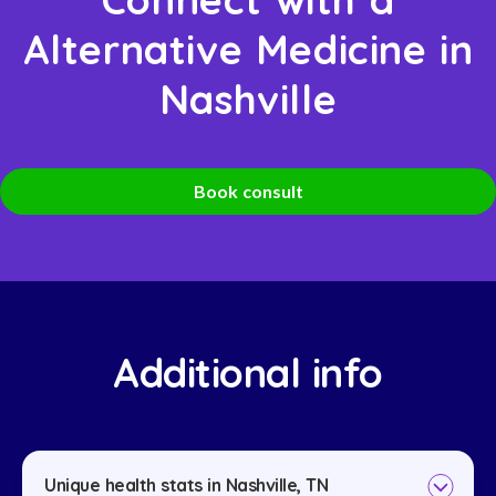
Alternative Medicine in
Nashville
Book consult
Additional info
Unique health stats in Nashville, TN