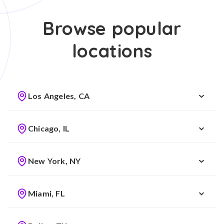
Browse popular
locations
Los Angeles, CA
Chicago, IL
New York, NY
Miami, FL