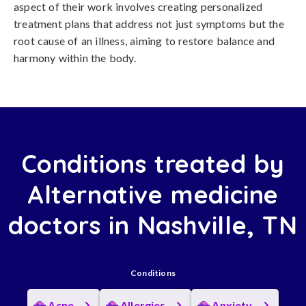
aspect of their work involves creating personalized
treatment plans that address not just symptoms but the
root cause of an illness, aiming to restore balance and
harmony within the body.
Conditions treated by
Alternative medicine
doctors in Nashville, TN
Conditions
Acne
Allergies
Anxiety