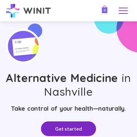
0
Alternative Medicine
in
Nashville
Take control of your health—naturally.
Get started