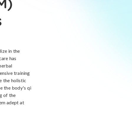
M)
s
ize in the
care has
herbal
ensive training
 the holistic
e the body's qi
g of the
hem adept at