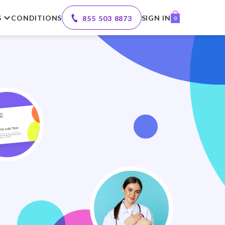
S
CONDITIONS
SIGN IN
855 503 8873
0