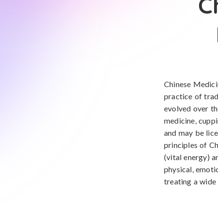
C
Chinese Medicin
practice of tra
evolved over th
medicine, cuppi
and may be lice
principles of C
(vital energy) 
physical, emoti
treating a wide 