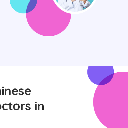
hinese
ctors in