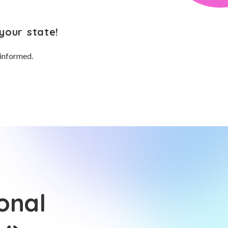
your state!
 informed.
onal