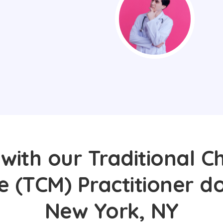
with our Traditional C
e (TCM) Practitioner do
New York, NY