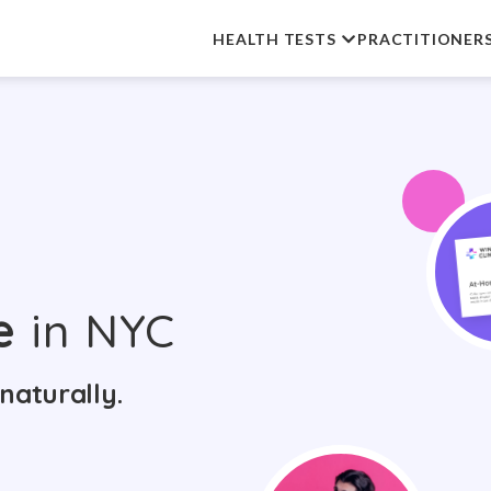
HEALTH TESTS
PRACTITIONER
e
in NYC
naturally.