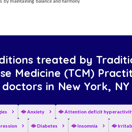
ness by maintaining balance and harmony
ditions treated by Traditi
se Medicine (TCM) Practi
doctors in New York, NY
gies
Anxiety
Attention deficit hyperactivi
ression
Diabetes
Insomnia
Irrita