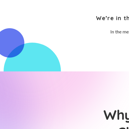
We’re in t
In the me
Why