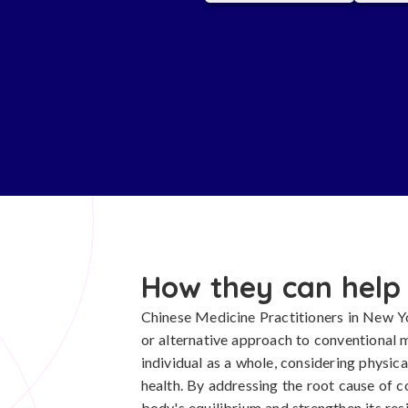
How they can help
Chinese Medicine Practitioners in New Y
or alternative approach to conventional 
individual as a whole, considering physic
health. By addressing the root cause of c
body's equilibrium and strengthen its res