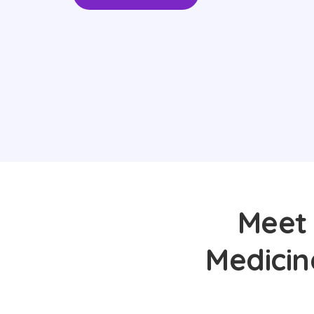
Meet 
Medicin