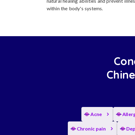
natural healing abilities and prevent ill
within the body's systems.
Con
Chine
Acne
Aller
Chronic pain
Dep