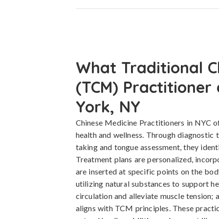
What Traditional C
(TCM) Practitioner
York, NY
Chinese Medicine Practitioners in NYC of
health and wellness. Through diagnostic 
taking and tongue assessment, they ident
Treatment plans are personalized, incorp
are inserted at specific points on the bod
utilizing natural substances to support h
circulation and alleviate muscle tension; 
aligns with TCM principles. These practi