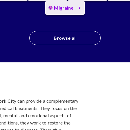
Migraine
Browse all
ork City can provide a complementary
medical treatments. They focus on the
al, mental, and emotional aspects of
onditions, they work to restore the
istance to diseases. Through a