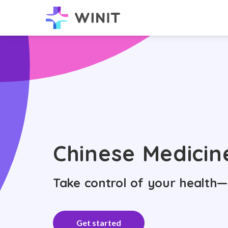
Chinese Medicin
Take control of your health—
Get started