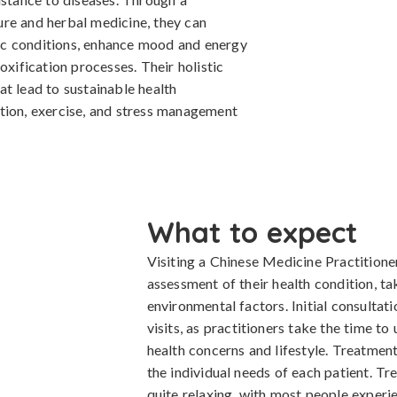
re and herbal medicine, they can
ic conditions, enhance mood and energy
oxification processes. Their holistic
t lead to sustainable health
tion, exercise, and stress management
What to expect
Visiting a Chinese Medicine Practitioner
assessment of their health condition, ta
environmental factors. Initial consultati
visits, as practitioners take the time to
health concerns and lifestyle. Treatment
the individual needs of each patient. Tr
quite relaxing, with most people exper