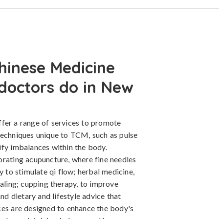
hinese Medicine
 doctors do in New
fer a range of services to promote
techniques unique to TCM, such as pulse
ify imbalances within the body.
orating acupuncture, where fine needles
y to stimulate qi flow; herbal medicine,
ealing; cupping therapy, to improve
and dietary and lifestyle advice that
ces are designed to enhance the body's