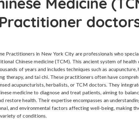
hinese Medicine (TC
Practitioner doctor
e Practitioners in New York City are professionals who special
ditional Chinese medicine (TCM). This ancient system of health 
ousands of years and includes techniques such as acupuncture, 
ng therapy, and tai chi. These practitioners often have compreh
nsed acupuncturists, herbalists, or TCM doctors. They integrate
hinese medicine to diagnose and treat patients, aiming to balanc
and restore health. Their expertise encompasses an understandin
onal, and environmental factors affecting well-being, making t
variety of conditions.