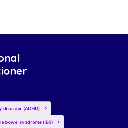
onal
tioner
ty disorder (ADHD)
ble bowel syndrome (IBS)