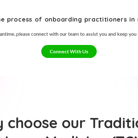
he process of onboarding practitioners in 
antime, please connect with our team to assist you and keep you
Connect With Us
 choose our Traditi