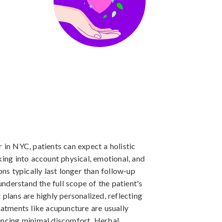
 in NYC, patients can expect a holistic
king into account physical, emotional, and
ons typically last longer than follow-up
 understand the full scope of the patient's
 plans are highly personalized, reflecting
eatments like acupuncture are usually
iencing minimal discomfort. Herbal