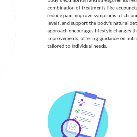
combination of treatments like acupunctu
reduce pain, improve symptoms of chron
levels, and support the body's natural det
approach encourages lifestyle changes tha
improvements, offering guidance on nutri
tailored to individual needs.