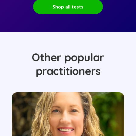
Shop all tests
Other popular
practitioners