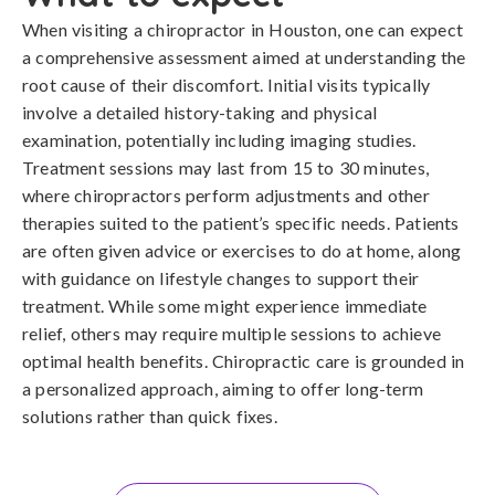
When visiting a chiropractor in Houston, one can expect
a comprehensive assessment aimed at understanding the
root cause of their discomfort. Initial visits typically
involve a detailed history-taking and physical
examination, potentially including imaging studies.
Treatment sessions may last from 15 to 30 minutes,
where chiropractors perform adjustments and other
therapies suited to the patient’s specific needs. Patients
are often given advice or exercises to do at home, along
with guidance on lifestyle changes to support their
treatment. While some might experience immediate
relief, others may require multiple sessions to achieve
optimal health benefits. Chiropractic care is grounded in
a personalized approach, aiming to offer long-term
solutions rather than quick fixes.