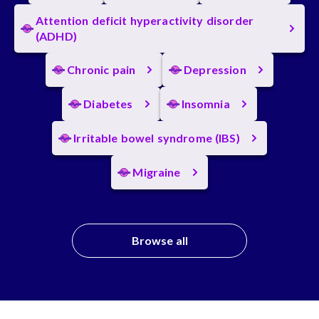
Attention deficit hyperactivity disorder
(ADHD)
Chronic pain
Depression
Diabetes
Insomnia
Irritable bowel syndrome (IBS)
Migraine
Browse all