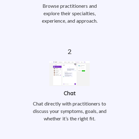
Browse practitioners and
explore their specialties,
experience, and approach.
Chat
Chat directly with practitioners to
discuss your symptoms, goals, and
whether it’s the right fit.