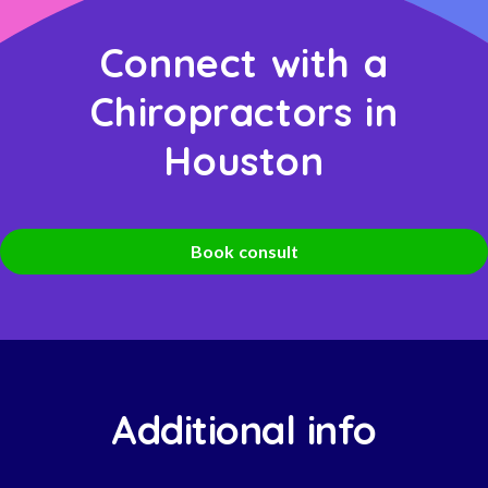
Connect with a
Chiropractors in
Houston
Book consult
Additional info