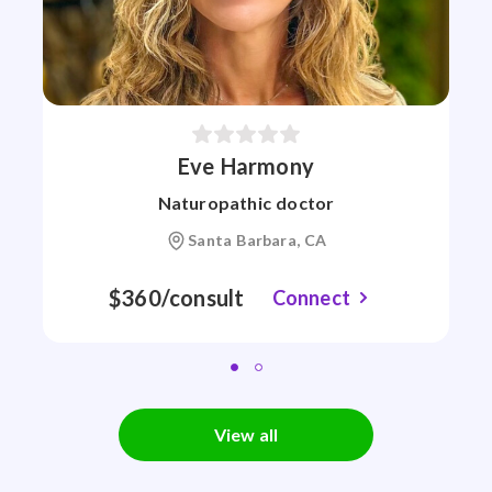
Eve Harmony
Naturopathic doctor
Santa Barbara, CA
$360/consult
Connect
View all