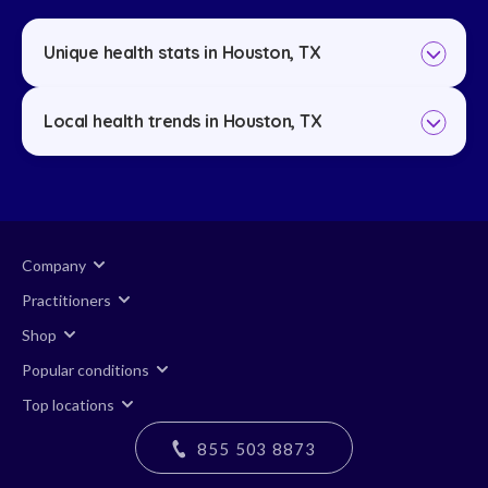
Unique health stats in Houston, TX
Local health trends in Houston, TX
Company
Practitioners
Shop
Popular conditions
Top locations
855 503 8873