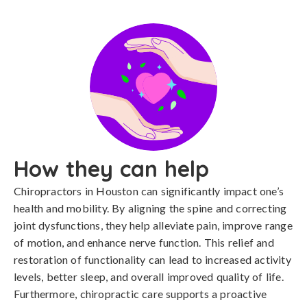
How they can help
Chiropractors in Houston can significantly impact one’s
health and mobility. By aligning the spine and correcting
joint dysfunctions, they help alleviate pain, improve range
of motion, and enhance nerve function. This relief and
restoration of functionality can lead to increased activity
levels, better sleep, and overall improved quality of life.
Furthermore, chiropractic care supports a proactive