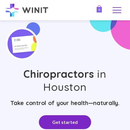
0
Chiropractors
in
Houston
Take control of your health—naturally.
Get started