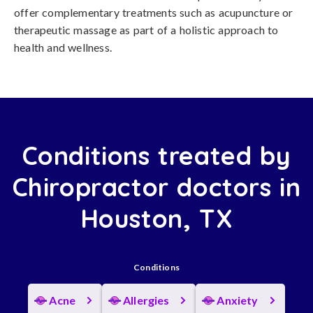
offer complementary treatments such as acupuncture or
therapeutic massage as part of a holistic approach to
health and wellness.
Conditions treated by
Chiropractor doctors in
Houston, TX
Conditions
Acne
Allergies
Anxiety