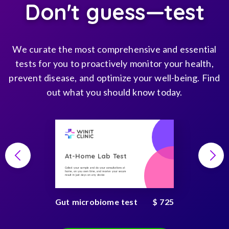
Don't guess—test
We curate the most comprehensive and essential
tests for you to proactively monitor your health,
prevent disease, and optimize your well-being. Find
out what you should know today.
At-Home Lab Test
Collect your sample and do your consultations at
home, on you own time, and receive your secure
result in just days on any device
Gut microbiome test
$ 725