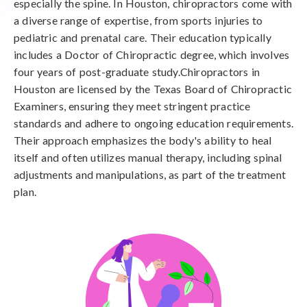
especially the spine. In Houston, chiropractors come with
a diverse range of expertise, from sports injuries to
pediatric and prenatal care. Their education typically
includes a Doctor of Chiropractic degree, which involves
four years of post-graduate study.Chiropractors in
Houston are licensed by the Texas Board of Chiropractic
Examiners, ensuring they meet stringent practice
standards and adhere to ongoing education requirements.
Their approach emphasizes the body's ability to heal
itself and often utilizes manual therapy, including spinal
adjustments and manipulations, as part of the treatment
plan.