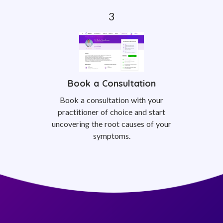
Book a Consultation
Book a consultation with your
practitioner of choice and start
uncovering the root causes of your
symptoms.