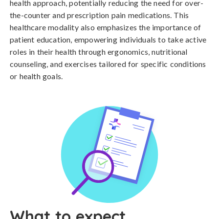
health approach, potentially reducing the need for over-
the-counter and prescription pain medications. This
healthcare modality also emphasizes the importance of
patient education, empowering individuals to take active
roles in their health through ergonomics, nutritional
counseling, and exercises tailored for specific conditions
or health goals.
What to expect