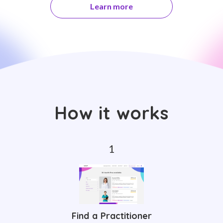
Learn more
How it works
Find a Practitioner