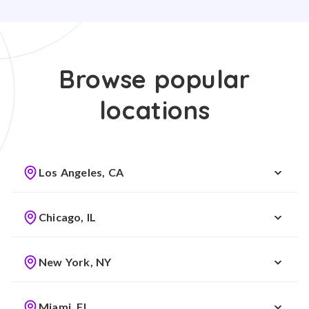
Browse popular
locations
Los Angeles, CA
Chicago, IL
New York, NY
Miami, FL