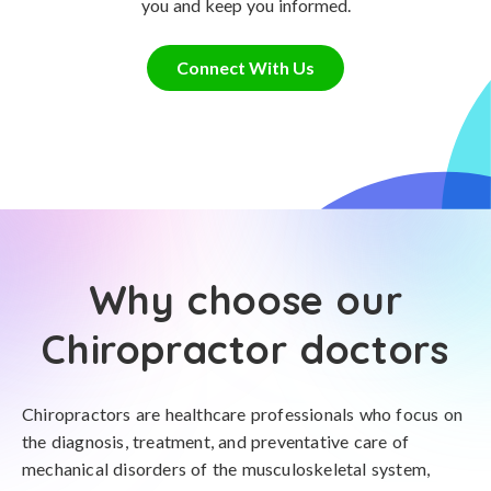
you and keep you informed.
Connect With Us
Why choose our
Chiropractor doctors
Chiropractors are healthcare professionals who focus on
the diagnosis, treatment, and preventative care of
mechanical disorders of the musculoskeletal system,