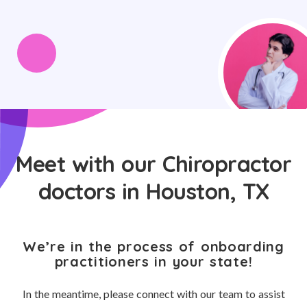
Meet with our Chiropractor
doctors in Houston, TX
We’re in the process of onboarding
practitioners in your state!
In the meantime, please connect with our team to assist