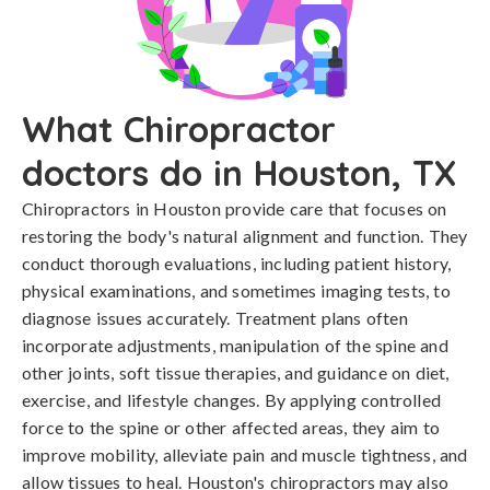
What Chiropractor
doctors do in Houston, TX
Chiropractors in Houston provide care that focuses on
restoring the body's natural alignment and function. They
conduct thorough evaluations, including patient history,
physical examinations, and sometimes imaging tests, to
diagnose issues accurately. Treatment plans often
incorporate adjustments, manipulation of the spine and
other joints, soft tissue therapies, and guidance on diet,
exercise, and lifestyle changes. By applying controlled
force to the spine or other affected areas, they aim to
improve mobility, alleviate pain and muscle tightness, and
allow tissues to heal. Houston's chiropractors may also