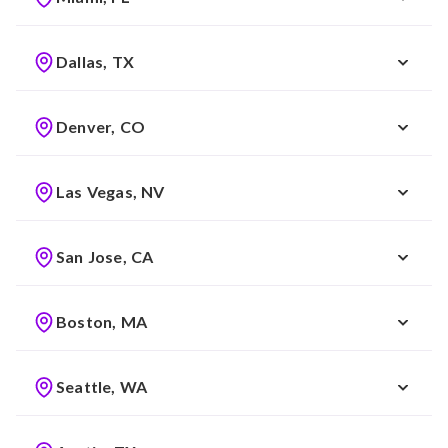
Dallas, TX
Denver, CO
Las Vegas, NV
San Jose, CA
Boston, MA
Seattle, WA