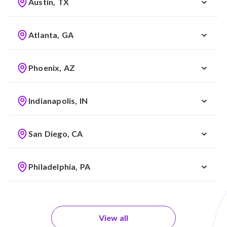
Austin, TX
Atlanta, GA
Phoenix, AZ
Indianapolis, IN
San Diego, CA
Philadelphia, PA
View all