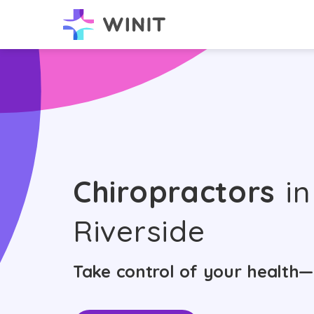
Chiropractors
in
Riverside
Take control of your health—