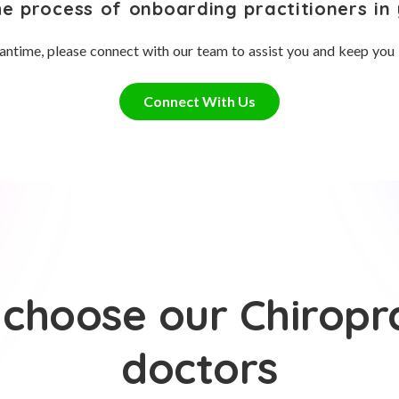
he process of onboarding practitioners in 
antime, please connect with our team to assist you and keep you
Connect With Us
choose our Chiropr
doctors