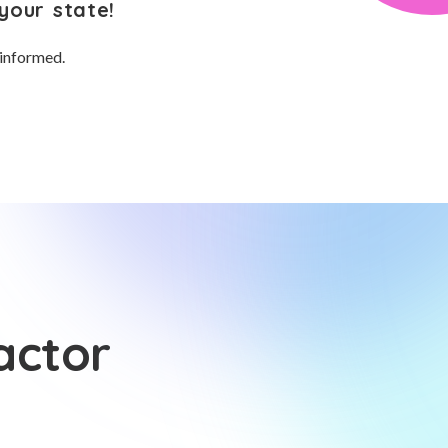
your state!
 informed.
actor