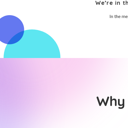
We’re in t
In the me
Why 