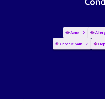
Cond
Acne
Aller
Chronic pain
Dep