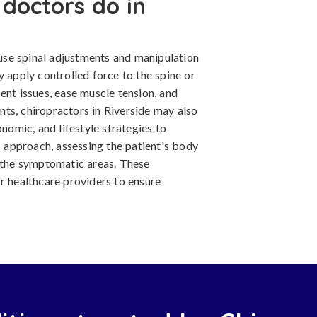
doctors do in
y use spinal adjustments and manipulation
y apply controlled force to the spine or
ent issues, ease muscle tension, and
ts, chiropractors in Riverside may also
onomic, and lifestyle strategies to
ic approach, assessing the patient's body
n the symptomatic areas. These
r healthcare providers to ensure