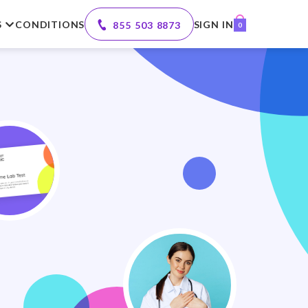
S
CONDITIONS
SIGN IN
855 503 8873
0