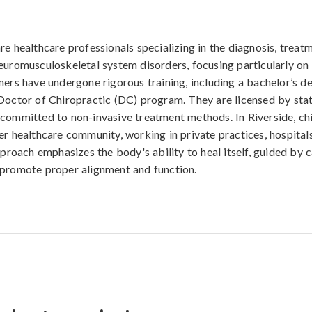
re healthcare professionals specializing in the diagnosis, treat
euromusculoskeletal system disorders, focusing particularly on 
ners have undergone rigorous training, including a bachelor’s d
Doctor of Chiropractic (DC) program. They are licensed by stat
committed to non-invasive treatment methods. In Riverside, ch
er healthcare community, working in private practices, hospitals
pproach emphasizes the body's ability to heal itself, guided by c
 promote proper alignment and function.