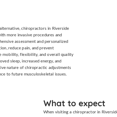
lternative, chiropractors in Riverside
 with more invasive procedures and
hensive assessment and personalized
tion, reduce pain, and prevent
mobility, flexibility, and overall quality
roved sleep, increased energy, and
ive nature of chiropractic adjustments
nce to future musculoskeletal issues.
What to expect
When visiting a chiropractor in Riverside