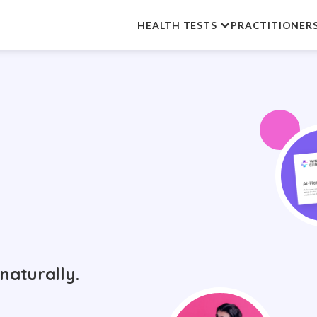
HEALTH TESTS
PRACTITIONER
naturally.