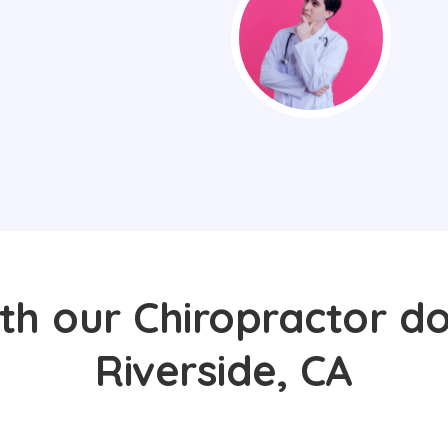
th our Chiropractor do
Riverside, CA