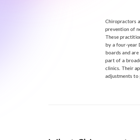
Chiropractors a
prevention of n
These practitio
by a four-year 
boards and are 
part of a broad
clinics. Their a
adjustments to