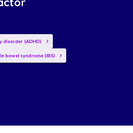
actor
ty disorder (ADHD)
ble bowel syndrome (IBS)