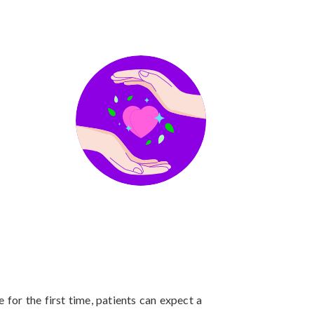
 for the first time, patients can expect a