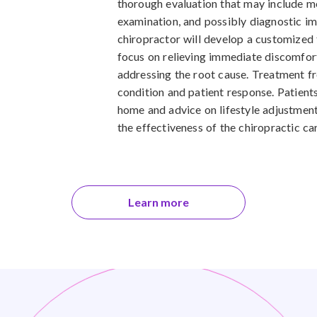
thorough evaluation that may include me
examination, and possibly diagnostic i
chiropractor will develop a customized 
focus on relieving immediate discomfor
addressing the root cause. Treatment f
condition and patient response. Patient
home and advice on lifestyle adjustmen
the effectiveness of the chiropractic ca
Learn more