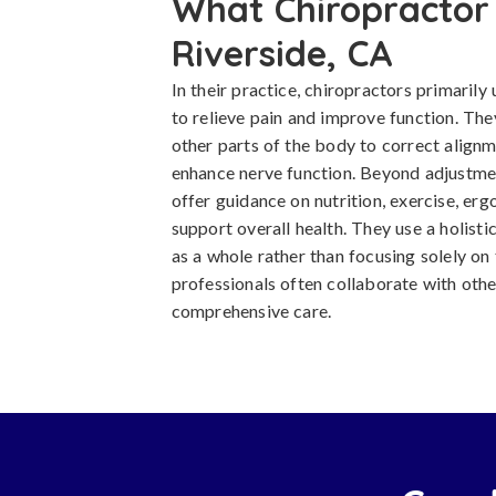
What Chiropractor 
Riverside, CA
In their practice, chiropractors primaril
to relieve pain and improve function. The
other parts of the body to correct alignm
enhance nerve function. Beyond adjustmen
offer guidance on nutrition, exercise, erg
support overall health. They use a holist
as a whole rather than focusing solely o
professionals often collaborate with othe
comprehensive care.