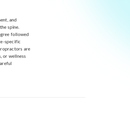
ment, and
the spine.
egree followed
e-specific
iropractors are
, or wellness
areful