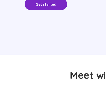
Get started
Meet wi