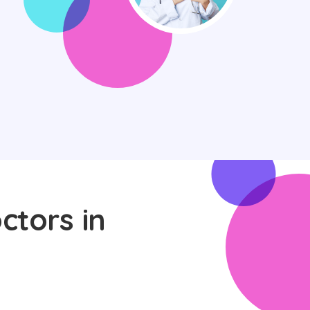
ctors in