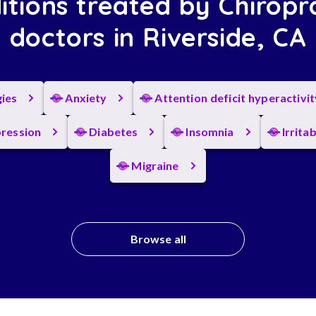
itions treated by Chiropr
doctors in Riverside, CA
gies
Anxiety
Attention deficit hyperactivi
ression
Diabetes
Insomnia
Irrita
Migraine
Browse all