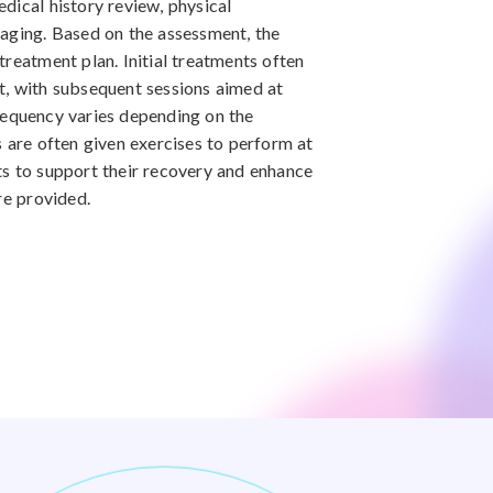
dical history review, physical
maging. Based on the assessment, the
treatment plan. Initial treatments often
t, with subsequent sessions aimed at
requency varies depending on the
s are often given exercises to perform at
ts to support their recovery and enhance
re provided.