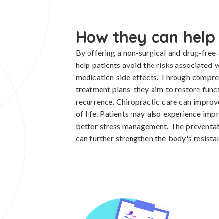
How they can help
By offering a non-surgical and drug-free a
help patients avoid the risks associated
medication side effects. Through compre
treatment plans, they aim to restore func
recurrence. Chiropractic care can improve 
of life. Patients may also experience imp
better stress management. The preventat
can further strengthen the body's resista