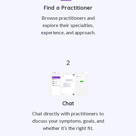
Find a Practitioner
Browse practitioners and
explore their specialties,
experience, and approach.
Chat
Chat directly with practitioners to
discuss your symptoms, goals, and
whether it’s the right fit.