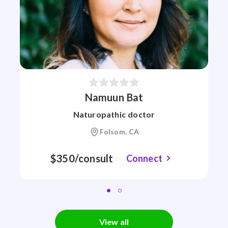
Namuun Bat
Naturopathic doctor
Folsom, CA
$350/consult
Connect
View all