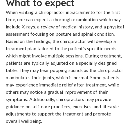
What to expect
When visiting a chiropractor in Sacramento for the first
time, one can expect a thorough examination which may
include X-rays, a review of medical history, and a physical
assessment focusing on posture and spinal condition.
Based on the findings, the chiropractor will develop a
treatment plan tailored to the patient’s specific needs,
which might involve multiple sessions. During treatment,
patients are typically adjusted on a specially designed
table. They may hear popping sounds as the chiropractor
manipulates their joints, which is normal. Some patients
may experience immediate relief after treatment, while
others may notice a gradual improvement of their
symptoms. Additionally, chiropractors may provide
guidance on self-care practices, exercises, and lifestyle
adjustments to support the treatment and promote
overall wellbeing.