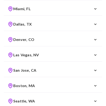
Miami, FL
Dallas, TX
Denver, CO
Las Vegas, NV
San Jose, CA
Boston, MA
Seattle, WA