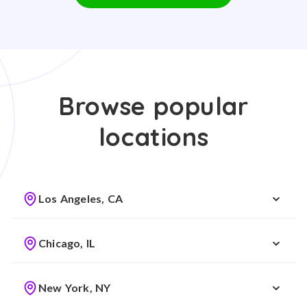
Browse popular
locations
Los Angeles, CA
Chicago, IL
New York, NY