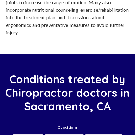
joints to increase the range of motion. Many also
incorporate nutritional counseling, exercise/rehabilitation
into the treatment plan, and discussions about
ergonomics and preventative measures to avoid further
injury.
Conditions treated by
Chiropractor doctors in
Sacramento, CA
Conditions