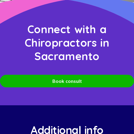
Connect with a
Chiropractors in
Sacramento
Book consult
Additional info