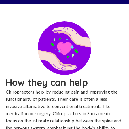
How they can help
Chiropractors help by reducing pain and improving the
functionality of patients. Their care is often a less
invasive alternative to conventional treatments like
medication or surgery. Chiropractors in Sacramento
focus on the intimate relationship between the spine and
the nervous system, emphasizing the body’s ability to