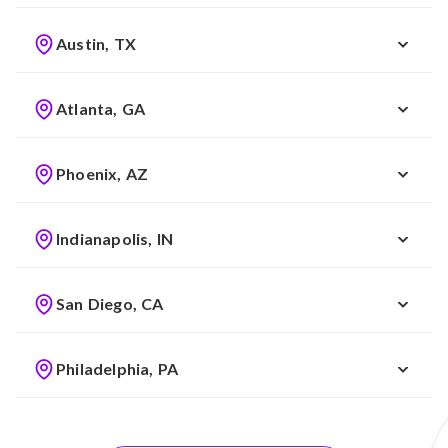
Austin, TX
Atlanta, GA
Phoenix, AZ
Indianapolis, IN
San Diego, CA
Philadelphia, PA