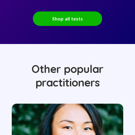
Shop all tests
Other popular
practitioners