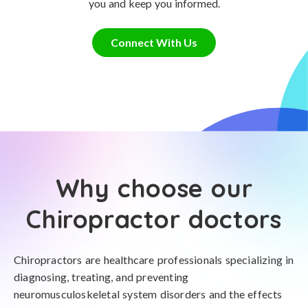
you and keep you informed.
Connect With Us
Why choose our
Chiropractor doctors
Chiropractors are healthcare professionals specializing in
diagnosing, treating, and preventing
neuromusculoskeletal system disorders and the effects