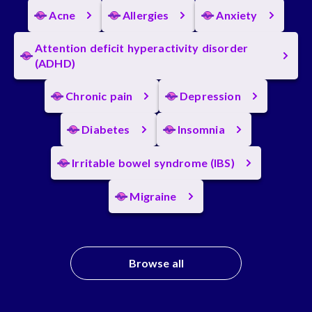
Acne
Allergies
Anxiety
Attention deficit hyperactivity disorder
(ADHD)
Chronic pain
Depression
Diabetes
Insomnia
Irritable bowel syndrome (IBS)
Migraine
Browse all