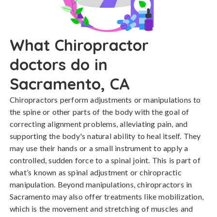
What Chiropractor
doctors do in
Sacramento, CA
Chiropractors perform adjustments or manipulations to
the spine or other parts of the body with the goal of
correcting alignment problems, alleviating pain, and
supporting the body's natural ability to heal itself. They
may use their hands or a small instrument to apply a
controlled, sudden force to a spinal joint. This is part of
what’s known as spinal adjustment or chiropractic
manipulation. Beyond manipulations, chiropractors in
Sacramento may also offer treatments like mobilization,
which is the movement and stretching of muscles and