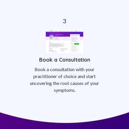
Book a Consultation
Book a consultation with your
practitioner of choice and start
uncovering the root causes of your
symptoms.