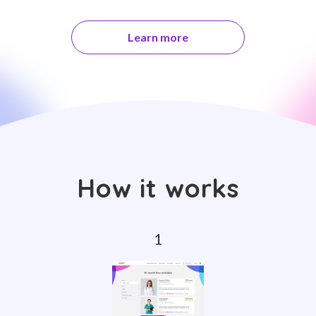
Learn more
How it works