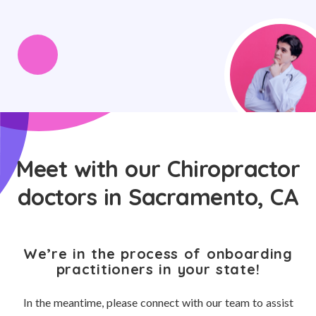
Meet with our Chiropractor
doctors in Sacramento, CA
We’re in the process of onboarding
practitioners in your state!
In the meantime, please connect with our team to assist