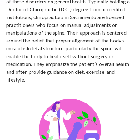
of these disorders on general health. Typically holding a
Doctor of Chiropractic (D.C.) degree from accredited
institutions, chiropractors in Sacramento are licensed
practitioners who focus on manual adjustments or
manipulations of the spine. Their approach is centered
around the belief that proper alignment of the body's
musculoskeletal structure, particularly the spine, will
enable the body to heal itself without surgery or
medication. They emphasize the patient’s overall health
and often provide guidance on diet, exercise, and
lifestyle.