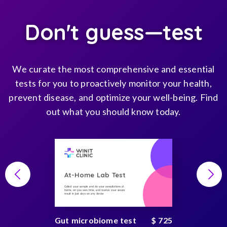
Don't guess—test
We curate the most comprehensive and essential
tests for you to proactively monitor your health,
prevent disease, and optimize your well-being. Find
out what you should know today.
At-Home Lab Test
Collect your sample and do your consultations at
home, on you own time, and receive your secure
result in just days on any device
Gut microbiome test
$ 725