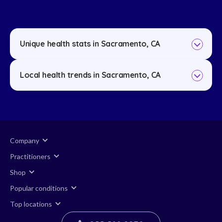
Unique health stats in Sacramento, CA
Local health trends in Sacramento, CA
Company
Practitioners
Shop
Popular conditions
Top locations