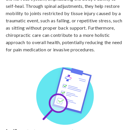
self-heal. Through spinal adjustments, they help restore
mobility to joints restricted by tissue injury caused by a
traumatic event, such as falling, or repetitive stress, such
as sitting without proper back support. Furthermore,
chiropractic care can contribute to a more holistic
approach to overall health, potentially reducing the need
for pain medication or invasive procedures.