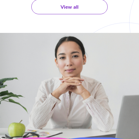
View all