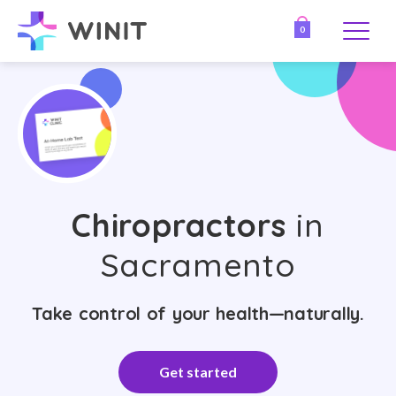
0
Chiropractors
in
Sacramento
Take control of your health—naturally.
Get started