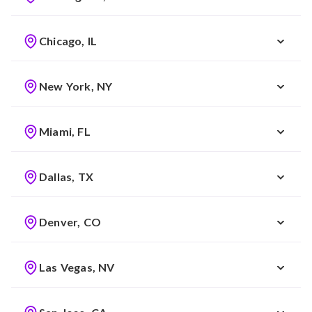
Chicago, IL
New York, NY
Miami, FL
Dallas, TX
Denver, CO
Las Vegas, NV