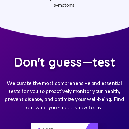
symptoms.
Don't guess—test
We curate the most comprehensive and essential
tests for you to proactively monitor your health,
prevent disease, and optimize your well-being. Find
out what you should know today.