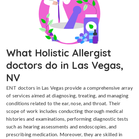
What Holistic Allergist
doctors do in Las Vegas,
NV
ENT doctors in Las Vegas provide a comprehensive array
of services aimed at diagnosing, treating, and managing
conditions related to the ear, nose, and throat. Their
scope of work includes conducting thorough medical
histories and examinations, performing diagnostic tests
such as hearing assessments and endoscopies, and
prescribing medication. Moreover, they are skilled in