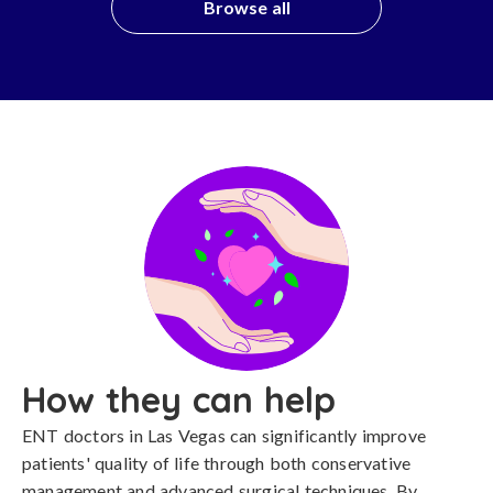
Browse all
How they can help
ENT doctors in Las Vegas can significantly improve
patients' quality of life through both conservative
management and advanced surgical techniques. By