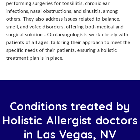
performing surgeries for tonsillitis, chronic ear
infections, nasal obstructions, and sinusitis, among
others. They also address issues related to balance,
smell, and voice disorders, offering both medical and
surgical solutions. Otolaryngologists work closely with
patients of all ages, tailoring their approach to meet the
specific needs of their patients, ensuring a holistic
treatment plan is in place.
Conditions treated by
Holistic Allergist doctors
in Las Vegas, NV