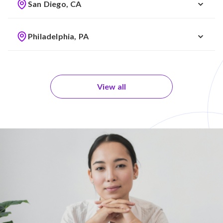
San Diego, CA
Philadelphia, PA
View all