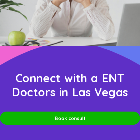
Connect with a ENT
Doctors in Las Vegas
Book consult