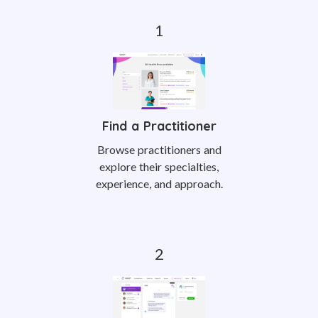
Find a Practitioner
Browse practitioners and
explore their specialties,
experience, and approach.