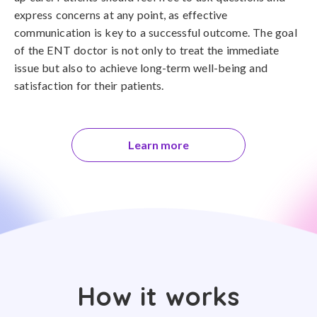
express concerns at any point, as effective
communication is key to a successful outcome. The goal
of the ENT doctor is not only to treat the immediate
issue but also to achieve long-term well-being and
satisfaction for their patients.
Learn more
How it works