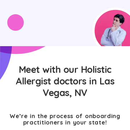
Meet with our Holistic
Allergist doctors in Las
Vegas, NV
We’re in the process of onboarding
practitioners in your state!