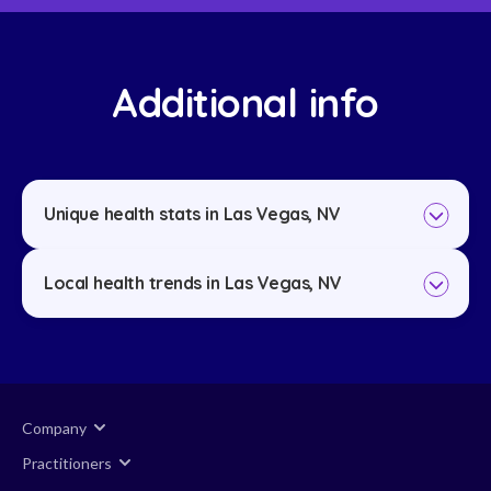
Additional info
Unique health stats in Las Vegas, NV
Local health trends in Las Vegas, NV
Company
Practitioners