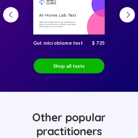
At-Home Lab Test
Collect your sample and do your consultations at
home, on you own time, and receive your secure
result in just days on any device
Gut microbiome test
$ 725
Shop all tests
Other popular
practitioners