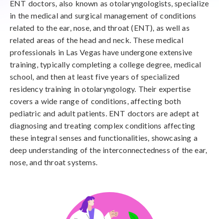
ENT doctors, also known as otolaryngologists, specialize
in the medical and surgical management of conditions
related to the ear, nose, and throat (ENT), as well as
related areas of the head and neck. These medical
professionals in Las Vegas have undergone extensive
training, typically completing a college degree, medical
school, and then at least five years of specialized
residency training in otolaryngology. Their expertise
covers a wide range of conditions, affecting both
pediatric and adult patients. ENT doctors are adept at
diagnosing and treating complex conditions affecting
these integral senses and functionalities, showcasing a
deep understanding of the interconnectedness of the ear,
nose, and throat systems.