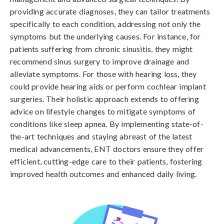
providing accurate diagnoses, they can tailor treatments
specifically to each condition, addressing not only the
symptoms but the underlying causes. For instance, for
patients suffering from chronic sinusitis, they might
recommend sinus surgery to improve drainage and
alleviate symptoms. For those with hearing loss, they
could provide hearing aids or perform cochlear implant
surgeries. Their holistic approach extends to offering
advice on lifestyle changes to mitigate symptoms of
conditions like sleep apnea. By implementing state-of-
the-art techniques and staying abreast of the latest
medical advancements, ENT doctors ensure they offer
efficient, cutting-edge care to their patients, fostering
improved health outcomes and enhanced daily living.