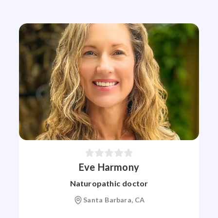
Eve Harmony
Naturopathic doctor
Santa Barbara, CA