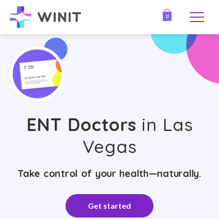
0
ENT Doctors
in Las
Vegas
Take control of your health—naturally.
Get started