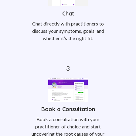
Chat
Chat directly with practitioners to
discuss your symptoms, goals, and
whether it’s the right fit.
Book a Consultation
Book a consultation with your
practitioner of choice and start
uncovering the root causes of your