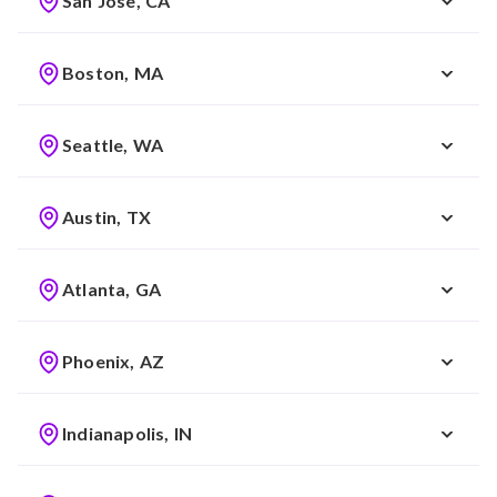
San Jose, CA
Boston, MA
Seattle, WA
Austin, TX
Atlanta, GA
Phoenix, AZ
Indianapolis, IN