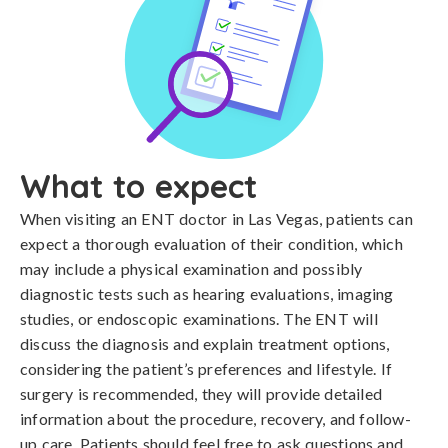
What to expect
When visiting an ENT doctor in Las Vegas, patients can
expect a thorough evaluation of their condition, which
may include a physical examination and possibly
diagnostic tests such as hearing evaluations, imaging
studies, or endoscopic examinations. The ENT will
discuss the diagnosis and explain treatment options,
considering the patient’s preferences and lifestyle. If
surgery is recommended, they will provide detailed
information about the procedure, recovery, and follow-
up care. Patients should feel free to ask questions and