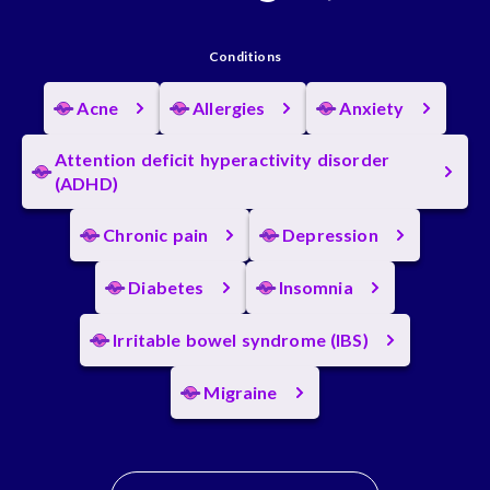
Conditions
Acne
Allergies
Anxiety
Attention deficit hyperactivity disorder
(ADHD)
Chronic pain
Depression
Diabetes
Insomnia
Irritable bowel syndrome (IBS)
Migraine