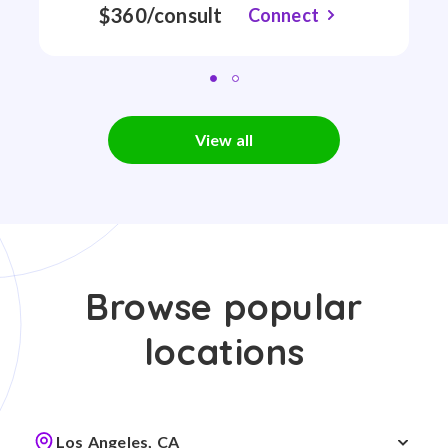
$360/consult
Connect
View all
Browse popular
locations
Los Angeles, CA