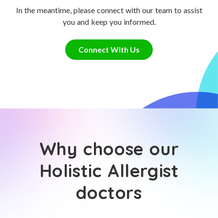
In the meantime, please connect with our team to assist
you and keep you informed.
Connect With Us
Why choose our
Holistic Allergist
doctors