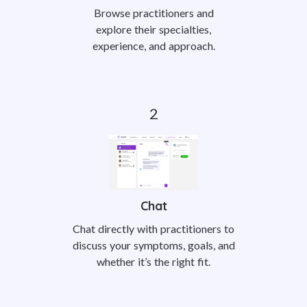
Browse practitioners and
explore their specialties,
experience, and approach.
Chat
Chat directly with practitioners to
discuss your symptoms, goals, and
whether it’s the right fit.