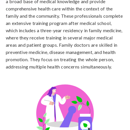
a broad base of medical knowledge and provide
comprehensive health care within the context of the
family and the community. These professionals complete
an extensive training program after medical school,
which includes a three-year residency in family medicine,
where they receive training in several major medical
areas and patient groups. Family doctors are skilled in
preventive medicine, disease management, and health
promotion. They focus on treating the whole person,
addressing multiple health concerns simultaneously.