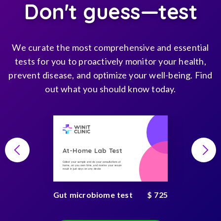
Don't guess—test
We curate the most comprehensive and essential
tests for you to proactively monitor your health,
prevent disease, and optimize your well-being. Find
out what you should know today.
At-Home Lab Test
Collect your sample and do your consultations at
home, on you own time, and receive your secure
result in just days on any device
Gut microbiome test
$ 725