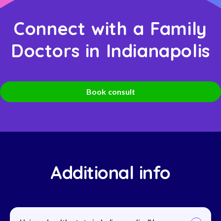
Connect with a Family
Doctors in Indianapolis
Book consult
Additional info