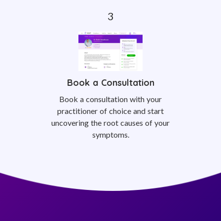
Book a Consultation
Book a consultation with your
practitioner of choice and start
uncovering the root causes of your
symptoms.