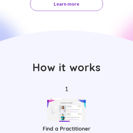
Learn more
How it works
Find a Practitioner