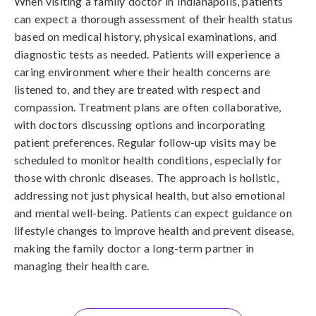
When visiting a family doctor in Indianapolis, patients
can expect a thorough assessment of their health status
based on medical history, physical examinations, and
diagnostic tests as needed. Patients will experience a
caring environment where their health concerns are
listened to, and they are treated with respect and
compassion. Treatment plans are often collaborative,
with doctors discussing options and incorporating
patient preferences. Regular follow-up visits may be
scheduled to monitor health conditions, especially for
those with chronic diseases. The approach is holistic,
addressing not just physical health, but also emotional
and mental well-being. Patients can expect guidance on
lifestyle changes to improve health and prevent disease,
making the family doctor a long-term partner in
managing their health care.