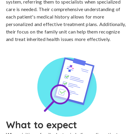
system, referring them to specialists when specialized
care is needed. Their comprehensive understanding of
each patient's medical history allows for more
personalized and effective treatment plans. Additionally,
their focus on the family unit can help them recognize
and treat inherited health issues more effectively.
What to expect