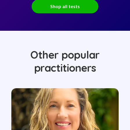
Shop all tests
Other popular
practitioners