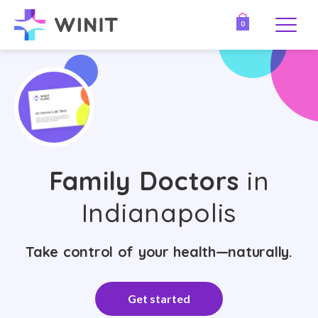
0
Family Doctors
in
Indianapolis
Take control of your health—naturally.
Get started