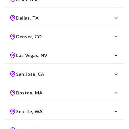
Dallas, TX
Denver, CO
Las Vegas, NV
San Jose, CA
Boston, MA
Seattle, WA