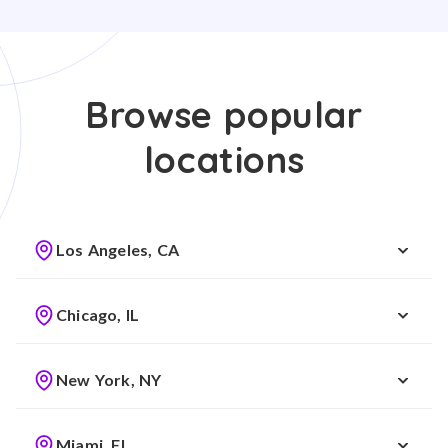
Browse popular
locations
Los Angeles, CA
Chicago, IL
New York, NY
Miami, FL