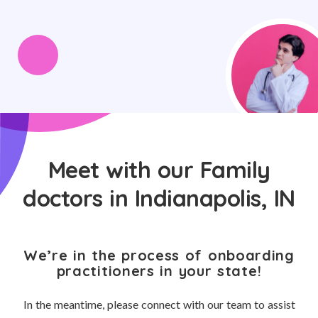
Meet with our Family
doctors in Indianapolis, IN
We’re in the process of onboarding
practitioners in your state!
In the meantime, please connect with our team to assist