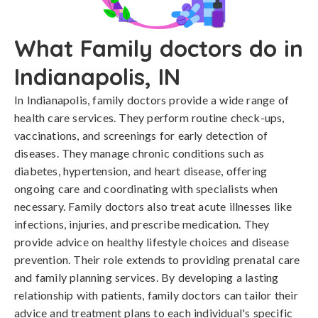
What Family doctors do in
Indianapolis, IN
In Indianapolis, family doctors provide a wide range of
health care services. They perform routine check-ups,
vaccinations, and screenings for early detection of
diseases. They manage chronic conditions such as
diabetes, hypertension, and heart disease, offering
ongoing care and coordinating with specialists when
necessary. Family doctors also treat acute illnesses like
infections, injuries, and prescribe medication. They
provide advice on healthy lifestyle choices and disease
prevention. Their role extends to providing prenatal care
and family planning services. By developing a lasting
relationship with patients, family doctors can tailor their
advice and treatment plans to each individual's specific