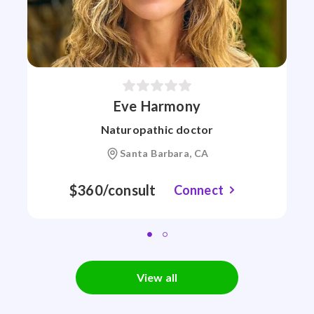
Eve Harmony
Naturopathic doctor
Santa Barbara, CA
$360/consult
Connect
View all