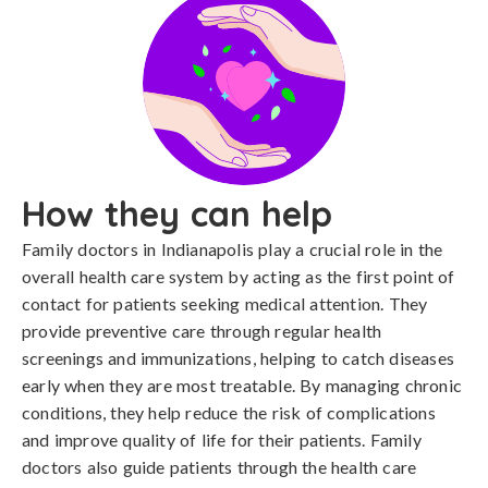
How they can help
Family doctors in Indianapolis play a crucial role in the
overall health care system by acting as the first point of
contact for patients seeking medical attention. They
provide preventive care through regular health
screenings and immunizations, helping to catch diseases
early when they are most treatable. By managing chronic
conditions, they help reduce the risk of complications
and improve quality of life for their patients. Family
doctors also guide patients through the health care