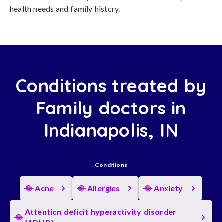
health needs and family history.
Conditions treated by
Family doctors in
Indianapolis, IN
Conditions
Acne
Allergies
Anxiety
Attention deficit hyperactivity disorder