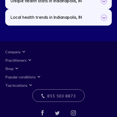
Unique health stats in Indianapolis, IN
Local health trends in Indianapolis, IN
Company
Practitioners
Shop
Popular conditions
Top locations
855 503 8873