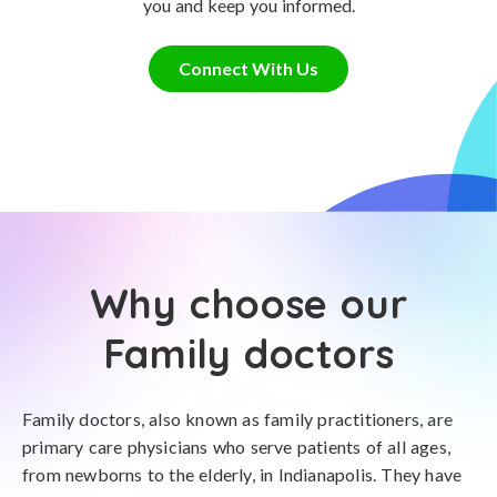
you and keep you informed.
Connect With Us
Why choose our
Family doctors
Family doctors, also known as family practitioners, are
primary care physicians who serve patients of all ages,
from newborns to the elderly, in Indianapolis. They have