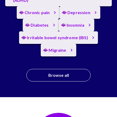
(ADHD)
Chronic pain
Depression
Diabetes
Insomnia
Irritable bowel syndrome (IBS)
Migraine
Browse all