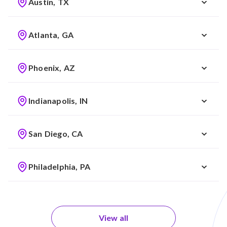
Austin, TX
Atlanta, GA
Phoenix, AZ
Indianapolis, IN
San Diego, CA
Philadelphia, PA
View all