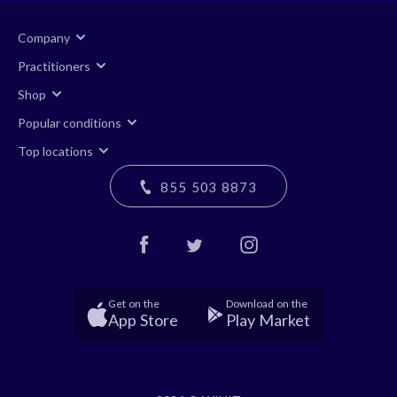
Company
Practitioners
Shop
Popular conditions
Top locations
855 503 8873
Get on the
Download on the
App Store
Play Market