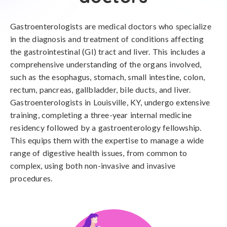
Gastroenterologists are medical doctors who specialize
in the diagnosis and treatment of conditions affecting
the gastrointestinal (GI) tract and liver. This includes a
comprehensive understanding of the organs involved,
such as the esophagus, stomach, small intestine, colon,
rectum, pancreas, gallbladder, bile ducts, and liver.
Gastroenterologists in Louisville, KY, undergo extensive
training, completing a three-year internal medicine
residency followed by a gastroenterology fellowship.
This equips them with the expertise to manage a wide
range of digestive health issues, from common to
complex, using both non-invasive and invasive
procedures.