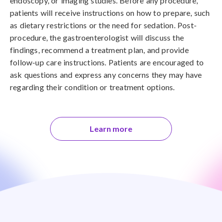
endoscopy, or imaging studies. Before any procedure,
patients will receive instructions on how to prepare, such
as dietary restrictions or the need for sedation. Post-
procedure, the gastroenterologist will discuss the
findings, recommend a treatment plan, and provide
follow-up care instructions. Patients are encouraged to
ask questions and express any concerns they may have
regarding their condition or treatment options.
Learn more