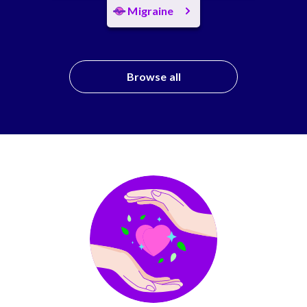
Migraine
Browse all