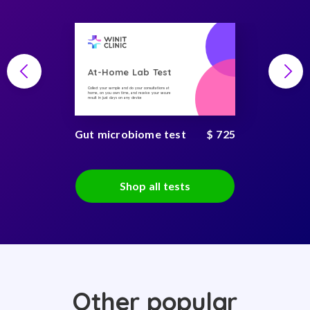
At-Home Lab Test
Collect your sample and do your consultations at
home, on you own time, and receive your secure
result in just days on any device
Gut microbiome test
$ 725
Shop all tests
Other popular