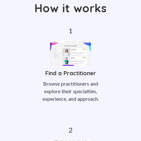
How it works
Find a Practitioner
Browse practitioners and
explore their specialties,
experience, and approach.