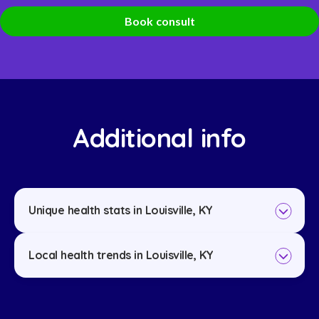
Book consult
Additional info
Unique health stats in Louisville, KY
Local health trends in Louisville, KY