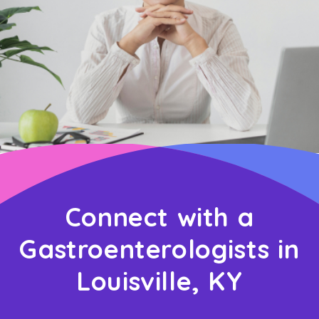
Connect with a
Gastroenterologists in
Louisville, KY