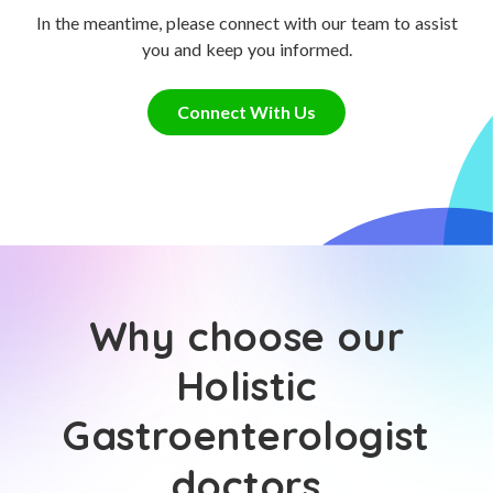
In the meantime, please connect with our team to assist
you and keep you informed.
Connect With Us
Why choose our
Holistic
Gastroenterologist
doctors