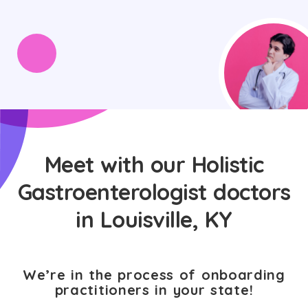
Meet with our Holistic
Gastroenterologist doctors
in Louisville, KY
We’re in the process of onboarding
practitioners in your state!