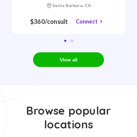
Santa Barbara, CA
$360/consult
Connect
View all
Browse popular
locations