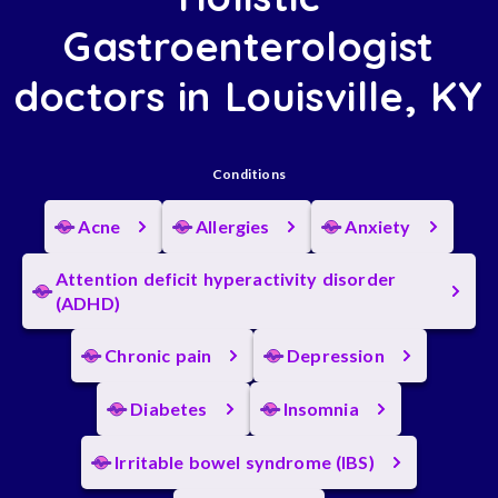
Gastroenterologist
doctors in Louisville, KY
Conditions
Acne
Allergies
Anxiety
Attention deficit hyperactivity disorder
(ADHD)
Chronic pain
Depression
Diabetes
Insomnia
Irritable bowel syndrome (IBS)