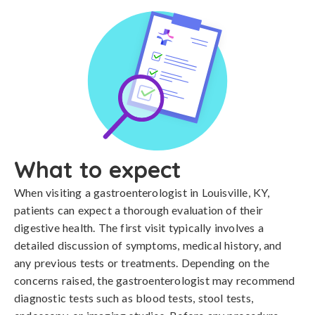
What to expect
When visiting a gastroenterologist in Louisville, KY,
patients can expect a thorough evaluation of their
digestive health. The first visit typically involves a
detailed discussion of symptoms, medical history, and
any previous tests or treatments. Depending on the
concerns raised, the gastroenterologist may recommend
diagnostic tests such as blood tests, stool tests,