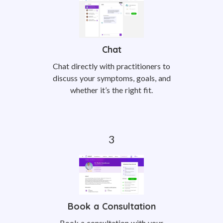
Chat
Chat directly with practitioners to
discuss your symptoms, goals, and
whether it’s the right fit.
Book a Consultation
Book a consultation with your