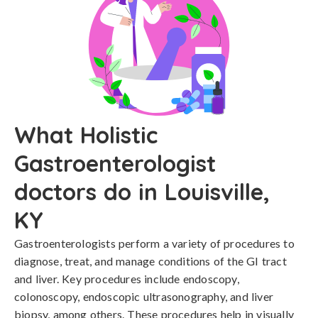
What Holistic
Gastroenterologist
doctors do in Louisville,
KY
Gastroenterologists perform a variety of procedures to
diagnose, treat, and manage conditions of the GI tract
and liver. Key procedures include endoscopy,
colonoscopy, endoscopic ultrasonography, and liver
biopsy, among others. These procedures help in visually