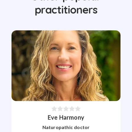
practitioners
Eve Harmony
Naturopathic doctor