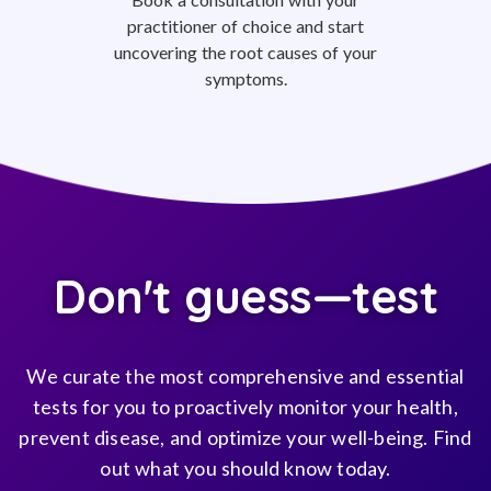
practitioner of choice and start
uncovering the root causes of your
symptoms.
Don't guess—test
We curate the most comprehensive and essential
tests for you to proactively monitor your health,
prevent disease, and optimize your well-being. Find
out what you should know today.