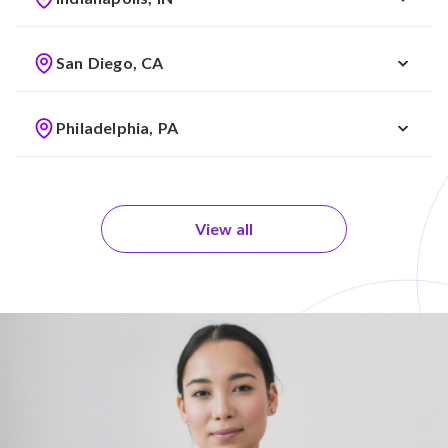
San Diego, CA
Philadelphia, PA
View all