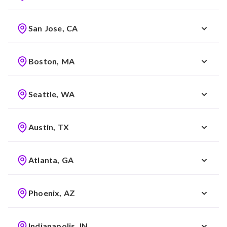
San Jose, CA
Boston, MA
Seattle, WA
Austin, TX
Atlanta, GA
Phoenix, AZ
Indianapolis, IN