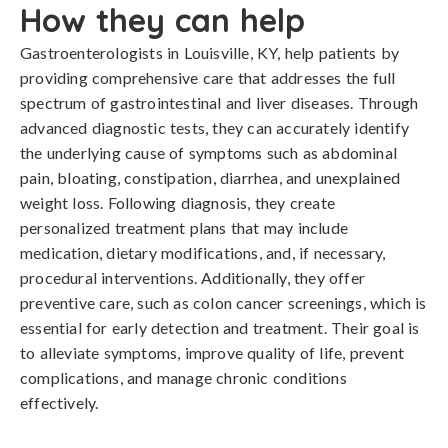
How they can help
Gastroenterologists in Louisville, KY, help patients by
providing comprehensive care that addresses the full
spectrum of gastrointestinal and liver diseases. Through
advanced diagnostic tests, they can accurately identify
the underlying cause of symptoms such as abdominal
pain, bloating, constipation, diarrhea, and unexplained
weight loss. Following diagnosis, they create
personalized treatment plans that may include
medication, dietary modifications, and, if necessary,
procedural interventions. Additionally, they offer
preventive care, such as colon cancer screenings, which is
essential for early detection and treatment. Their goal is
to alleviate symptoms, improve quality of life, prevent
complications, and manage chronic conditions
effectively.