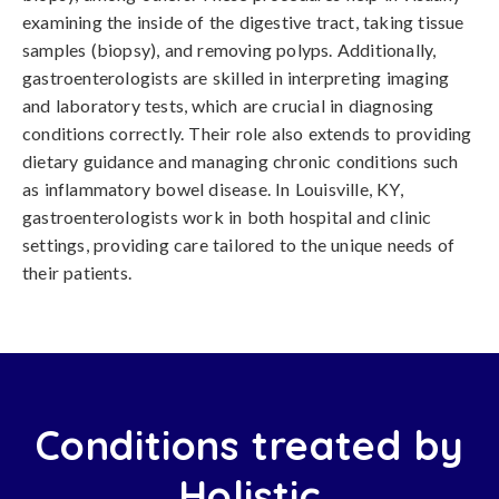
examining the inside of the digestive tract, taking tissue
samples (biopsy), and removing polyps. Additionally,
gastroenterologists are skilled in interpreting imaging
and laboratory tests, which are crucial in diagnosing
conditions correctly. Their role also extends to providing
dietary guidance and managing chronic conditions such
as inflammatory bowel disease. In Louisville, KY,
gastroenterologists work in both hospital and clinic
settings, providing care tailored to the unique needs of
their patients.
Conditions treated by
Holistic