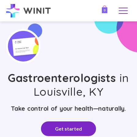
0
Gastroenterologists
in
Louisville, KY
Take control of your health—naturally.
Get started