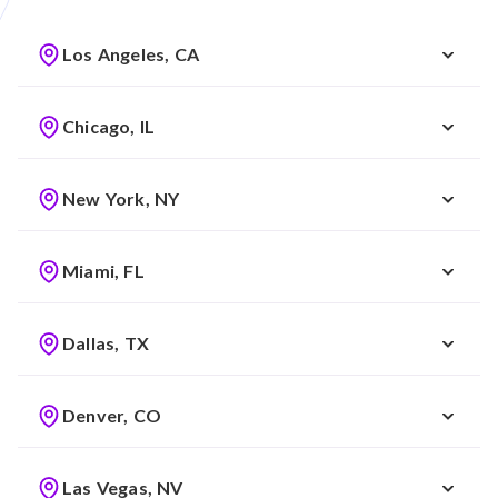
Los Angeles, CA
Chicago, IL
New York, NY
Miami, FL
Dallas, TX
Denver, CO
Las Vegas, NV