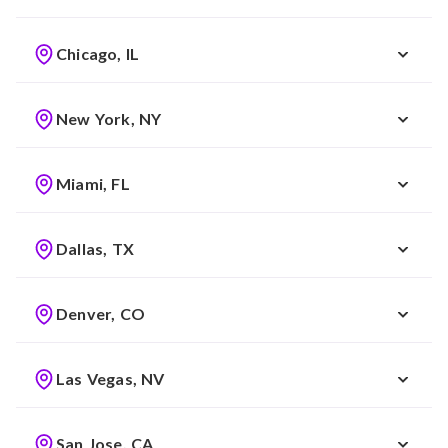
Chicago, IL
New York, NY
Miami, FL
Dallas, TX
Denver, CO
Las Vegas, NV
San Jose, CA