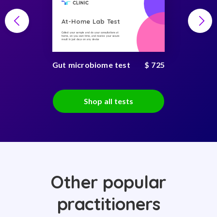
At-Home Lab Test
Collect your sample and do your consultations at
home, on you own time, and receive your secure
result in just days on any device
Gut microbiome test
$ 725
Shop all tests
Other popular
practitioners