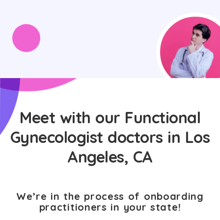
Meet with our Functional
Gynecologist doctors in Los
Angeles, CA
We’re in the process of onboarding
practitioners in your state!