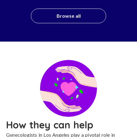
Browse all
How they can help
Gynecologists in Los Angeles play a pivotal role in