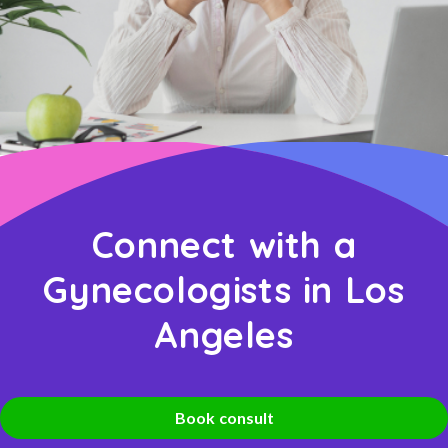
Connect with a
Gynecologists in Los
Angeles
Book consult