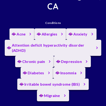
CA
Conditions
Acne
Allergies
Anxiety
Attention deficit hyperactivity disorder
(ADHD)
Chronic pain
Depression
Diabetes
Insomnia
Irritable bowel syndrome (IBS)
Migraine