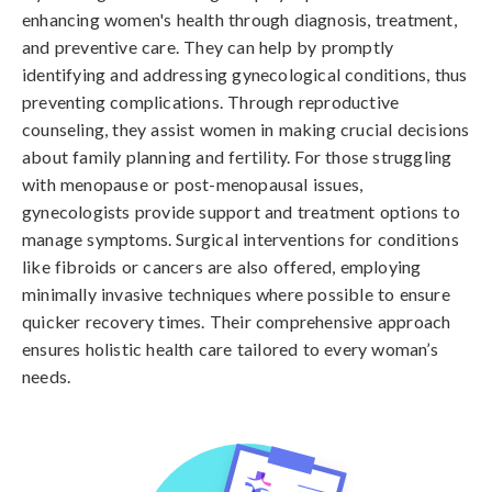
enhancing women's health through diagnosis, treatment,
and preventive care. They can help by promptly
identifying and addressing gynecological conditions, thus
preventing complications. Through reproductive
counseling, they assist women in making crucial decisions
about family planning and fertility. For those struggling
with menopause or post-menopausal issues,
gynecologists provide support and treatment options to
manage symptoms. Surgical interventions for conditions
like fibroids or cancers are also offered, employing
minimally invasive techniques where possible to ensure
quicker recovery times. Their comprehensive approach
ensures holistic health care tailored to every woman’s
needs.