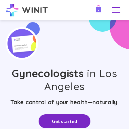
0
Gynecologists
in Los
Angeles
Take control of your health—naturally.
Get started