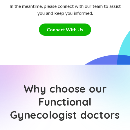
In the meantime, please connect with our team to assist
you and keep you informed.
Connect With Us
Why choose our
Functional
Gynecologist doctors