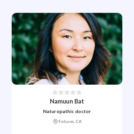
Namuun Bat
Naturopathic doctor
Folsom, CA