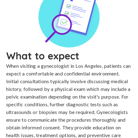
What to expect
When visiting a gynecologist in Los Angeles, patients can
expect a comfortable and confidential environment.
Initial consultations typically involve discussing medical
history, followed by a physical exam which may include a
pelvic examination depending on the visit's purpose. For
specific conditions, further diagnostic tests such as
ultrasounds or biopsies may be required. Gynecologists
ensure to communicate the procedures thoroughly and
obtain informed consent. They provide education on
health issues, treatment options, and preventive care