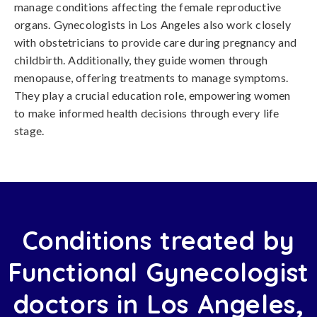
manage conditions affecting the female reproductive
organs. Gynecologists in Los Angeles also work closely
with obstetricians to provide care during pregnancy and
childbirth. Additionally, they guide women through
menopause, offering treatments to manage symptoms.
They play a crucial education role, empowering women
to make informed health decisions through every life
stage.
Conditions treated by
Functional Gynecologist
doctors in Los Angeles,