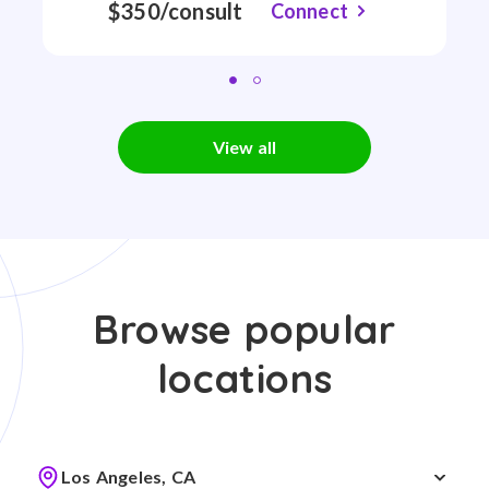
$350/consult
Connect
View all
Browse popular
locations
Los Angeles, CA