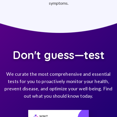
symptoms.
Don't guess—test
We curate the most comprehensive and essential
tests for you to proactively monitor your health,
prevent disease, and optimize your well-being. Find
out what you should know today.