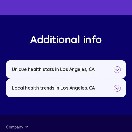
Additional info
Unique health stats in Los Angeles, CA
Local health trends in Los Angeles, CA
Company