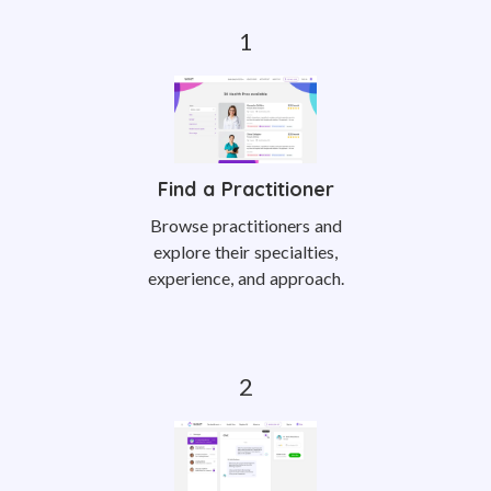
Find a Practitioner
Browse practitioners and
explore their specialties,
experience, and approach.