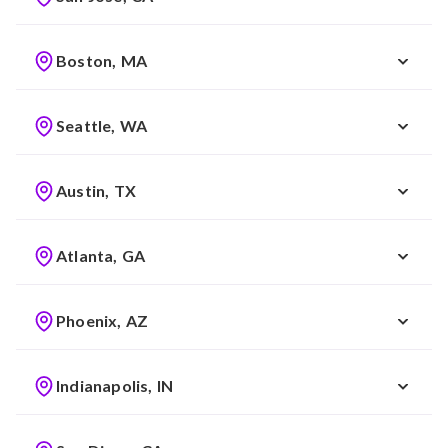
Boston, MA
Seattle, WA
Austin, TX
Atlanta, GA
Phoenix, AZ
Indianapolis, IN