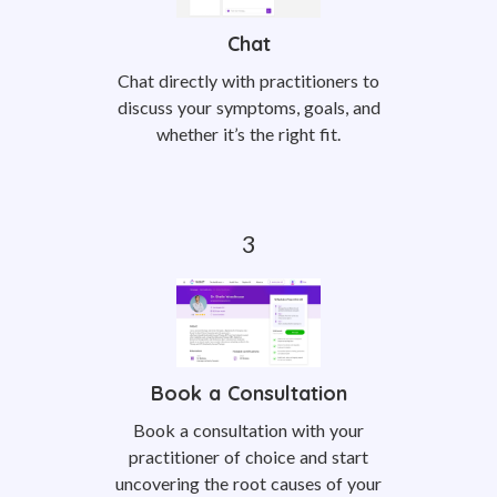
Chat
Chat directly with practitioners to
discuss your symptoms, goals, and
whether it’s the right fit.
Book a Consultation
Book a consultation with your
practitioner of choice and start
uncovering the root causes of your