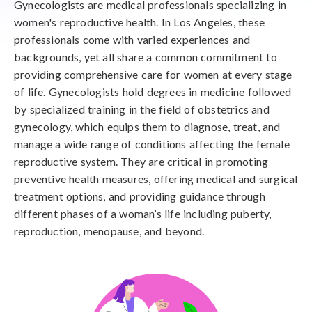
Gynecologists are medical professionals specializing in
women's reproductive health. In Los Angeles, these
professionals come with varied experiences and
backgrounds, yet all share a common commitment to
providing comprehensive care for women at every stage
of life. Gynecologists hold degrees in medicine followed
by specialized training in the field of obstetrics and
gynecology, which equips them to diagnose, treat, and
manage a wide range of conditions affecting the female
reproductive system. They are critical in promoting
preventive health measures, offering medical and surgical
treatment options, and providing guidance through
different phases of a woman’s life including puberty,
reproduction, menopause, and beyond.