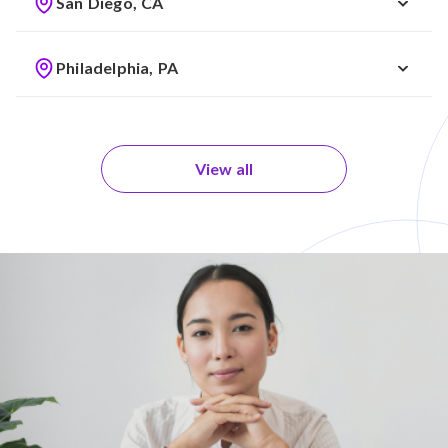
San Diego, CA
Philadelphia, PA
View all