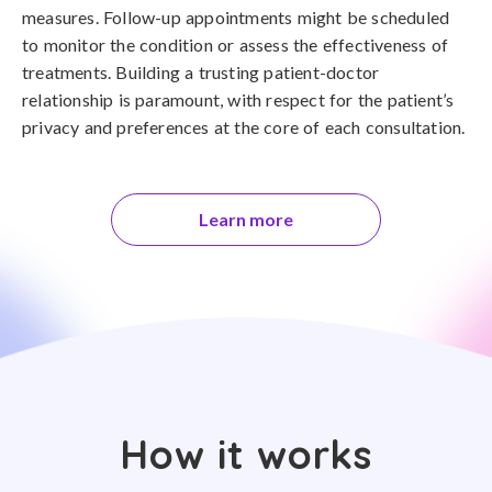
measures. Follow-up appointments might be scheduled
to monitor the condition or assess the effectiveness of
treatments. Building a trusting patient-doctor
relationship is paramount, with respect for the patient’s
privacy and preferences at the core of each consultation.
Learn more
How it works