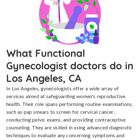
What Functional
Gynecologist doctors do in
Los Angeles, CA
In Los Angeles, gynecologists offer a wide array of
services aimed at safeguarding women's reproductive
health. Their role spans performing routine examinations,
such as pap smears to screen for cervical cancer,
conducting pelvic exams, and providing contraceptive
counseling. They are skilled in using advanced diagnostic
techniques to evaluate any concerning symptoms and