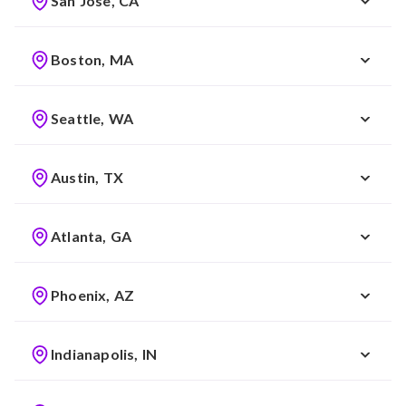
San Jose, CA
Boston, MA
Seattle, WA
Austin, TX
Atlanta, GA
Phoenix, AZ
Indianapolis, IN