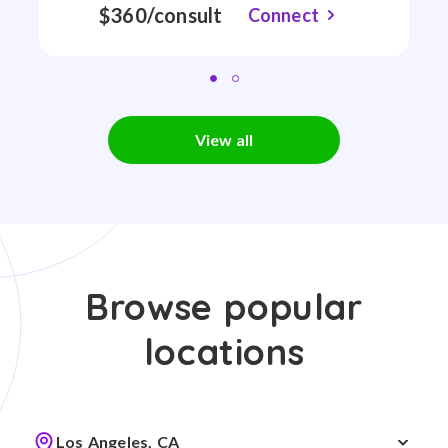
$360/consult
Connect
View all
Browse popular
locations
Los Angeles, CA