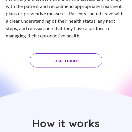
with the patient and recommend appropriate treatment
plans or preventive measures. Patients should leave with
a clear understanding of their health status, any next
steps, and reassurance that they have a partner in
managing their reproductive health.
Learn more
How it works