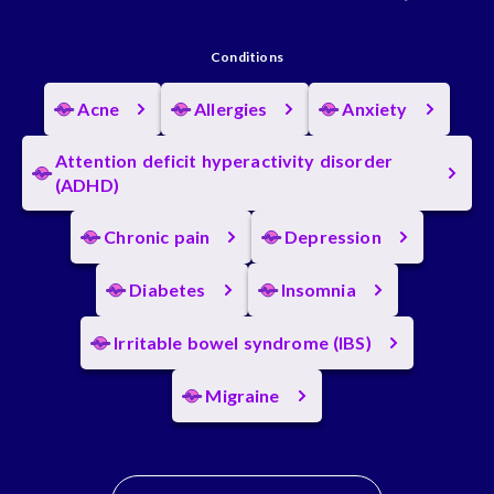
Conditions
Acne
Allergies
Anxiety
Attention deficit hyperactivity disorder
(ADHD)
Chronic pain
Depression
Diabetes
Insomnia
Irritable bowel syndrome (IBS)
Migraine