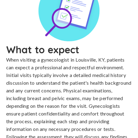
What to expect
When visiting a gynecologist in Louisville, KY, patients
can expect a professional and respectful environment.
Initial visits typically involve a detailed medical history
discussion to understand the patient's health background
and any current concerns. Physical examinations,
including breast and pelvic exams, may be performed
depending on the reason for the visit. Gynecologists
ensure patient confidentiality and comfort throughout
the process, explaining each step and providing
information on any necessary procedures or tests.
Following the assessment, they will discuss any findings