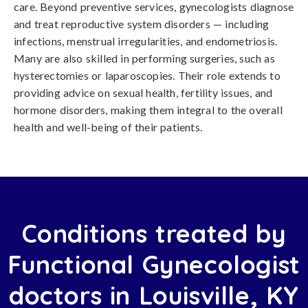
care. Beyond preventive services, gynecologists diagnose
and treat reproductive system disorders — including
infections, menstrual irregularities, and endometriosis.
Many are also skilled in performing surgeries, such as
hysterectomies or laparoscopies. Their role extends to
providing advice on sexual health, fertility issues, and
hormone disorders, making them integral to the overall
health and well-being of their patients.
Conditions treated by
Functional Gynecologist
doctors in Louisville, KY