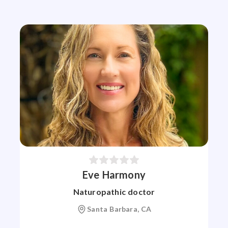
Eve Harmony
Naturopathic doctor
Santa Barbara, CA