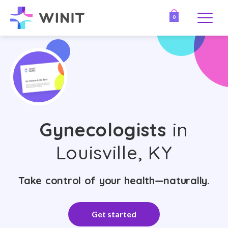
0
Gynecologists
in
Louisville, KY
Take control of your health—naturally.
Get started