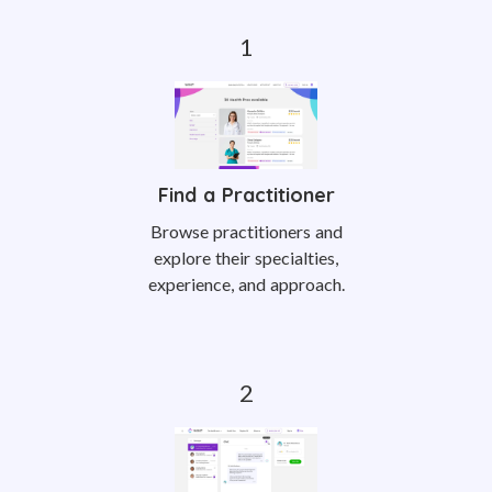
Find a Practitioner
Browse practitioners and
explore their specialties,
experience, and approach.