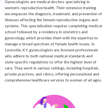
Gynecologists are medical doctors specializing in
women's reproductive health. Their extensive training
encompasses the diagnosis, treatment, and prevention of
illnesses affecting the female reproductive organs and
systems. This specialization requires completing medical
school followed by a residency in obstetrics and
gynecology, which provides them with the expertise to
manage a broad spectrum of female health issues. In
Louisville, KY, gynecologists are licensed professionals
who adhere to both national medical standards and
state-specific regulations to offer the highest level of
care. They work in various settings, including hospitals,
private practices, and clinics, offering personalized and
comprehensive healthcare services to women of all ages.