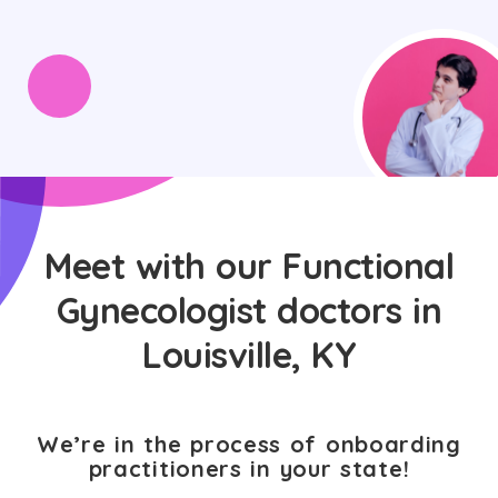
Meet with our Functional
Gynecologist doctors in
Louisville, KY
We’re in the process of onboarding
practitioners in your state!