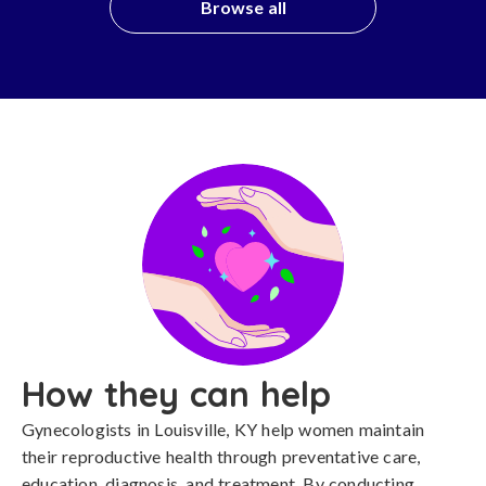
Browse all
How they can help
Gynecologists in Louisville, KY help women maintain
their reproductive health through preventative care,
education, diagnosis, and treatment. By conducting