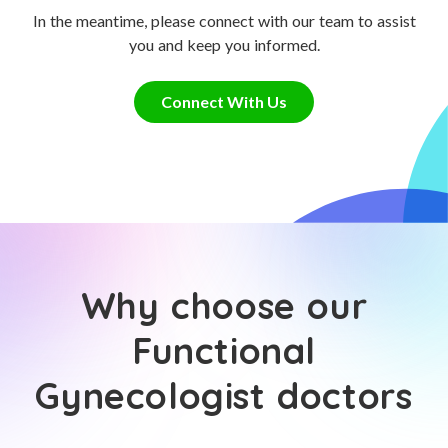
In the meantime, please connect with our team to assist
you and keep you informed.
Connect With Us
Why choose our
Functional
Gynecologist doctors