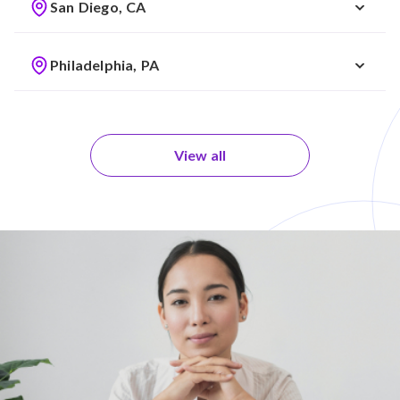
San Diego, CA
Philadelphia, PA
View all