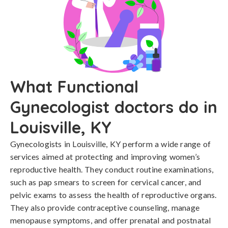
What Functional
Gynecologist doctors do in
Louisville, KY
Gynecologists in Louisville, KY perform a wide range of
services aimed at protecting and improving women’s
reproductive health. They conduct routine examinations,
such as pap smears to screen for cervical cancer, and
pelvic exams to assess the health of reproductive organs.
They also provide contraceptive counseling, manage
menopause symptoms, and offer prenatal and postnatal