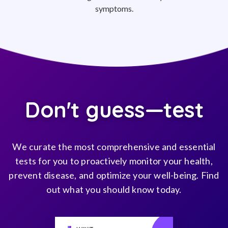
symptoms.
Don't guess—test
We curate the most comprehensive and essential
tests for you to proactively monitor your health,
prevent disease, and optimize your well-being. Find
out what you should know today.