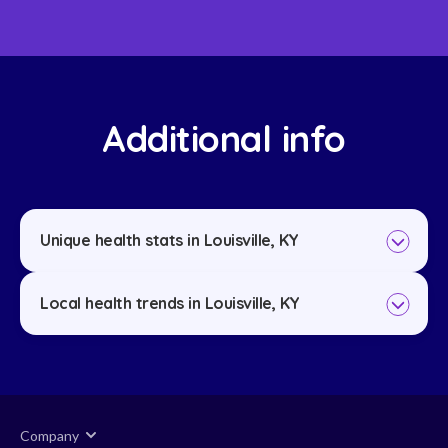
Additional info
Unique health stats in Louisville, KY
Local health trends in Louisville, KY
Company