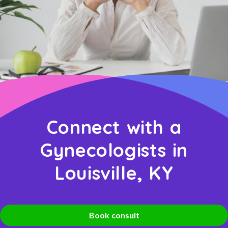
Connect with a
Gynecologists in
Louisville, KY
Book consult