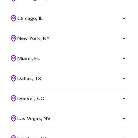
Chicago, IL
New York, NY
Miami, FL
Dallas, TX
Denver, CO
Las Vegas, NV