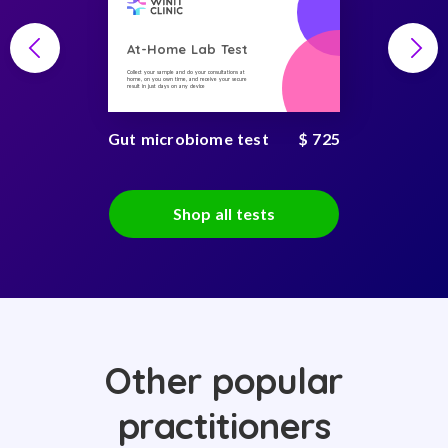
At-Home Lab Test
Collect your sample and do your consultations at
home, on you own time, and receive your secure
result in just days on any device
Gut microbiome test
$ 725
Shop all tests
Other popular
practitioners