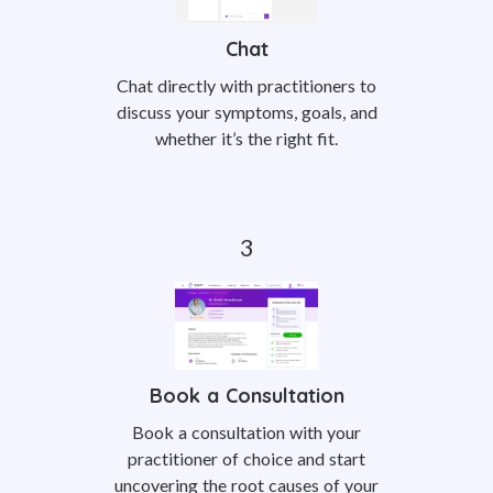
Chat
Chat directly with practitioners to
discuss your symptoms, goals, and
whether it’s the right fit.
Book a Consultation
Book a consultation with your
practitioner of choice and start
uncovering the root causes of your