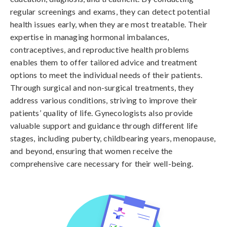
regular screenings and exams, they can detect potential
health issues early, when they are most treatable. Their
expertise in managing hormonal imbalances,
contraceptives, and reproductive health problems
enables them to offer tailored advice and treatment
options to meet the individual needs of their patients.
Through surgical and non-surgical treatments, they
address various conditions, striving to improve their
patients’ quality of life. Gynecologists also provide
valuable support and guidance through different life
stages, including puberty, childbearing years, menopause,
and beyond, ensuring that women receive the
comprehensive care necessary for their well-being.