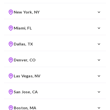
New York, NY
Miami, FL
Dallas, TX
Denver, CO
Las Vegas, NV
San Jose, CA
Boston, MA