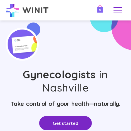
0
Gynecologists
in
Nashville
Take control of your health—naturally.
Get started