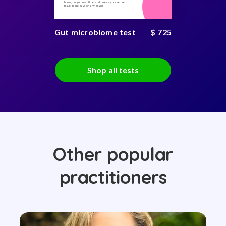
home, on you own time, and receive your secure
result in just days on any device
Gut microbiome test
$ 725
Shop all tests
Other popular
practitioners