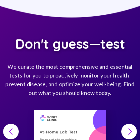
Don't guess—test
We curate the most comprehensive and essential
tests for you to proactively monitor your health,
prevent disease, and optimize your well-being. Find
out what you should know today.
At-Home Lab Test
Collect your sample and do your consultations at