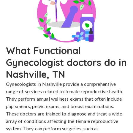
What Functional
Gynecologist doctors do in
Nashville, TN
Gynecologists in Nashville provide a comprehensive
range of services related to female reproductive health.
They perform annual wellness exams that often include
pap smears, pelvic exams, and breast examinations.
These doctors are trained to diagnose and treat a wide
array of conditions affecting the female reproductive
system. They can perform surgeries, such as