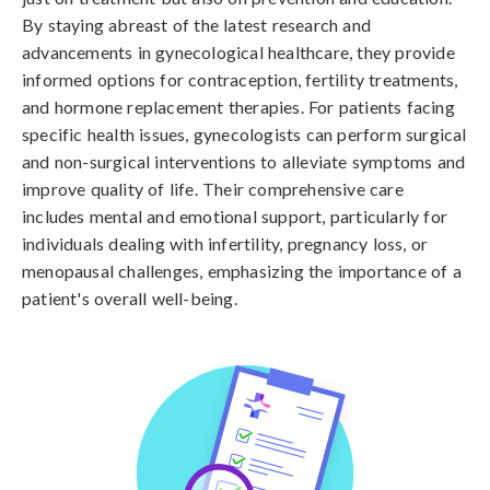
By staying abreast of the latest research and
advancements in gynecological healthcare, they provide
informed options for contraception, fertility treatments,
and hormone replacement therapies. For patients facing
specific health issues, gynecologists can perform surgical
and non-surgical interventions to alleviate symptoms and
improve quality of life. Their comprehensive care
includes mental and emotional support, particularly for
individuals dealing with infertility, pregnancy loss, or
menopausal challenges, emphasizing the importance of a
patient's overall well-being.