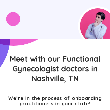
Meet with our Functional
Gynecologist doctors in
Nashville, TN
We’re in the process of onboarding
practitioners in your state!