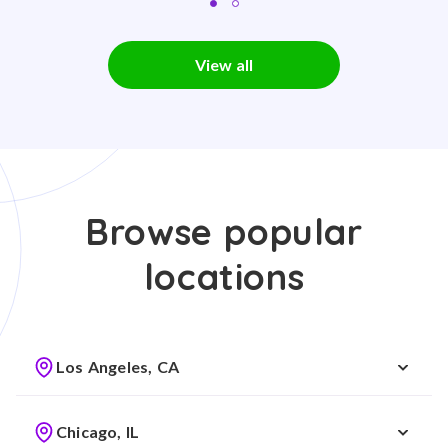
View all
Browse popular
locations
Los Angeles, CA
Chicago, IL