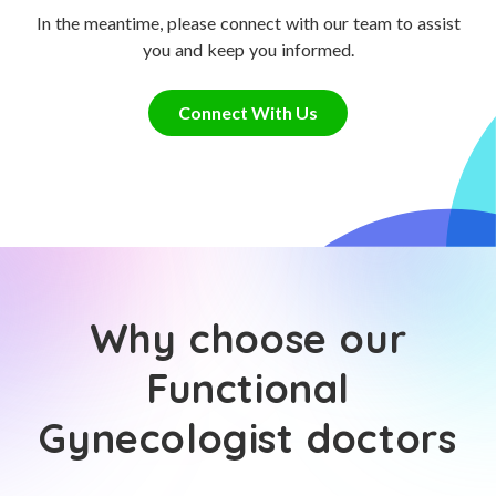
In the meantime, please connect with our team to assist
you and keep you informed.
Connect With Us
Why choose our
Functional
Gynecologist doctors