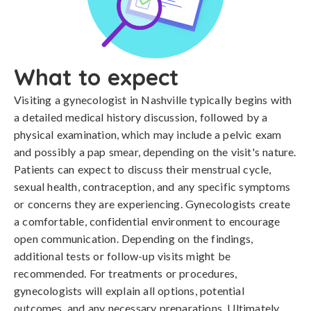
What to expect
Visiting a gynecologist in Nashville typically begins with
a detailed medical history discussion, followed by a
physical examination, which may include a pelvic exam
and possibly a pap smear, depending on the visit's nature.
Patients can expect to discuss their menstrual cycle,
sexual health, contraception, and any specific symptoms
or concerns they are experiencing. Gynecologists create
a comfortable, confidential environment to encourage
open communication. Depending on the findings,
additional tests or follow-up visits might be
recommended. For treatments or procedures,
gynecologists will explain all options, potential
outcomes, and any necessary preparations. Ultimately,