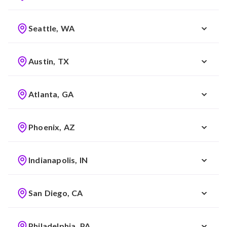
Seattle, WA
Austin, TX
Atlanta, GA
Phoenix, AZ
Indianapolis, IN
San Diego, CA
Philadelphia, PA