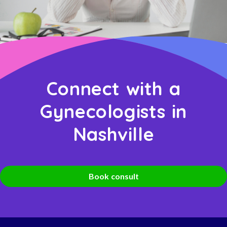
Connect with a
Gynecologists in
Nashville
Book consult