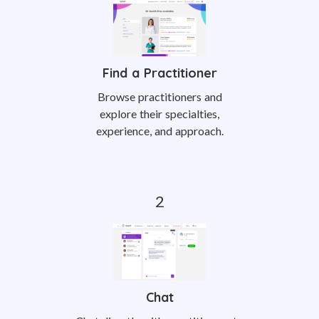
Find a Practitioner
Browse practitioners and
explore their specialties,
experience, and approach.
Chat