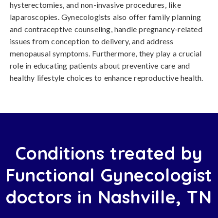
hysterectomies, and non-invasive procedures, like
laparoscopies. Gynecologists also offer family planning
and contraceptive counseling, handle pregnancy-related
issues from conception to delivery, and address
menopausal symptoms. Furthermore, they play a crucial
role in educating patients about preventive care and
healthy lifestyle choices to enhance reproductive health.
Conditions treated by
Functional Gynecologist
doctors in Nashville, TN