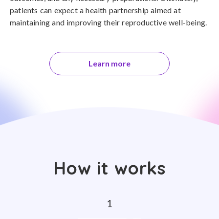
patients can expect a health partnership aimed at
maintaining and improving their reproductive well-being.
Learn more
How it works