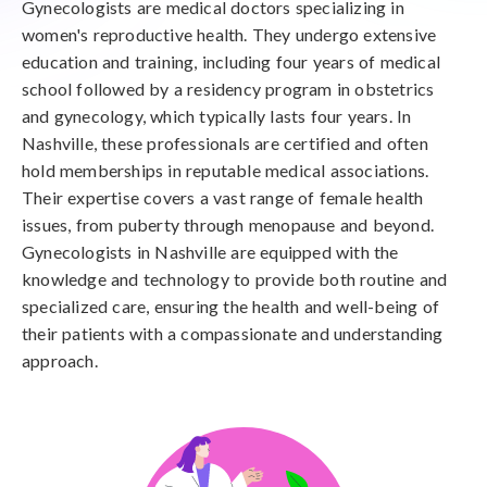
Gynecologists are medical doctors specializing in
women's reproductive health. They undergo extensive
education and training, including four years of medical
school followed by a residency program in obstetrics
and gynecology, which typically lasts four years. In
Nashville, these professionals are certified and often
hold memberships in reputable medical associations.
Their expertise covers a vast range of female health
issues, from puberty through menopause and beyond.
Gynecologists in Nashville are equipped with the
knowledge and technology to provide both routine and
specialized care, ensuring the health and well-being of
their patients with a compassionate and understanding
approach.