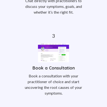
Chat directly with practitioners to
discuss your symptoms, goals, and
whether it’s the right fit.
Book a Consultation
Book a consultation with your
practitioner of choice and start
uncovering the root causes of your
symptoms.