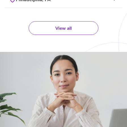
View all