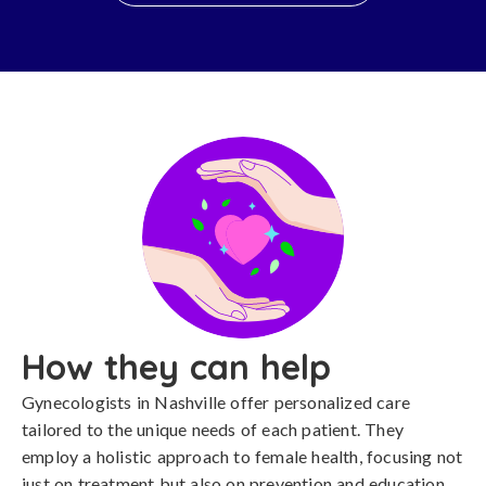
How they can help
Gynecologists in Nashville offer personalized care
tailored to the unique needs of each patient. They
employ a holistic approach to female health, focusing not
just on treatment but also on prevention and education.