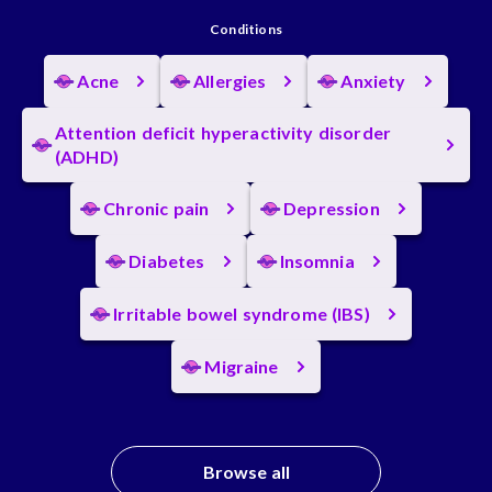
Conditions
Acne
Allergies
Anxiety
Attention deficit hyperactivity disorder
(ADHD)
Chronic pain
Depression
Diabetes
Insomnia
Irritable bowel syndrome (IBS)
Migraine
Browse all