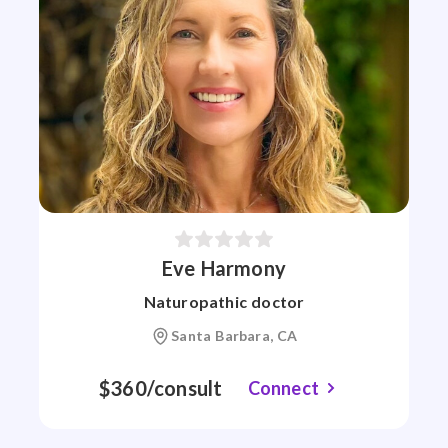
Eve Harmony
Naturopathic doctor
Santa Barbara, CA
$360/consult
Connect