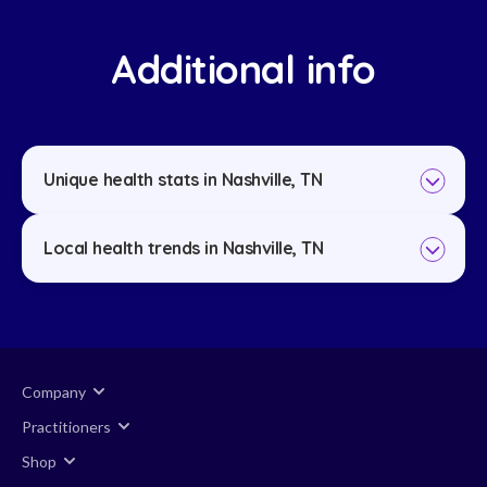
Additional info
Unique health stats in Nashville, TN
Local health trends in Nashville, TN
Company
Practitioners
Shop