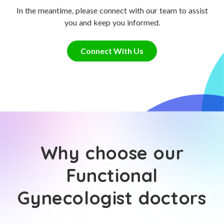
In the meantime, please connect with our team to assist
you and keep you informed.
Connect With Us
Why choose our
Functional
Gynecologist doctors