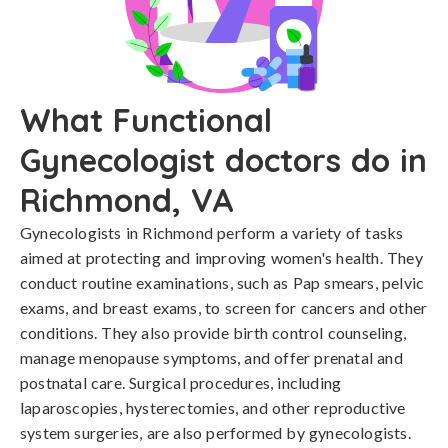
What Functional
Gynecologist doctors do in
Richmond, VA
Gynecologists in Richmond perform a variety of tasks
aimed at protecting and improving women's health. They
conduct routine examinations, such as Pap smears, pelvic
exams, and breast exams, to screen for cancers and other
conditions. They also provide birth control counseling,
manage menopause symptoms, and offer prenatal and
postnatal care. Surgical procedures, including
laparoscopies, hysterectomies, and other reproductive
system surgeries, are also performed by gynecologists.