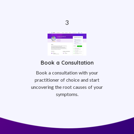
Book a Consultation
Book a consultation with your
practitioner of choice and start
uncovering the root causes of your
symptoms.