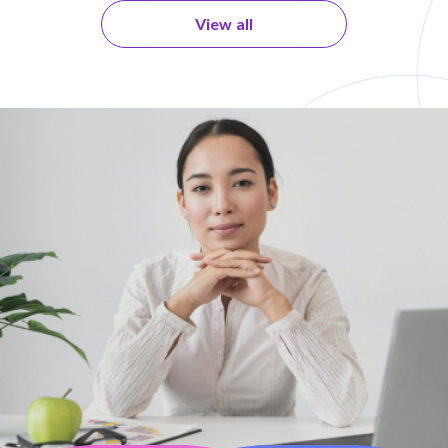
View all