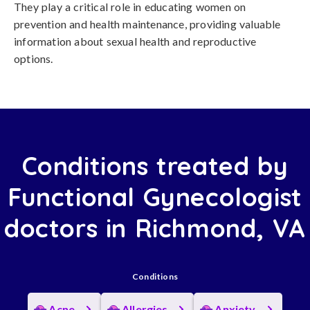
They play a critical role in educating women on
prevention and health maintenance, providing valuable
information about sexual health and reproductive
options.
Conditions treated by
Functional Gynecologist
doctors in Richmond, VA
Conditions
Acne
Allergies
Anxiety