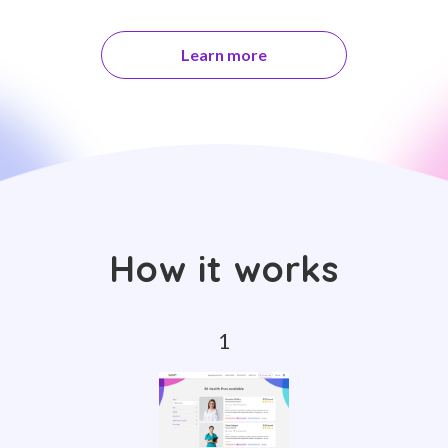
Learn more
How it works