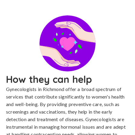
How they can help
Gynecologists in Richmond offer a broad spectrum of
services that contribute significantly to women's health
and well-being. By providing preventive care, such as
screenings and vaccinations, they help in the early
detection and treatment of diseases. Gynecologists are
instrumental in managing hormonal issues and are adept
at handling contraception needs, allowing women to