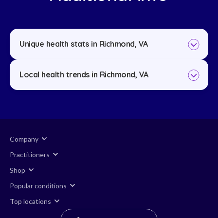
Unique health stats in Richmond, VA
Local health trends in Richmond, VA
Company
Practitioners
Shop
Popular conditions
Top locations