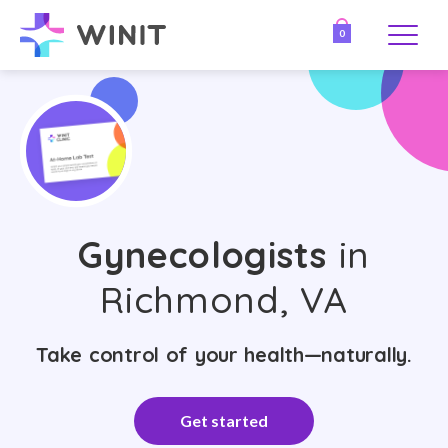
0
Gynecologists
in
Richmond, VA
Take control of your health—naturally.
Get started