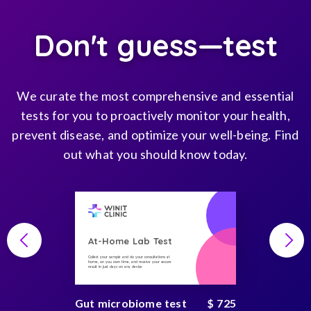
Don't guess—test
We curate the most comprehensive and essential
tests for you to proactively monitor your health,
prevent disease, and optimize your well-being. Find
out what you should know today.
At-Home Lab Test
Collect your sample and do your consultations at
home, on you own time, and receive your secure
result in just days on any device
Gut microbiome test
$ 725