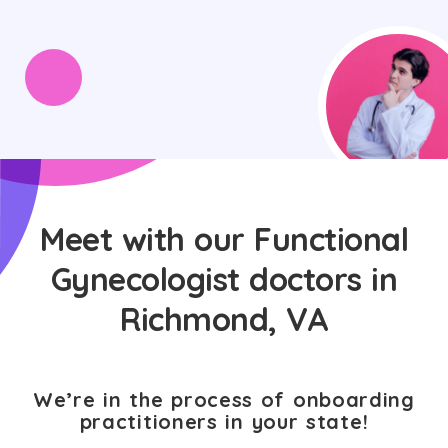
Meet with our Functional
Gynecologist doctors in
Richmond, VA
We’re in the process of onboarding
practitioners in your state!