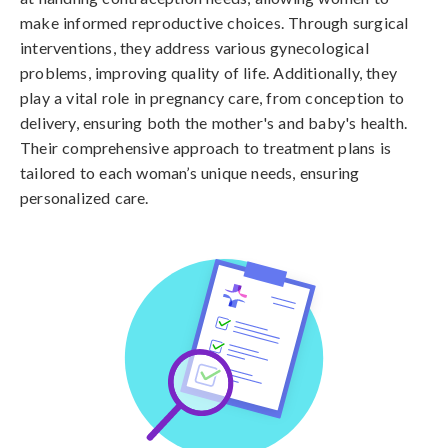
make informed reproductive choices. Through surgical
interventions, they address various gynecological
problems, improving quality of life. Additionally, they
play a vital role in pregnancy care, from conception to
delivery, ensuring both the mother's and baby's health.
Their comprehensive approach to treatment plans is
tailored to each woman’s unique needs, ensuring
personalized care.