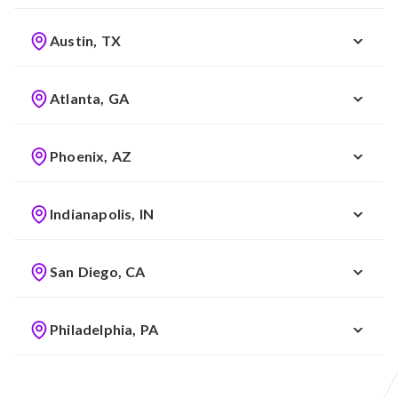
Austin, TX
Atlanta, GA
Phoenix, AZ
Indianapolis, IN
San Diego, CA
Philadelphia, PA