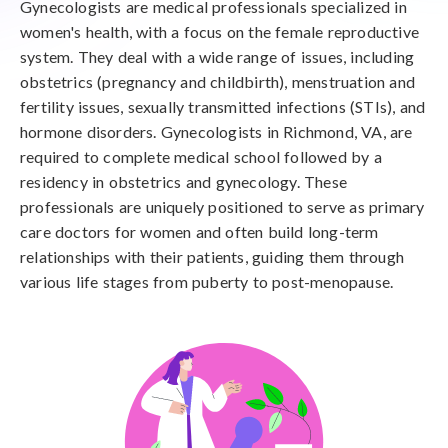
Gynecologists are medical professionals specialized in
women's health, with a focus on the female reproductive
system. They deal with a wide range of issues, including
obstetrics (pregnancy and childbirth), menstruation and
fertility issues, sexually transmitted infections (STIs), and
hormone disorders. Gynecologists in Richmond, VA, are
required to complete medical school followed by a
residency in obstetrics and gynecology. These
professionals are uniquely positioned to serve as primary
care doctors for women and often build long-term
relationships with their patients, guiding them through
various life stages from puberty to post-menopause.