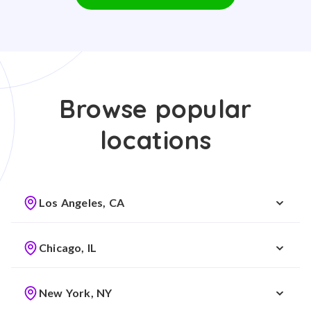
Browse popular
locations
Los Angeles, CA
Chicago, IL
New York, NY