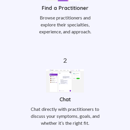
Find a Practitioner
Browse practitioners and
explore their specialties,
experience, and approach.
Chat
Chat directly with practitioners to
discuss your symptoms, goals, and
whether it’s the right fit.