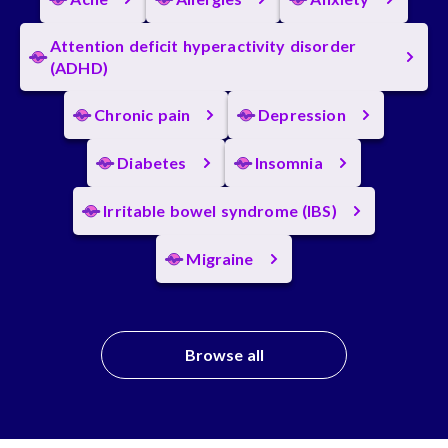
Attention deficit hyperactivity disorder
(ADHD)
Chronic pain
Depression
Diabetes
Insomnia
Irritable bowel syndrome (IBS)
Migraine
Browse all