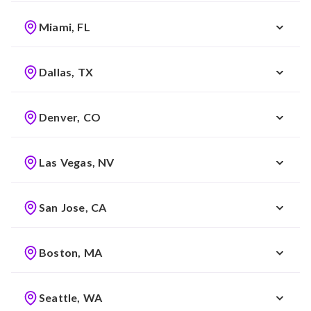
Miami, FL
Dallas, TX
Denver, CO
Las Vegas, NV
San Jose, CA
Boston, MA
Seattle, WA