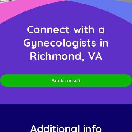
Connect with a
Gynecologists in
Richmond, VA
Book consult
Additional info