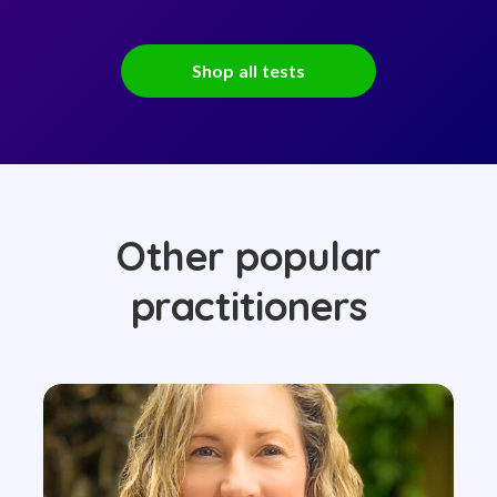
Shop all tests
Other popular
practitioners