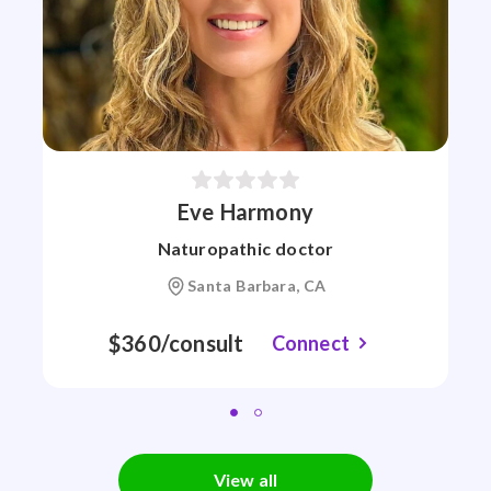
Eve Harmony
Naturopathic doctor
Santa Barbara, CA
$360/consult
Connect
View all