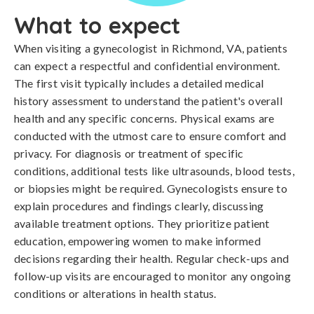
What to expect
When visiting a gynecologist in Richmond, VA, patients
can expect a respectful and confidential environment.
The first visit typically includes a detailed medical
history assessment to understand the patient's overall
health and any specific concerns. Physical exams are
conducted with the utmost care to ensure comfort and
privacy. For diagnosis or treatment of specific
conditions, additional tests like ultrasounds, blood tests,
or biopsies might be required. Gynecologists ensure to
explain procedures and findings clearly, discussing
available treatment options. They prioritize patient
education, empowering women to make informed
decisions regarding their health. Regular check-ups and
follow-up visits are encouraged to monitor any ongoing
conditions or alterations in health status.