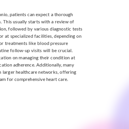
onio, patients can expect a thorough
. This usually starts with a review of
ion, followed by various diagnostic tests
r at specialized facilities, depending on
or treatments like blood pressure
ne follow-up visits will be crucial.
cation on managing their condition at
ication adherence. Additionally, many
n larger healthcare networks, offering
team for comprehensive heart care.