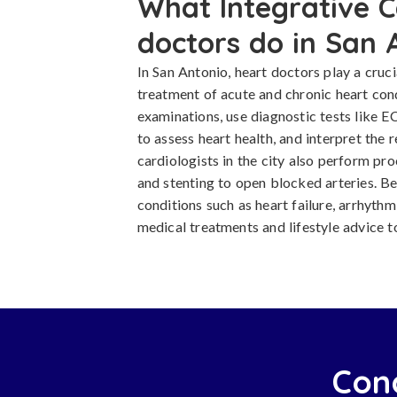
What Integrative C
doctors do in San 
In San Antonio, heart doctors play a cruci
treatment of acute and chronic heart con
examinations, use diagnostic tests like E
to assess heart health, and interpret the 
cardiologists in the city also perform pr
and stenting to open blocked arteries. 
conditions such as heart failure, arrhythm
medical treatments and lifestyle advice t
Cond