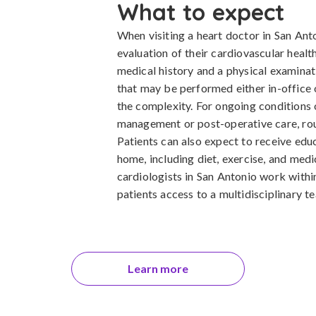
What to expect
When visiting a heart doctor in San Ant
evaluation of their cardiovascular health
medical history and a physical examinat
that may be performed either in-office o
the complexity. For ongoing conditions 
management or post-operative care, routi
Patients can also expect to receive edu
home, including diet, exercise, and med
cardiologists in San Antonio work withi
patients access to a multidisciplinary 
Learn more