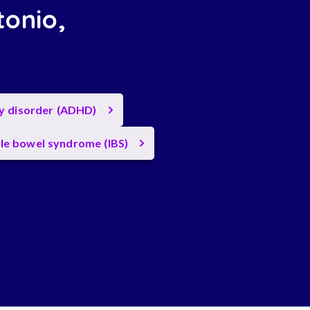
tonio,
ty disorder (ADHD)
ble bowel syndrome (IBS)