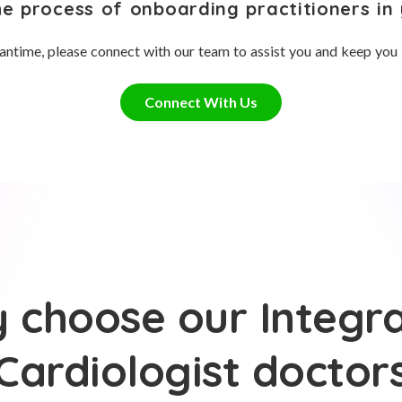
he process of onboarding practitioners in 
antime, please connect with our team to assist you and keep you
Connect With Us
 choose our Integra
Cardiologist doctor