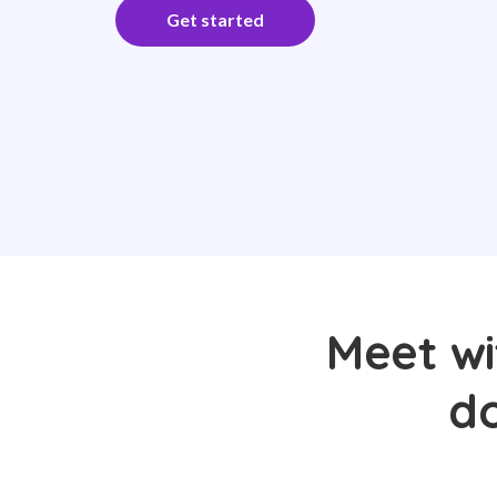
Get started
Meet wi
do