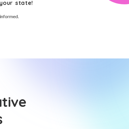
your state!
 informed.
tive
s