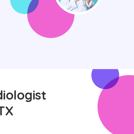
iologist
 TX