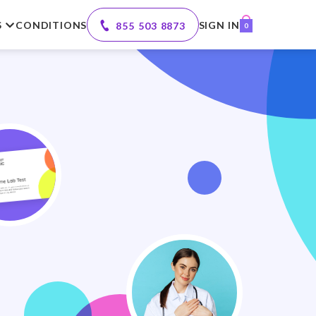
S
CONDITIONS
SIGN IN
855 503 8873
0