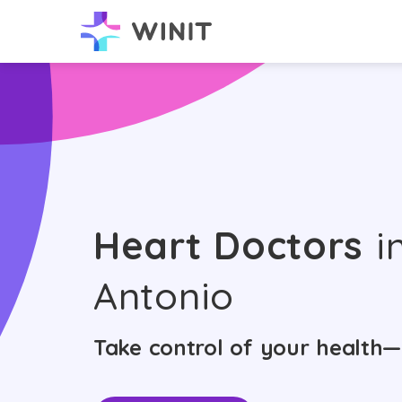
Heart Doctors
i
Antonio
Take control of your health—