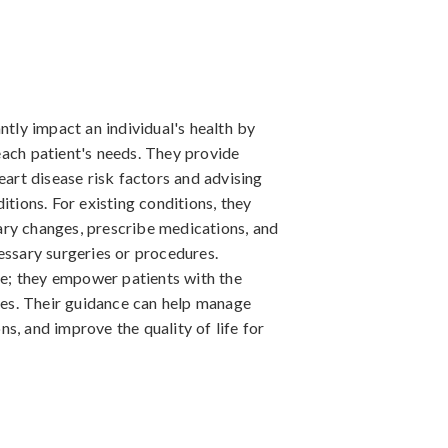
ntly impact an individual's health by
each patient's needs. They provide
eart disease risk factors and advising
itions. For existing conditions, they
ry changes, prescribe medications, and
essary surgeries or procedures.
ole; they empower patients with the
es. Their guidance can help manage
s, and improve the quality of life for