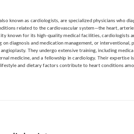
also known as cardiologists, are specialized physicians who diag
itions related to the cardiovascular system—the heart, arteries
ity known for its high-quality medical facilities, cardiologists a
ing on diagnosis and medication management, or interventional, 
 angioplasty. They undergo extensive training, including medical
ernal medicine, and a fellowship in cardiology. Their expertise is 
lifestyle and dietary factors contribute to heart conditions amo