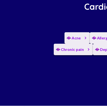
Cardi
Acne
Aller
Chronic pain
Dep