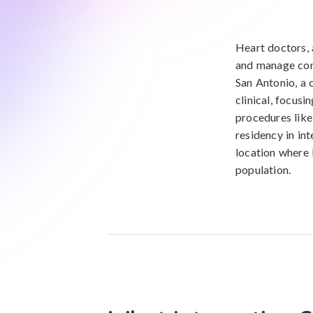
Heart doctors, 
and manage cond
San Antonio, a c
clinical, focus
procedures like
residency in int
location where 
population.