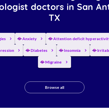
ologist doctors in San An
TX
gies
Anxiety
Attention deficit hyperactivi
ression
Diabetes
Insomnia
Irrita
Migraine
Browse all