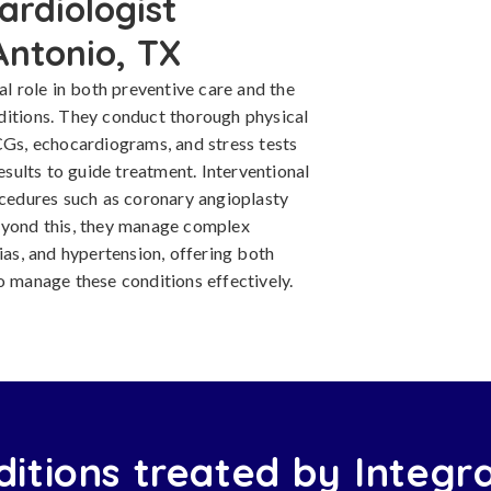
ardiologist
Antonio, TX
al role in both preventive care and the
ditions. They conduct thorough physical
CGs, echocardiograms, and stress tests
results to guide treatment. Interventional
ocedures such as coronary angioplasty
Beyond this, they manage complex
ias, and hypertension, offering both
o manage these conditions effectively.
itions treated by Integr