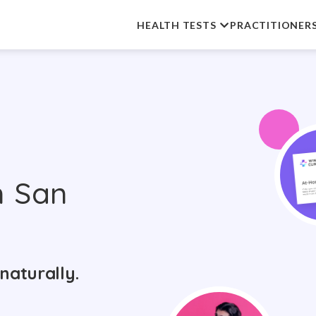
HEALTH TESTS
PRACTITIONER
n San
naturally.