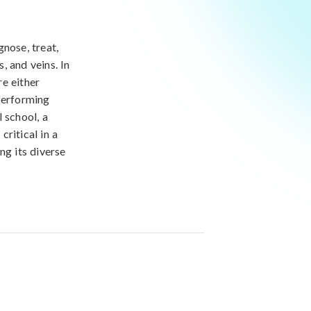
nose, treat,
, and veins. In
re either
performing
 school, a
critical in a
ng its diverse