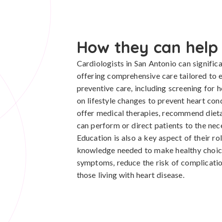
How they can help
Cardiologists in San Antonio can significa
offering comprehensive care tailored to 
preventive care, including screening for h
on lifestyle changes to prevent heart cond
offer medical therapies, recommend dieta
can perform or direct patients to the nec
Education is also a key aspect of their r
knowledge needed to make healthy choic
symptoms, reduce the risk of complication
those living with heart disease.