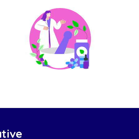
ative