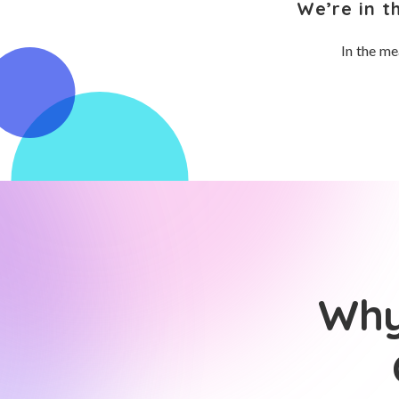
We’re in t
In the me
Why