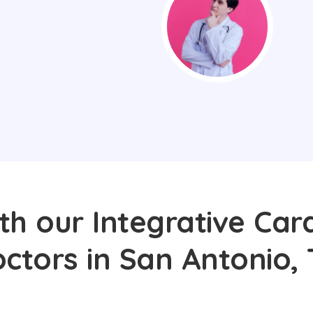
th our Integrative Card
ctors in San Antonio,