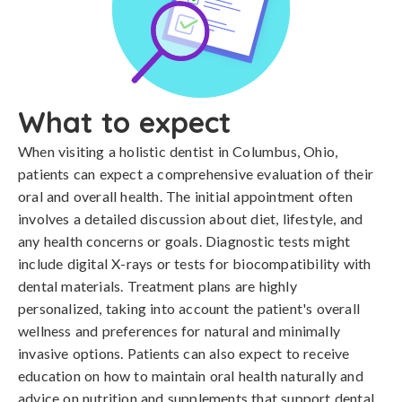
What to expect
When visiting a holistic dentist in Columbus, Ohio,
patients can expect a comprehensive evaluation of their
oral and overall health. The initial appointment often
involves a detailed discussion about diet, lifestyle, and
any health concerns or goals. Diagnostic tests might
include digital X-rays or tests for biocompatibility with
dental materials. Treatment plans are highly
personalized, taking into account the patient's overall
wellness and preferences for natural and minimally
invasive options. Patients can also expect to receive
education on how to maintain oral health naturally and
advice on nutrition and supplements that support dental