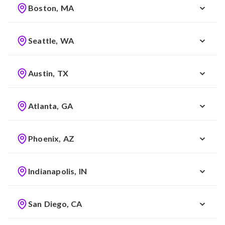
Boston, MA
Seattle, WA
Austin, TX
Atlanta, GA
Phoenix, AZ
Indianapolis, IN
San Diego, CA