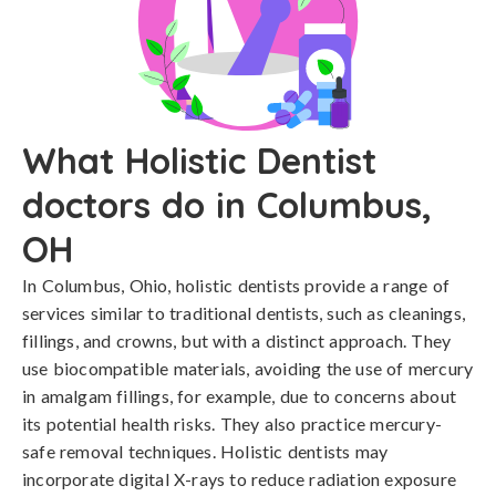
What Holistic Dentist
doctors do in Columbus,
OH
In Columbus, Ohio, holistic dentists provide a range of
services similar to traditional dentists, such as cleanings,
fillings, and crowns, but with a distinct approach. They
use biocompatible materials, avoiding the use of mercury
in amalgam fillings, for example, due to concerns about
its potential health risks. They also practice mercury-
safe removal techniques. Holistic dentists may
incorporate digital X-rays to reduce radiation exposure