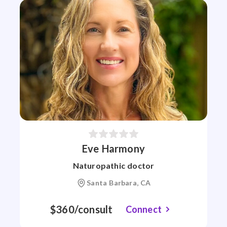
Eve Harmony
Naturopathic doctor
Santa Barbara, CA
$360/consult
Connect