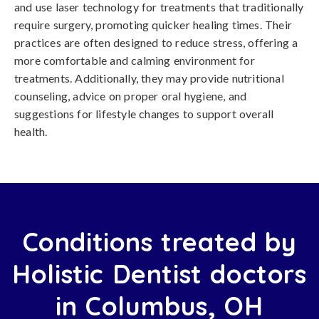
and use laser technology for treatments that traditionally
require surgery, promoting quicker healing times. Their
practices are often designed to reduce stress, offering a
more comfortable and calming environment for
treatments. Additionally, they may provide nutritional
counseling, advice on proper oral hygiene, and
suggestions for lifestyle changes to support overall
health.
Conditions treated by
Holistic Dentist doctors
in Columbus, OH