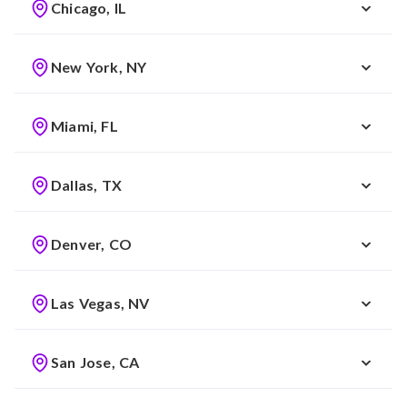
Chicago, IL
New York, NY
Miami, FL
Dallas, TX
Denver, CO
Las Vegas, NV
San Jose, CA