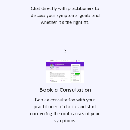
Chat directly with practitioners to
discuss your symptoms, goals, and
whether it’s the right fit.
Book a Consultation
Book a consultation with your
practitioner of choice and start
uncovering the root causes of your
symptoms.