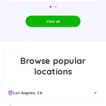
View all
Browse popular
locations
Los Angeles, CA