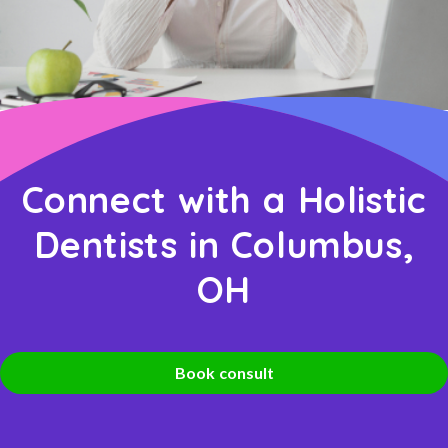
Connect with a Holistic
Dentists in Columbus,
OH
Book consult