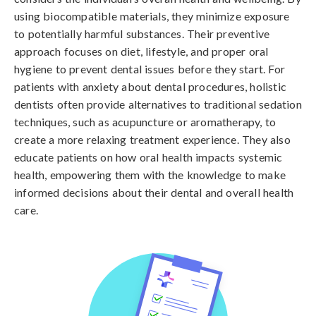
using biocompatible materials, they minimize exposure
to potentially harmful substances. Their preventive
approach focuses on diet, lifestyle, and proper oral
hygiene to prevent dental issues before they start. For
patients with anxiety about dental procedures, holistic
dentists often provide alternatives to traditional sedation
techniques, such as acupuncture or aromatherapy, to
create a more relaxing treatment experience. They also
educate patients on how oral health impacts systemic
health, empowering them with the knowledge to make
informed decisions about their dental and overall health
care.