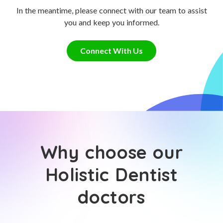
In the meantime, please connect with our team to assist
you and keep you informed.
Connect With Us
Why choose our
Holistic Dentist
doctors