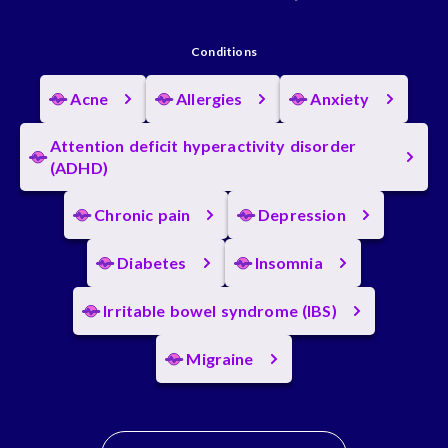
Conditions
Acne
Allergies
Anxiety
Attention deficit hyperactivity disorder
(ADHD)
Chronic pain
Depression
Diabetes
Insomnia
Irritable bowel syndrome (IBS)
Migraine