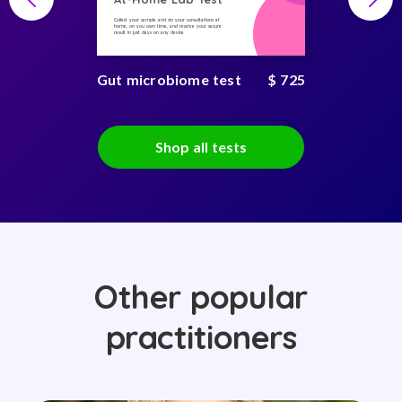
Collect your sample and do your consultations at
home, on you own time, and receive your secure
result in just days on any device
Gut microbiome test
$ 725
Shop all tests
Other popular
practitioners