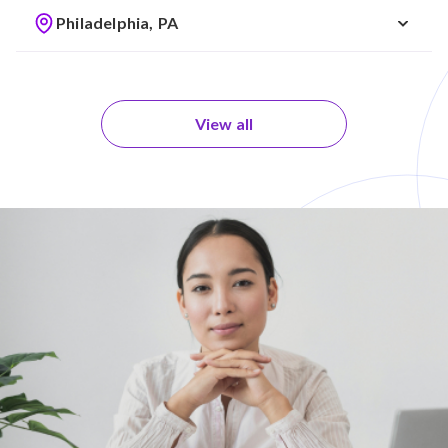
Philadelphia, PA
View all