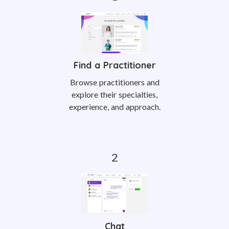
Find a Practitioner
Browse practitioners and
explore their specialties,
experience, and approach.
Chat