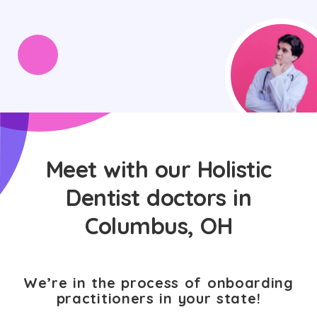
Meet with our Holistic
Dentist doctors in
Columbus, OH
We’re in the process of onboarding
practitioners in your state!