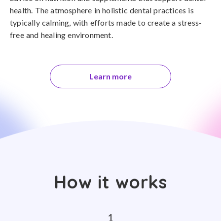
health. The atmosphere in holistic dental practices is
typically calming, with efforts made to create a stress-
free and healing environment.
Learn more
How it works