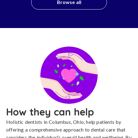
Browse all
How they can help
Holistic dentists in Columbus, Ohio, help patients by
offering a comprehensive approach to dental care that
considers the individual’s overall health and wellbeing. By