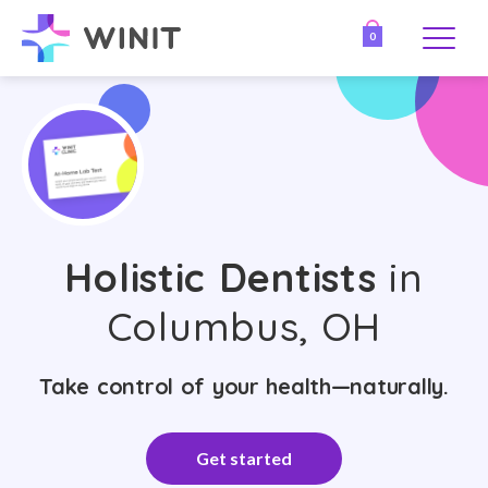
0
Holistic Dentists
in
Columbus, OH
Take control of your health—naturally.
Get started