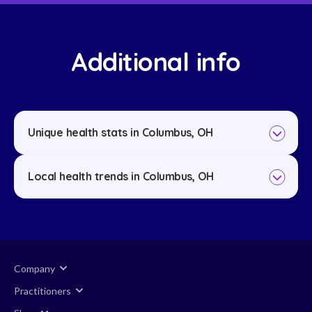
Additional info
Unique health stats in Columbus, OH
Local health trends in Columbus, OH
Company
Practitioners