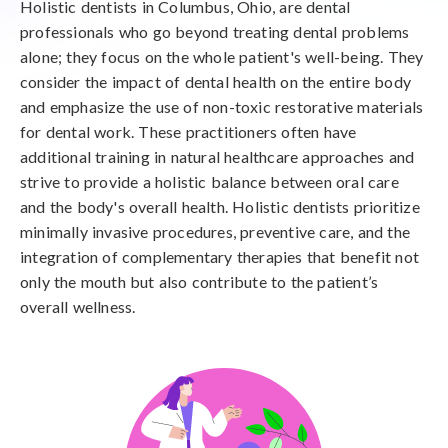
Holistic dentists in Columbus, Ohio, are dental
professionals who go beyond treating dental problems
alone; they focus on the whole patient's well-being. They
consider the impact of dental health on the entire body
and emphasize the use of non-toxic restorative materials
for dental work. These practitioners often have
additional training in natural healthcare approaches and
strive to provide a holistic balance between oral care
and the body's overall health. Holistic dentists prioritize
minimally invasive procedures, preventive care, and the
integration of complementary therapies that benefit not
only the mouth but also contribute to the patient’s
overall wellness.