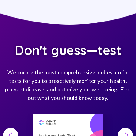
Don't guess—test
We curate the most comprehensive and essential
tests for you to proactively monitor your health,
prevent disease, and optimize your well-being. Find
out what you should know today.
At-Home Lab Test