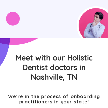
Meet with our Holistic
Dentist doctors in
Nashville, TN
We’re in the process of onboarding
practitioners in your state!