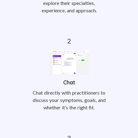
explore their specialties,
experience, and approach.
Chat
Chat directly with practitioners to
discuss your symptoms, goals, and
whether it’s the right fit.