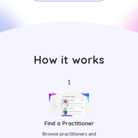
How it works
Find a Practitioner
Browse practitioners and