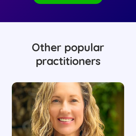
Other popular
practitioners