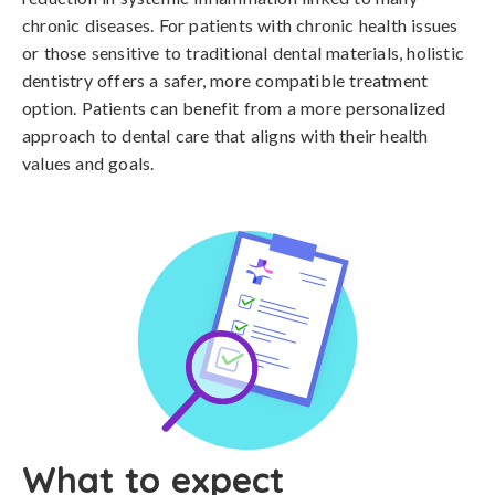
chronic diseases. For patients with chronic health issues
or those sensitive to traditional dental materials, holistic
dentistry offers a safer, more compatible treatment
option. Patients can benefit from a more personalized
approach to dental care that aligns with their health
values and goals.
What to expect