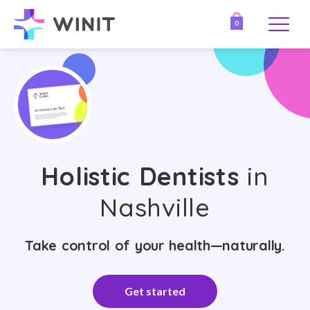
0
Holistic Dentists
in
Nashville
Take control of your health—naturally.
Get started