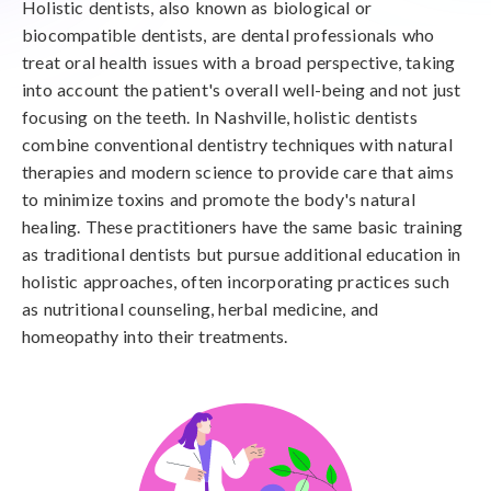
Holistic dentists, also known as biological or
biocompatible dentists, are dental professionals who
treat oral health issues with a broad perspective, taking
into account the patient's overall well-being and not just
focusing on the teeth. In Nashville, holistic dentists
combine conventional dentistry techniques with natural
therapies and modern science to provide care that aims
to minimize toxins and promote the body's natural
healing. These practitioners have the same basic training
as traditional dentists but pursue additional education in
holistic approaches, often incorporating practices such
as nutritional counseling, herbal medicine, and
homeopathy into their treatments.