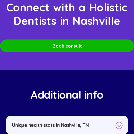
Connect with a Holistic
Dentists in Nashville
Book consult
Additional info
Unique health stats in Nashville, TN