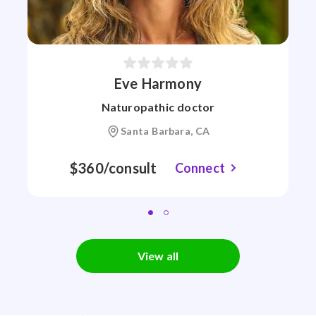
Eve Harmony
Naturopathic doctor
Santa Barbara, CA
$360/consult
Connect
View all