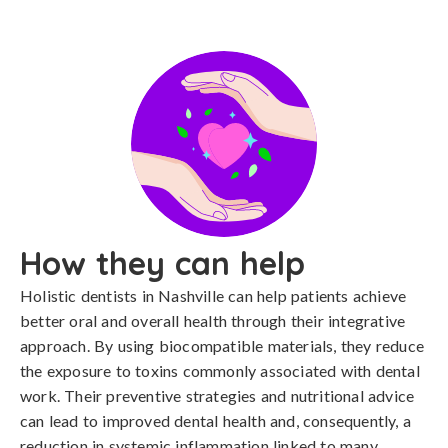
How they can help
Holistic dentists in Nashville can help patients achieve
better oral and overall health through their integrative
approach. By using biocompatible materials, they reduce
the exposure to toxins commonly associated with dental
work. Their preventive strategies and nutritional advice
can lead to improved dental health and, consequently, a
reduction in systemic inflammation linked to many