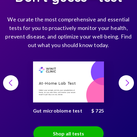
We curate the most comprehensive and essential
tests for you to proactively monitor your health,
prevent disease, and optimize your well-being. Find
out what you should know today.
At-Home Lab Test
Collect your sample and do your consultations at
home, on you own time, and receive your secure
result in just days on any device
Gut microbiome test
$ 725
Shop all tests