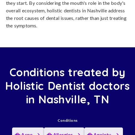
they start. By considering the mouth's role in the body's
overall ecosystem, holistic dentists in Nashville address
the root causes of dental issues, rather than just treating
the symptoms.
Conditions treated by
Holistic Dentist doctors
in Nashville, TN
Conditions
Acne
Allergies
Anxiety