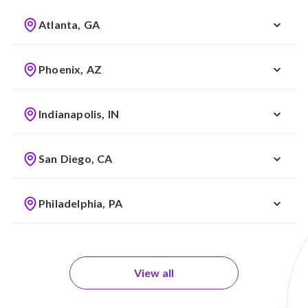
Atlanta, GA
Phoenix, AZ
Indianapolis, IN
San Diego, CA
Philadelphia, PA
View all