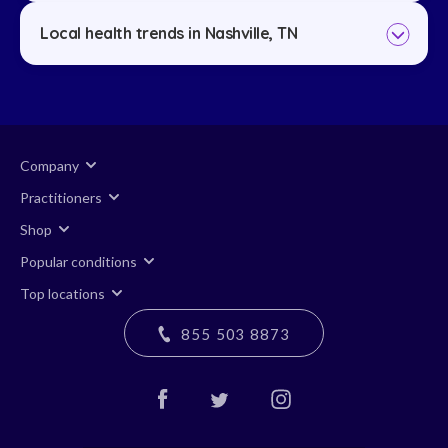
Local health trends in Nashville, TN
Company
Practitioners
Shop
Popular conditions
Top locations
855 503 8873