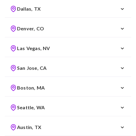
Dallas, TX
Denver, CO
Las Vegas, NV
San Jose, CA
Boston, MA
Seattle, WA
Austin, TX