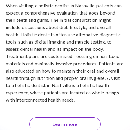
When visiting a holistic dentist in Nashville, patients can
expect a comprehensive evaluation that goes beyond
their teeth and gums. The initial consultation might
include discussions about diet, lifestyle, and overall
health. Holistic dentists often use alternative diagnostic
tools, such as digital imaging and muscle testing, to
assess dental health and its impact on the body.
Treatment plans are customized, focusing on non-toxic
materials and minimally invasive procedures. Patients are
also educated on how to maintain their oral and overall
health through nutrition and proper oral hygiene. A visit
to a holistic dentist in Nashville is a holistic health
experience, where patients are treated as whole beings
with interconnected health needs.
Learn more