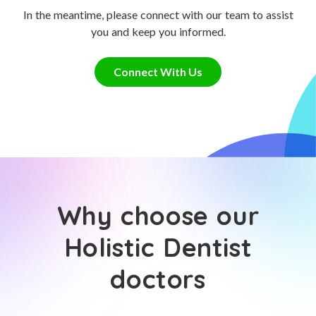
In the meantime, please connect with our team to assist
you and keep you informed.
Connect With Us
Why choose our
Holistic Dentist
doctors