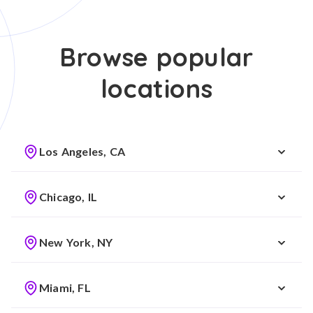
Browse popular
locations
Los Angeles, CA
Chicago, IL
New York, NY
Miami, FL