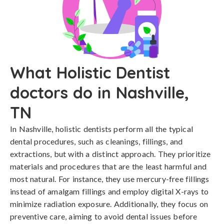
What Holistic Dentist
doctors do in Nashville,
TN
In Nashville, holistic dentists perform all the typical
dental procedures, such as cleanings, fillings, and
extractions, but with a distinct approach. They prioritize
materials and procedures that are the least harmful and
most natural. For instance, they use mercury-free fillings
instead of amalgam fillings and employ digital X-rays to
minimize radiation exposure. Additionally, they focus on
preventive care, aiming to avoid dental issues before