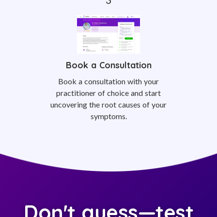
Book a Consultation
Book a consultation with your
practitioner of choice and start
uncovering the root causes of your
symptoms.
Don't guess—test