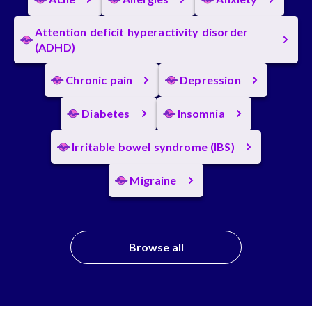
Attention deficit hyperactivity disorder
(ADHD)
Chronic pain
Depression
Diabetes
Insomnia
Irritable bowel syndrome (IBS)
Migraine
Browse all