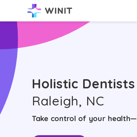
Holistic Dentists
Raleigh, NC
Take control of your health—