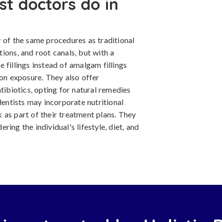
st doctors do in
 of the same procedures as traditional
ctions, and root canals, but with a
 fillings instead of amalgam fillings
ion exposure. They also offer
tibiotics, opting for natural remedies
dentists may incorporate nutritional
 as part of their treatment plans. They
ing the individual's lifestyle, diet, and