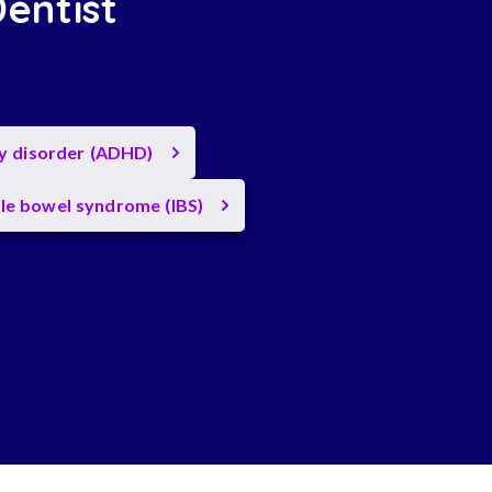
Dentist
ty disorder (ADHD)
ble bowel syndrome (IBS)