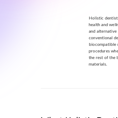
Holistic dentist
health and welln
and alternative
conventional de
biocompatible m
procedures when
the rest of the
materials.