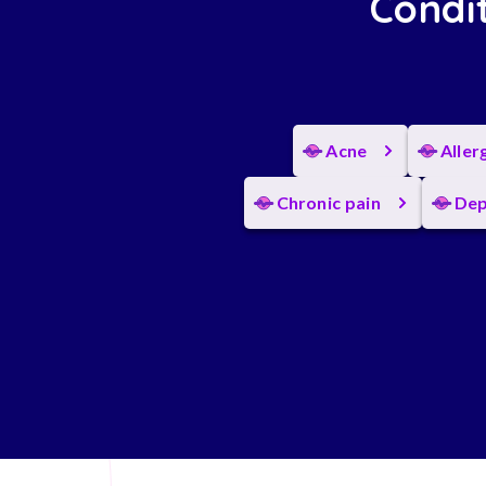
Condit
Acne
Aller
Chronic pain
Dep