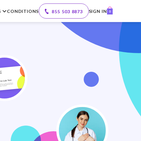
S
CONDITIONS
SIGN IN
855 503 8873
0