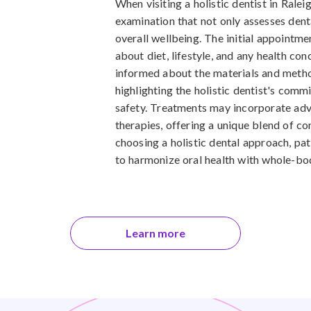
When visiting a holistic dentist in Rale
examination that not only assesses denta
overall wellbeing. The initial appointme
about diet, lifestyle, and any health co
informed about the materials and method
highlighting the holistic dentist's com
safety. Treatments may incorporate adv
therapies, offering a unique blend of co
choosing a holistic dental approach, pat
to harmonize oral health with whole-bo
Learn more