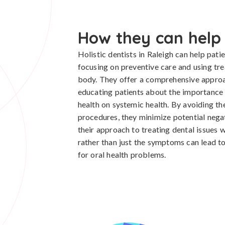
How they can help
Holistic dentists in Raleigh can help pat
focusing on preventive care and using tre
body. They offer a comprehensive approac
educating patients about the importance of
health on systemic health. By avoiding the
procedures, they minimize potential negat
their approach to treating dental issues 
rather than just the symptoms can lead to
for oral health problems.