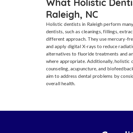
What Holistic Denti
Raleigh, NC
Holistic dentists in Raleigh perform many
dentists, such as cleanings, fillings, extra
different approach. They use mercury-free
and apply digital X-rays to reduce radiat
alternatives to fluoride treatments and an
where appropriate. Additionally, holistic 
counseling, acupuncture, and biofeedback
aim to address dental problems by consider
overall health.