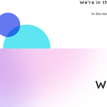
We’re in t
In the me
Wh