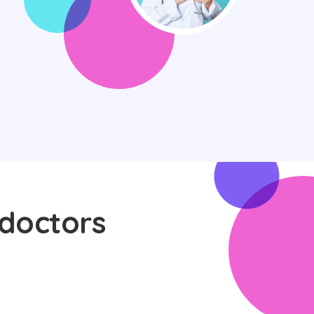
 doctors