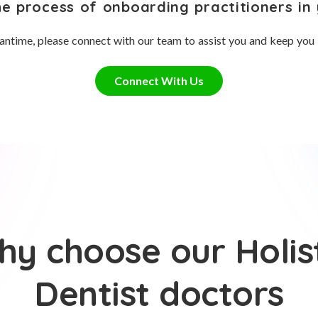
he process of onboarding practitioners in 
antime, please connect with our team to assist you and keep you
Connect With Us
y choose our Holis
Dentist doctors