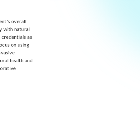
ent's overall
y with natural
 credentials as
focus on using
nvasive
oral health and
torative