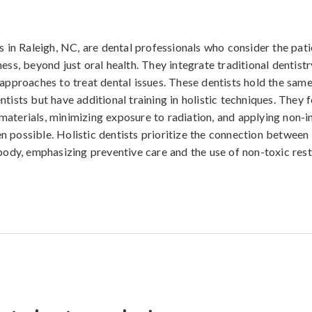
s in Raleigh, NC, are dental professionals who consider the pati
ess, beyond just oral health. They integrate traditional dentistr
 approaches to treat dental issues. These dentists hold the same
ntists but have additional training in holistic techniques. They 
aterials, minimizing exposure to radiation, and applying non-i
 possible. Holistic dentists prioritize the connection between 
 body, emphasizing preventive care and the use of non-toxic res