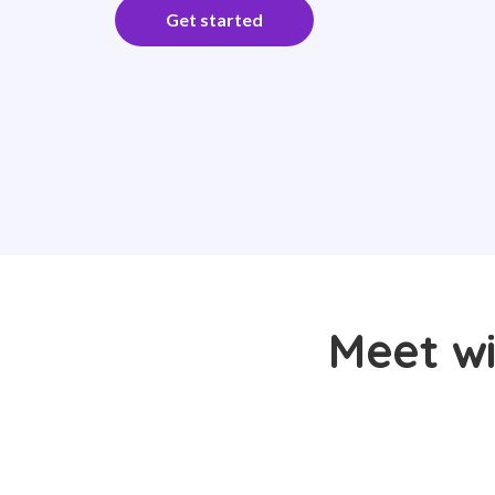
Get started
Meet wi