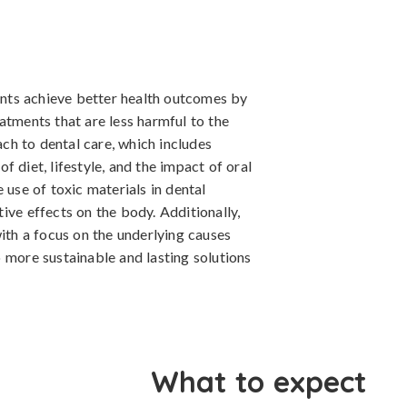
ients achieve better health outcomes by
atments that are less harmful to the
h to dental care, which includes
 diet, lifestyle, and the impact of oral
 use of toxic materials in dental
ive effects on the body. Additionally,
with a focus on the underlying causes
 more sustainable and lasting solutions
What to expect