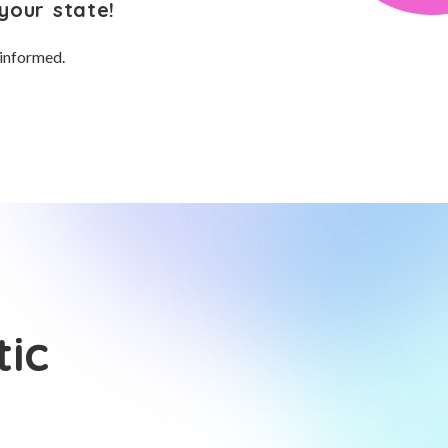
your state!
 informed.
tic