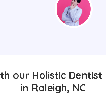
th our Holistic Dentist
in Raleigh, NC