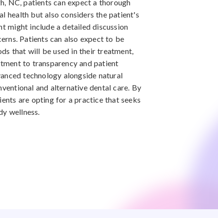
igh, NC, patients can expect a thorough
l health but also considers the patient's
nt might include a detailed discussion
ncerns. Patients can also expect to be
s that will be used in their treatment,
mitment to transparency and patient
anced technology alongside natural
nventional and alternative dental care. By
ients are opting for a practice that seeks
dy wellness.