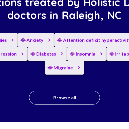
ions treated by Holistic 
doctors in Raleigh, NC
gies
Anxiety
Attention deficit hyperactivi
ression
Diabetes
Insomnia
Irrita
Migraine
Browse all