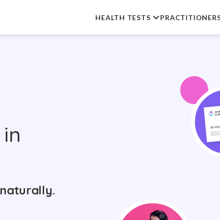
HEALTH TESTS
PRACTITIONER
in
naturally.