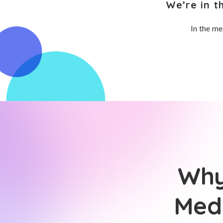
We’re in t
In the me
Why
Medi