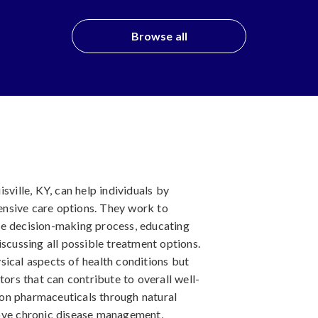
Browse all
sville, KY, can help individuals by
nsive care options. They work to
he decision-making process, educating
iscussing all possible treatment options.
sical aspects of health conditions but
tors that can contribute to overall well-
on pharmaceuticals through natural
rove chronic disease management,