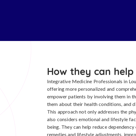
How they can help
Integrative Medicine Professionals in Loui
offering more personalized and comprehe
empower patients by involving them in t
them about their health conditions, and d
This approach not only addresses the phy
also considers emotional and lifestyle fac
being. They can help reduce dependency 
remedies and lifestyle adjustments, imp