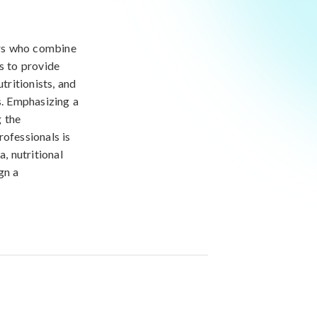
ners who combine
s to provide
tritionists, and
s. Emphasizing a
g the
rofessionals is
, nutritional
gn a