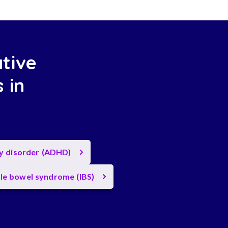
ative
 in
ty disorder (ADHD)
ble bowel syndrome (IBS)