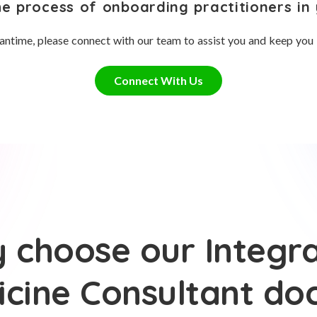
he process of onboarding practitioners in 
antime, please connect with our team to assist you and keep you
Connect With Us
 choose our Integra
cine Consultant do