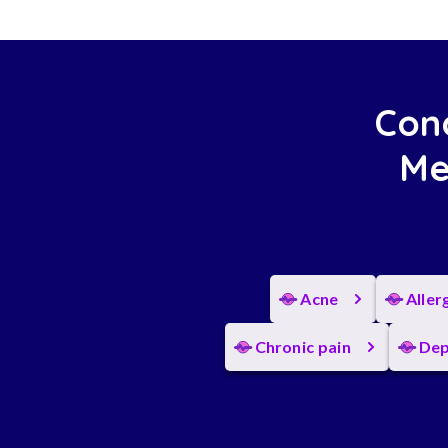
Cond
Me
Acne
Aller
Chronic pain
Dep