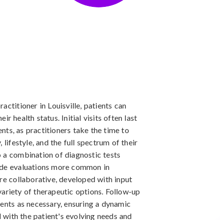
actitioner in Louisville, patients can
r health status. Initial visits often last
ts, as practitioners take the time to
 lifestyle, and the full spectrum of their
 a combination of diagnostic tests
side evaluations more common in
are collaborative, developed with input
ariety of therapeutic options. Follow-up
ments as necessary, ensuring a dynamic
with the patient's evolving needs and