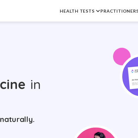
HEALTH TESTS
PRACTITIONER
cine
in
naturally.