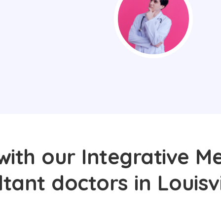
with our Integrative Me
tant doctors in Louisvi