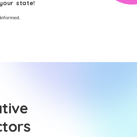
your state!
 informed.
tive
ctors