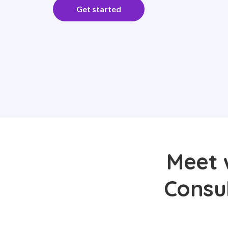
Get started
Meet 
Consul