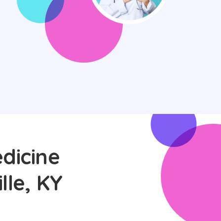
dicine
lle, KY