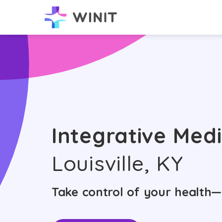
Integrative Medi
Louisville, KY
Take control of your health—