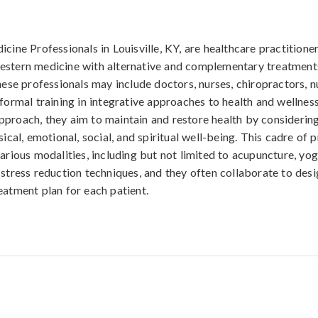
icine Professionals in Louisville, KY, are healthcare practitio
estern medicine with alternative and complementary treatment
hese professionals may include doctors, nurses, chiropractors, nu
 formal training in integrative approaches to health and wellnes
proach, they aim to maintain and restore health by considerin
sical, emotional, social, and spiritual well-being. This cadre of p
arious modalities, including but not limited to acupuncture, yoga
 stress reduction techniques, and they often collaborate to desi
eatment plan for each patient.