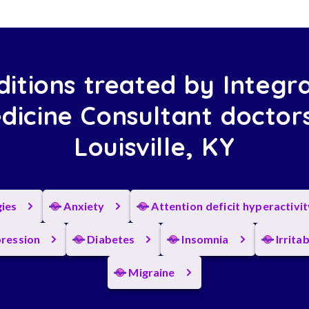
itions treated by Integr
dicine Consultant doctors
Louisville, KY
gies
Anxiety
Attention deficit hyperactivi
ression
Diabetes
Insomnia
Irrita
Migraine