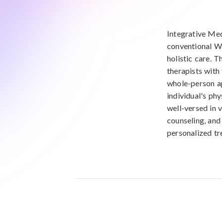
Integrative Med
conventional W
holistic care. T
therapists with
whole-person ap
individual's phy
well-versed in v
counseling, and
personalized tr