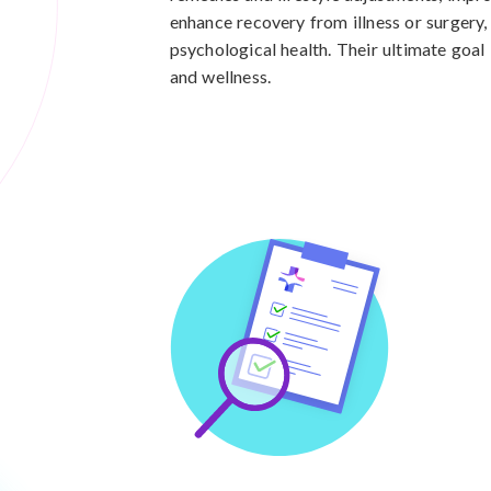
enhance recovery from illness or surgery
psychological health. Their ultimate goal 
and wellness.