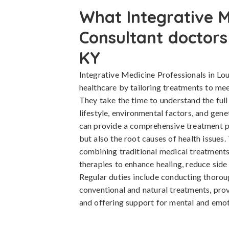
What Integrative M
Consultant doctors 
KY
Integrative Medicine Professionals in Lou
healthcare by tailoring treatments to mee
They take the time to understand the full 
lifestyle, environmental factors, and gene
can provide a comprehensive treatment p
but also the root causes of health issues
combining traditional medical treatmen
therapies to enhance healing, reduce side 
Regular duties include conducting thorou
conventional and natural treatments, provi
and offering support for mental and emot