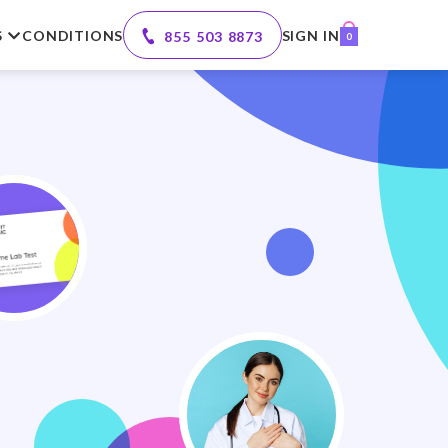
S
CONDITIONS
SIGN IN
855 503 8873
0