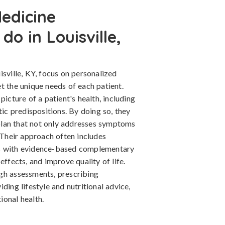
edicine
do in Louisville,
isville, KY, focus on personalized
t the unique needs of each patient.
picture of a patient's health, including
tic predispositions. By doing so, they
lan that not only addresses symptoms
. Their approach often includes
ts with evidence-based complementary
effects, and improve quality of life.
gh assessments, prescribing
ding lifestyle and nutritional advice,
ional health.