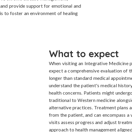
, and provide support for emotional and
is to foster an environment of healing
What to expect
When visiting an Integrative Medicine pr
expect a comprehensive evaluation of thei
longer than standard medical appointmen
understand the patient's medical history,
health concerns. Patients might undergo
traditional to Western medicine along
alternative practices. Treatment plans 
from the patient, and can encompass a v
visits assess progress and adjust treat
approach to health management aligned 