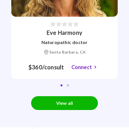
Eve Harmony
Naturopathic doctor
Santa Barbara, CA
$360/consult
Connect
View all