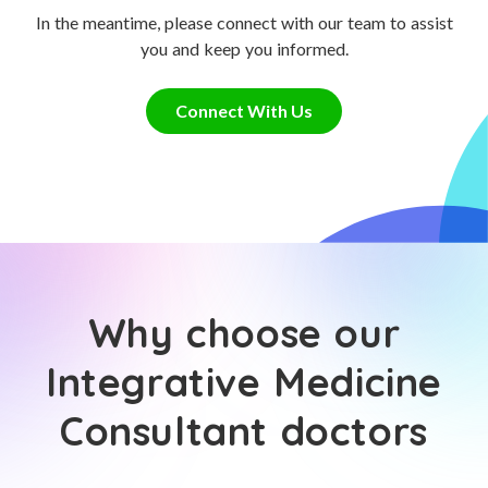
In the meantime, please connect with our team to assist
you and keep you informed.
Connect With Us
Why choose our
Integrative Medicine
Consultant doctors