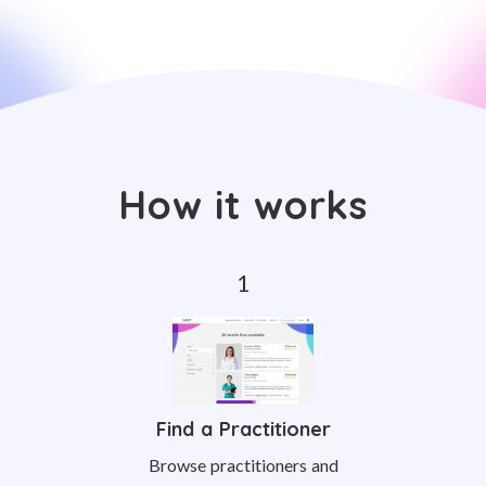
How it works
Find a Practitioner
Browse practitioners and