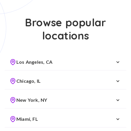
Browse popular
locations
Los Angeles, CA
Chicago, IL
New York, NY
Miami, FL