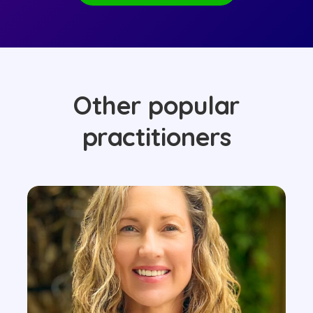
Other popular
practitioners