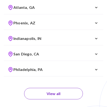
Atlanta, GA
Phoenix, AZ
Indianapolis, IN
San Diego, CA
Philadelphia, PA
View all