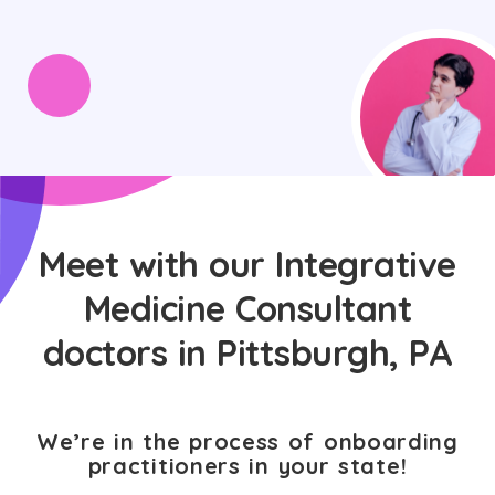
Meet with our Integrative
Medicine Consultant
doctors in Pittsburgh, PA
We’re in the process of onboarding
practitioners in your state!