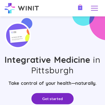
0
Integrative Medicine
in
Pittsburgh
Take control of your health—naturally.
Get started