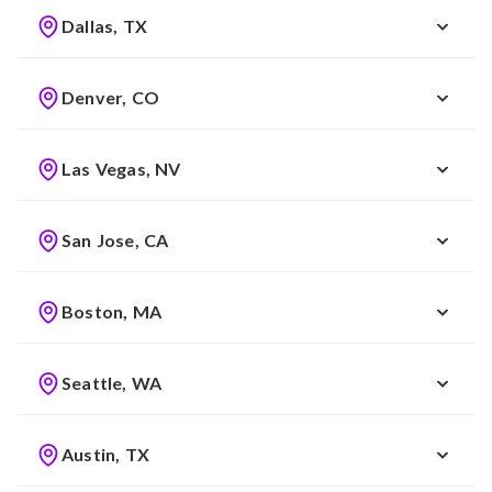
Dallas, TX
Denver, CO
Las Vegas, NV
San Jose, CA
Boston, MA
Seattle, WA
Austin, TX