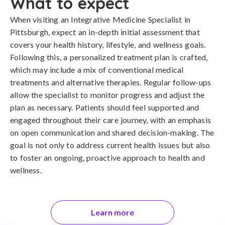
What to expect
When visiting an Integrative Medicine Specialist in
Pittsburgh, expect an in-depth initial assessment that
covers your health history, lifestyle, and wellness goals.
Following this, a personalized treatment plan is crafted,
which may include a mix of conventional medical
treatments and alternative therapies. Regular follow-ups
allow the specialist to monitor progress and adjust the
plan as necessary. Patients should feel supported and
engaged throughout their care journey, with an emphasis
on open communication and shared decision-making. The
goal is not only to address current health issues but also
to foster an ongoing, proactive approach to health and
wellness.
Learn more