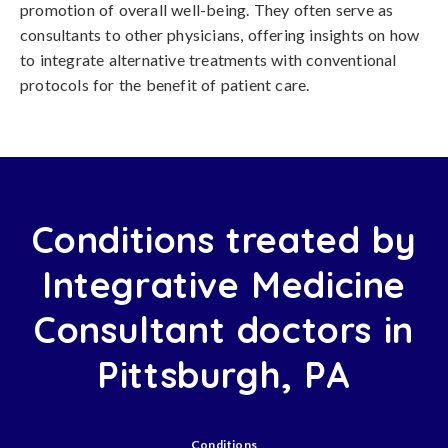
promotion of overall well-being. They often serve as
consultants to other physicians, offering insights on how
to integrate alternative treatments with conventional
protocols for the benefit of patient care.
Conditions treated by
Integrative Medicine
Consultant doctors in
Pittsburgh, PA
Conditions