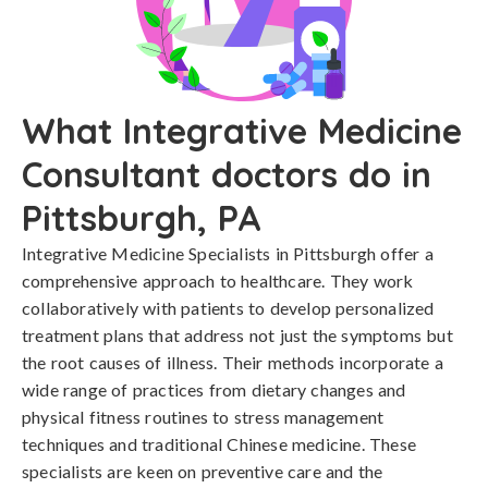
What Integrative Medicine
Consultant doctors do in
Pittsburgh, PA
Integrative Medicine Specialists in Pittsburgh offer a
comprehensive approach to healthcare. They work
collaboratively with patients to develop personalized
treatment plans that address not just the symptoms but
the root causes of illness. Their methods incorporate a
wide range of practices from dietary changes and
physical fitness routines to stress management
techniques and traditional Chinese medicine. These
specialists are keen on preventive care and the