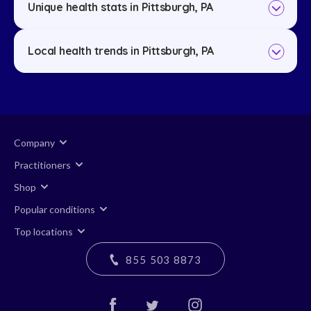
Unique health stats in Pittsburgh, PA
Local health trends in Pittsburgh, PA
Company
Practitioners
Shop
Popular conditions
Top locations
855 503 8873