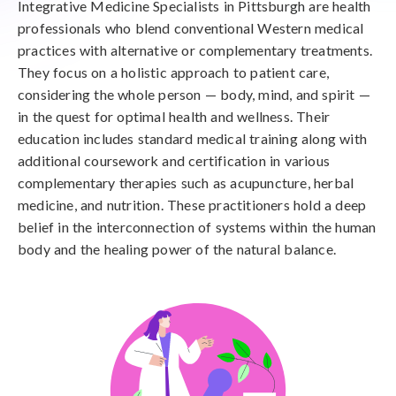
Integrative Medicine Specialists in Pittsburgh are health
professionals who blend conventional Western medical
practices with alternative or complementary treatments.
They focus on a holistic approach to patient care,
considering the whole person — body, mind, and spirit —
in the quest for optimal health and wellness. Their
education includes standard medical training along with
additional coursework and certification in various
complementary therapies such as acupuncture, herbal
medicine, and nutrition. These practitioners hold a deep
belief in the interconnection of systems within the human
body and the healing power of the natural balance.