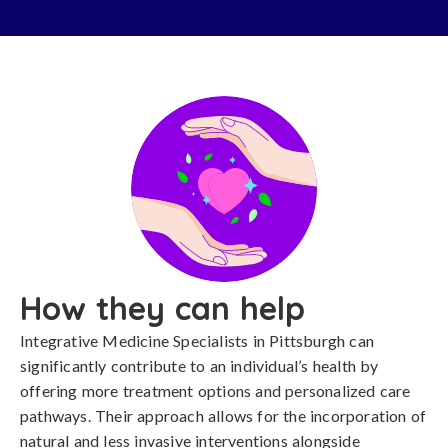
How they can help
Integrative Medicine Specialists in Pittsburgh can
significantly contribute to an individual’s health by
offering more treatment options and personalized care
pathways. Their approach allows for the incorporation of
natural and less invasive interventions alongside