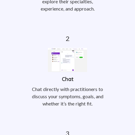
explore their specialties,
experience, and approach.
Chat
Chat directly with practitioners to
discuss your symptoms, goals, and
whether it’s the right fit.