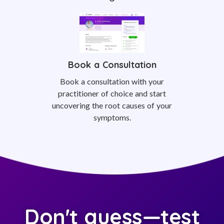
Book a Consultation
Book a consultation with your
practitioner of choice and start
uncovering the root causes of your
symptoms.
Don't guess—test