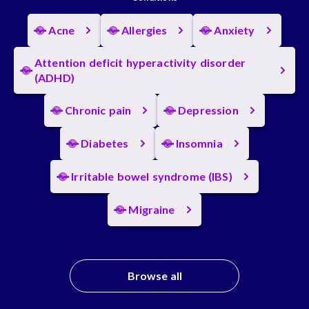
Acne
Allergies
Anxiety
Attention deficit hyperactivity disorder
(ADHD)
Chronic pain
Depression
Diabetes
Insomnia
Irritable bowel syndrome (IBS)
Migraine
Browse all