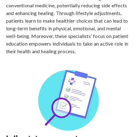
conventional medicine, potentially reducing side effects
and enhancing healing. Through lifestyle adjustments,
patients learn to make healthier choices that can lead to
long-term benefits in physical, emotional, and mental
well-being. Moreover, these specialists’ focus on patient
education empowers individuals to take an active role in
their health and healing process.