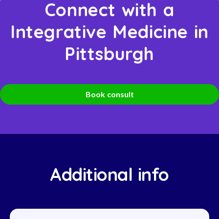
Connect with a
Integrative Medicine in
Pittsburgh
Book consult
Additional info