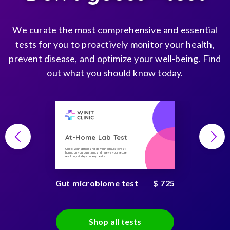
We curate the most comprehensive and essential
tests for you to proactively monitor your health,
prevent disease, and optimize your well-being. Find
out what you should know today.
At-Home Lab Test
Collect your sample and do your consultations at
home, on you own time, and receive your secure
result in just days on any device
Gut microbiome test
$ 725
Shop all tests