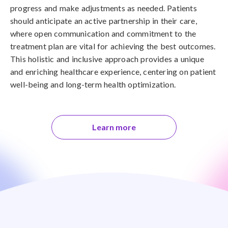
progress and make adjustments as needed. Patients
should anticipate an active partnership in their care,
where open communication and commitment to the
treatment plan are vital for achieving the best outcomes.
This holistic and inclusive approach provides a unique
and enriching healthcare experience, centering on patient
well-being and long-term health optimization.
Learn more