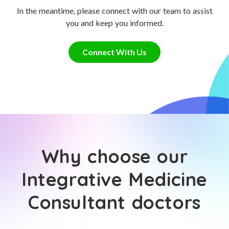
In the meantime, please connect with our team to assist
you and keep you informed.
Connect With Us
Why choose our
Integrative Medicine
Consultant doctors