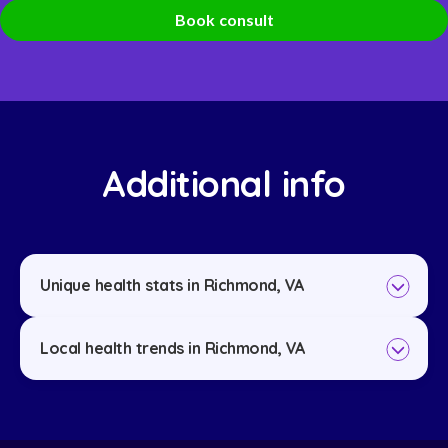
Book consult
Additional info
Unique health stats in Richmond, VA
Local health trends in Richmond, VA