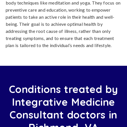
body techniques like meditation and yoga. They focus on
preventive care and education, working to empower
patients to take an active role in their health and well-
being. Their goal is to achieve optimal health by
addressing the root cause of illness, rather than only
treating symptoms, and to ensure that each treatment
plan is tailored to the individual’s needs and lifestyle.
Conditions treated by
Integrative Medicine
Consultant doctors in