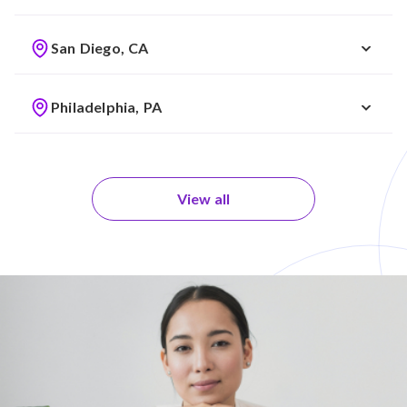
San Diego, CA
Philadelphia, PA
View all