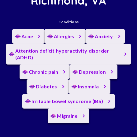
Richmond, VA
Conditions
Acne
Allergies
Anxiety
Attention deficit hyperactivity disorder
(ADHD)
Chronic pain
Depression
Diabetes
Insomnia
Irritable bowel syndrome (IBS)
Migraine