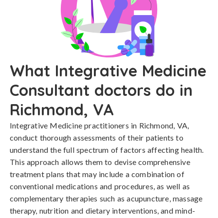
What Integrative Medicine
Consultant doctors do in
Richmond, VA
Integrative Medicine practitioners in Richmond, VA,
conduct thorough assessments of their patients to
understand the full spectrum of factors affecting health.
This approach allows them to devise comprehensive
treatment plans that may include a combination of
conventional medications and procedures, as well as
complementary therapies such as acupuncture, massage
therapy, nutrition and dietary interventions, and mind-