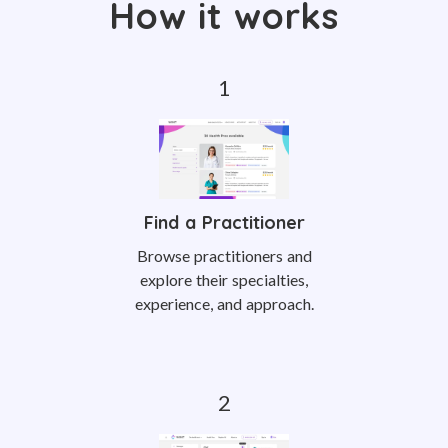
How it works
Find a Practitioner
Browse practitioners and
explore their specialties,
experience, and approach.