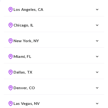
Los Angeles, CA
Chicago, IL
New York, NY
Miami, FL
Dallas, TX
Denver, CO
Las Vegas, NV