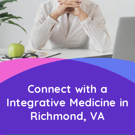
Connect with a
Integrative Medicine in
Richmond, VA