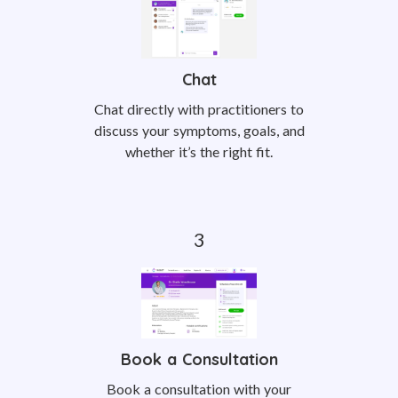
Chat
Chat directly with practitioners to
discuss your symptoms, goals, and
whether it’s the right fit.
Book a Consultation
Book a consultation with your