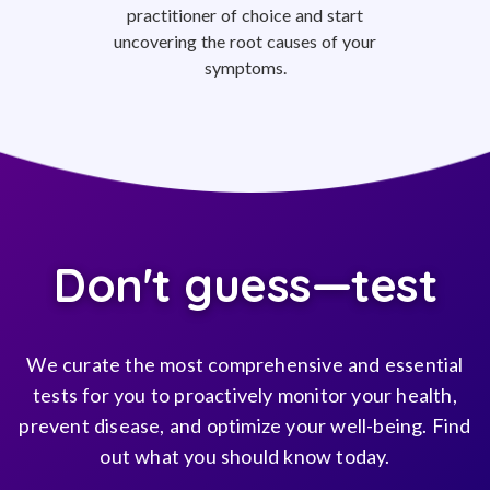
practitioner of choice and start
uncovering the root causes of your
symptoms.
Don't guess—test
We curate the most comprehensive and essential
tests for you to proactively monitor your health,
prevent disease, and optimize your well-being. Find
out what you should know today.