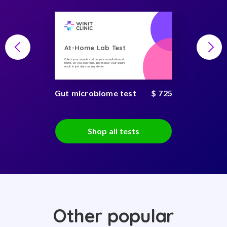
At-Home Lab Test
Collect your sample and do your consultations at
home, on you own time, and receive your secure
result in just days on any device
Gut microbiome test
$ 725
Shop all tests
Other popular