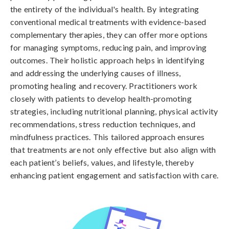
the entirety of the individual's health. By integrating
conventional medical treatments with evidence-based
complementary therapies, they can offer more options
for managing symptoms, reducing pain, and improving
outcomes. Their holistic approach helps in identifying
and addressing the underlying causes of illness,
promoting healing and recovery. Practitioners work
closely with patients to develop health-promoting
strategies, including nutritional planning, physical activity
recommendations, stress reduction techniques, and
mindfulness practices. This tailored approach ensures
that treatments are not only effective but also align with
each patient’s beliefs, values, and lifestyle, thereby
enhancing patient engagement and satisfaction with care.