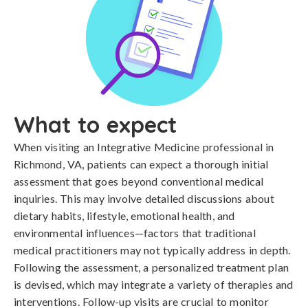
What to expect
When visiting an Integrative Medicine professional in
Richmond, VA, patients can expect a thorough initial
assessment that goes beyond conventional medical
inquiries. This may involve detailed discussions about
dietary habits, lifestyle, emotional health, and
environmental influences—factors that traditional
medical practitioners may not typically address in depth.
Following the assessment, a personalized treatment plan
is devised, which may integrate a variety of therapies and
interventions. Follow-up visits are crucial to monitor