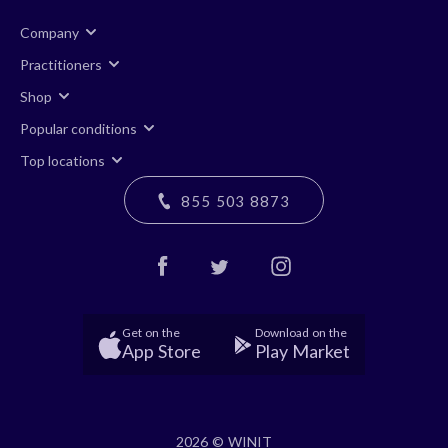
Company
Practitioners
Shop
Popular conditions
Top locations
855 503 8873
Get on the
Download on the
App Store
Play Market
2026 © WINIT