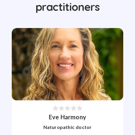
practitioners
Eve Harmony
Naturopathic doctor