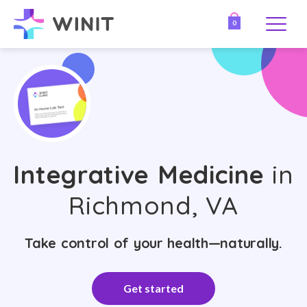
0
Integrative Medicine
in
Richmond, VA
Take control of your health—naturally.
Get started