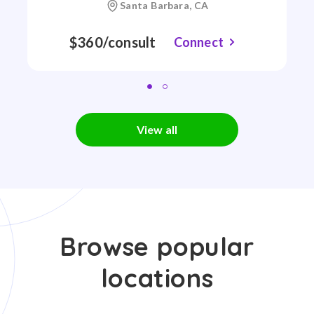
Santa Barbara, CA
$360/consult
Connect
View all
Browse popular
locations