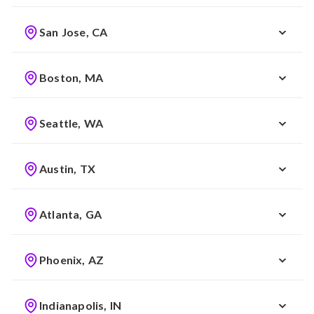
San Jose, CA
Boston, MA
Seattle, WA
Austin, TX
Atlanta, GA
Phoenix, AZ
Indianapolis, IN