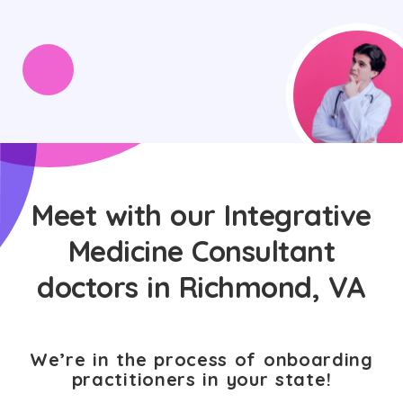
Meet with our Integrative
Medicine Consultant
doctors in Richmond, VA
We’re in the process of onboarding
practitioners in your state!