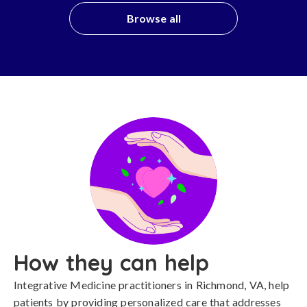
Browse all
How they can help
Integrative Medicine practitioners in Richmond, VA, help
patients by providing personalized care that addresses