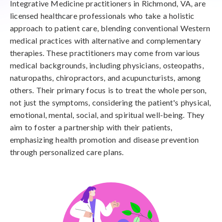
Integrative Medicine practitioners in Richmond, VA, are
licensed healthcare professionals who take a holistic
approach to patient care, blending conventional Western
medical practices with alternative and complementary
therapies. These practitioners may come from various
medical backgrounds, including physicians, osteopaths,
naturopaths, chiropractors, and acupuncturists, among
others. Their primary focus is to treat the whole person,
not just the symptoms, considering the patient's physical,
emotional, mental, social, and spiritual well-being. They
aim to foster a partnership with their patients,
emphasizing health promotion and disease prevention
through personalized care plans.