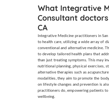
What Integrative M
Consultant doctors
CA
Integrative Medicine practitioners in Sa
to health care, utilizing a wide array of 
conventional and alternative medicine. T
to develop tailored health plans that addr
than just treating symptoms. This may in
nutritional planning, physical exercises, 
alternative therapies such as acupunctur
modalities, they aim to promote the body
on lifestyle changes and prevention is als
practitioners do, empowering patients to t
wellbeing.