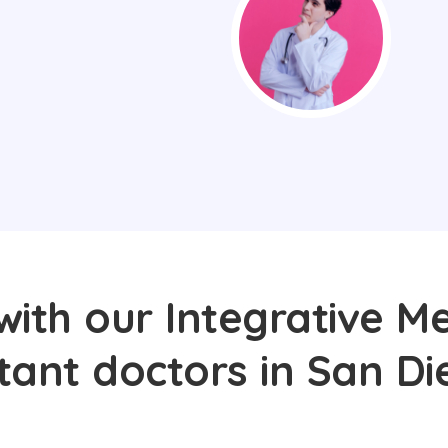
with our Integrative Me
tant doctors in San Di