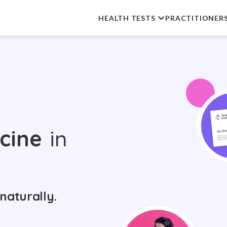
HEALTH TESTS
PRACTITIONER
cine
in
naturally.