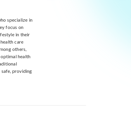
ho specialize in
ey focus on
festyle in their
 health care
among others,
 optimal health
aditional
 safe, providing