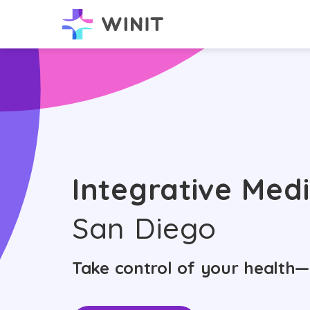
Integrative Medi
San Diego
Take control of your health—