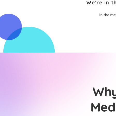
We’re in t
In the me
Why
Medi