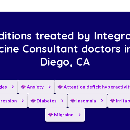
itions treated by Integr
cine Consultant doctors i
Diego, CA
gies
Anxiety
Attention deficit hyperactivi
ression
Diabetes
Insomnia
Irrita
Migraine