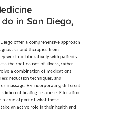
edicine
 do in San Diego,
n Diego offer a comprehensive approach
diagnostics and therapies from
hey work collaboratively with patients
ess the root causes of illness, rather
volve a combination of medications,
stress reduction techniques, and
e or massage. By incorporating different
's inherent healing response. Education
o a crucial part of what these
ake an active role in their health and