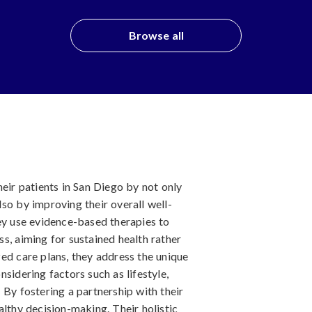
Browse all
heir patients in San Diego by not only
so by improving their overall well-
hey use evidence-based therapies to
s, aiming for sustained health rather
ed care plans, they address the unique
sidering factors such as lifestyle,
 By fostering a partnership with their
althy decision-making. Their holistic