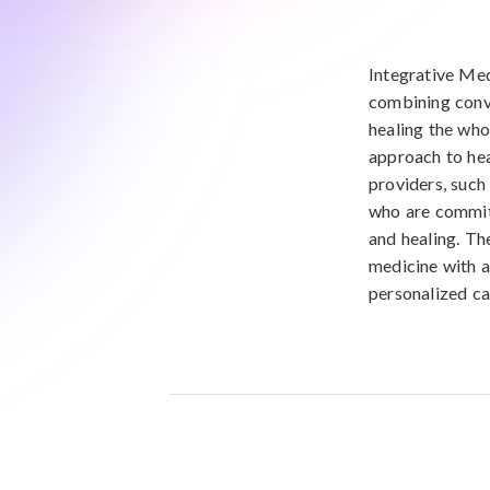
Integrative Med
combining conv
healing the whol
approach to hea
providers, such
who are committ
and healing. The
medicine with a
personalized car