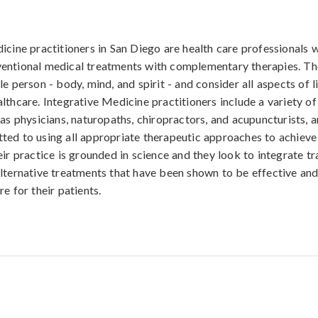
icine practitioners in San Diego are health care professionals w
entional medical treatments with complementary therapies. Th
e person - body, mind, and spirit - and consider all aspects of li
lthcare. Integrative Medicine practitioners include a variety of
 as physicians, naturopaths, chiropractors, and acupuncturists, 
ed to using all appropriate therapeutic approaches to achieve
ir practice is grounded in science and they look to integrate tr
lternative treatments that have been shown to be effective and
e for their patients.