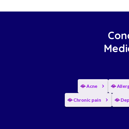
Cond
Medi
Acne
Aller
Chronic pain
Dep