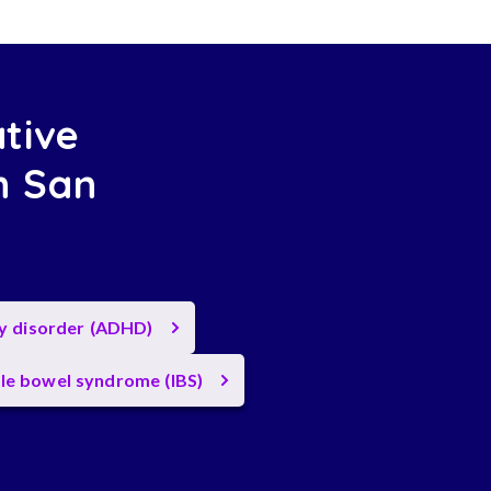
ative
n San
ty disorder (ADHD)
ble bowel syndrome (IBS)