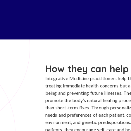
How they can help
Integrative Medicine practitioners help t
treating immediate health concerns but al
being and preventing future illnesses. T
promote the body’s natural healing proces
than short-term fixes. Through personaliz
needs and preferences of each patient, con
environment, and genetic predispositions.
patients, they encourage self-care and he