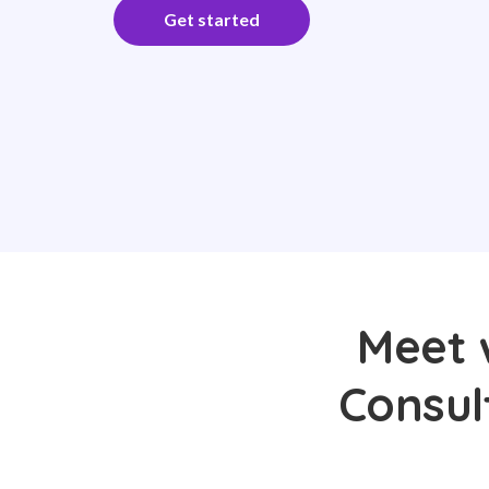
Get started
Meet 
Consul