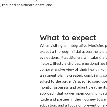
 reduced healthcare costs, and
What to expect
When visiting an Integrative Medicine p
expect a thorough initial assessment th
evaluations. Practitioners will take the
history, lifestyle choices, emotional hea
comprehensive view of their health. Fol
treatment plan is created, combining co
suited to the patient's specific conditio
monitor progress and adjust treatments 
approach that values open communication
guide and partner in their journey tow
education, and a focus on prevention are