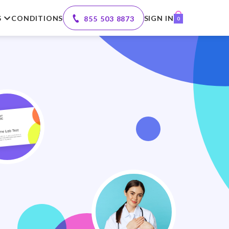
S
CONDITIONS
SIGN IN
855 503 8873
0