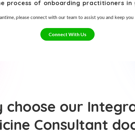
he process of onboarding practitioners in 
antime, please connect with our team to assist you and keep you
Connect With Us
 choose our Integra
cine Consultant do