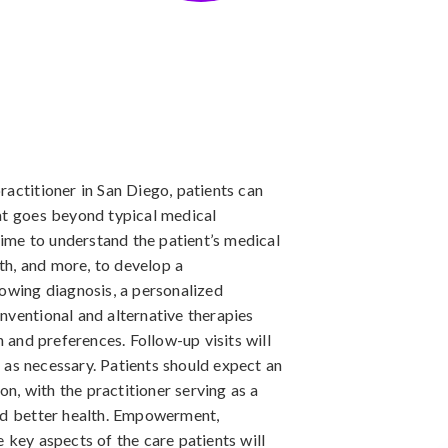
ractitioner in San Diego, patients can
at goes beyond typical medical
 time to understand the patient’s medical
lth, and more, to develop a
lowing diagnosis, a personalized
nventional and alternative therapies
n and preferences. Follow-up visits will
as necessary. Patients should expect an
, with the practitioner serving as a
ard better health. Empowerment,
 key aspects of the care patients will