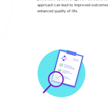
approach can lead to improved outcomes,
enhanced quality of life.