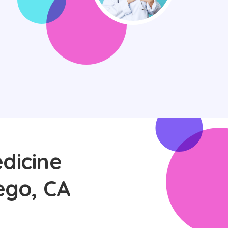
dicine
ego, CA