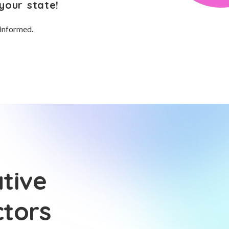
your state!
 informed.
tive
ctors