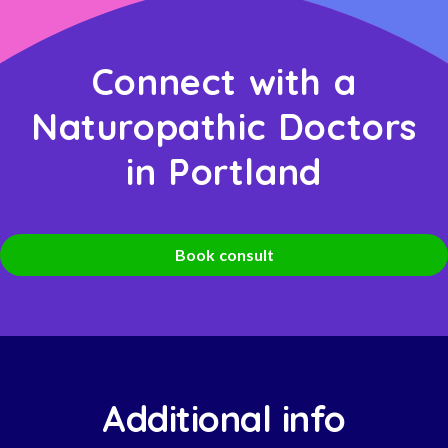
Connect with a
Naturopathic Doctors
in Portland
Book consult
Additional info