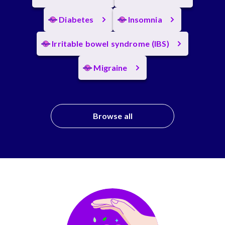
Diabetes
Insomnia
Irritable bowel syndrome (IBS)
Migraine
Browse all