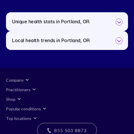
Unique health stats in Portland, OR
Local health trends in Portland, OR
Company
Practitioners
Shop
Popular conditions
Top locations
855 503 8873