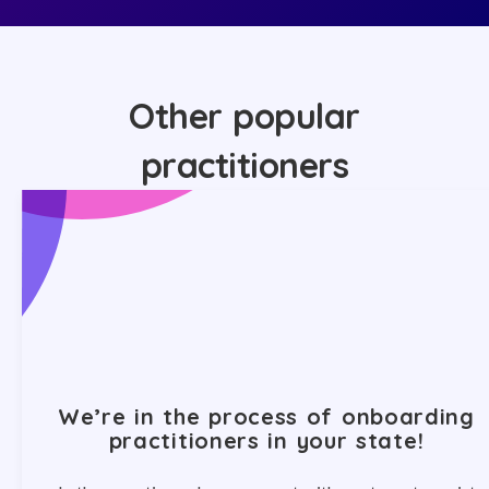
Other popular
practitioners
We’re in the process of onboarding
practitioners in your state!