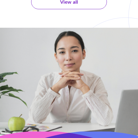
View all