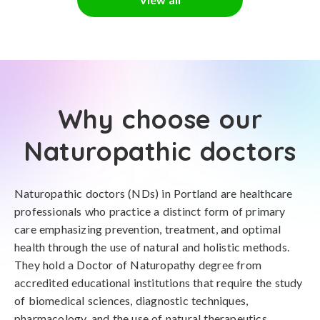
Why choose our
Naturopathic doctors
Naturopathic doctors (NDs) in Portland are healthcare
professionals who practice a distinct form of primary
care emphasizing prevention, treatment, and optimal
health through the use of natural and holistic methods.
They hold a Doctor of Naturopathy degree from
accredited educational institutions that require the study
of biomedical sciences, diagnostic techniques,
pharmacology, and the use of natural therapeutics.