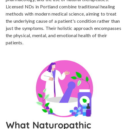
Licensed NDs in Portland combine traditional healing
methods with modern medical science, aiming to treat
the underlying cause of a patient's condition rather than
just the symptoms. Their holistic approach encompasses
the physical, mental, and emotional health of their
patients.
What Naturopathic