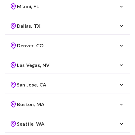
Miami, FL
Dallas, TX
Denver, CO
Las Vegas, NV
San Jose, CA
Boston, MA
Seattle, WA