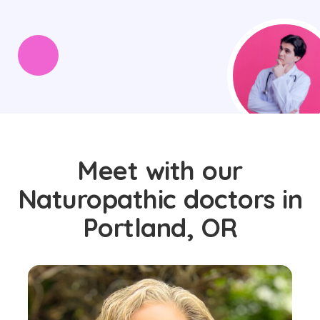
Meet with our
Naturopathic doctors in
Portland, OR