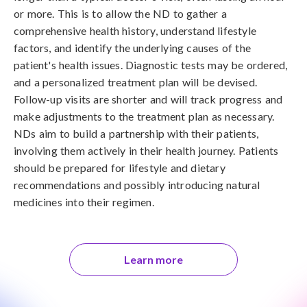
or more. This is to allow the ND to gather a
comprehensive health history, understand lifestyle
factors, and identify the underlying causes of the
patient's health issues. Diagnostic tests may be ordered,
and a personalized treatment plan will be devised.
Follow-up visits are shorter and will track progress and
make adjustments to the treatment plan as necessary.
NDs aim to build a partnership with their patients,
involving them actively in their health journey. Patients
should be prepared for lifestyle and dietary
recommendations and possibly introducing natural
medicines into their regimen.
Learn more