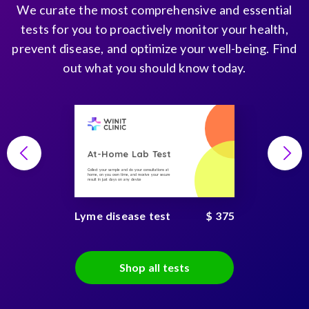
We curate the most comprehensive and essential
tests for you to proactively monitor your health,
prevent disease, and optimize your well-being. Find
out what you should know today.
At-Home Lab Test
Collect your sample and do your consultations at
home, on you own time, and receive your secure
result in just days on any device
Lyme disease test
$ 375
Shop all tests