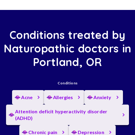
Conditions treated by
Naturopathic doctors in
Portland, OR
Conditions
Acne
Allergies
Anxiety
Attention deficit hyperactivity disorder
(ADHD)
Chronic pain
Depression