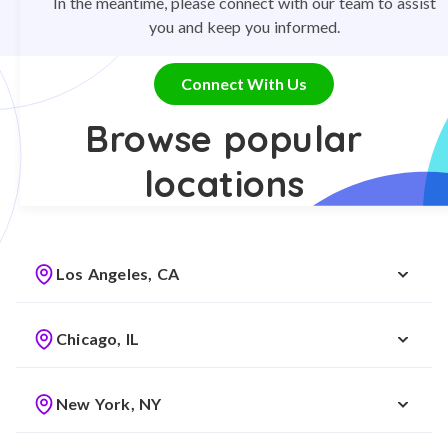
In the meantime, please connect with our team to assist
you and keep you informed.
Connect With Us
Browse popular
locations
Los Angeles, CA
Chicago, IL
New York, NY