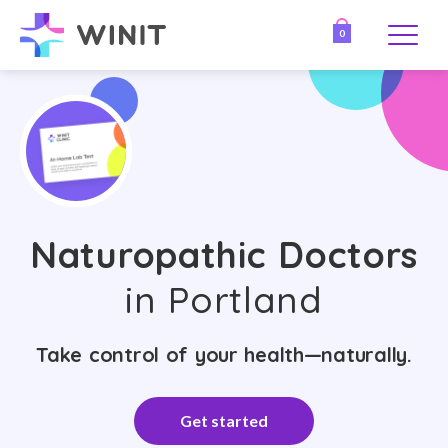
0
Naturopathic Doctors
in Portland
Take control of your health—naturally.
Get started