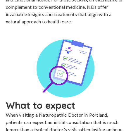
complement to conventional medicine, NDs offer
invaluable insights and treatments that align with a
natural approach to health care.
What to expect
When visiting a Naturopathic Doctor in Portland,
patients can expect an initial consultation that is much
longer than a typical doctor's visit, often lasting an hour