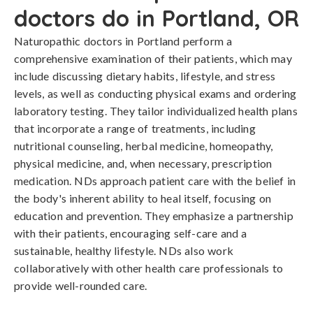
doctors do in Portland, OR
Naturopathic doctors in Portland perform a
comprehensive examination of their patients, which may
include discussing dietary habits, lifestyle, and stress
levels, as well as conducting physical exams and ordering
laboratory testing. They tailor individualized health plans
that incorporate a range of treatments, including
nutritional counseling, herbal medicine, homeopathy,
physical medicine, and, when necessary, prescription
medication. NDs approach patient care with the belief in
the body's inherent ability to heal itself, focusing on
education and prevention. They emphasize a partnership
with their patients, encouraging self-care and a
sustainable, healthy lifestyle. NDs also work
collaboratively with other health care professionals to
provide well-rounded care.