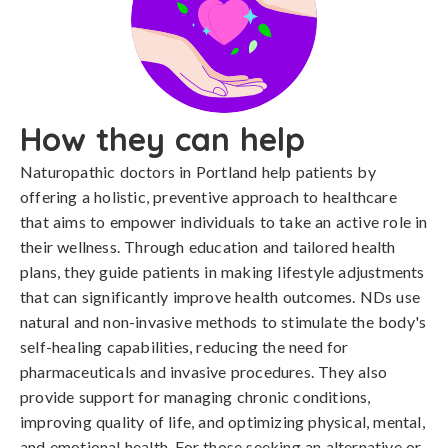
How they can help
Naturopathic doctors in Portland help patients by
offering a holistic, preventive approach to healthcare
that aims to empower individuals to take an active role in
their wellness. Through education and tailored health
plans, they guide patients in making lifestyle adjustments
that can significantly improve health outcomes. NDs use
natural and non-invasive methods to stimulate the body's
self-healing capabilities, reducing the need for
pharmaceuticals and invasive procedures. They also
provide support for managing chronic conditions,
improving quality of life, and optimizing physical, mental,
and emotional health. For those seeking an alternative or