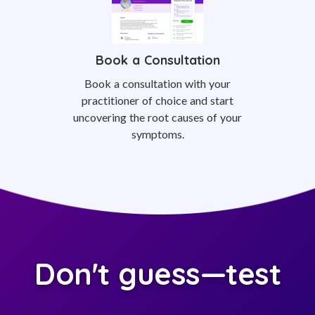
Book a Consultation
Book a consultation with your
practitioner of choice and start
uncovering the root causes of your
symptoms.
Don't guess—test