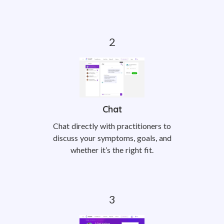
Chat
Chat directly with practitioners to
discuss your symptoms, goals, and
whether it’s the right fit.