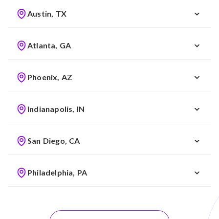
Austin, TX
Atlanta, GA
Phoenix, AZ
Indianapolis, IN
San Diego, CA
Philadelphia, PA