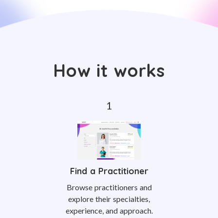
How it works
Find a Practitioner
Browse practitioners and
explore their specialties,
experience, and approach.