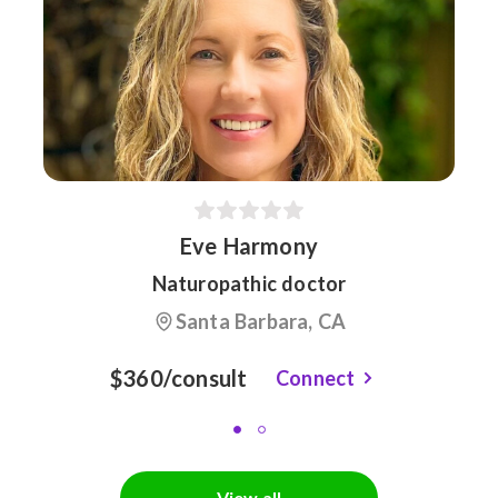
Eve Harmony
Naturopathic doctor
Santa Barbara, CA
$360/consult
Connect
View all