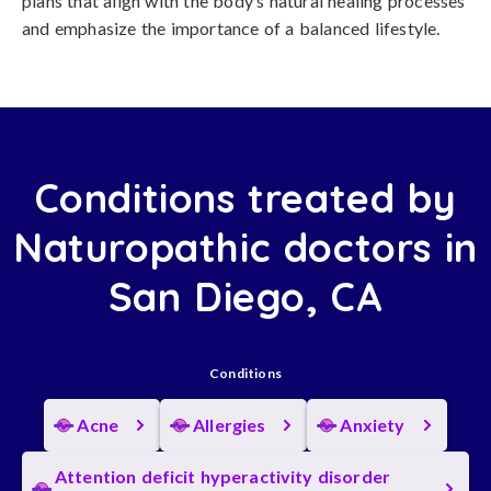
plans that align with the body’s natural healing processes
and emphasize the importance of a balanced lifestyle.
Conditions treated by
Naturopathic doctors in
San Diego, CA
Conditions
Acne
Allergies
Anxiety
Attention deficit hyperactivity disorder