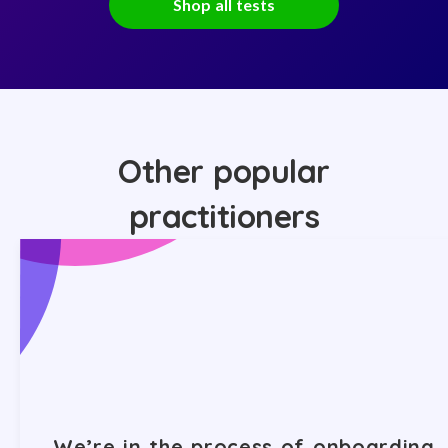
Shop all tests
Other popular
practitioners
We’re in the process of onboarding