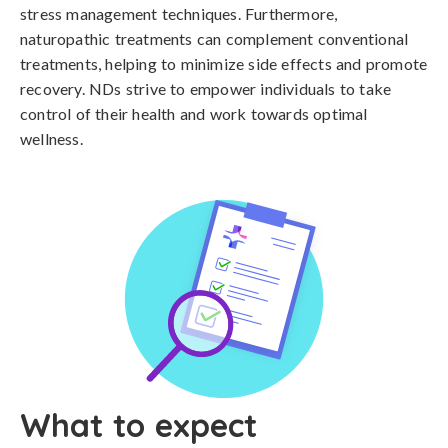
stress management techniques. Furthermore,
naturopathic treatments can complement conventional
treatments, helping to minimize side effects and promote
recovery. NDs strive to empower individuals to take
control of their health and work towards optimal
wellness.
What to expect