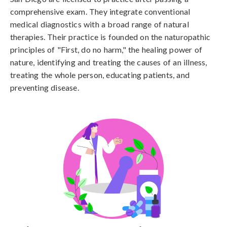
comprehensive exam. They integrate conventional
medical diagnostics with a broad range of natural
therapies. Their practice is founded on the naturopathic
principles of "First, do no harm," the healing power of
nature, identifying and treating the causes of an illness,
treating the whole person, educating patients, and
preventing disease.