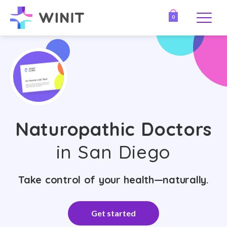
0
Naturopathic Doctors
in San Diego
Take control of your health—naturally.
Get started