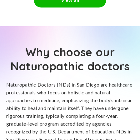
Why choose our
Naturopathic doctors
Naturopathic Doctors (NDs) in San Diego are healthcare
professionals who focus on holistic and natural
approaches to medicine, emphasizing the body’s intrinsic
ability to heal and maintain itself. They have undergone
rigorous training, typically completing a four-year,
graduate-level program accredited by agencies
recognized by the U.S. Department of Education. NDs in
San Diego are licensed to practice after passing a