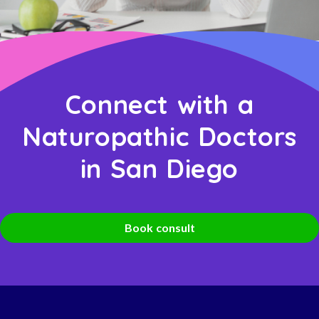
Connect with a
Naturopathic Doctors
in San Diego
Book consult