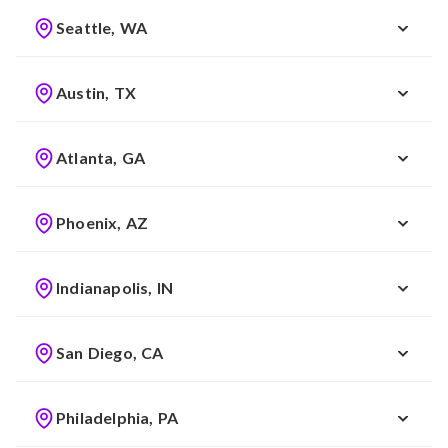
Seattle, WA
Austin, TX
Atlanta, GA
Phoenix, AZ
Indianapolis, IN
San Diego, CA
Philadelphia, PA