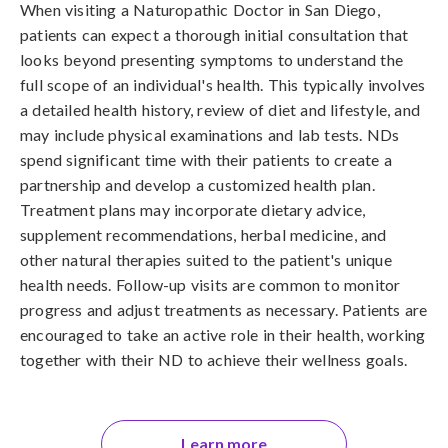
When visiting a Naturopathic Doctor in San Diego,
patients can expect a thorough initial consultation that
looks beyond presenting symptoms to understand the
full scope of an individual's health. This typically involves
a detailed health history, review of diet and lifestyle, and
may include physical examinations and lab tests. NDs
spend significant time with their patients to create a
partnership and develop a customized health plan.
Treatment plans may incorporate dietary advice,
supplement recommendations, herbal medicine, and
other natural therapies suited to the patient's unique
health needs. Follow-up visits are common to monitor
progress and adjust treatments as necessary. Patients are
encouraged to take an active role in their health, working
together with their ND to achieve their wellness goals.
Learn more