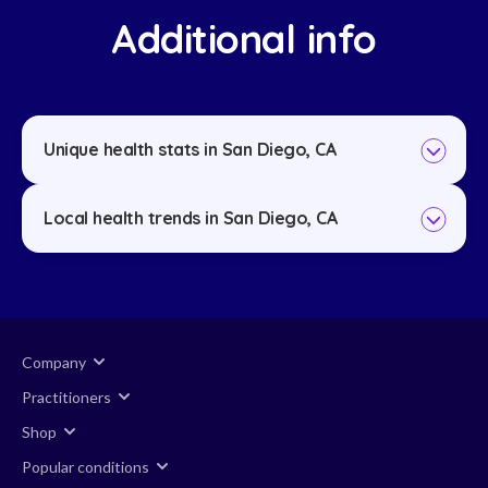
Additional info
Unique health stats in San Diego, CA
Local health trends in San Diego, CA
Company
Practitioners
Shop
Popular conditions