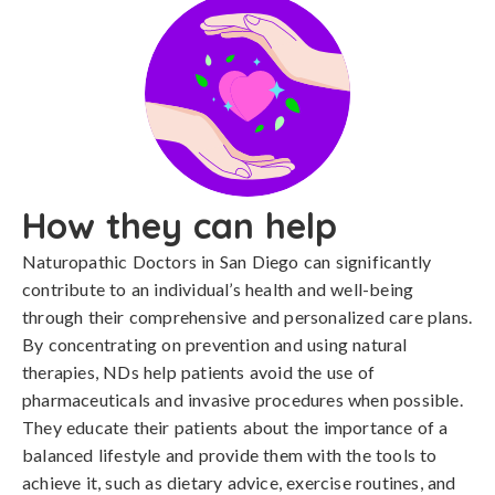
How they can help
Naturopathic Doctors in San Diego can significantly
contribute to an individual’s health and well-being
through their comprehensive and personalized care plans.
By concentrating on prevention and using natural
therapies, NDs help patients avoid the use of
pharmaceuticals and invasive procedures when possible.
They educate their patients about the importance of a
balanced lifestyle and provide them with the tools to
achieve it, such as dietary advice, exercise routines, and