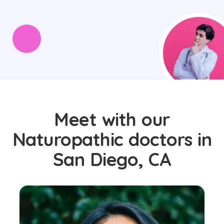
Meet with our
Naturopathic doctors in
San Diego, CA