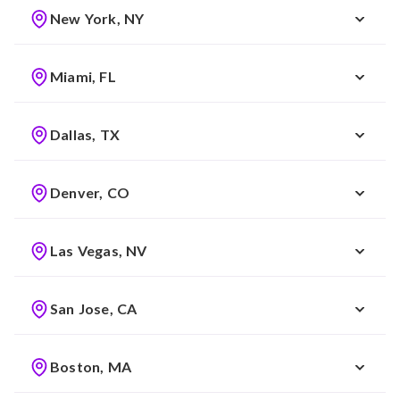
New York, NY
Miami, FL
Dallas, TX
Denver, CO
Las Vegas, NV
San Jose, CA
Boston, MA