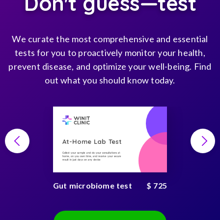
Don't guess—test
We curate the most comprehensive and essential
tests for you to proactively monitor your health,
prevent disease, and optimize your well-being. Find
out what you should know today.
At-Home Lab Test
Collect your sample and do your consultations at
home, on you own time, and receive your secure
result in just days on any device
Gut microbiome test
$ 725