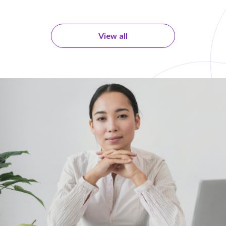
View all