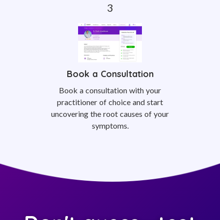
Book a Consultation
Book a consultation with your
practitioner of choice and start
uncovering the root causes of your
symptoms.