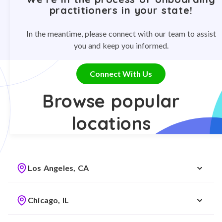
practitioners in your state!
In the meantime, please connect with our team to assist
you and keep you informed.
Connect With Us
Browse popular
locations
Los Angeles, CA
Chicago, IL