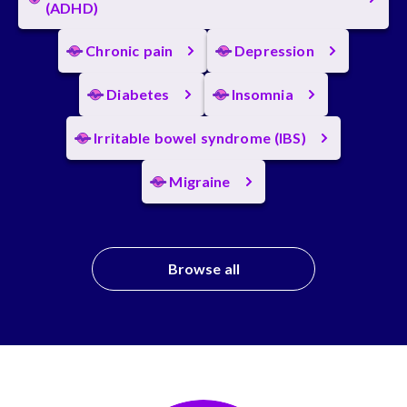
(ADHD)
Chronic pain
Depression
Diabetes
Insomnia
Irritable bowel syndrome (IBS)
Migraine
Browse all