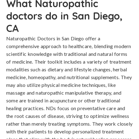
What Naturopathic
doctors do in San Diego,
CA
Naturopathic Doctors in San Diego offer a
comprehensive approach to healthcare, blending modern
scientific knowledge with traditional and natural forms
of medicine. Their toolkit includes a variety of treatment
modalities such as dietary and lifestyle changes, herbal
medicine, homeopathy, and nutritional supplements. They
may also utilize physical medicine techniques, like
massage and naturopathic manipulative therapy, and
some are trained in acupuncture or other traditional
healing practices. NDs focus on preventative care and
the root causes of disease, striving to optimize wellness
rather than merely treating symptoms. They work closely
with their patients to develop personalized treatment