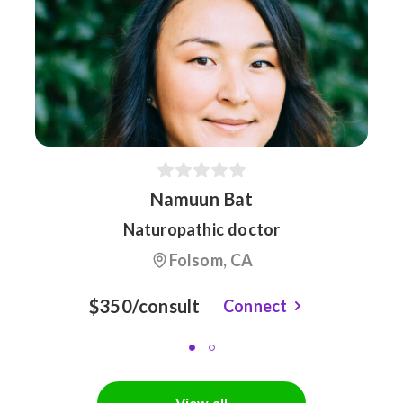
Namuun Bat
Naturopathic doctor
Folsom, CA
$350/consult
Connect
View all