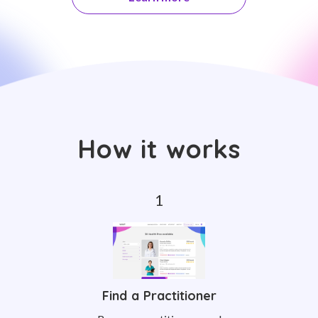
How it works
Find a Practitioner