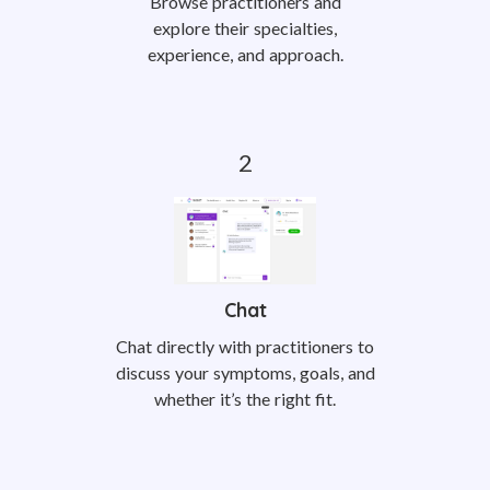
Browse practitioners and
explore their specialties,
experience, and approach.
Chat
Chat directly with practitioners to
discuss your symptoms, goals, and
whether it’s the right fit.