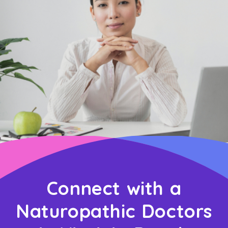
Connect with a
Naturopathic Doctors