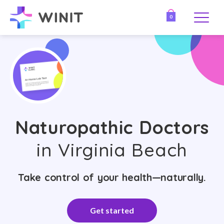
0
Naturopathic Doctors
in Virginia Beach
Take control of your health—naturally.
Get started