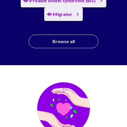
Irritable bowel syndrome (IBS)
Migraine
Browse all