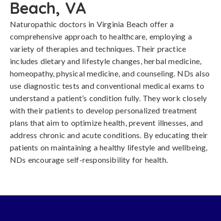
Beach, VA
Naturopathic doctors in Virginia Beach offer a
comprehensive approach to healthcare, employing a
variety of therapies and techniques. Their practice
includes dietary and lifestyle changes, herbal medicine,
homeopathy, physical medicine, and counseling. NDs also
use diagnostic tests and conventional medical exams to
understand a patient’s condition fully. They work closely
with their patients to develop personalized treatment
plans that aim to optimize health, prevent illnesses, and
address chronic and acute conditions. By educating their
patients on maintaining a healthy lifestyle and wellbeing,
NDs encourage self-responsibility for health.