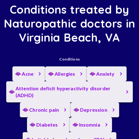
Conditions treated by
Naturopathic doctors in
Virginia Beach, VA
Conditions
Acne
Allergies
Anxiety
Attention deficit hyperactivity disorder
(ADHD)
Chronic pain
Depression
Diabetes
Insomnia