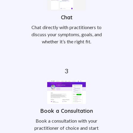
Chat
Chat directly with practitioners to
discuss your symptoms, goals, and
whether it’s the right fit.
Book a Consultation
Book a consultation with your
practitioner of choice and start