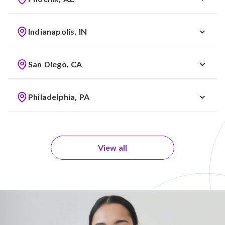
Indianapolis, IN
San Diego, CA
Philadelphia, PA
View all