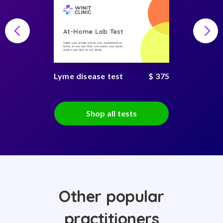
At-Home Lab Test
Collect your sample and do your consultations at
home, on you own time, and receive your secure
result in just days on any device
Lyme disease test
$ 375
Shop all tests
Other popular
practitioners