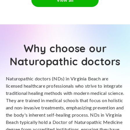
Why choose our
Naturopathic doctors
Naturopathic doctors (NDs) in Virginia Beach are
licensed healthcare professionals who strive to integrate
traditional healing methods with modern medical science.
They are trained in medical schools that focus on holistic
and non-invasive treatments, emphasizing prevention and
the body's inherent self-healing process. NDs in Virginia
Beach typically hold a Doctor of Naturopathic Medicine
degree from accredited institutions, ensuring they have