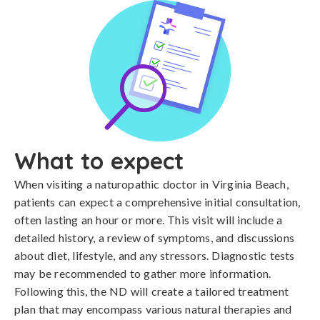
What to expect
When visiting a naturopathic doctor in Virginia Beach,
patients can expect a comprehensive initial consultation,
often lasting an hour or more. This visit will include a
detailed history, a review of symptoms, and discussions
about diet, lifestyle, and any stressors. Diagnostic tests
may be recommended to gather more information.
Following this, the ND will create a tailored treatment
plan that may encompass various natural therapies and