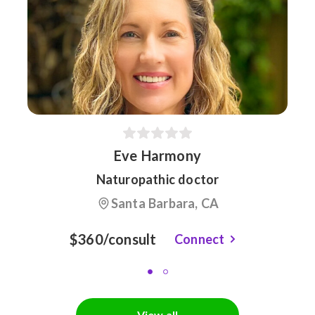
Eve Harmony
Naturopathic doctor
Santa Barbara, CA
$360/consult
Connect
View all