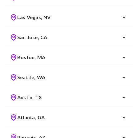
Las Vegas, NV
San Jose, CA
Boston, MA
Seattle, WA
Austin, TX
Atlanta, GA
Phoenix, AZ