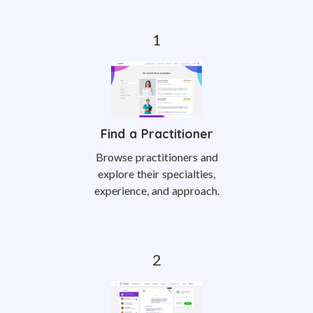
Find a Practitioner
Browse practitioners and
explore their specialties,
experience, and approach.