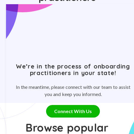
We’re in the process of onboarding
practitioners in your state!
In the meantime, please connect with our team to assist
you and keep you informed.
Connect With Us
Browse popular