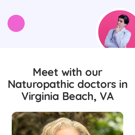
Meet with our
Naturopathic doctors in
Virginia Beach, VA