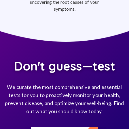
uncovering the root causes of your
symptoms.
Don't guess—test
We curate the most comprehensive and essential
tests for you to proactively monitor your health,
prevent disease, and optimize your well-being. Find
out what you should know today.