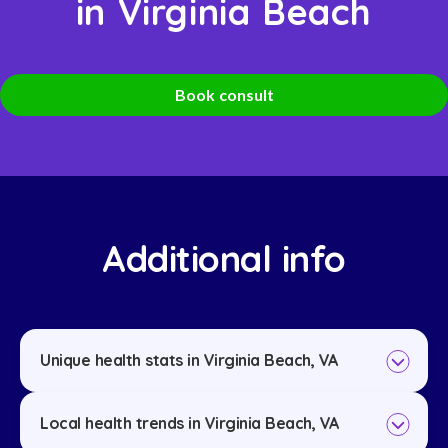
in Virginia Beach
Book consult
Additional info
Unique health stats in Virginia Beach, VA
Local health trends in Virginia Beach, VA