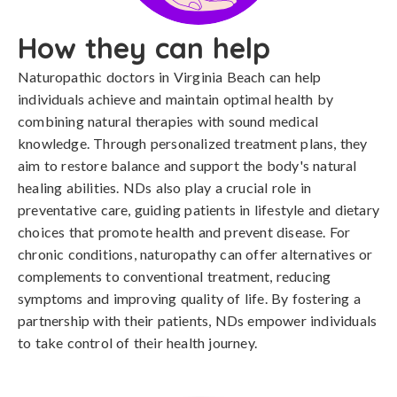
How they can help
Naturopathic doctors in Virginia Beach can help
individuals achieve and maintain optimal health by
combining natural therapies with sound medical
knowledge. Through personalized treatment plans, they
aim to restore balance and support the body's natural
healing abilities. NDs also play a crucial role in
preventative care, guiding patients in lifestyle and dietary
choices that promote health and prevent disease. For
chronic conditions, naturopathy can offer alternatives or
complements to conventional treatment, reducing
symptoms and improving quality of life. By fostering a
partnership with their patients, NDs empower individuals
to take control of their health journey.