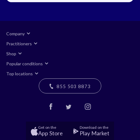
Company
Practitioners
Shop
Popular conditions
Top locations
855 503 8873
Get on the
Download on the
App Store
Play Market