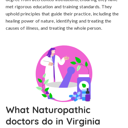
met rigorous education and training standards. They
uphold principles that guide their practice, including the
healing power of nature, identifying and treating the
causes of illness, and treating the whole person.
What Naturopathic
doctors do in Virginia