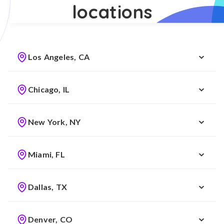
locations
Los Angeles, CA
Chicago, IL
New York, NY
Miami, FL
Dallas, TX
Denver, CO