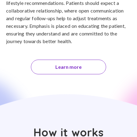
lifestyle recommendations. Patients should expect a
collaborative relationship, where open communication
and regular follow-ups help to adjust treatments as
necessary. Emphasis is placed on educating the patient,
ensuring they understand and are committed to the
journey towards better health.
Learn more
How it works